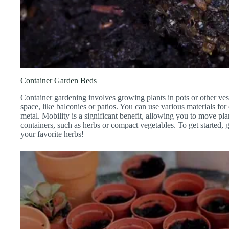
Container Garden Beds
Container gardening involves growing plants in pots or other ves
space, like balconies or patios. You can use various materials for c
metal. Mobility is a significant benefit, allowing you to move pla
containers, such as herbs or compact vegetables. To get started,
your favorite herbs!