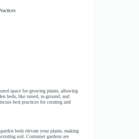
ractices
tured space for growing plants, allowing
den beds, like raised, in-ground, and
iscuss best practices for creating and
 garden beds elevate your plants, making
 existing soil. Container gardens are