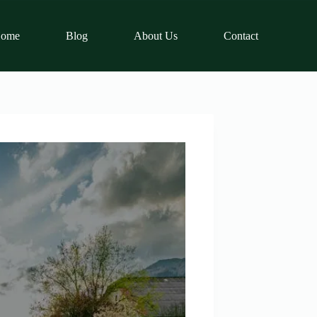
ome
Blog
About Us
Contact