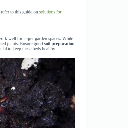
 refer to this guide on
solutions for
work well for larger garden spaces. While
oted plants. Ensure good
soil preparation
ial to keep these beds healthy.