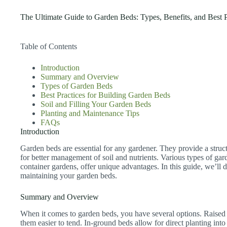
The Ultimate Guide to Garden Beds: Types, Benefits, and Best P
Table of Contents
Introduction
Summary and Overview
Types of Garden Beds
Best Practices for Building Garden Beds
Soil and Filling Your Garden Beds
Planting and Maintenance Tips
FAQs
Introduction
Garden beds are essential for any gardener. They provide a struc
for better management of soil and nutrients. Various types of gar
container gardens, offer unique advantages. In this guide, we’ll d
maintaining your garden beds.
Summary and Overview
When it comes to garden beds, you have several options. Raised
them easier to tend. In-ground beds allow for direct planting into