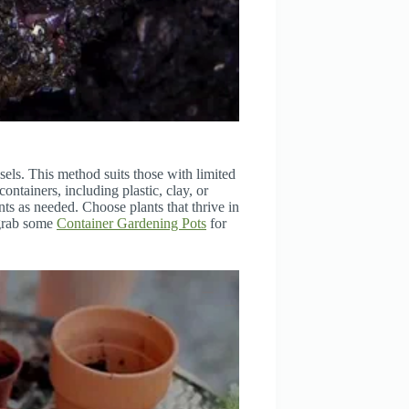
sels. This method suits those with limited
ontainers, including plastic, clay, or
nts as needed. Choose plants that thrive in
 grab some
Container Gardening Pots
for