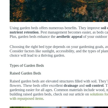
Using garden beds offers numerous benefits. They improve
soil
nutrient retention
. Pest management becomes easier, as beds ca
Plus, garden beds enhance the
aesthetic appeal
of your outdoor 
Choosing the right bed type depends on your gardening goals, av
Consider factors like sunlight, accessibility, and the types of p
choice will lead to a thriving garden.
Types of Garden Beds
Raised Garden Beds
Raised garden beds are elevated structures filled with soil. They
flowers. These beds offer excellent
drainage
and
soil control
. 
gardening easier for all ages. Common materials include wood, m
building raised garden beds, check out our article on
solutions fo
with repurposed items
.