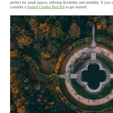
perfect for small spaces, offering flexibility and mobility. If you
consider a
Raised Garden Bed Kit
to get started!