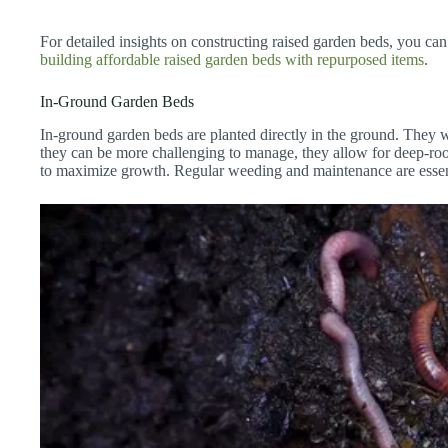
For detailed insights on constructing raised garden beds, you can
building affordable raised garden beds with repurposed items
.
In-Ground Garden Beds
In-ground garden beds are planted directly in the ground. They 
they can be more challenging to manage, they allow for deep-ro
to maximize growth. Regular weeding and maintenance are essent