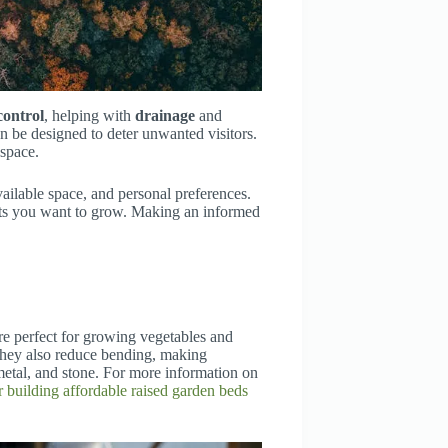
 control
, helping with
drainage
and
n be designed to deter unwanted visitors.
space.
ailable space, and personal preferences.
lants you want to grow. Making an informed
’re perfect for growing vegetables and
They also reduce bending, making
etal, and stone. For more information on
r building affordable raised garden beds