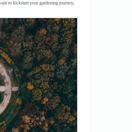
 want to kickstart your gardening journey,