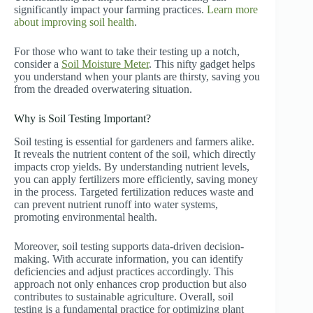
significantly impact your farming practices.
Learn more
about improving soil health
.
For those who want to take their testing up a notch,
consider a
Soil Moisture Meter
. This nifty gadget helps
you understand when your plants are thirsty, saving you
from the dreaded overwatering situation.
Why is Soil Testing Important?
Soil testing is essential for gardeners and farmers alike.
It reveals the nutrient content of the soil, which directly
impacts crop yields. By understanding nutrient levels,
you can apply fertilizers more efficiently, saving money
in the process. Targeted fertilization reduces waste and
can prevent nutrient runoff into water systems,
promoting environmental health.
Moreover, soil testing supports data-driven decision-
making. With accurate information, you can identify
deficiencies and adjust practices accordingly. This
approach not only enhances crop production but also
contributes to sustainable agriculture. Overall, soil
testing is a fundamental practice for optimizing plant