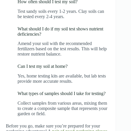
How often should I test my soil?
Test sandy soils every 1-2 years. Clay soils can
be tested every 2-4 years.
What should I do if my soil test shows nutrient
deficiencies?
Amend your soil with the recommended
fertilizers based on the test results. This will help
restore nutrient balance.
Can I test my soil at home?
Yes, home testing kits are available, but lab tests
provide more accurate results.
What types of samples should I take for testing?
Collect samples from various areas, mixing them
to create a composite sample that represents your
garden or field.
Before you go, make sure you’re prepared for your