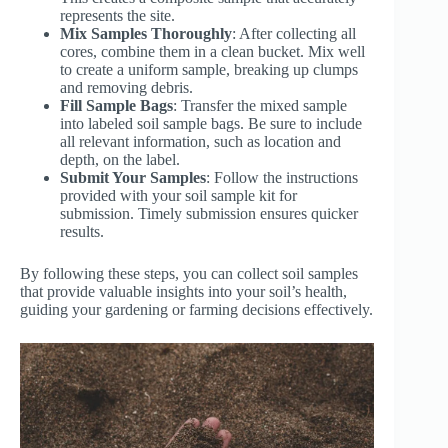
represents the site.
Mix Samples Thoroughly
: After collecting all
cores, combine them in a clean bucket. Mix well
to create a uniform sample, breaking up clumps
and removing debris.
Fill Sample Bags
: Transfer the mixed sample
into labeled soil sample bags. Be sure to include
all relevant information, such as location and
depth, on the label.
Submit Your Samples
: Follow the instructions
provided with your soil sample kit for
submission. Timely submission ensures quicker
results.
By following these steps, you can collect soil samples
that provide valuable insights into your soil’s health,
guiding your gardening or farming decisions effectively.