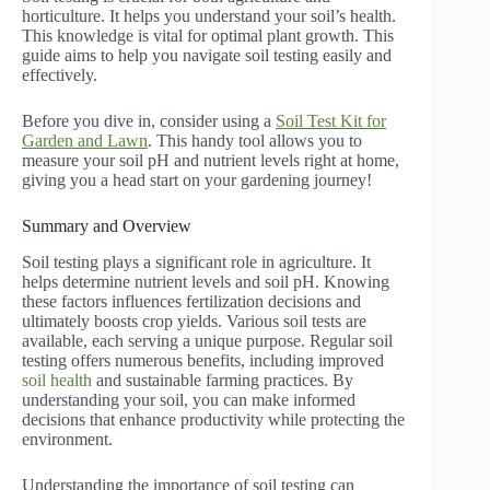
horticulture. It helps you understand your soil’s health.
This knowledge is vital for optimal plant growth. This
guide aims to help you navigate soil testing easily and
effectively.
Before you dive in, consider using a
Soil Test Kit for
Garden and Lawn
. This handy tool allows you to
measure your soil pH and nutrient levels right at home,
giving you a head start on your gardening journey!
Summary and Overview
Soil testing plays a significant role in agriculture. It
helps determine nutrient levels and soil pH. Knowing
these factors influences fertilization decisions and
ultimately boosts crop yields. Various soil tests are
available, each serving a unique purpose. Regular soil
testing offers numerous benefits, including improved
soil health
and sustainable farming practices. By
understanding your soil, you can make informed
decisions that enhance productivity while protecting the
environment.
Understanding the importance of soil testing can