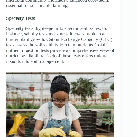
essential for sustainable farming.
Specialty Tests
Specialty tests dig deeper into specific soil issues. For
instance, salinity tests measure salt levels, which can
hinder plant growth. Cation Exchange Capacity (CEC)
tests assess the soil’s ability to retain nutrients. Total
nutrient digestion tests provide a comprehensive view of
nutrient availability. Each of these tests offers unique
insights into soil management.