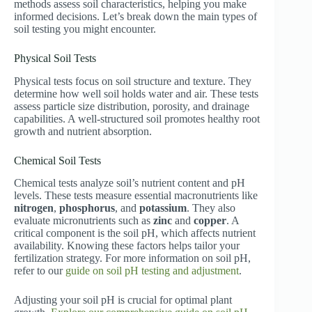
methods assess soil characteristics, helping you make
informed decisions. Let’s break down the main types of
soil testing you might encounter.
Physical Soil Tests
Physical tests focus on soil structure and texture. They
determine how well soil holds water and air. These tests
assess particle size distribution, porosity, and drainage
capabilities. A well-structured soil promotes healthy root
growth and nutrient absorption.
Chemical Soil Tests
Chemical tests analyze soil’s nutrient content and pH
levels. These tests measure essential macronutrients like
nitrogen
,
phosphorus
, and
potassium
. They also
evaluate micronutrients such as
zinc
and
copper
. A
critical component is the soil pH, which affects nutrient
availability. Knowing these factors helps tailor your
fertilization strategy. For more information on soil pH,
refer to our
guide on soil pH testing and adjustment
.
Adjusting your soil pH is crucial for optimal plant