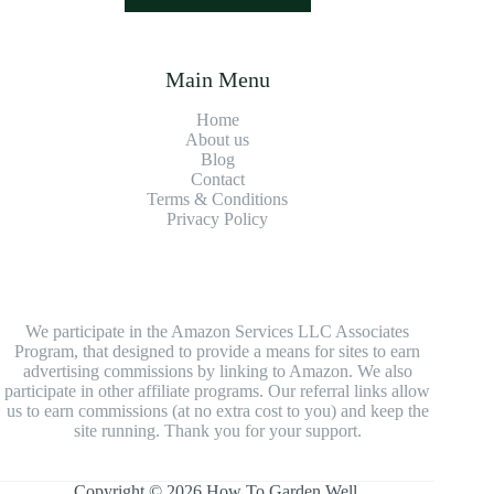
Main Menu
Home
About us
Blog
Contact
Terms & Conditions
Privacy Policy
We participate in the Amazon Services LLC Associates
Program, that designed to provide a means for sites to earn
advertising commissions by linking to Amazon. We also
participate in other affiliate programs. Our referral links allow
us to earn commissions (at no extra cost to you) and keep the
site running. Thank you for your support.
Copyright © 2026 How To Garden Well