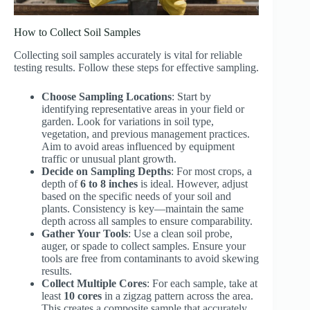
How to Collect Soil Samples
Collecting soil samples accurately is vital for reliable
testing results. Follow these steps for effective sampling.
Choose Sampling Locations
: Start by
identifying representative areas in your field or
garden. Look for variations in soil type,
vegetation, and previous management practices.
Aim to avoid areas influenced by equipment
traffic or unusual plant growth.
Decide on Sampling Depths
: For most crops, a
depth of
6 to 8 inches
is ideal. However, adjust
based on the specific needs of your soil and
plants. Consistency is key—maintain the same
depth across all samples to ensure comparability.
Gather Your Tools
: Use a clean soil probe,
auger, or spade to collect samples. Ensure your
tools are free from contaminants to avoid skewing
results.
Collect Multiple Cores
: For each sample, take at
least
10 cores
in a zigzag pattern across the area.
This creates a composite sample that accurately