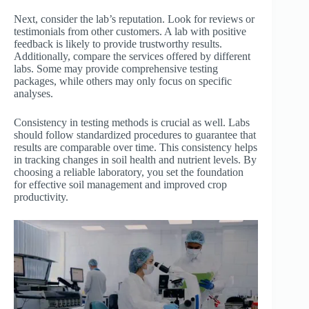
Next, consider the lab’s reputation. Look for reviews or
testimonials from other customers. A lab with positive
feedback is likely to provide trustworthy results.
Additionally, compare the services offered by different
labs. Some may provide comprehensive testing
packages, while others may only focus on specific
analyses.
Consistency in testing methods is crucial as well. Labs
should follow standardized procedures to guarantee that
results are comparable over time. This consistency helps
in tracking changes in soil health and nutrient levels. By
choosing a reliable laboratory, you set the foundation
for effective soil management and improved crop
productivity.