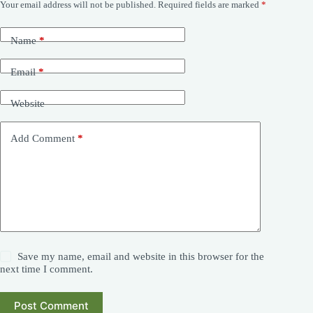
Your email address will not be published.
Required fields are marked
*
Name
*
Email
*
Website
Add Comment
*
Save my name, email and website in this browser for the
next time I comment.
Post Comment