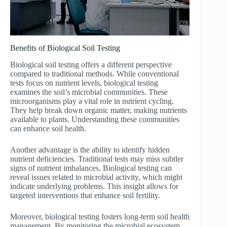
Benefits of Biological Soil Testing
Biological soil testing offers a different perspective
compared to traditional methods. While conventional
tests focus on nutrient levels, biological testing
examines the soil’s microbial communities. These
microorganisms play a vital role in nutrient cycling.
They help break down organic matter, making nutrients
available to plants. Understanding these communities
can enhance soil health.
Another advantage is the ability to identify hidden
nutrient deficiencies. Traditional tests may miss subtler
signs of nutrient imbalances. Biological testing can
reveal issues related to microbial activity, which might
indicate underlying problems. This insight allows for
targeted interventions that enhance soil fertility.
Moreover, biological testing fosters long-term soil health
management. By monitoring the microbial ecosystem,