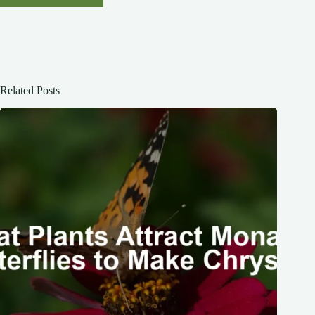
Related Posts