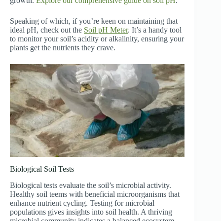
growth.
Explore our comprehensive guide on soil pH
.
Speaking of which, if you’re keen on maintaining that
ideal pH, check out the
Soil pH Meter
. It’s a handy tool
to monitor your soil’s acidity or alkalinity, ensuring your
plants get the nutrients they crave.
Biological Soil Tests
Biological tests evaluate the soil’s microbial activity.
Healthy soil teems with beneficial microorganisms that
enhance nutrient cycling. Testing for microbial
populations gives insights into soil health. A thriving
microbial community indicates a balanced ecosystem,