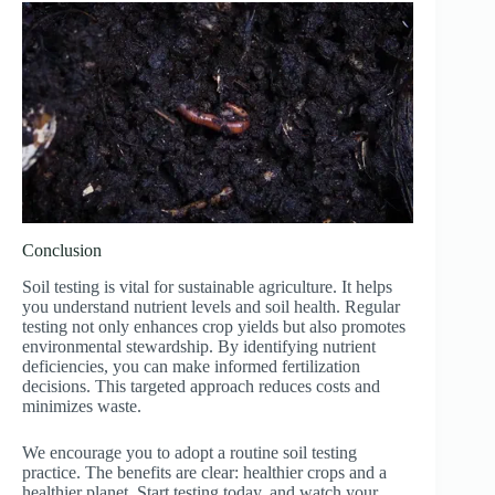
Conclusion
Soil testing is vital for sustainable agriculture. It helps
you understand nutrient levels and soil health. Regular
testing not only enhances crop yields but also promotes
environmental stewardship. By identifying nutrient
deficiencies, you can make informed fertilization
decisions. This targeted approach reduces costs and
minimizes waste.
We encourage you to adopt a routine soil testing
practice. The benefits are clear: healthier crops and a
healthier planet. Start testing today, and watch your