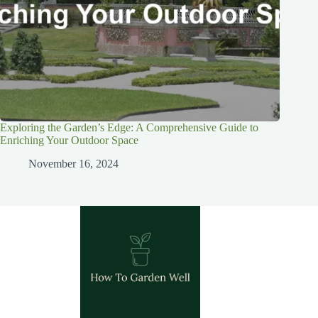
Exploring the Garden’s Edge: A Comprehensive Guide to
Enriching Your Outdoor Space
November 16, 2024