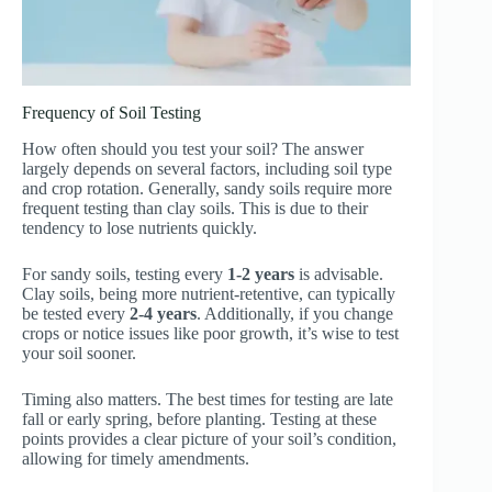
Frequency of Soil Testing
How often should you test your soil? The answer
largely depends on several factors, including soil type
and crop rotation. Generally, sandy soils require more
frequent testing than clay soils. This is due to their
tendency to lose nutrients quickly.
For sandy soils, testing every
1-2 years
is advisable.
Clay soils, being more nutrient-retentive, can typically
be tested every
2-4 years
. Additionally, if you change
crops or notice issues like poor growth, it’s wise to test
your soil sooner.
Timing also matters. The best times for testing are late
fall or early spring, before planting. Testing at these
points provides a clear picture of your soil’s condition,
allowing for timely amendments.