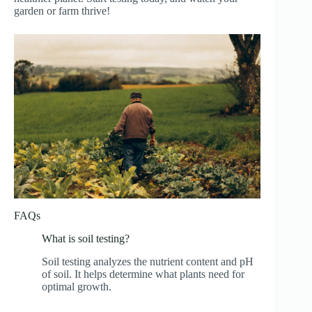
garden or farm thrive!
FAQs
What is soil testing?
Soil testing analyzes the nutrient content and pH
of soil. It helps determine what plants need for
optimal growth.