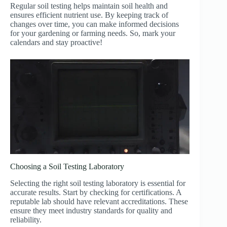
Regular soil testing helps maintain soil health and
ensures efficient nutrient use. By keeping track of
changes over time, you can make informed decisions
for your gardening or farming needs. So, mark your
calendars and stay proactive!
Choosing a Soil Testing Laboratory
Selecting the right soil testing laboratory is essential for
accurate results. Start by checking for certifications. A
reputable lab should have relevant accreditations. These
ensure they meet industry standards for quality and
reliability.