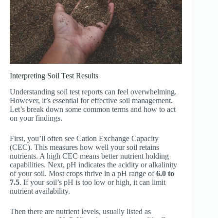
Interpreting Soil Test Results
Understanding soil test reports can feel overwhelming.
However, it’s essential for effective soil management.
Let’s break down some common terms and how to act
on your findings.
First, you’ll often see Cation Exchange Capacity
(CEC). This measures how well your soil retains
nutrients. A high CEC means better nutrient holding
capabilities. Next, pH indicates the acidity or alkalinity
of your soil. Most crops thrive in a pH range of
6.0 to
7.5
. If your soil’s pH is too low or high, it can limit
nutrient availability.
Then there are nutrient levels, usually listed as