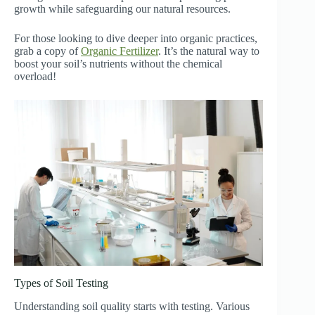
growth while safeguarding our natural resources.
For those looking to dive deeper into organic practices,
grab a copy of
Organic Fertilizer
. It’s the natural way to
boost your soil’s nutrients without the chemical
overload!
Types of Soil Testing
Understanding soil quality starts with testing. Various