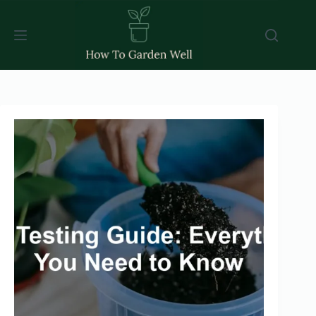
Skip
to
content