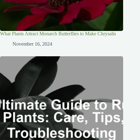
What Plants Attract Monarch Butterflies to Make Chrysalis
November 16, 2024