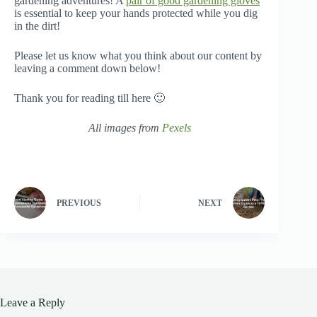
gardening adventures! A
pair of good gardening gloves
is essential to keep your hands protected while you dig
in the dirt!
Please let us know what you think about our content by
leaving a comment down below!
Thank you for reading till here 🙂
All images from
Pexels
PREVIOUS
NEXT
Leave a Reply