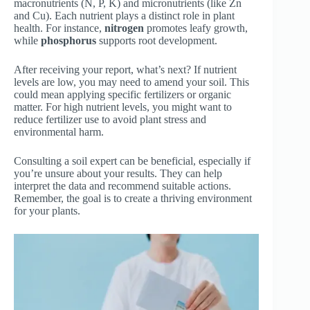
macronutrients (N, P, K) and micronutrients (like Zn
and Cu). Each nutrient plays a distinct role in plant
health. For instance,
nitrogen
promotes leafy growth,
while
phosphorus
supports root development.
After receiving your report, what’s next? If nutrient
levels are low, you may need to amend your soil. This
could mean applying specific fertilizers or organic
matter. For high nutrient levels, you might want to
reduce fertilizer use to avoid plant stress and
environmental harm.
Consulting a soil expert can be beneficial, especially if
you’re unsure about your results. They can help
interpret the data and recommend suitable actions.
Remember, the goal is to create a thriving environment
for your plants.