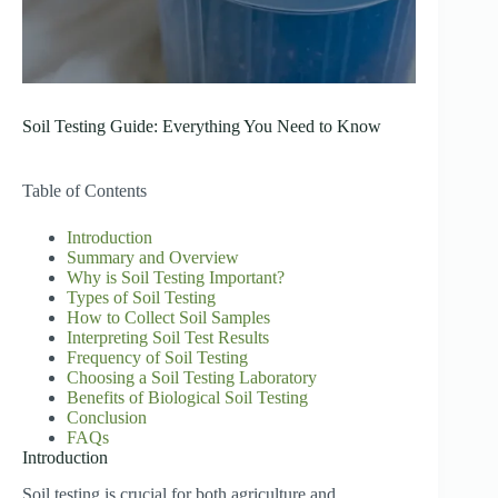
Soil Testing Guide: Everything You Need to Know
Table of Contents
Introduction
Summary and Overview
Why is Soil Testing Important?
Types of Soil Testing
How to Collect Soil Samples
Interpreting Soil Test Results
Frequency of Soil Testing
Choosing a Soil Testing Laboratory
Benefits of Biological Soil Testing
Conclusion
FAQs
Introduction
Soil testing is crucial for both agriculture and