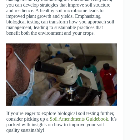
you can develop strategies that improve soil structure
and resilience. A healthy soil microbiome leads to
improved plant growth and yields. Emphasizing
biological testing can transform how you approach soil
management, leading to sustainable practices that
benefit both the environment and your crops.
If you’re eager to explore biological soil testing further,
consider picking up a
Soil Amendments Guidebook
. It’s
packed with insights on how to improve your soil
quality sustainably!