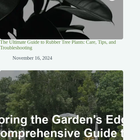
The Ultimate Guide to Rubber Tree Plants: Care, Tips, and
Troubleshooting
November 16, 2024