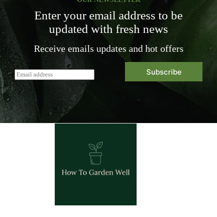
Enter your email address to be
updated with fresh news
Receive emails updates and hot offers
Subscribe
E
m
a
i
l
*