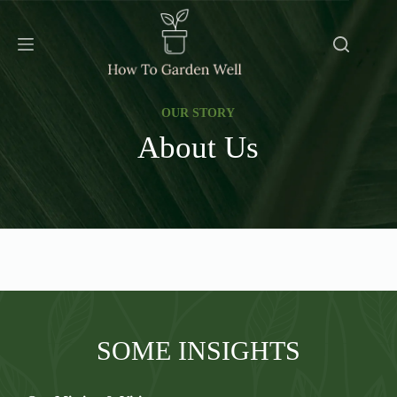
Skip
to
content
OUR STORY
About Us
SOME INSIGHTS