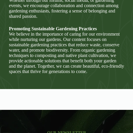
Whether through our forums, social media, or gardening
events, we encourage collaboration and connection among
gardening enthusiasts, fostering a sense of belonging and
shared passion.
Promoting Sustainable Gardening Practices
We believe in the importance of caring for our environment
while nurturing our gardens. Our content focuses on
sustainable gardening practices that reduce waste, conserve
water, and promote biodiversity. From organic gardening
techniques to composting and native plant cultivation, we
provide actionable solutions that benefit both your garden
and the planet. Together, we can create beautiful, eco-friendly
spaces that thrive for generations to come.
OUR NEWSLETTER