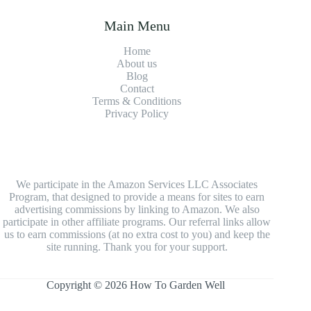
Main Menu
Home
About us
Blog
Contact
Terms & Conditions
Privacy Policy
We participate in the Amazon Services LLC Associates
Program, that designed to provide a means for sites to earn
advertising commissions by linking to Amazon. We also
participate in other affiliate programs. Our referral links allow
us to earn commissions (at no extra cost to you) and keep the
site running. Thank you for your support.
Copyright © 2026 How To Garden Well