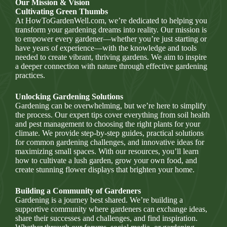
Our Mission & Vision
Cultivating Green Thumbs
At HowToGardenWell.com, we’re dedicated to helping you
transform your gardening dreams into reality. Our mission is
to empower every gardener—whether you’re just starting or
have years of experience—with the knowledge and tools
needed to create vibrant, thriving gardens. We aim to inspire
a deeper connection with nature through effective gardening
practices.
Unlocking Gardening Solutions
Gardening can be overwhelming, but we’re here to simplify
the process. Our expert tips cover everything from soil health
and pest management to choosing the right plants for your
climate. We provide step-by-step guides, practical solutions
for common gardening challenges, and innovative ideas for
maximizing small spaces. With our resources, you’ll learn
how to cultivate a lush garden, grow your own food, and
create stunning flower displays that brighten your home.
Building a Community of Gardeners
Gardening is a journey best shared. We’re building a
supportive community where gardeners can exchange ideas,
share their successes and challenges, and find inspiration.