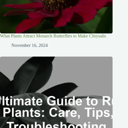
What Plants Attract Monarch Butterflies to Make Chrysalis
November 16, 2024