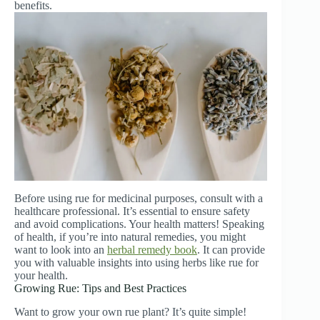
benefits.
Before using rue for medicinal purposes, consult with a
healthcare professional. It’s essential to ensure safety
and avoid complications. Your health matters! Speaking
of health, if you’re into natural remedies, you might
want to look into an
herbal remedy book
. It can provide
you with valuable insights into using herbs like rue for
your health.
Growing Rue: Tips and Best Practices
Want to grow your own rue plant? It’s quite simple!