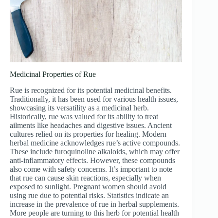
Medicinal Properties of Rue
Rue is recognized for its potential medicinal benefits.
Traditionally, it has been used for various health issues,
showcasing its versatility as a medicinal herb.
Historically, rue was valued for its ability to treat
ailments like headaches and digestive issues. Ancient
cultures relied on its properties for healing. Modern
herbal medicine acknowledges rue’s active compounds.
These include furoquinoline alkaloids, which may offer
anti-inflammatory effects. However, these compounds
also come with safety concerns. It’s important to note
that rue can cause skin reactions, especially when
exposed to sunlight. Pregnant women should avoid
using rue due to potential risks. Statistics indicate an
increase in the prevalence of rue in herbal supplements.
More people are turning to this herb for potential health