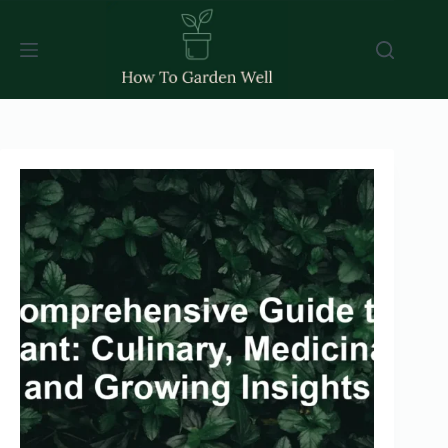
Skip
to
content