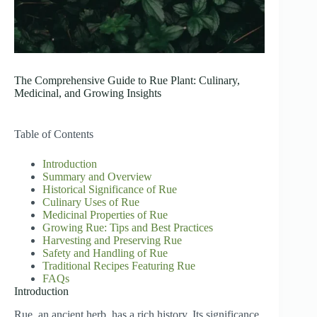
The Comprehensive Guide to Rue Plant: Culinary,
Medicinal, and Growing Insights
Table of Contents
Introduction
Summary and Overview
Historical Significance of Rue
Culinary Uses of Rue
Medicinal Properties of Rue
Growing Rue: Tips and Best Practices
Harvesting and Preserving Rue
Safety and Handling of Rue
Traditional Recipes Featuring Rue
FAQs
Introduction
Rue, an ancient herb, has a rich history. Its significance