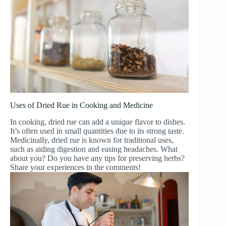
Uses of Dried Rue in Cooking and Medicine
In cooking, dried rue can add a unique flavor to dishes.
It’s often used in small quantities due to its strong taste.
Medicinally, dried rue is known for traditional uses,
such as aiding digestion and easing headaches. What
about you? Do you have any tips for preserving herbs?
Share your experiences in the comments!