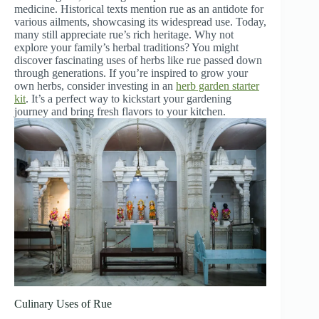
medicine. Historical texts mention rue as an antidote for
various ailments, showcasing its widespread use. Today,
many still appreciate rue’s rich heritage. Why not
explore your family’s herbal traditions? You might
discover fascinating uses of herbs like rue passed down
through generations. If you’re inspired to grow your
own herbs, consider investing in an
herb garden starter
kit
. It’s a perfect way to kickstart your gardening
journey and bring fresh flavors to your kitchen.
Culinary Uses of Rue