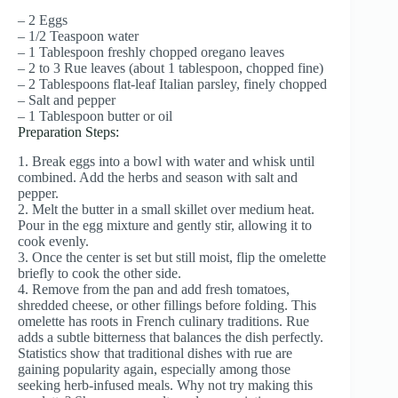
– 2 Eggs
– 1/2 Teaspoon water
– 1 Tablespoon freshly chopped oregano leaves
– 2 to 3 Rue leaves (about 1 tablespoon, chopped fine)
– 2 Tablespoons flat-leaf Italian parsley, finely chopped
– Salt and pepper
– 1 Tablespoon butter or oil
Preparation Steps:
1. Break eggs into a bowl with water and whisk until
combined. Add the herbs and season with salt and
pepper.
2. Melt the butter in a small skillet over medium heat.
Pour in the egg mixture and gently stir, allowing it to
cook evenly.
3. Once the center is set but still moist, flip the omelette
briefly to cook the other side.
4. Remove from the pan and add fresh tomatoes,
shredded cheese, or other fillings before folding. This
omelette has roots in French culinary traditions. Rue
adds a subtle bitterness that balances the dish perfectly.
Statistics show that traditional dishes with rue are
gaining popularity again, especially among those
seeking herb-infused meals. Why not try making this