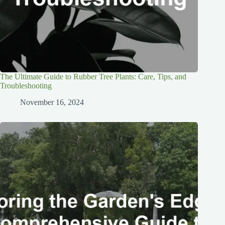
The Ultimate Guide to Rubber Tree Plants: Care, Tips, and
Troubleshooting
November 16, 2024