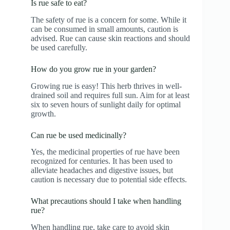
Is rue safe to eat?
The safety of rue is a concern for some. While it
can be consumed in small amounts, caution is
advised. Rue can cause skin reactions and should
be used carefully.
How do you grow rue in your garden?
Growing rue is easy! This herb thrives in well-
drained soil and requires full sun. Aim for at least
six to seven hours of sunlight daily for optimal
growth.
Can rue be used medicinally?
Yes, the medicinal properties of rue have been
recognized for centuries. It has been used to
alleviate headaches and digestive issues, but
caution is necessary due to potential side effects.
What precautions should I take when handling
rue?
When handling rue, take care to avoid skin