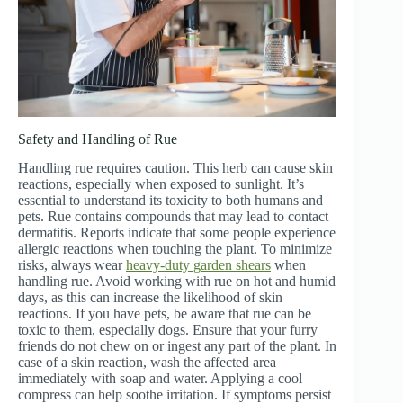
Safety and Handling of Rue
Handling rue requires caution. This herb can cause skin
reactions, especially when exposed to sunlight. It’s
essential to understand its toxicity to both humans and
pets. Rue contains compounds that may lead to contact
dermatitis. Reports indicate that some people experience
allergic reactions when touching the plant. To minimize
risks, always wear
heavy-duty garden shears
when
handling rue. Avoid working with rue on hot and humid
days, as this can increase the likelihood of skin
reactions. If you have pets, be aware that rue can be
toxic to them, especially dogs. Ensure that your furry
friends do not chew on or ingest any part of the plant. In
case of a skin reaction, wash the affected area
immediately with soap and water. Applying a cool
compress can help soothe irritation. If symptoms persist