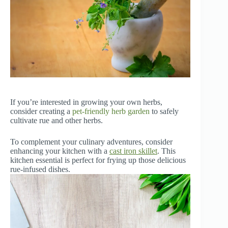
If you’re interested in growing your own herbs,
consider creating a
pet-friendly herb garden
to safely
cultivate rue and other herbs.
To complement your culinary adventures, consider
enhancing your kitchen with a
cast iron skillet
. This
kitchen essential is perfect for frying up those delicious
rue-infused dishes.