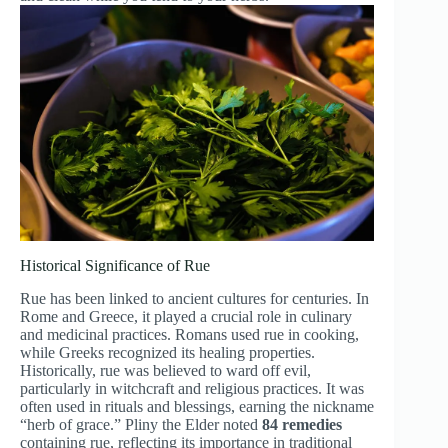
Historical Significance of Rue
Rue has been linked to ancient cultures for centuries. In
Rome and Greece, it played a crucial role in culinary
and medicinal practices. Romans used rue in cooking,
while Greeks recognized its healing properties.
Historically, rue was believed to ward off evil,
particularly in witchcraft and religious practices. It was
often used in rituals and blessings, earning the nickname
“herb of grace.” Pliny the Elder noted
84 remedies
containing rue, reflecting its importance in traditional