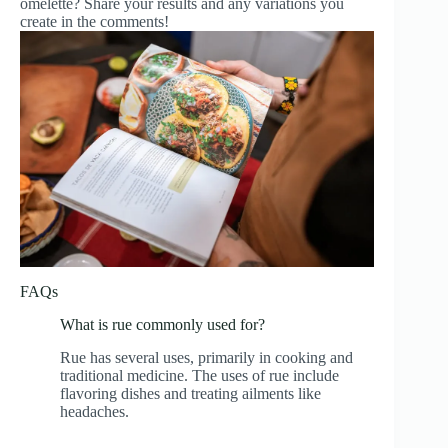
omelette? Share your results and any variations you
create in the comments!
FAQs
What is rue commonly used for?
Rue has several uses, primarily in cooking and
traditional medicine. The uses of rue include
flavoring dishes and treating ailments like
headaches.