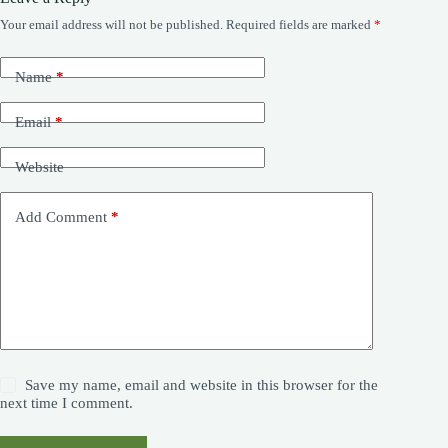
Your email address will not be published.
Required fields are marked
*
Name
*
Email
*
Website
Add Comment
*
Save my name, email and website in this browser for the
next time I comment.