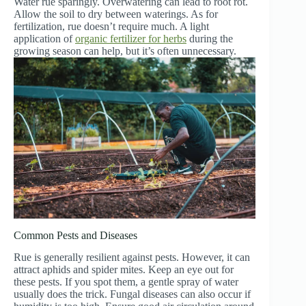
Water rue sparingly. Overwatering can lead to root rot.
Allow the soil to dry between waterings. As for
fertilization, rue doesn’t require much. A light
application of
organic fertilizer for herbs
during the
growing season can help, but it’s often unnecessary.
Common Pests and Diseases
Rue is generally resilient against pests. However, it can
attract aphids and spider mites. Keep an eye out for
these pests. If you spot them, a gentle spray of water
usually does the trick. Fungal diseases can also occur if