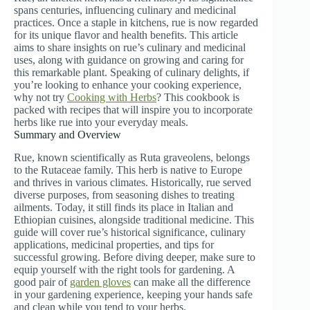
spans centuries, influencing culinary and medicinal
practices. Once a staple in kitchens, rue is now regarded
for its unique flavor and health benefits. This article
aims to share insights on rue’s culinary and medicinal
uses, along with guidance on growing and caring for
this remarkable plant. Speaking of culinary delights, if
you’re looking to enhance your cooking experience,
why not try
Cooking with Herbs
? This cookbook is
packed with recipes that will inspire you to incorporate
herbs like rue into your everyday meals.
Summary and Overview
Rue, known scientifically as Ruta graveolens, belongs
to the Rutaceae family. This herb is native to Europe
and thrives in various climates. Historically, rue served
diverse purposes, from seasoning dishes to treating
ailments. Today, it still finds its place in Italian and
Ethiopian cuisines, alongside traditional medicine. This
guide will cover rue’s historical significance, culinary
applications, medicinal properties, and tips for
successful growing. Before diving deeper, make sure to
equip yourself with the right tools for gardening. A
good pair of
garden gloves
can make all the difference
in your gardening experience, keeping your hands safe
and clean while you tend to your herbs.