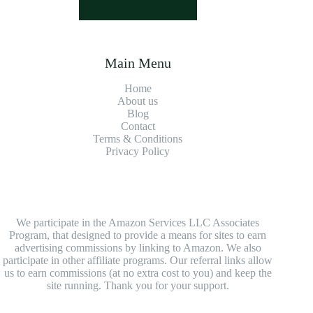
Main Menu
Home
About us
Blog
Contact
Terms & Conditions
Privacy Policy
We participate in the Amazon Services LLC Associates
Program, that designed to provide a means for sites to earn
advertising commissions by linking to Amazon. We also
participate in other affiliate programs. Our referral links allow
us to earn commissions (at no extra cost to you) and keep the
site running. Thank you for your support.