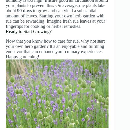
humidity is too high. Ensure good air circulation around
your plants to prevent this. On average, rue plants take
about
90 days
to grow and can yield a substantial
amount of leaves. Starting your own herb garden with
rue can be rewarding. Imagine fresh rue leaves at your
fingertips for cooking or herbal remedies!
Ready to Start Growing?
Now that you know how to care for rue, why not start
your own herb garden? It’s an enjoyable and fulfilling
endeavor that can enhance your culinary experiences.
Happy gardening!