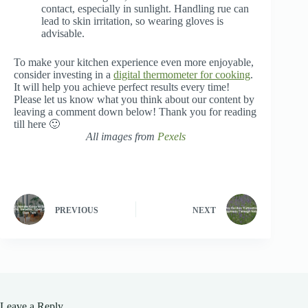
contact, especially in sunlight. Handling rue can
lead to skin irritation, so wearing gloves is
advisable.
To make your kitchen experience even more enjoyable,
consider investing in a
digital thermometer for cooking
.
It will help you achieve perfect results every time!
Please let us know what you think about our content by
leaving a comment down below! Thank you for reading
till here 🙂
All images from
Pexels
PREVIOUS
NEXT
Leave a Reply