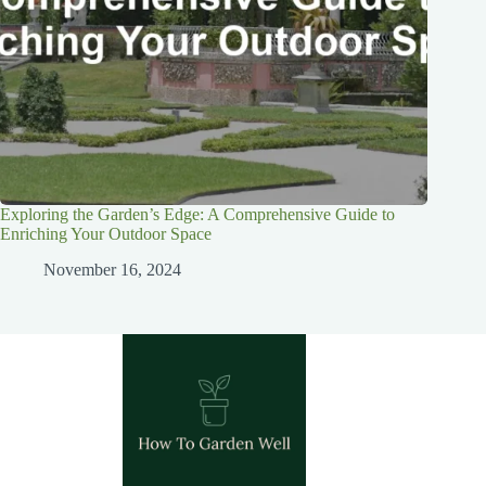
Exploring the Garden’s Edge: A Comprehensive Guide to
Enriching Your Outdoor Space
November 16, 2024