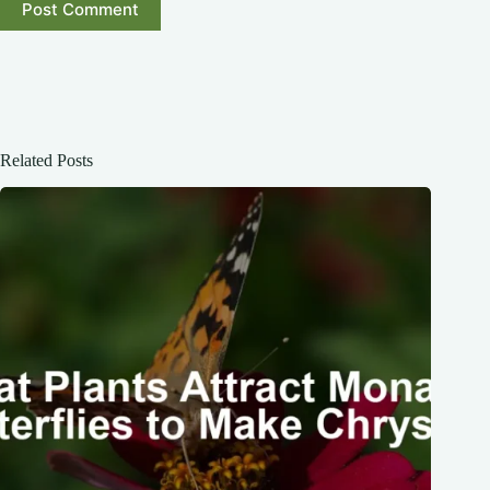
Post Comment
Related Posts