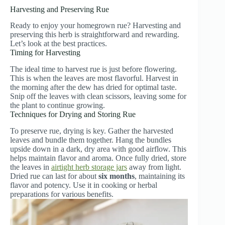
Harvesting and Preserving Rue
Ready to enjoy your homegrown rue? Harvesting and
preserving this herb is straightforward and rewarding.
Let’s look at the best practices.
Timing for Harvesting
The ideal time to harvest rue is just before flowering.
This is when the leaves are most flavorful. Harvest in
the morning after the dew has dried for optimal taste.
Snip off the leaves with clean scissors, leaving some for
the plant to continue growing.
Techniques for Drying and Storing Rue
To preserve rue, drying is key. Gather the harvested
leaves and bundle them together. Hang the bundles
upside down in a dark, dry area with good airflow. This
helps maintain flavor and aroma. Once fully dried, store
the leaves in
airtight herb storage jars
away from light.
Dried rue can last for about
six months
, maintaining its
flavor and potency. Use it in cooking or herbal
preparations for various benefits.