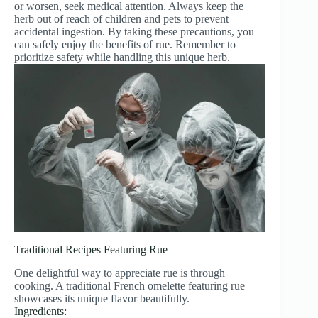
or worsen, seek medical attention. Always keep the
herb out of reach of children and pets to prevent
accidental ingestion. By taking these precautions, you
can safely enjoy the benefits of rue. Remember to
prioritize safety while handling this unique herb.
Traditional Recipes Featuring Rue
One delightful way to appreciate rue is through
cooking. A traditional French omelette featuring rue
showcases its unique flavor beautifully.
Ingredients: