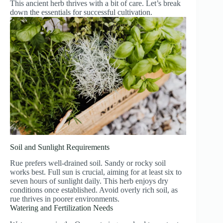
This ancient herb thrives with a bit of care. Let’s break
down the essentials for successful cultivation.
Soil and Sunlight Requirements
Rue prefers well-drained soil. Sandy or rocky soil
works best. Full sun is crucial, aiming for at least six to
seven hours of sunlight daily. This herb enjoys dry
conditions once established. Avoid overly rich soil, as
rue thrives in poorer environments.
Watering and Fertilization Needs