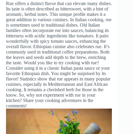
Rue offers a distinct flavor that can elevate many dishes.
Its taste is often described as bittersweet, with a hint of
aromatic, herbal notes. This unique profile makes it a
great addition to various cuisines. In Italian cooking, rue
is sometimes used in traditional dishes. Old Italian
families often incorporate rue into sauces, balancing its
bitterness with acidic ingredients like tomatoes. It pairs
wonderfully with spicy tomato sauces, enhancing the
overall flavor. Ethiopian cuisine also celebrates rue. It’s
commonly used in traditional coffee preparations. Both
the leaves and seeds add depth to the brew, enriching
the taste. Would you like to try cooking with rue?
Consider using it in a classic Italian pasta sauce or your
favorite Ethiopian dish. You might be surprised by its
flavor! Statistics show that rue appears in many popular
cuisines, especially in Mediterranean and East African
cooking. It remains a cherished herb for those in the
know. So, why not experiment with rue in your
kitchen? Share your cooking adventures in the
comments!