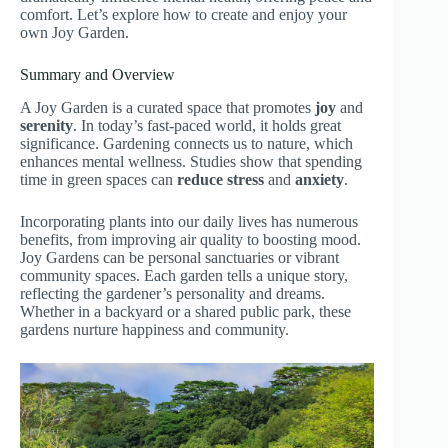
comfort. Let’s explore how to create and enjoy your
own Joy Garden.
Summary and Overview
A Joy Garden is a curated space that promotes
joy
and
serenity
. In today’s fast-paced world, it holds great
significance. Gardening connects us to nature, which
enhances mental wellness. Studies show that spending
time in green spaces can
reduce stress
and
anxiety
.
Incorporating plants into our daily lives has numerous
benefits, from improving air quality to boosting mood.
Joy Gardens can be personal sanctuaries or vibrant
community spaces. Each garden tells a unique story,
reflecting the gardener’s personality and dreams.
Whether in a backyard or a shared public park, these
gardens nurture happiness and community.