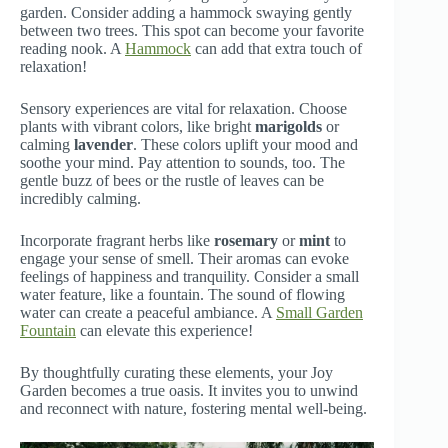
garden. Consider adding a hammock swaying gently
between two trees. This spot can become your favorite
reading nook. A
Hammock
can add that extra touch of
relaxation!
Sensory experiences are vital for relaxation. Choose
plants with vibrant colors, like bright
marigolds
or
calming
lavender
. These colors uplift your mood and
soothe your mind. Pay attention to sounds, too. The
gentle buzz of bees or the rustle of leaves can be
incredibly calming.
Incorporate fragrant herbs like
rosemary
or
mint
to
engage your sense of smell. Their aromas can evoke
feelings of happiness and tranquility. Consider a small
water feature, like a fountain. The sound of flowing
water can create a peaceful ambiance. A
Small Garden
Fountain
can elevate this experience!
By thoughtfully curating these elements, your Joy
Garden becomes a true oasis. It invites you to unwind
and reconnect with nature, fostering mental well-being.