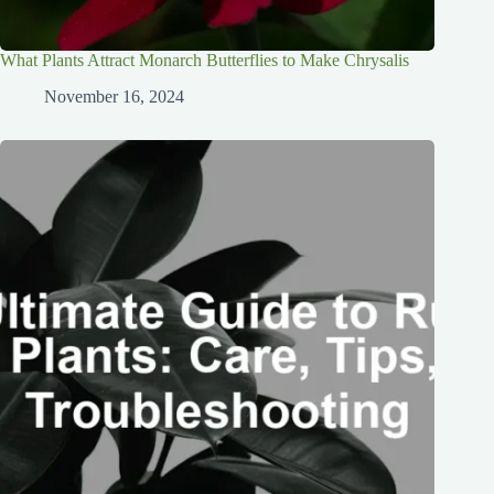
What Plants Attract Monarch Butterflies to Make Chrysalis
November 16, 2024