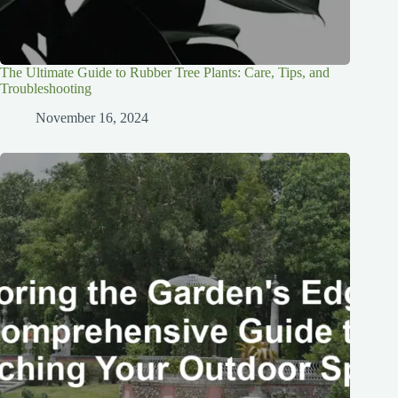
The Ultimate Guide to Rubber Tree Plants: Care, Tips, and
Troubleshooting
November 16, 2024