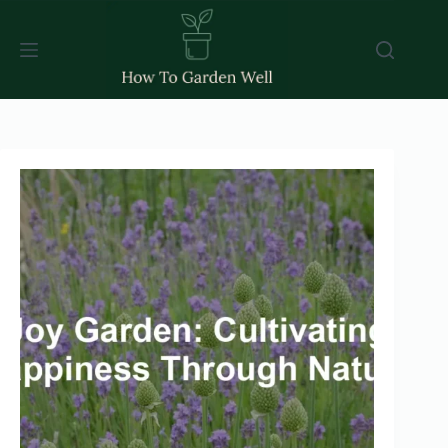
Skip
to
content