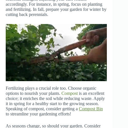
accordingly. For instance, in spring, focus on planting
and fertilizing. In fall, prepare your garden for winter by
cutting back perennials.
Fertilizing plays a crucial role too. Choose organic
options to nourish your plants.
Compost
is an excellent
choice; it enriches the soil while reducing waste. Apply
it in spring for a healthy start to the growing season.
Speaking of compost, consider getting a
Compost Bin
to streamline your gardening efforts!
As seasons change, so should your garden. Consider