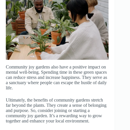
Community joy gardens also have a positive impact on
mental well-being. Spending time in these green spaces
can reduce stress and increase happiness. They serve as
a sanctuary where people can escape the hustle of daily
life.
Ultimately, the benefits of community gardens stretch
far beyond the plants. They create a sense of belonging
and purpose. So, consider joining or starting a
community joy garden. It’s a rewarding way to grow
together and enhance your local environment.