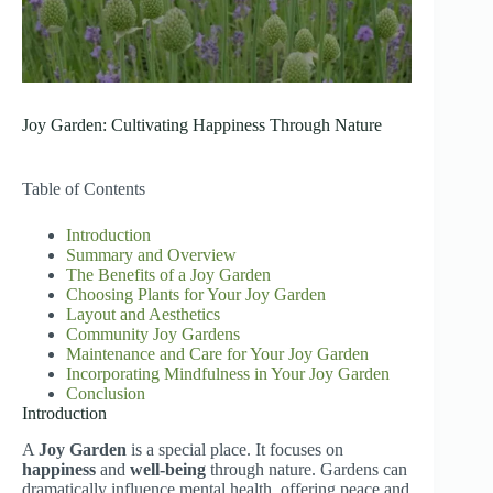
Joy Garden: Cultivating Happiness Through Nature
Table of Contents
Introduction
Summary and Overview
The Benefits of a Joy Garden
Choosing Plants for Your Joy Garden
Layout and Aesthetics
Community Joy Gardens
Maintenance and Care for Your Joy Garden
Incorporating Mindfulness in Your Joy Garden
Conclusion
Introduction
A
Joy Garden
is a special place. It focuses on
happiness
and
well-being
through nature. Gardens can
dramatically influence mental health, offering peace and