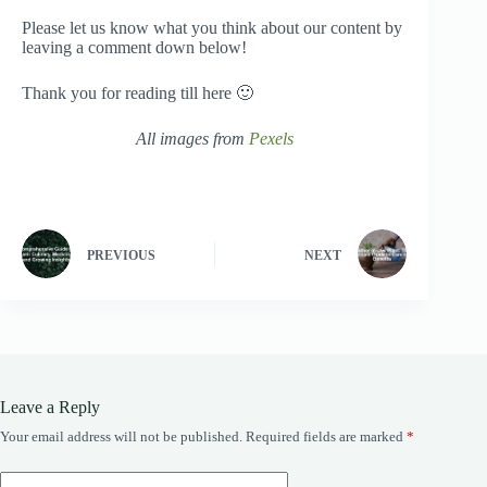
Please let us know what you think about our content by
leaving a comment down below!
Thank you for reading till here 🙂
All images from
Pexels
PREVIOUS
NEXT
Leave a Reply
Your email address will not be published.
Required fields are marked
*