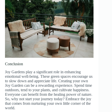
Conclusion
Joy Gardens play a significant role in enhancing
emotional well-being. These green spaces encourage us
to slow down and appreciate life. Creating your own
Joy Garden can be a rewarding experience. Spend time
outdoors, tend to your plants, and cultivate happiness.
Everyone can benefit from the healing power of nature.
So, why not start your journey today? Embrace the joy
that comes from nurturing your own little corner of the
world.