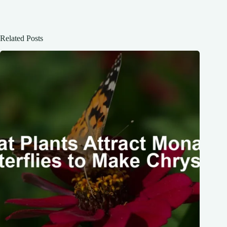
Related Posts