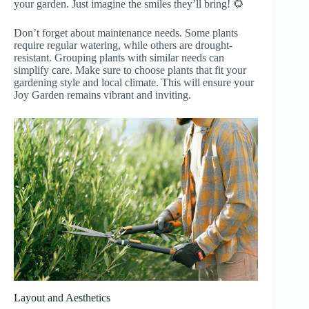
your garden. Just imagine the smiles they’ll bring! 🌻
Don’t forget about maintenance needs. Some plants
require regular watering, while others are drought-
resistant. Grouping plants with similar needs can
simplify care. Make sure to choose plants that fit your
gardening style and local climate. This will ensure your
Joy Garden remains vibrant and inviting.
Layout and Aesthetics