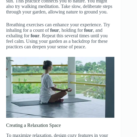
sun. This practice connects you to nature. You might
also try walking meditation. Take slow, deliberate steps
through your garden, allowing nature to ground you.
Breathing exercises can enhance your experience. Try
inhaling for a count of
four
, holding for
four
, and
exhaling for
four
. Repeat this several times until you
feel calm. Using your garden as a backdrop for these
practices can deepen your sense of peace.
Creating a Relaxation Space
To maximize relaxation, design cozy features in your