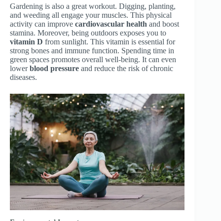
Gardening is also a great workout. Digging, planting,
and weeding all engage your muscles. This physical
activity can improve
cardiovascular health
and boost
stamina. Moreover, being outdoors exposes you to
vitamin D
from sunlight. This vitamin is essential for
strong bones and immune function. Spending time in
green spaces promotes overall well-being. It can even
lower
blood pressure
and reduce the risk of chronic
diseases.