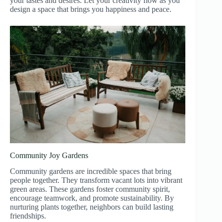
your tastes and desires. Let your creativity flow as you
design a space that brings you happiness and peace.
Community Joy Gardens
Community gardens are incredible spaces that bring
people together. They transform vacant lots into vibrant
green areas. These gardens foster community spirit,
encourage teamwork, and promote sustainability. By
nurturing plants together, neighbors can build lasting
friendships.