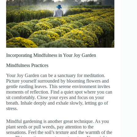
Incorporating Mindfulness in Your Joy Garden
Mindfulness Practices
Your Joy Garden can be a sanctuary for meditation.
Picture yourself surrounded by blooming flowers and
gentle rustling leaves. This serene environment invites
moments of reflection. Find a quiet spot where you can
sit comfortably. Close your eyes and focus on your
breath. Inhale deeply and exhale slowly, letting go of
stress.
Mindful gardening is another great technique. As you
plant seeds or pull weeds, pay attention to the
sensations. Feel the soil’s texture and the warmth of the