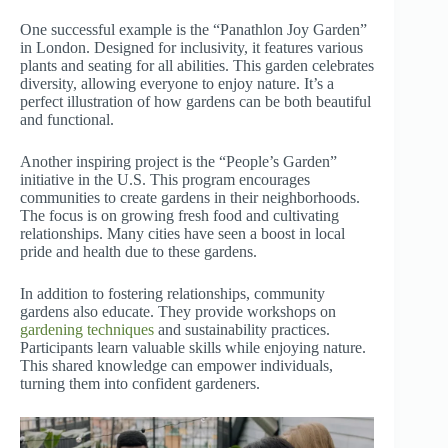
One successful example is the “Panathlon Joy Garden”
in London. Designed for inclusivity, it features various
plants and seating for all abilities. This garden celebrates
diversity, allowing everyone to enjoy nature. It’s a
perfect illustration of how gardens can be both beautiful
and functional.
Another inspiring project is the “People’s Garden”
initiative in the U.S. This program encourages
communities to create gardens in their neighborhoods.
The focus is on growing fresh food and cultivating
relationships. Many cities have seen a boost in local
pride and health due to these gardens.
In addition to fostering relationships, community
gardens also educate. They provide workshops on
gardening techniques
and sustainability practices.
Participants learn valuable skills while enjoying nature.
This shared knowledge can empower individuals,
turning them into confident gardeners.