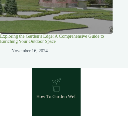
Exploring the Garden’s Edge: A Comprehensive Guide to
Enriching Your Outdoor Space
November 16, 2024