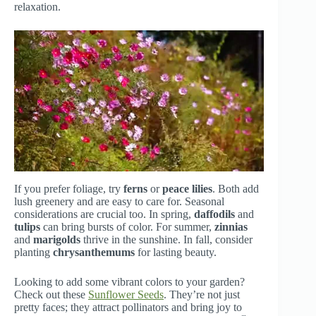
relaxation.
If you prefer foliage, try
ferns
or
peace lilies
. Both add
lush greenery and are easy to care for. Seasonal
considerations are crucial too. In spring,
daffodils
and
tulips
can bring bursts of color. For summer,
zinnias
and
marigolds
thrive in the sunshine. In fall, consider
planting
chrysanthemums
for lasting beauty.
Looking to add some vibrant colors to your garden?
Check out these
Sunflower Seeds
. They’re not just
pretty faces; they attract pollinators and bring joy to