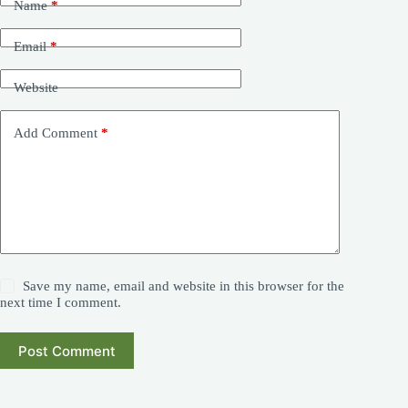
Name
*
Email
*
Website
Add Comment
*
Save my name, email and website in this browser for the
next time I comment.
Post Comment