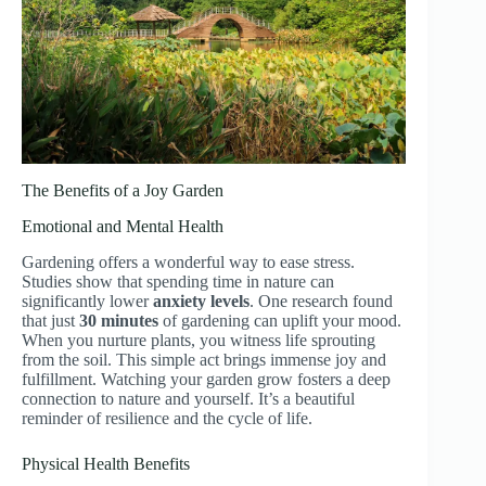
The Benefits of a Joy Garden
Emotional and Mental Health
Gardening offers a wonderful way to ease stress.
Studies show that spending time in nature can
significantly lower
anxiety levels
. One research found
that just
30 minutes
of gardening can uplift your mood.
When you nurture plants, you witness life sprouting
from the soil. This simple act brings immense joy and
fulfillment. Watching your garden grow fosters a deep
connection to nature and yourself. It’s a beautiful
reminder of resilience and the cycle of life.
Physical Health Benefits