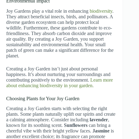
Environmental Impact
Joy Gardens play a vital role in enhancing
biodiversity
.
They attract beneficial insects, birds, and pollinators. A
diverse garden ecosystem can help protect local
wildlife. Furthermore, these gardens contribute to eco-
friendliness. They absorb carbon dioxide and improve
air quality. By creating a Joy Garden, you support
sustainability and environmental health. Your small
patch of green can make a significant difference for the
planet.
Creating a Joy Garden isn’t just about personal
happiness. It’s about nurturing your surroundings and
contributing positively to the environment.
Learn more
about enhancing biodiversity in your garden.
Choosing Plants for Your Joy Garden
Creating a Joy Garden starts with selecting the right
plants. Some plants naturally uplift our spirits and create
a calming atmosphere. Consider including
lavender
,
known for its soothing scent.
Sunflowers
can bring a
cheerful vibe with their bright yellow faces.
Jasmine
is
another excellent choice; its fragrance can promote