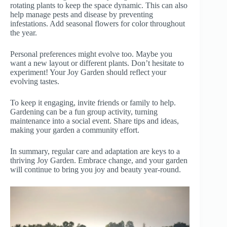
rotating plants to keep the space dynamic. This can also
help manage pests and disease by preventing
infestations. Add seasonal flowers for color throughout
the year.
Personal preferences might evolve too. Maybe you
want a new layout or different plants. Don’t hesitate to
experiment! Your Joy Garden should reflect your
evolving tastes.
To keep it engaging, invite friends or family to help.
Gardening can be a fun group activity, turning
maintenance into a social event. Share tips and ideas,
making your garden a community effort.
In summary, regular care and adaptation are keys to a
thriving Joy Garden. Embrace change, and your garden
will continue to bring you joy and beauty year-round.