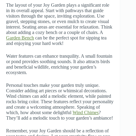
The layout of your Joy Garden plays a significant role
in its overall appeal. Start with pathways that guide
visitors through the space, inviting exploration. Use
gravel, stepping stones, or even mulch to create visual
interest. Seating areas are essential for relaxation. Think
about adding a cozy bench or a couple of chairs. A
Garden Bench
can be the perfect spot for sipping tea
and enjoying your hard work!
Water features can enhance tranquility. A small fountain
or pond provides soothing sounds. It also attracts birds
and beneficial wildlife, enriching your garden’s
ecosystem.
Personal touches make your garden truly unique.
Consider adding art pieces or whimsical decorations.
Wind chimes can add a melodic element, while painted
rocks bring color. These features reflect your personality
and create a welcoming atmosphere. Speaking of
which, how about some delightful
Wind Chimes
?
They’ll add a melodic touch to your garden’s ambiance!
Remember, your Joy Garden should be a reflection of