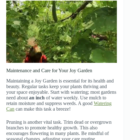
Maintenance and Care for Your Joy Garden
Maintaining a Joy Garden is essential for its health and
beauty. Regular tasks keep your plants thriving and
your space enjoyable. Start with watering; most gardens
need about
an inch
of water weekly. Use mulch to
retain moisture and suppress weeds. A good
Watering
Can
can make this task a breeze!
Pruning is another vital task. Trim dead or overgrown
branches to promote healthy growth. This also
encourages flowering in many plants. Be mindful of
seasonal changes, adjusting your care routine