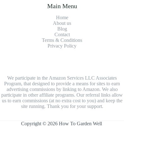
Main Menu
Home
About us
Blog
Contact
Terms & Conditions
Privacy Policy
We participate in the Amazon Services LLC Associates
Program, that designed to provide a means for sites to earn
advertising commissions by linking to Amazon. We also
participate in other affiliate programs. Our referral links allow
us to earn commissions (at no extra cost to you) and keep the
site running. Thank you for your support.
Copyright © 2026 How To Garden Well