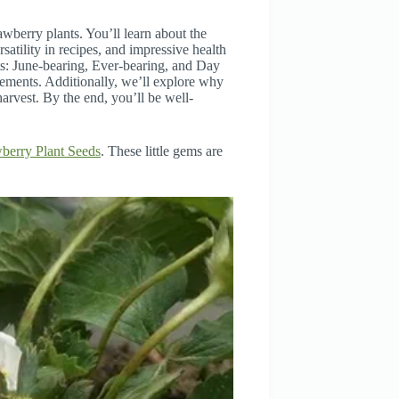
wberry plants. You’ll learn about the
rsatility in recipes, and impressive health
nts: June-bearing, Ever-bearing, and Day
rements. Additionally, we’ll explore why
harvest. By the end, you’ll be well-
berry Plant Seeds
. These little gems are