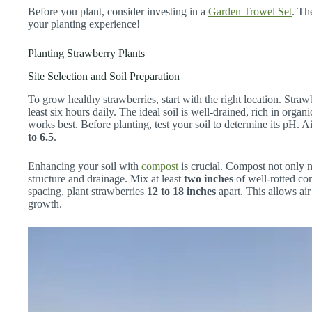
Before you plant, consider investing in a
Garden Trowel Set
. Th
your planting experience!
Planting Strawberry Plants
Site Selection and Soil Preparation
To grow healthy strawberries, start with the right location. Strawb
least six hours daily. The ideal soil is well-drained, rich in orga
works best. Before planting, test your soil to determine its pH. A
to 6.5
.
Enhancing your soil with
compost
is crucial. Compost not only n
structure and drainage. Mix at least
two inches
of well-rotted com
spacing, plant strawberries
12 to 18 inches
apart. This allows ai
growth.