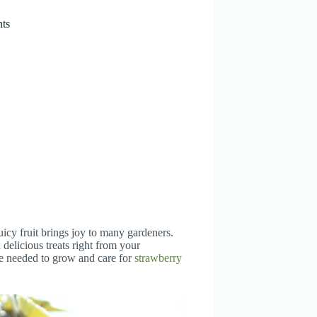
nts
uicy fruit brings joy to many gardeners.
delicious treats right from your
ge needed to grow and care for
strawberry