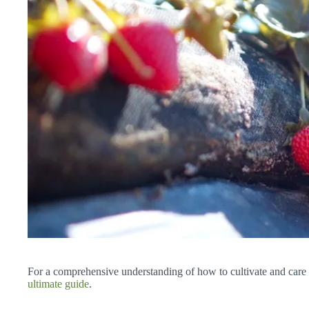
For a comprehensive understanding of how to cultivate and care f
ultimate guide
.