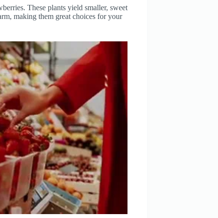
berries. These plants yield smaller, sweet
charm, making them great choices for your