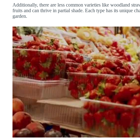
Additionally, there are less common varieties like woodland straw
fruits and can thrive in partial shade. Each type has its unique 
garden.