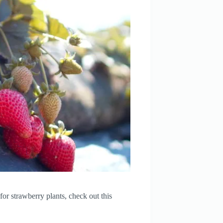
or strawberry plants, check out this