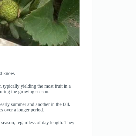
ld know.
typically yielding the most fruit in a
during the growing season.
 early summer and another in the fall.
es over a longer period.
 season, regardless of day length. They