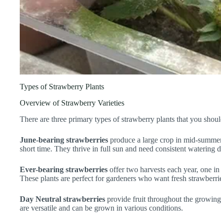
Types of Strawberry Plants
Overview of Strawberry Varieties
There are three primary types of strawberry plants that you shou
June-bearing strawberries
produce a large crop in mid-summer, 
short time. They thrive in full sun and need consistent watering 
Ever-bearing strawberries
offer two harvests each year, one in
These plants are perfect for gardeners who want fresh strawberri
Day Neutral strawberries
provide fruit throughout the growing
are versatile and can be grown in various conditions.