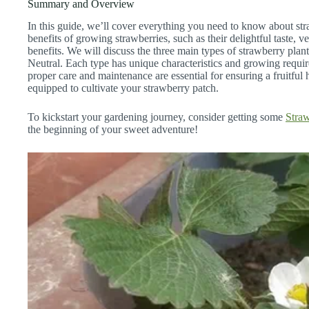
Summary and Overview
In this guide, we’ll cover everything you need to know about stra
benefits of growing strawberries, such as their delightful taste, ve
benefits. We will discuss the three main types of strawberry pla
Neutral. Each type has unique characteristics and growing requi
proper care and maintenance are essential for ensuring a fruitful 
equipped to cultivate your strawberry patch.
To kickstart your gardening journey, consider getting some
Straw
the beginning of your sweet adventure!