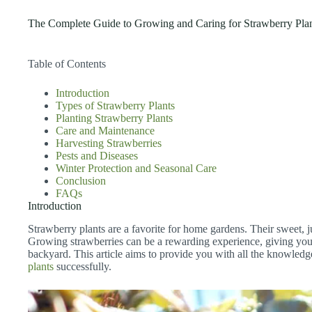
The Complete Guide to Growing and Caring for Strawberry Pla
Table of Contents
Introduction
Types of Strawberry Plants
Planting Strawberry Plants
Care and Maintenance
Harvesting Strawberries
Pests and Diseases
Winter Protection and Seasonal Care
Conclusion
FAQs
Introduction
Strawberry plants are a favorite for home gardens. Their sweet, j
Growing strawberries can be a rewarding experience, giving you 
backyard. This article aims to provide you with all the knowled
plants
successfully.