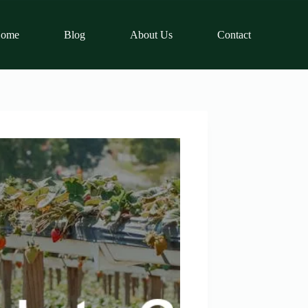
ome
Blog
About Us
Contact