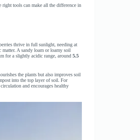
e right tools can make all the difference in
erries thrive in full sunlight, needing at
nic matter. A sandy loam or loamy soil
im for a slightly acidic range, around
5.5
ourishes the plants but also improves soil
post into the top layer of soil. For
r circulation and encourages healthy