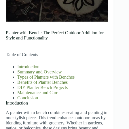
Planter with Bench: The Perfect Outdoor Addition for
Style and Functionality
Table of Contents
Introduction
Summary and Overview
Types of Planters with Benches
Benefits of Planter Benches
DIY Planter Bench Projects
Maintenance and Care
Conclusion
Introduction
A planter with a bench combines seating and planting in
one stylish piece. This trend enhances outdoor areas by
blending furniture with greenery. Whether in gardens,
patios, or balconies, these designs bring beauty and