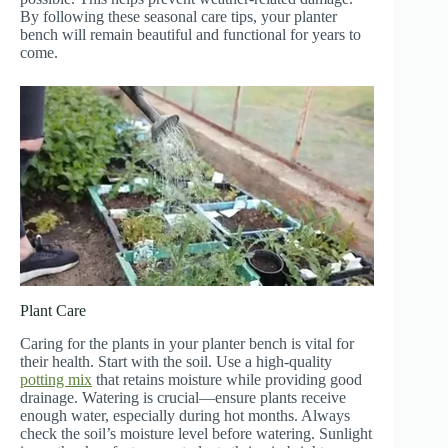
By following these seasonal care tips, your planter
bench will remain beautiful and functional for years to
come.
Plant Care
Caring for the plants in your planter bench is vital for
their health. Start with the soil. Use a high-quality
potting mix
that retains moisture while providing good
drainage. Watering is crucial—ensure plants receive
enough water, especially during hot months. Always
check the soil’s moisture level before watering. Sunlight