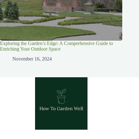
Exploring the Garden’s Edge: A Comprehensive Guide to
Enriching Your Outdoor Space
November 16, 2024