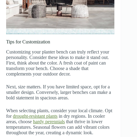
Tips for Customization
Customizing your planter bench can truly reflect your
personality. Consider these ideas to make it stand out.
First, think about the color. A fresh coat of paint can
transform your bench. Choose a shade that
complements your outdoor decor.
Next, size matters. If you have limited space, opt for a
smaller design. Conversely, larger benches can make a
bold statement in spacious areas.
When selecting plants, consider your local climate. Opt
for
drought-resistant plants
in dry regions. In cooler
areas, choose
hardy perennials
that thrive in lower
temperatures. Seasonal flowers can add vibrant colors
throughout the year, creating a dynamic look.