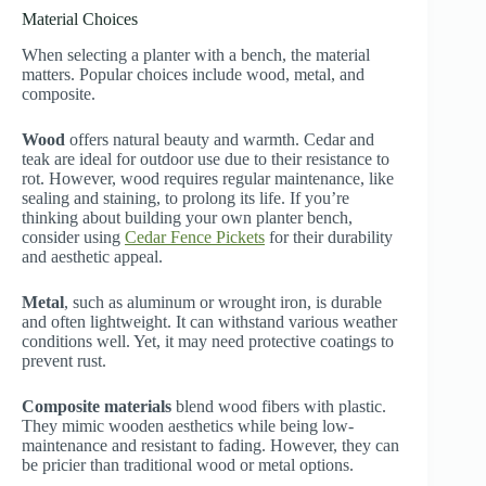
Material Choices
When selecting a planter with a bench, the material
matters. Popular choices include wood, metal, and
composite.
Wood
offers natural beauty and warmth. Cedar and
teak are ideal for outdoor use due to their resistance to
rot. However, wood requires regular maintenance, like
sealing and staining, to prolong its life. If you’re
thinking about building your own planter bench,
consider using
Cedar Fence Pickets
for their durability
and aesthetic appeal.
Metal
, such as aluminum or wrought iron, is durable
and often lightweight. It can withstand various weather
conditions well. Yet, it may need protective coatings to
prevent rust.
Composite materials
blend wood fibers with plastic.
They mimic wooden aesthetics while being low-
maintenance and resistant to fading. However, they can
be pricier than traditional wood or metal options.