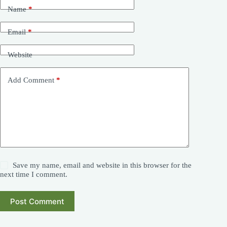
Name
*
Email
*
Website
Add Comment
*
Save my name, email and website in this browser for the
next time I comment.
Post Comment