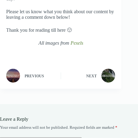
Please let us know what you think about our content by
leaving a comment down below!
Thank you for reading till here 🙂
All images from
Pexels
PREVIOUS
NEXT
Leave a Reply
Your email address will not be published.
Required fields are marked
*