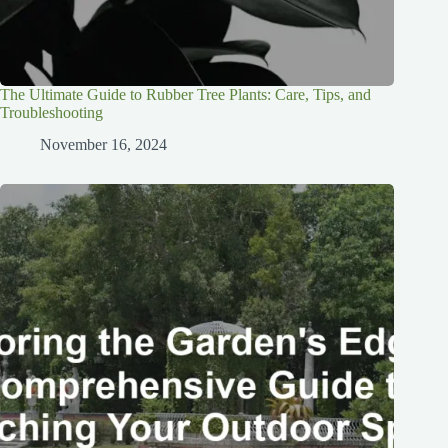
The Ultimate Guide to Rubber Tree Plants: Care, Tips, and
Troubleshooting
November 16, 2024