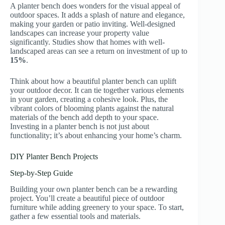
A planter bench does wonders for the visual appeal of
outdoor spaces. It adds a splash of nature and elegance,
making your garden or patio inviting. Well-designed
landscapes can increase your property value
significantly. Studies show that homes with well-
landscaped areas can see a return on investment of up to
15%
.
Think about how a beautiful planter bench can uplift
your outdoor decor. It can tie together various elements
in your garden, creating a cohesive look. Plus, the
vibrant colors of blooming plants against the natural
materials of the bench add depth to your space.
Investing in a planter bench is not just about
functionality; it’s about enhancing your home’s charm.
DIY Planter Bench Projects
Step-by-Step Guide
Building your own planter bench can be a rewarding
project. You’ll create a beautiful piece of outdoor
furniture while adding greenery to your space. To start,
gather a few essential tools and materials.