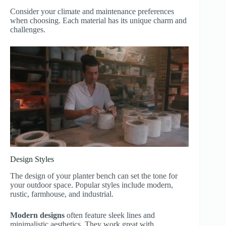
Consider your climate and maintenance preferences
when choosing. Each material has its unique charm and
challenges.
Design Styles
The design of your planter bench can set the tone for
your outdoor space. Popular styles include modern,
rustic, farmhouse, and industrial.
Modern designs
often feature sleek lines and
minimalistic aesthetics. They work great with