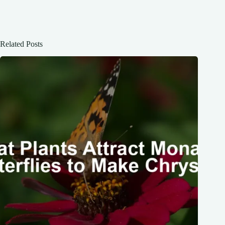
Related Posts