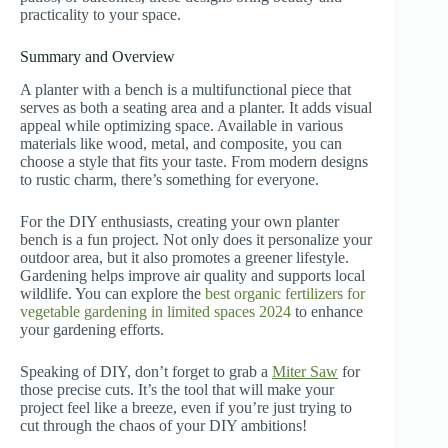
practicality to your space.
Summary and Overview
A planter with a bench is a multifunctional piece that
serves as both a seating area and a planter. It adds visual
appeal while optimizing space. Available in various
materials like wood, metal, and composite, you can
choose a style that fits your taste. From modern designs
to rustic charm, there’s something for everyone.
For the DIY enthusiasts, creating your own planter
bench is a fun project. Not only does it personalize your
outdoor area, but it also promotes a greener lifestyle.
Gardening helps improve air quality and supports local
wildlife. You can explore the
best organic fertilizers for
vegetable gardening in limited spaces 2024
to enhance
your gardening efforts.
Speaking of DIY, don’t forget to grab a
Miter Saw
for
those precise cuts. It’s the tool that will make your
project feel like a breeze, even if you’re just trying to
cut through the chaos of your DIY ambitions!