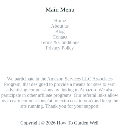
Main Menu
Home
About us
Blog
Contact
Terms & Conditions
Privacy Policy
We participate in the Amazon Services LLC Associates
Program, that designed to provide a means for sites to earn
advertising commissions by linking to Amazon. We also
participate in other affiliate programs. Our referral links allow
us to earn commissions (at no extra cost to you) and keep the
site running. Thank you for your support.
Copyright © 2026 How To Garden Well