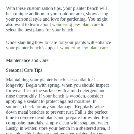
With these customization tips, your planter bench will
be a unique addition to your outdoor area, showcasing
your personal style and love for gardening. You might
also want to learn about
wandering jew plant care
to
select the best plants for your bench.
Understanding how to care for your plants will enhance
your planter bench’s appeal.
wandering jew plant care
Maintenance and Care
Seasonal Care Tips
Maintaining your planter bench is essential for its
longevity. Begin with spring, when you should inspect
for wear. Clean the surface with a mild detergent and
rinse thoroughly. If your bench is wooden, consider
applying a sealant to protect against moisture. In
summer, check for any sun damage. Regularly wipe
down metal benches to prevent rust. Fall is the perfect
time to remove dead plants and prepare for winter. For
composite materials, simply clean with soap and water.
Lastly, in winter, store your bench in a sheltered area, if
possible. This helps prevent weather-related damage.