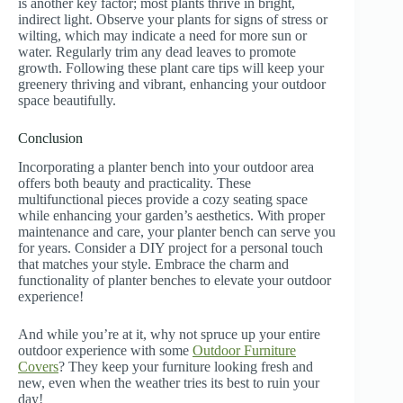
is another key factor; most plants thrive in bright,
indirect light. Observe your plants for signs of stress or
wilting, which may indicate a need for more sun or
water. Regularly trim any dead leaves to promote
growth. Following these plant care tips will keep your
greenery thriving and vibrant, enhancing your outdoor
space beautifully.
Conclusion
Incorporating a planter bench into your outdoor area
offers both beauty and practicality. These
multifunctional pieces provide a cozy seating space
while enhancing your garden’s aesthetics. With proper
maintenance and care, your planter bench can serve you
for years. Consider a DIY project for a personal touch
that matches your style. Embrace the charm and
functionality of planter benches to elevate your outdoor
experience!
And while you’re at it, why not spruce up your entire
outdoor experience with some
Outdoor Furniture
Covers
? They keep your furniture looking fresh and
new, even when the weather tries its best to ruin your
day!