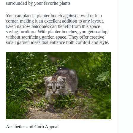
surrounded by your favorite plants.
You can place a planter bench against a wall or in a
corner, making it an excellent addition to any layout.
Even narrow balconies can benefit from this space-
saving furniture. With planter benches, you get seating
without sacrificing garden space. They offer creative
small garden ideas that enhance both comfort and style.
Aesthetics and Curb Appeal