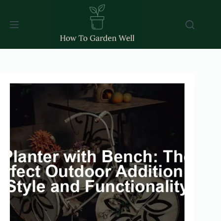
Skip
to
content