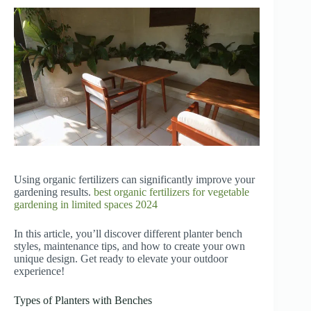
Using organic fertilizers can significantly improve your
gardening results.
best organic fertilizers for vegetable
gardening in limited spaces 2024
In this article, you’ll discover different planter bench
styles, maintenance tips, and how to create your own
unique design. Get ready to elevate your outdoor
experience!
Types of Planters with Benches