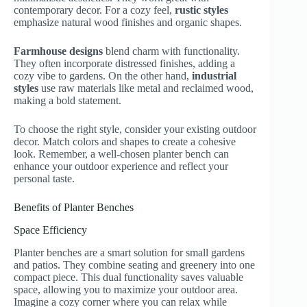
contemporary decor. For a cozy feel,
rustic styles
emphasize natural wood finishes and organic shapes.
Farmhouse designs
blend charm with functionality.
They often incorporate distressed finishes, adding a
cozy vibe to gardens. On the other hand,
industrial
styles
use raw materials like metal and reclaimed wood,
making a bold statement.
To choose the right style, consider your existing outdoor
decor. Match colors and shapes to create a cohesive
look. Remember, a well-chosen planter bench can
enhance your outdoor experience and reflect your
personal taste.
Benefits of Planter Benches
Space Efficiency
Planter benches are a smart solution for small gardens
and patios. They combine seating and greenery into one
compact piece. This dual functionality saves valuable
space, allowing you to maximize your outdoor area.
Imagine a cozy corner where you can relax while