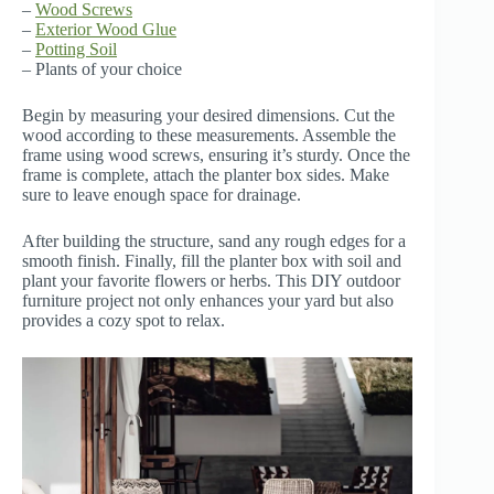
–
Wood Screws
–
Exterior Wood Glue
–
Potting Soil
– Plants of your choice
Begin by measuring your desired dimensions. Cut the
wood according to these measurements. Assemble the
frame using wood screws, ensuring it’s sturdy. Once the
frame is complete, attach the planter box sides. Make
sure to leave enough space for drainage.
After building the structure, sand any rough edges for a
smooth finish. Finally, fill the planter box with soil and
plant your favorite flowers or herbs. This DIY outdoor
furniture project not only enhances your yard but also
provides a cozy spot to relax.