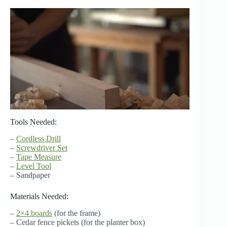
Tools Needed:
–
Cordless Drill
–
Screwdriver Set
–
Tape Measure
–
Level Tool
– Sandpaper
Materials Needed:
–
2×4 boards
(for the frame)
– Cedar fence pickets (for the planter box)