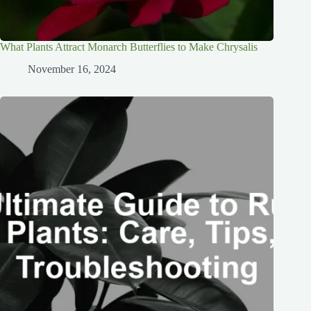
What Plants Attract Monarch Butterflies to Make Chrysalis
November 16, 2024