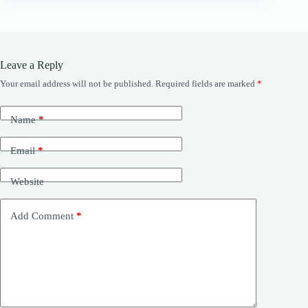
Leave a Reply
Your email address will not be published.
Required fields are marked
*
Name
*
Email
*
Website
Add Comment
*