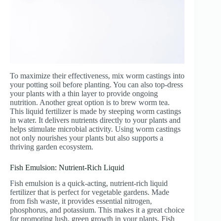
To maximize their effectiveness, mix worm castings into
your potting soil before planting. You can also top-dress
your plants with a thin layer to provide ongoing
nutrition. Another great option is to brew worm tea.
This liquid fertilizer is made by steeping worm castings
in water. It delivers nutrients directly to your plants and
helps stimulate microbial activity. Using worm castings
not only nourishes your plants but also supports a
thriving garden ecosystem.
Fish Emulsion: Nutrient-Rich Liquid
Fish emulsion is a quick-acting, nutrient-rich liquid
fertilizer that is perfect for vegetable gardens. Made
from fish waste, it provides essential nitrogen,
phosphorus, and potassium. This makes it a great choice
for promoting lush, green growth in your plants. Fish