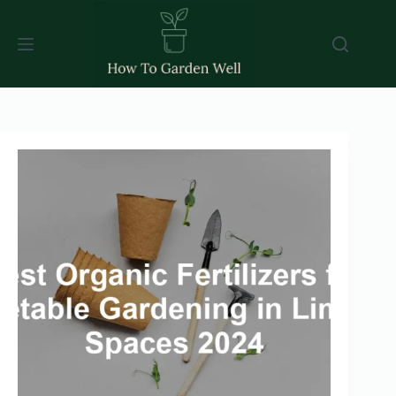
Skip
to
content