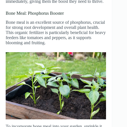
immediately, giving them the boost they need to thrive.
Bone Meal: Phosphorus Booster
Bone meal is an excellent source of phosphorus, crucial
for strong root development and overall plant health.
This organic fertilizer is particularly beneficial for heavy
feeders like tomatoes and peppers, as it supports
blooming and fruiting.
To incorporate bone meal into your garden, sprinkle it