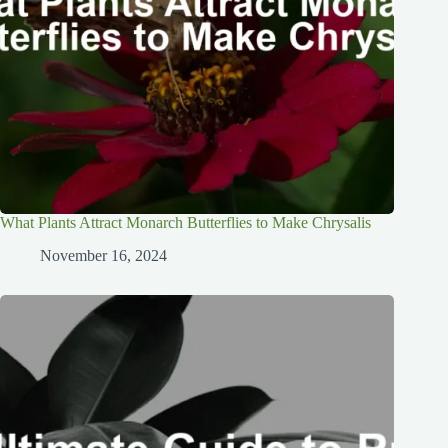
What Plants Attract Monarch Butterflies to Make Chrysalis
November 16, 2024