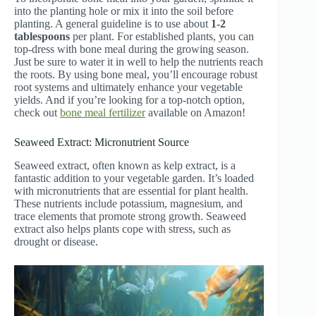
into the planting hole or mix it into the soil before
planting. A general guideline is to use about
1-2
tablespoons
per plant. For established plants, you can
top-dress with bone meal during the growing season.
Just be sure to water it in well to help the nutrients reach
the roots. By using bone meal, you’ll encourage robust
root systems and ultimately enhance your vegetable
yields. And if you’re looking for a top-notch option,
check out
bone meal fertilizer
available on Amazon!
Seaweed Extract: Micronutrient Source
Seaweed extract, often known as kelp extract, is a
fantastic addition to your vegetable garden. It’s loaded
with micronutrients that are essential for plant health.
These nutrients include potassium, magnesium, and
trace elements that promote strong growth. Seaweed
extract also helps plants cope with stress, such as
drought or disease.