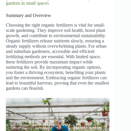
gardens in small spaces
Summary and Overview
Choosing the right organic fertilizers is vital for small-
scale gardening. They improve soil health, boost plant
growth, and contribute to environmental sustainability.
Organic fertilizers release nutrients slowly, ensuring a
steady supply without overwhelming plants. For urban
and suburban gardeners, accessible and efficient
fertilizing methods are essential. With limited space,
these fertilizers provide maximum impact while
nurturing the soil. By incorporating organic options,
you foster a thriving ecosystem, benefiting your plants
and the environment. Embracing organic fertilizers can
lead to bountiful harvests, proving that even the smallest
gardens can flourish.