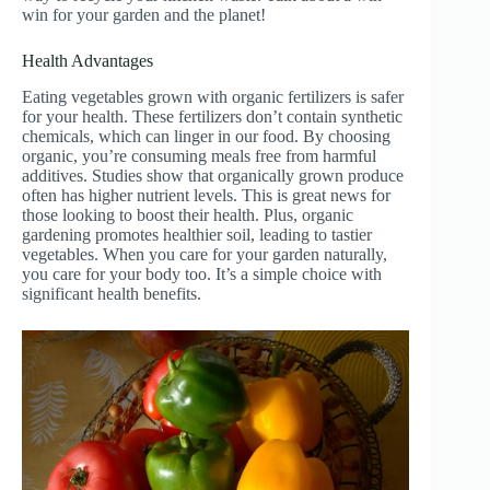
win for your garden and the planet!
Health Advantages
Eating vegetables grown with organic fertilizers is safer
for your health. These fertilizers don’t contain synthetic
chemicals, which can linger in our food. By choosing
organic, you’re consuming meals free from harmful
additives. Studies show that organically grown produce
often has higher nutrient levels. This is great news for
those looking to boost their health. Plus, organic
gardening promotes healthier soil, leading to tastier
vegetables. When you care for your garden naturally,
you care for your body too. It’s a simple choice with
significant health benefits.