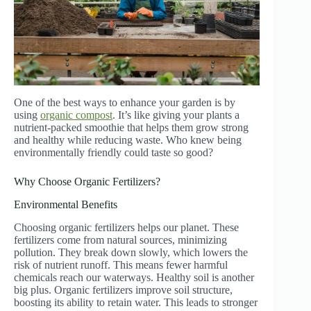
One of the best ways to enhance your garden is by
using
organic compost
. It’s like giving your plants a
nutrient-packed smoothie that helps them grow strong
and healthy while reducing waste. Who knew being
environmentally friendly could taste so good?
Why Choose Organic Fertilizers?
Environmental Benefits
Choosing organic fertilizers helps our planet. These
fertilizers come from natural sources, minimizing
pollution. They break down slowly, which lowers the
risk of nutrient runoff. This means fewer harmful
chemicals reach our waterways. Healthy soil is another
big plus. Organic fertilizers improve soil structure,
boosting its ability to retain water. This leads to stronger