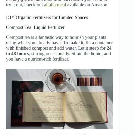
try it out, check out
alfalfa meal
available on Amazon!
DIY Organic Fertilizers for Limited Spaces
Compost Tea: Liquid Fertilizer
Compost tea is a fantastic way to nourish your plants
using what you already have. To make it, fill a container
with finished compost and add water. Let it steep for
24
to 48 hours
, stirring occasionally. Strain the liquid, and
you have a nutrient-rich fertilizer.