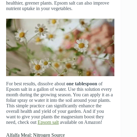
healthier, greener plants. Epsom salt can also improve
nutrient uptake in your vegetables.
For best results, dissolve about
one tablespoon
of
Epsom salt in a gallon of water. Use this solution every
month during the growing season. You can apply it as a
foliar spray or water it into the soil around your plants.
This simple practice can significantly enhance the
overall health and yield of your garden. And if you
want to give your plants the magnesium boost they
need, check out
Epsom salt
available on Amazon!
Alfalfa Meal: Nitrogen Source