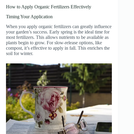
How to Apply Organic Fertilizers Effectively
Timing Your Application
When you apply organic fertilizers can greatly influence
your garden’s success. Early spring is the ideal time for
most fertilizers. This allows nutrients to be available as
plants begin to grow. For slow-release options, like
compost, it’s effective to apply in fall. This enriches the
soil for winter.