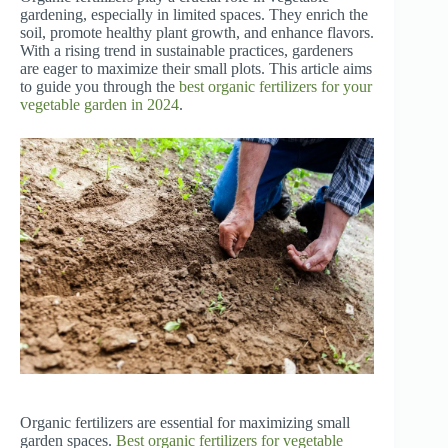
gardening, especially in limited spaces. They enrich the
soil, promote healthy plant growth, and enhance flavors.
With a rising trend in sustainable practices, gardeners
are eager to maximize their small plots. This article aims
to guide you through the
best organic fertilizers for your
vegetable garden in 2024
.
Organic fertilizers are essential for maximizing small
garden spaces.
Best organic fertilizers for vegetable