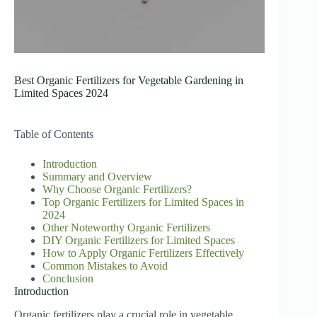
Best Organic Fertilizers for Vegetable Gardening in
Limited Spaces 2024
Table of Contents
Introduction
Summary and Overview
Why Choose Organic Fertilizers?
Top Organic Fertilizers for Limited Spaces in
2024
Other Noteworthy Organic Fertilizers
DIY Organic Fertilizers for Limited Spaces
How to Apply Organic Fertilizers Effectively
Common Mistakes to Avoid
Conclusion
Introduction
Organic fertilizers play a crucial role in vegetable