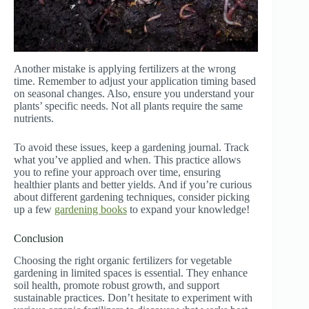
Another mistake is applying fertilizers at the wrong
time. Remember to adjust your application timing based
on seasonal changes. Also, ensure you understand your
plants’ specific needs. Not all plants require the same
nutrients.
To avoid these issues, keep a gardening journal. Track
what you’ve applied and when. This practice allows
you to refine your approach over time, ensuring
healthier plants and better yields. And if you’re curious
about different gardening techniques, consider picking
up a few
gardening books
to expand your knowledge!
Conclusion
Choosing the right organic fertilizers for vegetable
gardening in limited spaces is essential. They enhance
soil health, promote robust growth, and support
sustainable practices. Don’t hesitate to experiment with