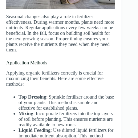
Seasonal changes also play a role in fertilizer
effectiveness. During warmer months, plants need more
nutrients. Regular applications every few weeks can be
beneficial. In the fall, focus on building soil health for
the next growing season. Proper timing ensures your
plants receive the nutrients they need when they need
them.
Application Methods
Applying organic fertilizers correctly is crucial for
maximizing their benefits. Here are some effective
methods:
Top Dressing
: Sprinkle fertilizer around the base
of your plants. This method is simple and
effective for established plants.
Mixing
: Incorporate fertilizers into the top layers
of soil before planting. This ensures nutrients are
readily available to new roots.
Liquid Feeding
: Use diluted liquid fertilizers for
immediate nutrient absorption. This method