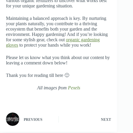
various organic fertilizers to discover what works best
for your unique gardening situation.
Maintaining a balanced approach is key. By nurturing
your plants naturally, you contribute to a thriving
ecosystem that benefits both your garden and the
environment. Happy gardening! And if you’re looking
for some stylish gear, check out
organic gardening
gloves
to protect your hands while you work!
Please let us know what you think about our content by
leaving a comment down below!
Thank you for reading till here 🙂
All images from
Pexels
PREVIOUS
NEXT