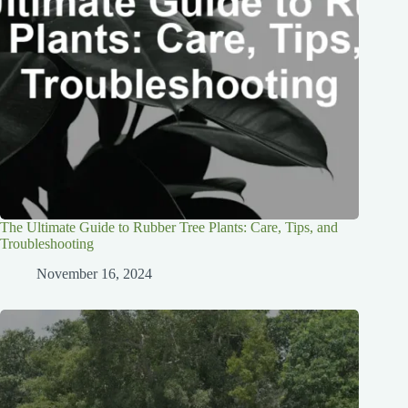
The Ultimate Guide to Rubber Tree Plants: Care, Tips, and
Troubleshooting
November 16, 2024