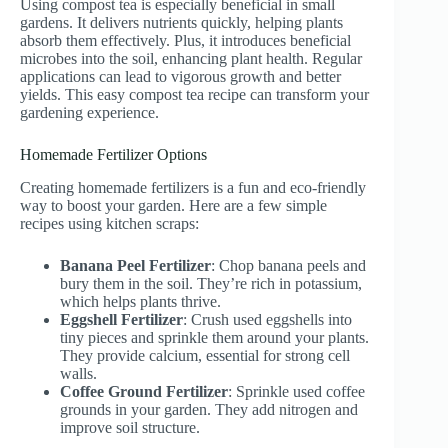
Using compost tea is especially beneficial in small
gardens. It delivers nutrients quickly, helping plants
absorb them effectively. Plus, it introduces beneficial
microbes into the soil, enhancing plant health. Regular
applications can lead to vigorous growth and better
yields. This easy compost tea recipe can transform your
gardening experience.
Homemade Fertilizer Options
Creating homemade fertilizers is a fun and eco-friendly
way to boost your garden. Here are a few simple
recipes using kitchen scraps:
Banana Peel Fertilizer
: Chop banana peels and
bury them in the soil. They’re rich in potassium,
which helps plants thrive.
Eggshell Fertilizer
: Crush used eggshells into
tiny pieces and sprinkle them around your plants.
They provide calcium, essential for strong cell
walls.
Coffee Ground Fertilizer
: Sprinkle used coffee
grounds in your garden. They add nitrogen and
improve soil structure.