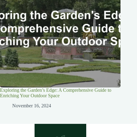
Exploring the Garden’s Edge: A Comprehensive Guide to
Enriching Your Outdoor Space
November 16, 2024