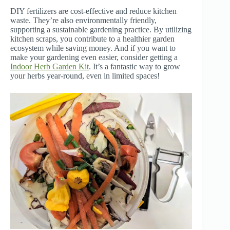
DIY fertilizers are cost-effective and reduce kitchen
waste. They’re also environmentally friendly,
supporting a sustainable gardening practice. By utilizing
kitchen scraps, you contribute to a healthier garden
ecosystem while saving money. And if you want to
make your gardening even easier, consider getting a
Indoor Herb Garden Kit
. It’s a fantastic way to grow
your herbs year-round, even in limited spaces!