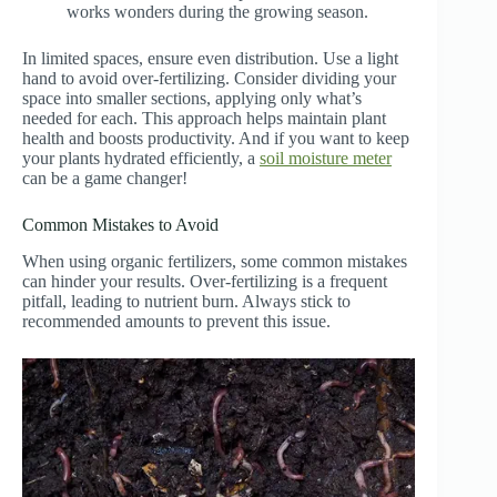
works wonders during the growing season.
In limited spaces, ensure even distribution. Use a light
hand to avoid over-fertilizing. Consider dividing your
space into smaller sections, applying only what’s
needed for each. This approach helps maintain plant
health and boosts productivity. And if you want to keep
your plants hydrated efficiently, a
soil moisture meter
can be a game changer!
Common Mistakes to Avoid
When using organic fertilizers, some common mistakes
can hinder your results. Over-fertilizing is a frequent
pitfall, leading to nutrient burn. Always stick to
recommended amounts to prevent this issue.