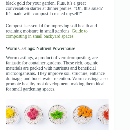
black gold for your garden. Plus, it’s a great
conversation starter at dinner parties. “Oh, this salad?
It’s made with compost I created myself!”
Compost is essential for improving soil health and
retaining moisture in small gardens.
Guide to
composting in small backyard spaces
Worm Castings: Nutrient Powerhouse
Worm castings, a product of vermicomposting, are
fantastic for container gardens. These rich, organic
materials are packed with nutrients and beneficial
microorganisms. They improve soil structure, enhance
drainage, and boost water retention. Worm castings also
promote healthy root development, making them ideal
for small gardening spaces.