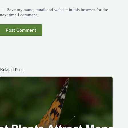
Save my name, email and website in this browser for the
next time I comment.
Post Comment
Related Posts