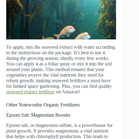
To apply, mix the seaweed extract with water according
to the instructions on the package. It’s best to use it
during the growing season, ideally every few weeks.
You can apply it as a foliar spray or mix it into the soil
around your plants. This method ensures that your
vegetables receive the vital nutrients they need for
robust growth, making seaweed fertilizer a must-have
for limited space gardening. Plus, you can find quality
seaweed extract fertilizer
on Amazon!
Other Noteworthy Organic Fertilizers
Epsom Salt: Magnesium Booster
Epsom salt, or magnesium sulfate, is a powerhouse for
plant growth. It provides magnesium, a vital nutrient
that helps with chlorophyll production. This leads to