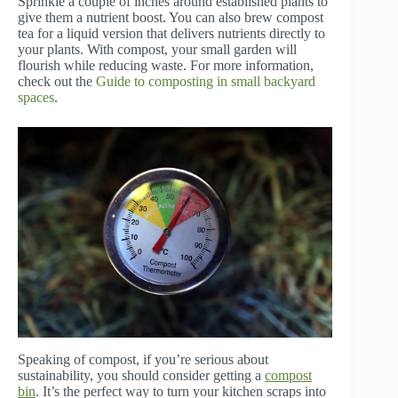
Sprinkle a couple of inches around established plants to
give them a nutrient boost. You can also brew compost
tea for a liquid version that delivers nutrients directly to
your plants. With compost, your small garden will
flourish while reducing waste. For more information,
check out the
Guide to composting in small backyard
spaces
.
Speaking of compost, if you’re serious about
sustainability, you should consider getting a
compost
bin
. It’s the perfect way to turn your kitchen scraps into