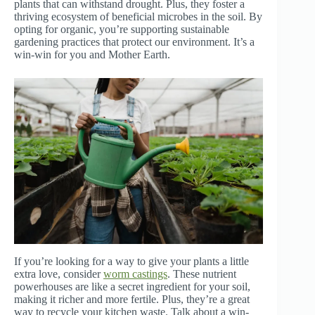
plants that can withstand drought. Plus, they foster a
thriving ecosystem of beneficial microbes in the soil. By
opting for organic, you’re supporting sustainable
gardening practices that protect our environment. It’s a
win-win for you and Mother Earth.
If you’re looking for a way to give your plants a little
extra love, consider
worm castings
. These nutrient
powerhouses are like a secret ingredient for your soil,
making it richer and more fertile. Plus, they’re a great
way to recycle your kitchen waste. Talk about a win-