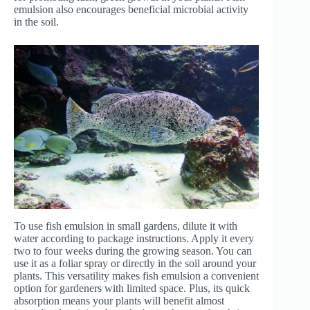
emulsion also encourages beneficial microbial activity
in the soil.
To use fish emulsion in small gardens, dilute it with
water according to package instructions. Apply it every
two to four weeks during the growing season. You can
use it as a foliar spray or directly in the soil around your
plants. This versatility makes fish emulsion a convenient
option for gardeners with limited space. Plus, its quick
absorption means your plants will benefit almost