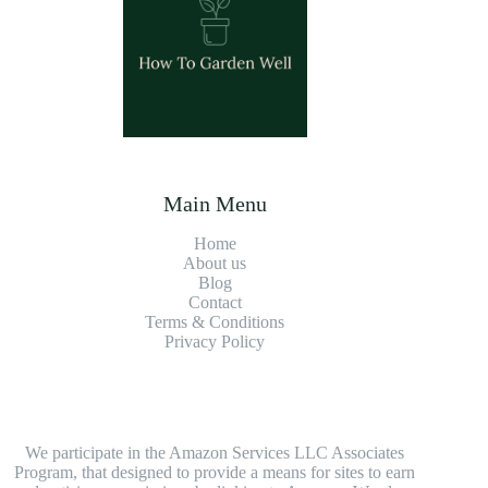
Main Menu
Home
About us
Blog
Contact
Terms & Conditions
Privacy Policy
We participate in the Amazon Services LLC Associates
Program, that designed to provide a means for sites to earn