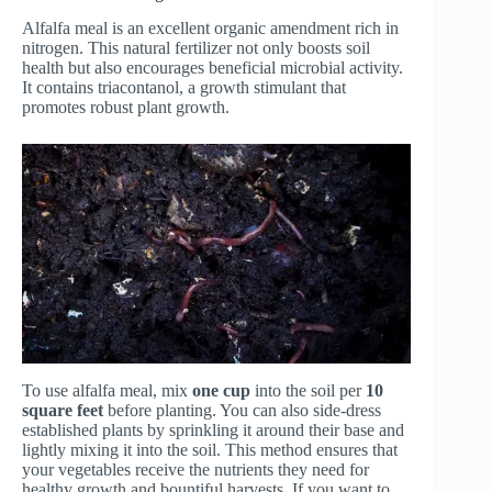
Alfalfa meal is an excellent organic amendment rich in
nitrogen. This natural fertilizer not only boosts soil
health but also encourages beneficial microbial activity.
It contains triacontanol, a growth stimulant that
promotes robust plant growth.
To use alfalfa meal, mix
one cup
into the soil per
10
square feet
before planting. You can also side-dress
established plants by sprinkling it around their base and
lightly mixing it into the soil. This method ensures that
your vegetables receive the nutrients they need for
healthy growth and bountiful harvests. If you want to