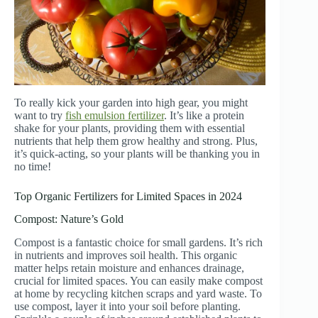
To really kick your garden into high gear, you might
want to try
fish emulsion fertilizer
. It’s like a protein
shake for your plants, providing them with essential
nutrients that help them grow healthy and strong. Plus,
it’s quick-acting, so your plants will be thanking you in
no time!
Top Organic Fertilizers for Limited Spaces in 2024
Compost: Nature’s Gold
Compost is a fantastic choice for small gardens. It’s rich
in nutrients and improves soil health. This organic
matter helps retain moisture and enhances drainage,
crucial for limited spaces. You can easily make compost
at home by recycling kitchen scraps and yard waste. To
use compost, layer it into your soil before planting.