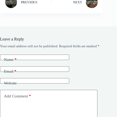
PREVIOUS
NEXT
Leave a Reply
Your email address will not be published.
Required fields are marked
*
Name
*
Email
*
Website
Add Comment
*