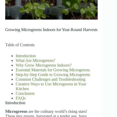
Growing Microgreens Indoors for Year-Round Harvests
Table of Contents
Introduction
What Are Microgreens?
Why Grow Microgreens Indoors?
Essential Materials for Growing Microgreens
Step-by-Step Guide to Growing Microgreens
Common Challenges and Troubleshooting
Creative Ways to Use Microgreens in Your
Kitchen
Conclusion
FAQs
Introduction
Microgreens
are the culinary world’s rising stars!
These tiny greens, harvested at a tender age, have