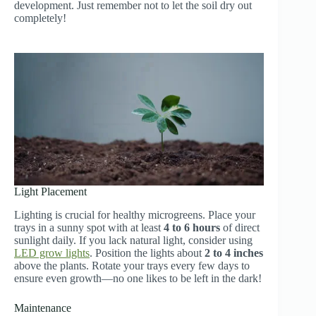
development. Just remember not to let the soil dry out
completely!
Light Placement
Lighting is crucial for healthy microgreens. Place your
trays in a sunny spot with at least
4 to 6 hours
of direct
sunlight daily. If you lack natural light, consider using
LED grow lights
. Position the lights about
2 to 4 inches
above the plants. Rotate your trays every few days to
ensure even growth—no one likes to be left in the dark!
Maintenance