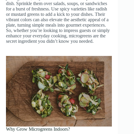
dish. Sprinkle them over salads, soups, or sandwiches
for a burst of freshness. Use spicy varieties like radish
or mustard greens to add a kick to your dishes. Their
vibrant colors can also elevate the aesthetic appeal of a
plate, turning simple meals into gourmet experiences.
So, whether you’re looking to impress guests or simply
enhance your everyday cooking, microgreens are the
secret ingredient you didn’t know you needed.
Why Grow Microgreens Indoors?