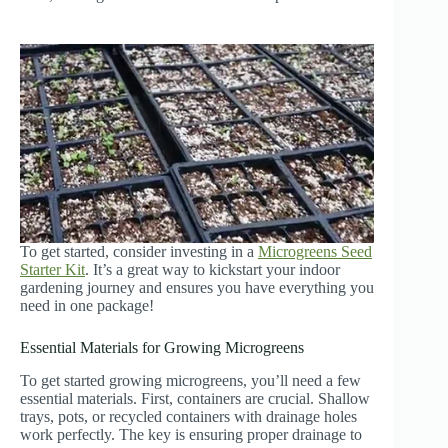
To get started, consider investing in a
Microgreens Seed
Starter Kit
. It’s a great way to kickstart your indoor
gardening journey and ensures you have everything you
need in one package!
Essential Materials for Growing Microgreens
To get started growing microgreens, you’ll need a few
essential materials. First, containers are crucial. Shallow
trays, pots, or recycled containers with drainage holes
work perfectly. The key is ensuring proper drainage to