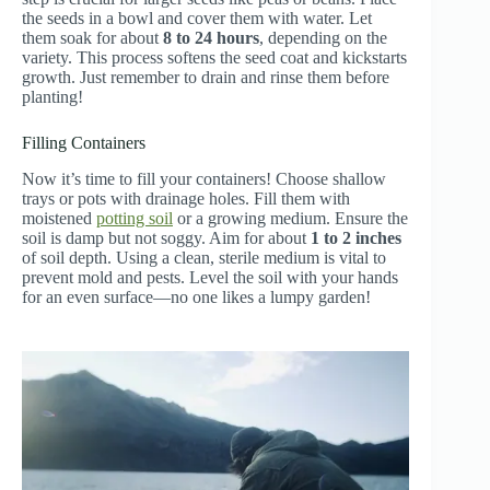
the seeds in a bowl and cover them with water. Let
them soak for about
8 to 24 hours
, depending on the
variety. This process softens the seed coat and kickstarts
growth. Just remember to drain and rinse them before
planting!
Filling Containers
Now it’s time to fill your containers! Choose shallow
trays or pots with drainage holes. Fill them with
moistened
potting soil
or a growing medium. Ensure the
soil is damp but not soggy. Aim for about
1 to 2 inches
of soil depth. Using a clean, sterile medium is vital to
prevent mold and pests. Level the soil with your hands
for an even surface—no one likes a lumpy garden!