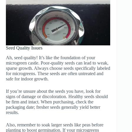
Seed Quality Issues
Ah, seed quality! It’s like the foundation of your
microgreen castle. Poor-quality seeds can lead to weak,
sparse growth. Always choose seeds specifically labeled
for microgreens. These seeds are often untreated and
safe for indoor growth.
If you’re unsure about the seeds you have, look for
signs of damage or discoloration. Healthy seeds should
be firm and intact. When purchasing, check the
packaging date; fresher seeds generally yield better
results.
Also, remember to soak larger seeds like peas before
planting to boost germination. If your microgreens