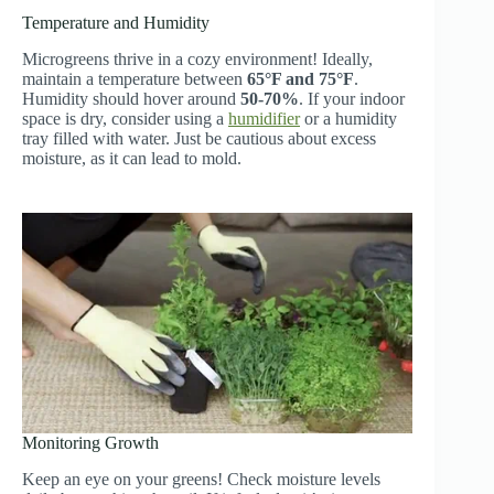
Temperature and Humidity
Microgreens thrive in a cozy environment! Ideally,
maintain a temperature between
65°F and 75°F
.
Humidity should hover around
50-70%
. If your indoor
space is dry, consider using a
humidifier
or a humidity
tray filled with water. Just be cautious about excess
moisture, as it can lead to mold.
Monitoring Growth
Keep an eye on your greens! Check moisture levels