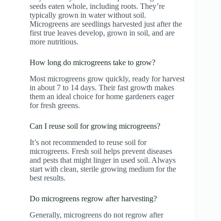
seeds eaten whole, including roots. They’re
typically grown in water without soil.
Microgreens are seedlings harvested just after the
first true leaves develop, grown in soil, and are
more nutritious.
How long do microgreens take to grow?
Most microgreens grow quickly, ready for harvest
in about 7 to 14 days. Their fast growth makes
them an ideal choice for home gardeners eager
for fresh greens.
Can I reuse soil for growing microgreens?
It’s not recommended to reuse soil for
microgreens. Fresh soil helps prevent diseases
and pests that might linger in used soil. Always
start with clean, sterile growing medium for the
best results.
Do microgreens regrow after harvesting?
Generally, microgreens do not regrow after