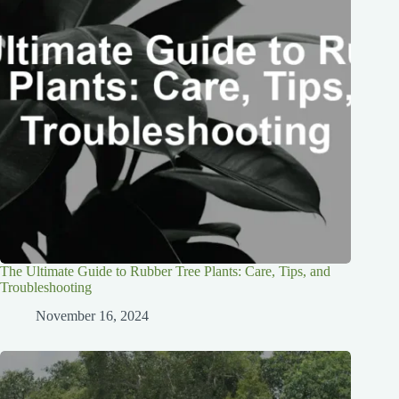
The Ultimate Guide to Rubber Tree Plants: Care, Tips, and
Troubleshooting
November 16, 2024