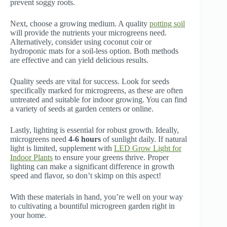
prevent soggy roots.
Next, choose a growing medium. A quality
potting soil
will provide the nutrients your microgreens need.
Alternatively, consider using coconut coir or
hydroponic mats for a soil-less option. Both methods
are effective and can yield delicious results.
Quality seeds are vital for success. Look for seeds
specifically marked for microgreens, as these are often
untreated and suitable for indoor growing. You can find
a variety of seeds at garden centers or online.
Lastly, lighting is essential for robust growth. Ideally,
microgreens need
4-6 hours
of sunlight daily. If natural
light is limited, supplement with
LED Grow Light for
Indoor Plants
to ensure your greens thrive. Proper
lighting can make a significant difference in growth
speed and flavor, so don’t skimp on this aspect!
With these materials in hand, you’re well on your way
to cultivating a bountiful microgreen garden right in
your home.