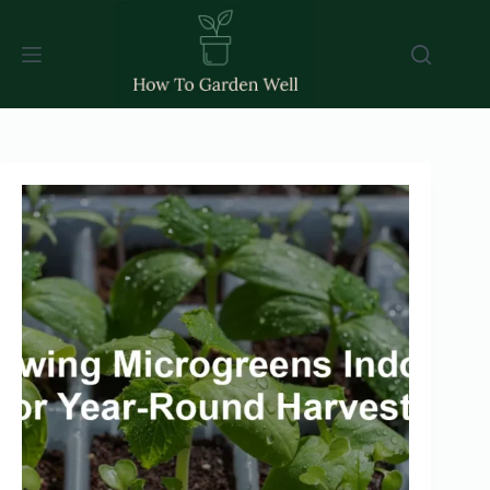
Skip
to
content