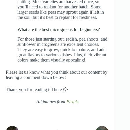
cutting. Most varieties are harvested once, so
you’ll need to replant for another batch. Some
larger seeds like peas may sprout again if left in
the soil, but it’s best to replant for freshness.
What are the best microgreens for beginners?
For those just starting out, radish, pea shoots, and
sunflower microgreens are excellent choices.
They are easy to grow, quick to mature, and add
great flavors to various dishes. Plus, their vibrant
colors make them visually appealing!
Please let us know what you think about our content by
leaving a comment down below!
Thank you for reading till here 🙂
All images from
Pexels