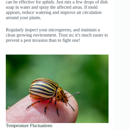
can be effective for aphids. Just mix a few drops of dish
soap in water and spray the affected areas. If mold
appears, reduce watering and improve air circulation
around your plants.
Regularly inspect your microgreens, and maintain a
clean growing environment. Trust us; it’s much easier to
prevent a pest invasion than to fight one!
Temperature Fluctuations