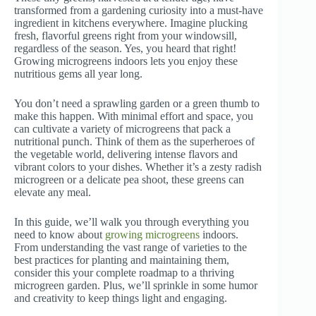
transformed from a gardening curiosity into a must-have
ingredient in kitchens everywhere. Imagine plucking
fresh, flavorful greens right from your windowsill,
regardless of the season. Yes, you heard that right!
Growing microgreens indoors lets you enjoy these
nutritious gems all year long.
You don’t need a sprawling garden or a green thumb to
make this happen. With minimal effort and space, you
can cultivate a variety of microgreens that pack a
nutritional punch. Think of them as the superheroes of
the vegetable world, delivering intense flavors and
vibrant colors to your dishes. Whether it’s a zesty radish
microgreen or a delicate pea shoot, these greens can
elevate any meal.
In this guide, we’ll walk you through everything you
need to know about
growing microgreens
indoors.
From understanding the vast range of varieties to the
best practices for planting and maintaining them,
consider this your complete roadmap to a thriving
microgreen garden. Plus, we’ll sprinkle in some humor
and creativity to keep things light and engaging.