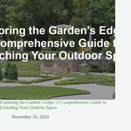
Exploring the Garden’s Edge: A Comprehensive Guide to
Enriching Your Outdoor Space
November 16, 2024