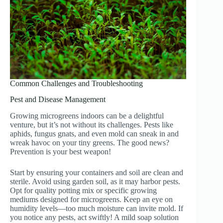
Common Challenges and Troubleshooting
Pest and Disease Management
Growing microgreens indoors can be a delightful
venture, but it’s not without its challenges. Pests like
aphids, fungus gnats, and even mold can sneak in and
wreak havoc on your tiny greens. The good news?
Prevention is your best weapon!
Start by ensuring your containers and soil are clean and
sterile. Avoid using garden soil, as it may harbor pests.
Opt for quality potting mix or specific growing
mediums designed for microgreens. Keep an eye on
humidity levels—too much moisture can invite mold. If
you notice any pests, act swiftly! A mild soap solution