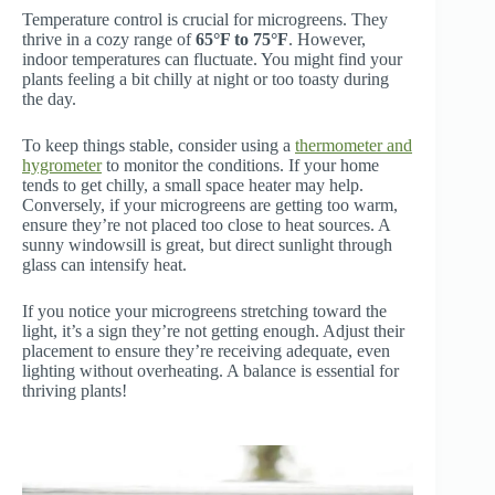
Temperature control is crucial for microgreens. They
thrive in a cozy range of
65°F to 75°F
. However,
indoor temperatures can fluctuate. You might find your
plants feeling a bit chilly at night or too toasty during
the day.
To keep things stable, consider using a
thermometer and
hygrometer
to monitor the conditions. If your home
tends to get chilly, a small space heater may help.
Conversely, if your microgreens are getting too warm,
ensure they’re not placed too close to heat sources. A
sunny windowsill is great, but direct sunlight through
glass can intensify heat.
If you notice your microgreens stretching toward the
light, it’s a sign they’re not getting enough. Adjust their
placement to ensure they’re receiving adequate, even
lighting without overheating. A balance is essential for
thriving plants!