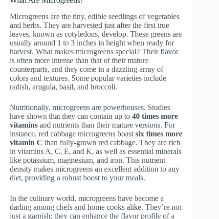
What Are Microgreens?
Microgreens are the tiny, edible seedlings of vegetables
and herbs. They are harvested just after the first true
leaves, known as cotyledons, develop. These greens are
usually around 1 to 3 inches in height when ready for
harvest. What makes microgreens special? Their flavor
is often more intense than that of their mature
counterparts, and they come in a dazzling array of
colors and textures. Some popular varieties include
radish, arugula, basil, and broccoli.
Nutritionally, microgreens are powerhouses. Studies
have shown that they can contain up to
40 times more
vitamins
and nutrients than their mature versions. For
instance, red cabbage microgreens boast
six times more
vitamin C
than fully-grown red cabbage. They are rich
in vitamins A, C, E, and K, as well as essential minerals
like potassium, magnesium, and iron. This nutrient
density makes microgreens an excellent addition to any
diet, providing a robust boost to your meals.
In the culinary world, microgreens have become a
darling among chefs and home cooks alike. They’re not
just a garnish; they can enhance the flavor profile of a