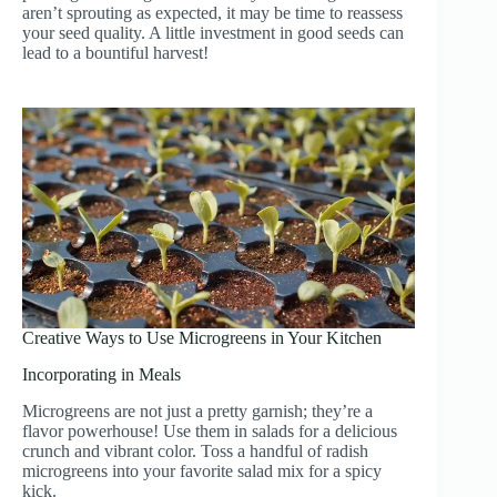
aren’t sprouting as expected, it may be time to reassess
your seed quality. A little investment in good seeds can
lead to a bountiful harvest!
Creative Ways to Use Microgreens in Your Kitchen
Incorporating in Meals
Microgreens are not just a pretty garnish; they’re a
flavor powerhouse! Use them in salads for a delicious
crunch and vibrant color. Toss a handful of radish
microgreens into your favorite salad mix for a spicy
kick.