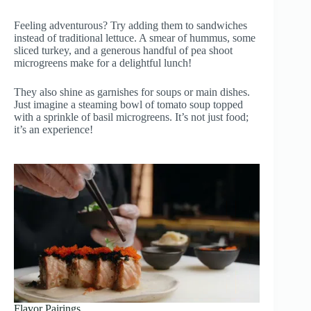
Feeling adventurous? Try adding them to sandwiches
instead of traditional lettuce. A smear of hummus, some
sliced turkey, and a generous handful of pea shoot
microgreens make for a delightful lunch!
They also shine as garnishes for soups or main dishes.
Just imagine a steaming bowl of tomato soup topped
with a sprinkle of basil microgreens. It’s not just food;
it’s an experience!
Flavor Pairings