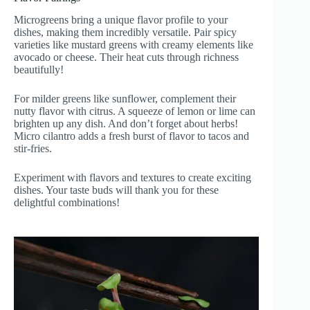
Microgreens bring a unique flavor profile to your
dishes, making them incredibly versatile. Pair spicy
varieties like mustard greens with creamy elements like
avocado or cheese. Their heat cuts through richness
beautifully!
For milder greens like sunflower, complement their
nutty flavor with citrus. A squeeze of lemon or lime can
brighten up any dish. And don’t forget about herbs!
Micro cilantro adds a fresh burst of flavor to tacos and
stir-fries.
Experiment with flavors and textures to create exciting
dishes. Your taste buds will thank you for these
delightful combinations!