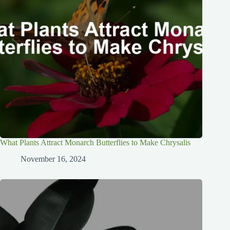
What Plants Attract Monarch Butterflies to Make Chrysalis
November 16, 2024