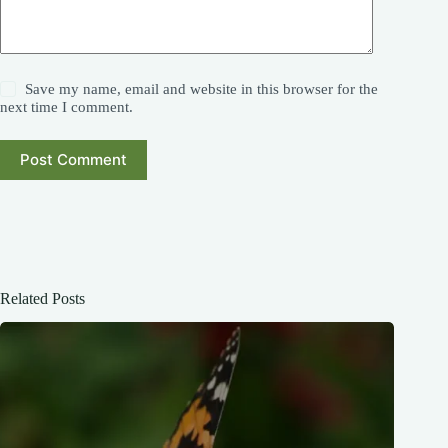
Save my name, email and website in this browser for the
next time I comment.
Post Comment
Related Posts