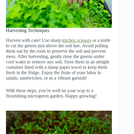
Harvesting Techniques
Harvest with care! Use sharp
kitchen scissors
or a knife
to cut the greens just above the soil line. Avoid pulling
them out by the roots to preserve the soil and prevent
mess. After harvesting, gently rinse the greens under
cool water to remove any soil. Store them in an airtight
container lined with a damp paper towel to keep them
fresh in the fridge. Enjoy the fruits of your labor in
salads, sandwiches, or as a vibrant garnish!
With these steps, you’re well on your way to a
flourishing microgreen garden. Happy growing!