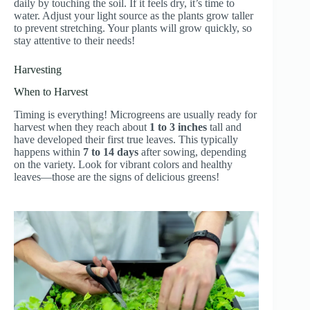
daily by touching the soil. If it feels dry, it’s time to
water. Adjust your light source as the plants grow taller
to prevent stretching. Your plants will grow quickly, so
stay attentive to their needs!
Harvesting
When to Harvest
Timing is everything! Microgreens are usually ready for
harvest when they reach about
1 to 3 inches
tall and
have developed their first true leaves. This typically
happens within
7 to 14 days
after sowing, depending
on the variety. Look for vibrant colors and healthy
leaves—those are the signs of delicious greens!