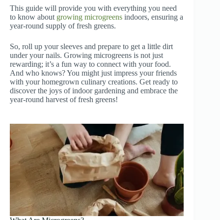
This guide will provide you with everything you need
to know about
growing microgreens
indoors, ensuring a
year-round supply of fresh greens.
So, roll up your sleeves and prepare to get a little dirt
under your nails. Growing microgreens is not just
rewarding; it’s a fun way to connect with your food.
And who knows? You might just impress your friends
with your homegrown culinary creations. Get ready to
discover the joys of indoor gardening and embrace the
year-round harvest of fresh greens!