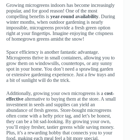
Growing microgreens indoors has become increasingly
popular, and for good reason! One of the most
compelling benefits is
year-round availability
. During
winter months, when outdoor gardening is nearly
impossible, microgreens provide a fresh green option
right at your fingertips. Imagine enjoying the crispness
of homegrown greens amidst the snow!
Space efficiency is another fantastic advantage.
Microgreens thrive in small containers, allowing you to
grow them on windowsills, countertops, or any sunny
spot in your home. You don’t need a sprawling garden
or extensive gardening experience. Just a few trays and
a bit of sunlight will do the trick.
Additionally, growing your own microgreens is a
cost-
effective
alternative to buying them at the store. A small
investment in seeds and supplies can yield an
abundance of fresh greens. Store-bought microgreens
often come with a hefty price tag, and let’s be honest,
they can be a bit sad-looking. By growing your own,
you’ll enjoy fresher, tastier greens while saving money.
Plus, it’s a rewarding hobby that connects you to your
food, making each meal feel a bit more special.