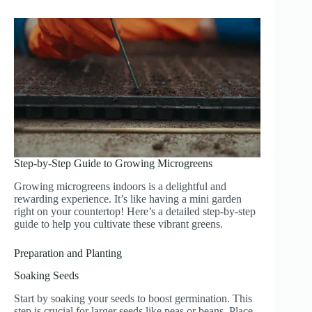
Step-by-Step Guide to Growing Microgreens
Growing microgreens indoors is a delightful and
rewarding experience. It’s like having a mini garden
right on your countertop! Here’s a detailed step-by-step
guide to help you cultivate these vibrant greens.
Preparation and Planting
Soaking Seeds
Start by soaking your seeds to boost germination. This
step is crucial for larger seeds like peas or beans. Place