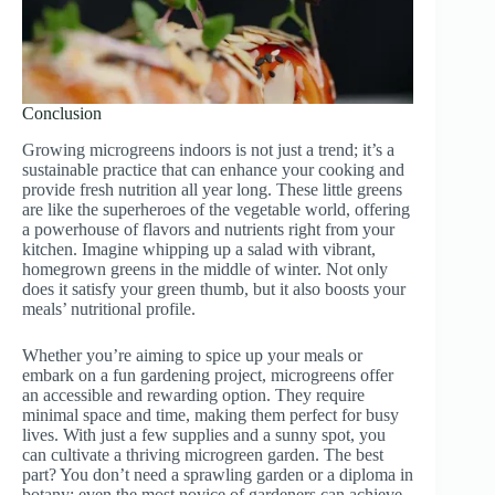
Conclusion
Growing microgreens indoors is not just a trend; it’s a
sustainable practice that can enhance your cooking and
provide fresh nutrition all year long. These little greens
are like the superheroes of the vegetable world, offering
a powerhouse of flavors and nutrients right from your
kitchen. Imagine whipping up a salad with vibrant,
homegrown greens in the middle of winter. Not only
does it satisfy your green thumb, but it also boosts your
meals’ nutritional profile.
Whether you’re aiming to spice up your meals or
embark on a fun gardening project, microgreens offer
an accessible and rewarding option. They require
minimal space and time, making them perfect for busy
lives. With just a few supplies and a sunny spot, you
can cultivate a thriving microgreen garden. The best
part? You don’t need a sprawling garden or a diploma in
botany; even the most novice of gardeners can achieve