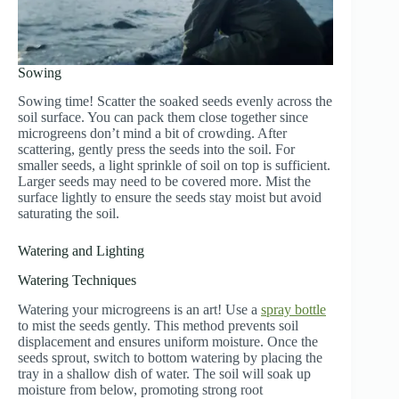
Sowing
Sowing time! Scatter the soaked seeds evenly across the
soil surface. You can pack them close together since
microgreens don’t mind a bit of crowding. After
scattering, gently press the seeds into the soil. For
smaller seeds, a light sprinkle of soil on top is sufficient.
Larger seeds may need to be covered more. Mist the
surface lightly to ensure the seeds stay moist but avoid
saturating the soil.
Watering and Lighting
Watering Techniques
Watering your microgreens is an art! Use a
spray bottle
to mist the seeds gently. This method prevents soil
displacement and ensures uniform moisture. Once the
seeds sprout, switch to bottom watering by placing the
tray in a shallow dish of water. The soil will soak up
moisture from below, promoting strong root