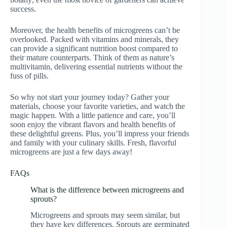
success.
Moreover, the health benefits of microgreens can’t be
overlooked. Packed with vitamins and minerals, they
can provide a significant nutrition boost compared to
their mature counterparts. Think of them as nature’s
multivitamin, delivering essential nutrients without the
fuss of pills.
So why not start your journey today? Gather your
materials, choose your favorite varieties, and watch the
magic happen. With a little patience and care, you’ll
soon enjoy the vibrant flavors and health benefits of
these delightful greens. Plus, you’ll impress your friends
and family with your culinary skills. Fresh, flavorful
microgreens are just a few days away!
FAQs
What is the difference between microgreens and
sprouts?
Microgreens and sprouts may seem similar, but
they have key differences. Sprouts are germinated