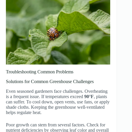
Troubleshooting Common Problems
Solutions for Common Greenhouse Challenges
Even seasoned gardeners face challenges. Overheating
is a frequent issue. If temperatures exceed
90°F
, plants
can suffer. To cool down, open vents, use fans, or apply
shade cloths. Keeping the greenhouse well-ventilated
helps regulate heat.
Poor growth can stem from several factors. Check for
nutrient deficiencies by observing leaf color and overall