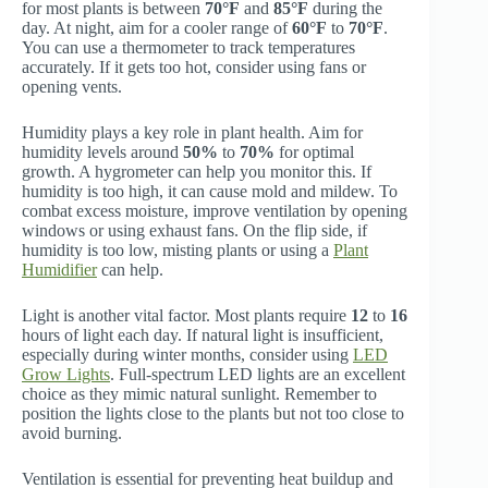
for most plants is between
70°F
and
85°F
during the
day. At night, aim for a cooler range of
60°F
to
70°F
.
You can use a thermometer to track temperatures
accurately. If it gets too hot, consider using fans or
opening vents.
Humidity plays a key role in plant health. Aim for
humidity levels around
50%
to
70%
for optimal
growth. A hygrometer can help you monitor this. If
humidity is too high, it can cause mold and mildew. To
combat excess moisture, improve ventilation by opening
windows or using exhaust fans. On the flip side, if
humidity is too low, misting plants or using a
Plant
Humidifier
can help.
Light is another vital factor. Most plants require
12
to
16
hours of light each day. If natural light is insufficient,
especially during winter months, consider using
LED
Grow Lights
. Full-spectrum LED lights are an excellent
choice as they mimic natural sunlight. Remember to
position the lights close to the plants but not too close to
avoid burning.
Ventilation is essential for preventing heat buildup and