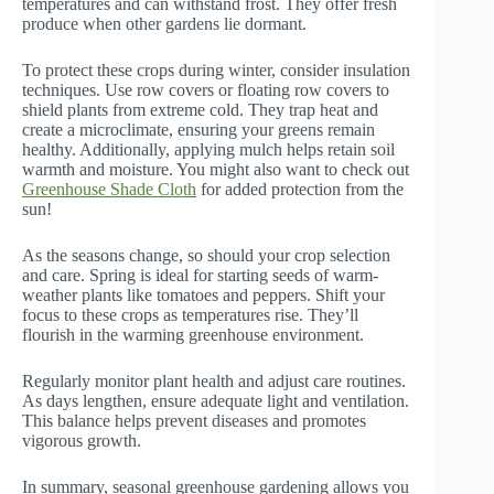
temperatures and can withstand frost. They offer fresh
produce when other gardens lie dormant.
To protect these crops during winter, consider insulation
techniques. Use row covers or floating row covers to
shield plants from extreme cold. They trap heat and
create a microclimate, ensuring your greens remain
healthy. Additionally, applying mulch helps retain soil
warmth and moisture. You might also want to check out
Greenhouse Shade Cloth
for added protection from the
sun!
As the seasons change, so should your crop selection
and care. Spring is ideal for starting seeds of warm-
weather plants like tomatoes and peppers. Shift your
focus to these crops as temperatures rise. They’ll
flourish in the warming greenhouse environment.
Regularly monitor plant health and adjust care routines.
As days lengthen, ensure adequate light and ventilation.
This balance helps prevent diseases and promotes
vigorous growth.
In summary, seasonal greenhouse gardening allows you