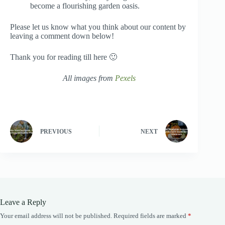
become a flourishing garden oasis.
Please let us know what you think about our content by
leaving a comment down below!
Thank you for reading till here 🙂
All images from
Pexels
PREVIOUS
NEXT
Leave a Reply
Your email address will not be published.
Required fields are marked
*