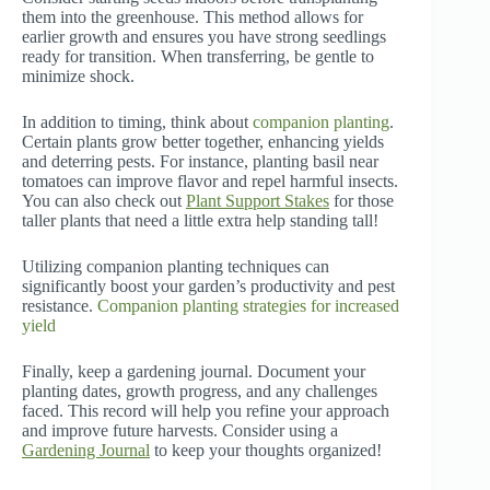
them into the greenhouse. This method allows for
earlier growth and ensures you have strong seedlings
ready for transition. When transferring, be gentle to
minimize shock.
In addition to timing, think about
companion planting
.
Certain plants grow better together, enhancing yields
and deterring pests. For instance, planting basil near
tomatoes can improve flavor and repel harmful insects.
You can also check out
Plant Support Stakes
for those
taller plants that need a little extra help standing tall!
Utilizing companion planting techniques can
significantly boost your garden’s productivity and pest
resistance.
Companion planting strategies for increased
yield
Finally, keep a gardening journal. Document your
planting dates, growth progress, and any challenges
faced. This record will help you refine your approach
and improve future harvests. Consider using a
Gardening Journal
to keep your thoughts organized!