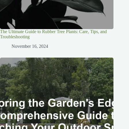
The Ultimate Guide to Rubber Tree Plants: Care, Tips, and
Troubleshooting
November 16, 2024