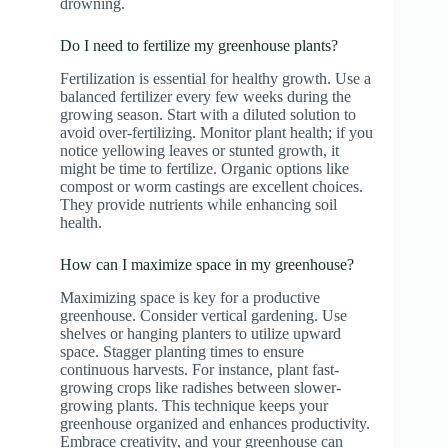
drowning.
Do I need to fertilize my greenhouse plants?
Fertilization is essential for healthy growth. Use a
balanced fertilizer every few weeks during the
growing season. Start with a diluted solution to
avoid over-fertilizing. Monitor plant health; if you
notice yellowing leaves or stunted growth, it
might be time to fertilize. Organic options like
compost or worm castings are excellent choices.
They provide nutrients while enhancing soil
health.
How can I maximize space in my greenhouse?
Maximizing space is key for a productive
greenhouse. Consider vertical gardening. Use
shelves or hanging planters to utilize upward
space. Stagger planting times to ensure
continuous harvests. For instance, plant fast-
growing crops like radishes between slower-
growing plants. This technique keeps your
greenhouse organized and enhances productivity.
Embrace creativity, and your greenhouse can