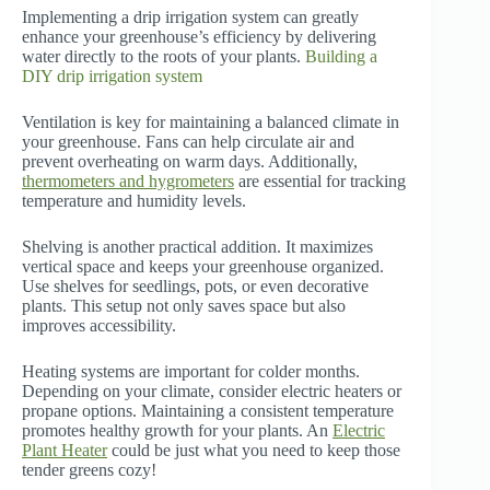
Implementing a drip irrigation system can greatly
enhance your greenhouse’s efficiency by delivering
water directly to the roots of your plants.
Building a
DIY drip irrigation system
Ventilation is key for maintaining a balanced climate in
your greenhouse. Fans can help circulate air and
prevent overheating on warm days. Additionally,
thermometers and hygrometers
are essential for tracking
temperature and humidity levels.
Shelving is another practical addition. It maximizes
vertical space and keeps your greenhouse organized.
Use shelves for seedlings, pots, or even decorative
plants. This setup not only saves space but also
improves accessibility.
Heating systems are important for colder months.
Depending on your climate, consider electric heaters or
propane options. Maintaining a consistent temperature
promotes healthy growth for your plants. An
Electric
Plant Heater
could be just what you need to keep those
tender greens cozy!