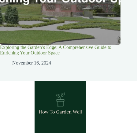
Exploring the Garden’s Edge: A Comprehensive Guide to
Enriching Your Outdoor Space
November 16, 2024