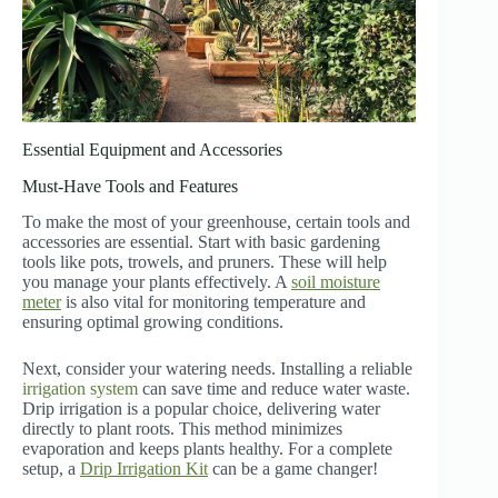
Essential Equipment and Accessories
Must-Have Tools and Features
To make the most of your greenhouse, certain tools and
accessories are essential. Start with basic gardening
tools like pots, trowels, and pruners. These will help
you manage your plants effectively. A
soil moisture
meter
is also vital for monitoring temperature and
ensuring optimal growing conditions.
Next, consider your watering needs. Installing a reliable
irrigation system
can save time and reduce water waste.
Drip irrigation is a popular choice, delivering water
directly to plant roots. This method minimizes
evaporation and keeps plants healthy. For a complete
setup, a
Drip Irrigation Kit
can be a game changer!