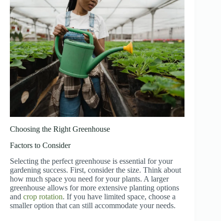
Choosing the Right Greenhouse
Factors to Consider
Selecting the perfect greenhouse is essential for your
gardening success. First, consider the size. Think about
how much space you need for your plants. A larger
greenhouse allows for more extensive planting options
and
crop rotation
. If you have limited space, choose a
smaller option that can still accommodate your needs.