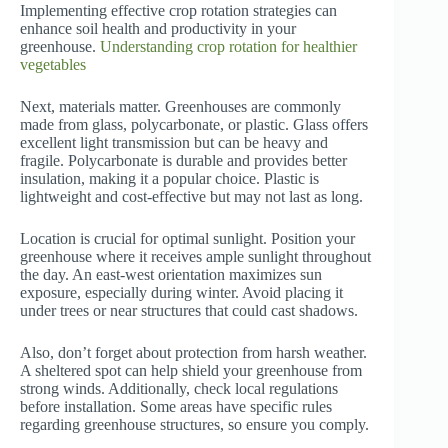
Implementing effective crop rotation strategies can
enhance soil health and productivity in your
greenhouse.
Understanding crop rotation for healthier
vegetables
Next, materials matter. Greenhouses are commonly
made from glass, polycarbonate, or plastic. Glass offers
excellent light transmission but can be heavy and
fragile. Polycarbonate is durable and provides better
insulation, making it a popular choice. Plastic is
lightweight and cost-effective but may not last as long.
Location is crucial for optimal sunlight. Position your
greenhouse where it receives ample sunlight throughout
the day. An east-west orientation maximizes sun
exposure, especially during winter. Avoid placing it
under trees or near structures that could cast shadows.
Also, don’t forget about protection from harsh weather.
A sheltered spot can help shield your greenhouse from
strong winds. Additionally, check local regulations
before installation. Some areas have specific rules
regarding greenhouse structures, so ensure you comply.