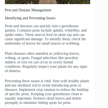
Pest and Disease Management
Identifying and Preventing Issues
Pests and diseases can quickly ruin a greenhouse
garden. Common pests include aphids, whiteflies, and
spider mites. These insects feed on plant sap and can
cause significant damage. To identify them, check the
undersides of leaves for small insects or webbing.
Plant diseases often manifest as yellowing leaves,
wilting, or spots. Fungal infections like powdery
mildew or root rot can occur in overly humid
conditions. Regularly inspect your plants for any signs
of distress.
Preventing these issues is vital. Start with healthy plants
and use sterilized soil to avoid introducing pests or
diseases. Implement crop rotation to reduce the buildup
of specific pests. Keeping your greenhouse clean is
equally important. Remove dead leaves and debris
promptly to minimize hiding spots for pests.