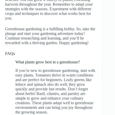
harvests throughout the year. Remember to adapt your
strategies with the seasons. Experiment with different
crops and techniques to discover what works best for
you.
Greenhouse gardening is a fulfilling hobby. So, take the
plunge and start your gardening adventure today!
Continue researching and learning, and you’ll be
rewarded with a thriving garden. Happy gardening!
FAQs
What plants grow best in a greenhouse?
If you’re new to greenhouse gardening, start with
easy plants. Tomatoes thrive in warm conditions
and are perfect for beginners. Leafy greens like
lettuce and spinach also do well; they grow
quickly and provide fast results. Don’t forget
about herbs! Basil, cilantro, and parsley are
simple to grow and enhance your culinary
creations. These plants adapt well to greenhouse
environments and can bring you joy throughout
the growing season.