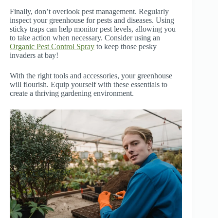
Finally, don’t overlook pest management. Regularly
inspect your greenhouse for pests and diseases. Using
sticky traps can help monitor pest levels, allowing you
to take action when necessary. Consider using an
Organic Pest Control Spray
to keep those pesky
invaders at bay!
With the right tools and accessories, your greenhouse
will flourish. Equip yourself with these essentials to
create a thriving gardening environment.