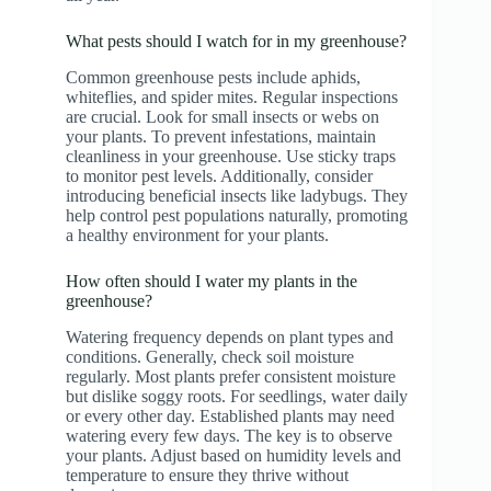
What pests should I watch for in my greenhouse?
Common greenhouse pests include aphids,
whiteflies, and spider mites. Regular inspections
are crucial. Look for small insects or webs on
your plants. To prevent infestations, maintain
cleanliness in your greenhouse. Use sticky traps
to monitor pest levels. Additionally, consider
introducing beneficial insects like ladybugs. They
help control pest populations naturally, promoting
a healthy environment for your plants.
How often should I water my plants in the
greenhouse?
Watering frequency depends on plant types and
conditions. Generally, check soil moisture
regularly. Most plants prefer consistent moisture
but dislike soggy roots. For seedlings, water daily
or every other day. Established plants may need
watering every few days. The key is to observe
your plants. Adjust based on humidity levels and
temperature to ensure they thrive without