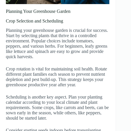
Planning Your Greenhouse Garden
Crop Selection and Scheduling
Planning your greenhouse garden is crucial for success.
Start by selecting plants that thrive in a controlled
environment. Popular choices include tomatoes,
peppers, and various herbs. For beginners, leafy greens
like lettuce and spinach are easy to grow and provide
quick harvests.
Crop rotation is vital for maintaining soil health. Rotate
different plant families each season to prevent nutrient
depletion and pest build-up. This strategy keeps your
greenhouse productive year after year.
Scheduling is another key aspect. Plan your planting
calendar according to your local climate and plant
requirements. Some crops, like carrots and beets, can be
sown early in the season, while others, like peppers,
should be started later.
Consider starting seeds indoors before transplanting