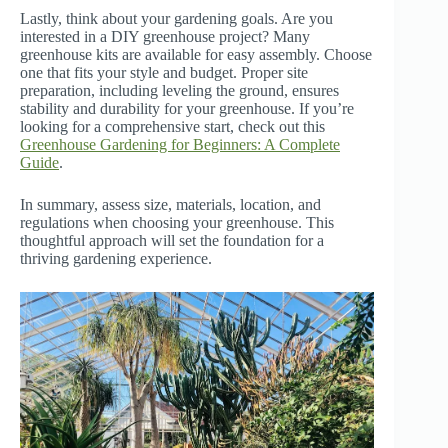
Lastly, think about your gardening goals. Are you
interested in a DIY greenhouse project? Many
greenhouse kits are available for easy assembly. Choose
one that fits your style and budget. Proper site
preparation, including leveling the ground, ensures
stability and durability for your greenhouse. If you’re
looking for a comprehensive start, check out this
Greenhouse Gardening for Beginners: A Complete
Guide
.
In summary, assess size, materials, location, and
regulations when choosing your greenhouse. This
thoughtful approach will set the foundation for a
thriving gardening experience.