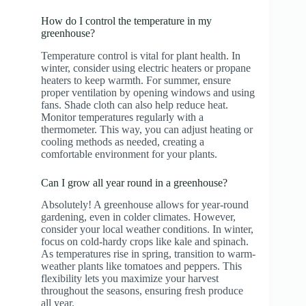
How do I control the temperature in my
greenhouse?
Temperature control is vital for plant health. In
winter, consider using electric heaters or propane
heaters to keep warmth. For summer, ensure
proper ventilation by opening windows and using
fans. Shade cloth can also help reduce heat.
Monitor temperatures regularly with a
thermometer. This way, you can adjust heating or
cooling methods as needed, creating a
comfortable environment for your plants.
Can I grow all year round in a greenhouse?
Absolutely! A greenhouse allows for year-round
gardening, even in colder climates. However,
consider your local weather conditions. In winter,
focus on cold-hardy crops like kale and spinach.
As temperatures rise in spring, transition to warm-
weather plants like tomatoes and peppers. This
flexibility lets you maximize your harvest
throughout the seasons, ensuring fresh produce
all year.