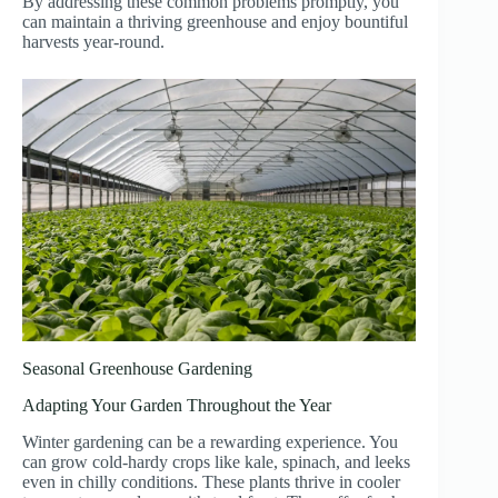
By addressing these common problems promptly, you
can maintain a thriving greenhouse and enjoy bountiful
harvests year-round.
Seasonal Greenhouse Gardening
Adapting Your Garden Throughout the Year
Winter gardening can be a rewarding experience. You
can grow cold-hardy crops like kale, spinach, and leeks
even in chilly conditions. These plants thrive in cooler