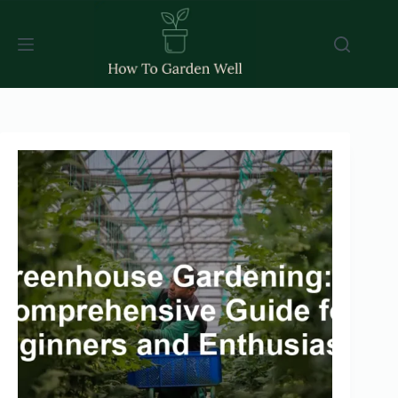
Skip
to
content