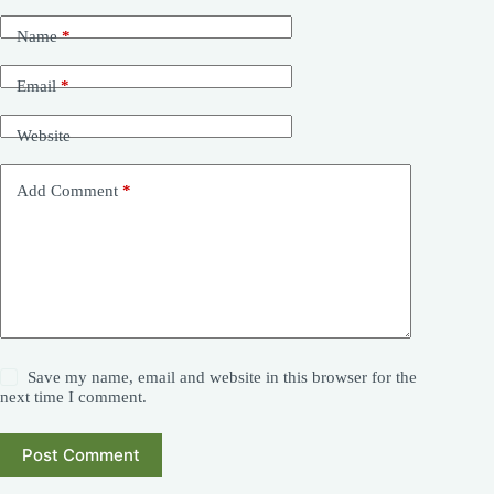
Name
*
Email
*
Website
Add Comment
*
Save my name, email and website in this browser for the
next time I comment.
Post Comment