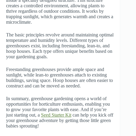
inside a specially designed structure. This structure
creates a controlled environment, allowing plants to
thrive regardless of outdoor conditions. It works by
trapping sunlight, which generates warmth and creates a
microclimate.
The basic principles revolve around maintaining optimal
temperature and humidity levels. Different types of
greenhouses exist, including freestanding, lean-to, and
hoop houses. Each type offers unique benefits based on
your gardening goals.
Freestanding greenhouses provide ample space and
sunlight, while lean-to greenhouses attach to existing
buildings, saving space. Hoop houses are often easier to
construct and can be moved as needed.
In summary, greenhouse gardening opens a world of
opportunities for horticulture enthusiasts, enabling you
to grow your favorite plants with ease. And if you’re
just starting out, a
Seed Starter Kit
can help you kick off
your greenhouse adventure by getting those little green
babies sprouting!