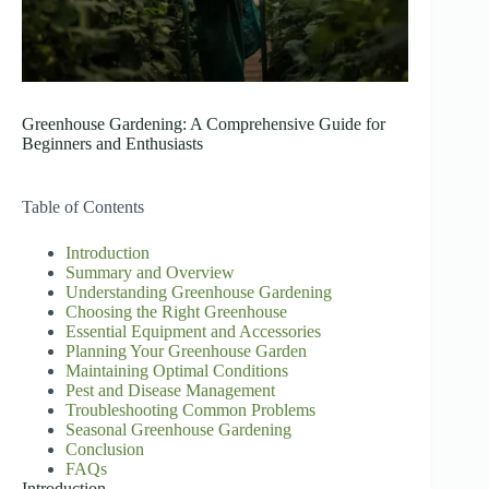
Greenhouse Gardening: A Comprehensive Guide for
Beginners and Enthusiasts
Table of Contents
Introduction
Summary and Overview
Understanding Greenhouse Gardening
Choosing the Right Greenhouse
Essential Equipment and Accessories
Planning Your Greenhouse Garden
Maintaining Optimal Conditions
Pest and Disease Management
Troubleshooting Common Problems
Seasonal Greenhouse Gardening
Conclusion
FAQs
Introduction