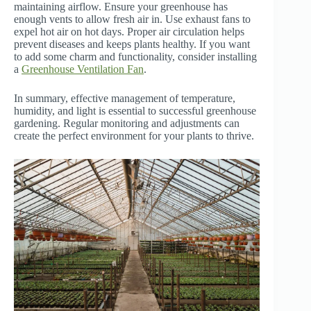
maintaining airflow. Ensure your greenhouse has
enough vents to allow fresh air in. Use exhaust fans to
expel hot air on hot days. Proper air circulation helps
prevent diseases and keeps plants healthy. If you want
to add some charm and functionality, consider installing
a
Greenhouse Ventilation Fan
.
In summary, effective management of temperature,
humidity, and light is essential to successful greenhouse
gardening. Regular monitoring and adjustments can
create the perfect environment for your plants to thrive.