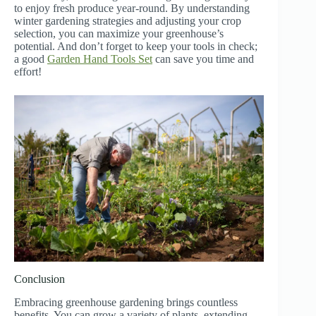
to enjoy fresh produce year-round. By understanding
winter gardening strategies and adjusting your crop
selection, you can maximize your greenhouse’s
potential. And don’t forget to keep your tools in check;
a good
Garden Hand Tools Set
can save you time and
effort!
Conclusion
Embracing greenhouse gardening brings countless
benefits. You can grow a variety of plants, extending