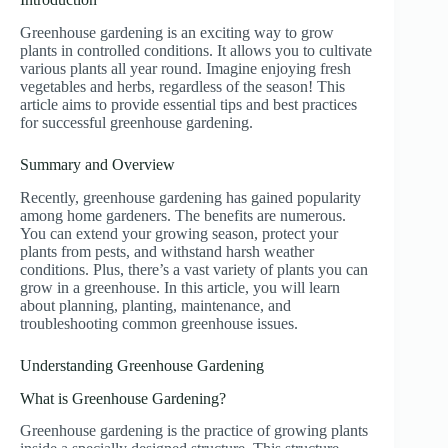
Greenhouse gardening is an exciting way to grow
plants in controlled conditions. It allows you to cultivate
various plants all year round. Imagine enjoying fresh
vegetables and herbs, regardless of the season! This
article aims to provide essential tips and best practices
for successful greenhouse gardening.
Summary and Overview
Recently, greenhouse gardening has gained popularity
among home gardeners. The benefits are numerous.
You can extend your growing season, protect your
plants from pests, and withstand harsh weather
conditions. Plus, there’s a vast variety of plants you can
grow in a greenhouse. In this article, you will learn
about planning, planting, maintenance, and
troubleshooting common greenhouse issues.
Understanding Greenhouse Gardening
What is Greenhouse Gardening?
Greenhouse gardening is the practice of growing plants