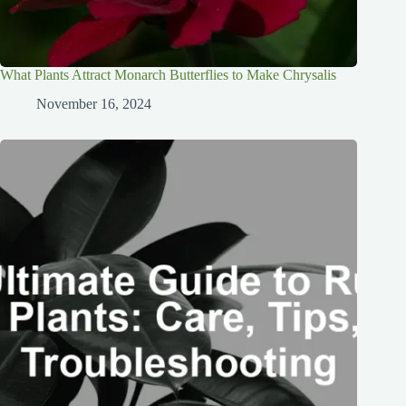
What Plants Attract Monarch Butterflies to Make Chrysalis
November 16, 2024