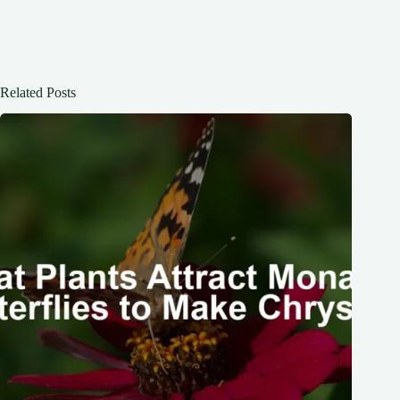
Related Posts