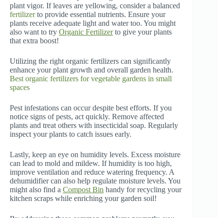
plant vigor. If leaves are yellowing, consider a balanced
fertilizer
to provide essential nutrients. Ensure your
plants receive adequate light and water too. You might
also want to try
Organic Fertilizer
to give your plants
that extra boost!
Utilizing the right organic fertilizers can significantly
enhance your plant growth and overall garden health.
Best organic fertilizers for vegetable gardens in small
spaces
Pest infestations can occur despite best efforts. If you
notice signs of pests, act quickly. Remove affected
plants and treat others with insecticidal soap. Regularly
inspect your plants to catch issues early.
Lastly, keep an eye on humidity levels. Excess moisture
can lead to mold and mildew. If humidity is too high,
improve ventilation and reduce watering frequency. A
dehumidifier can also help regulate moisture levels. You
might also find a
Compost Bin
handy for recycling your
kitchen scraps while enriching your garden soil!