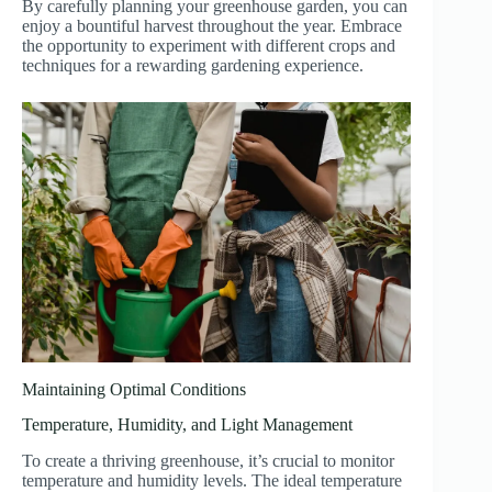
By carefully planning your greenhouse garden, you can
enjoy a bountiful harvest throughout the year. Embrace
the opportunity to experiment with different crops and
techniques for a rewarding gardening experience.
Maintaining Optimal Conditions
Temperature, Humidity, and Light Management
To create a thriving greenhouse, it’s crucial to monitor
temperature and humidity levels. The ideal temperature