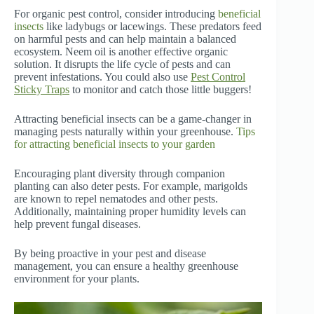
For organic pest control, consider introducing
beneficial
insects
like ladybugs or lacewings. These predators feed
on harmful pests and can help maintain a balanced
ecosystem. Neem oil is another effective organic
solution. It disrupts the life cycle of pests and can
prevent infestations. You could also use
Pest Control
Sticky Traps
to monitor and catch those little buggers!
Attracting beneficial insects can be a game-changer in
managing pests naturally within your greenhouse.
Tips
for attracting beneficial insects to your garden
Encouraging plant diversity through companion
planting can also deter pests. For example, marigolds
are known to repel nematodes and other pests.
Additionally, maintaining proper humidity levels can
help prevent fungal diseases.
By being proactive in your pest and disease
management, you can ensure a healthy greenhouse
environment for your plants.