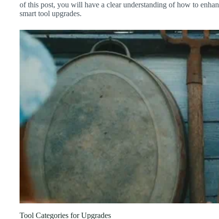
of this post, you will have a clear understanding of how to enh
smart tool upgrades.
Tool Categories for Upgrades