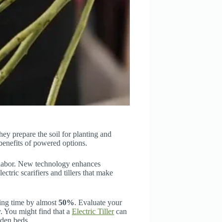
hey prepare the soil for planting and
 benefits of powered options.
 labor. New technology enhances
lectric scarifiers and tillers that make
ing time by almost
50%
. Evaluate your
y. You might find that a
Electric Tiller
can
rden beds.