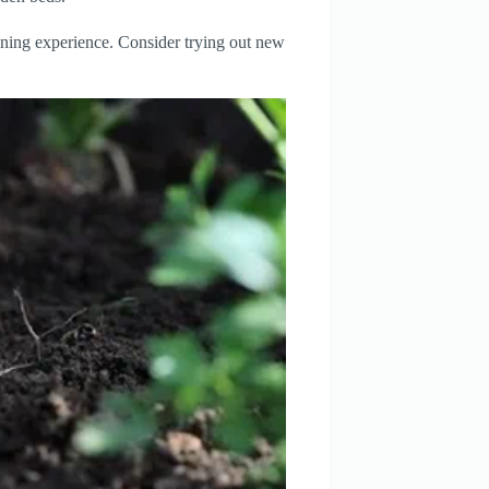
ening experience. Consider trying out new