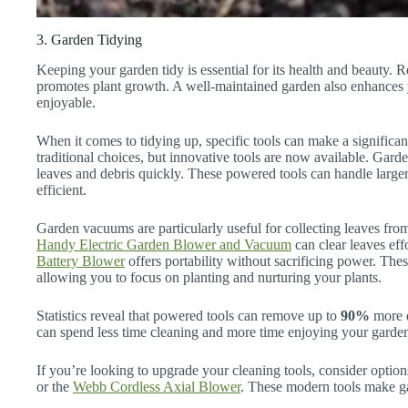
3. Garden Tidying
Keeping your garden tidy is essential for its health and beauty. 
promotes plant growth. A well-maintained garden also enhances 
enjoyable.
When it comes to tidying up, specific tools can make a significa
traditional choices, but innovative tools are now available. Ga
leaves and debris quickly. These powered tools can handle larg
efficient.
Garden vacuums are particularly useful for collecting leaves from
Handy Electric Garden Blower and Vacuum
can clear leaves effo
Battery Blower
offers portability without sacrificing power. The
allowing you to focus on planting and nurturing your plants.
Statistics reveal that powered tools can remove up to
90%
more d
can spend less time cleaning and more time enjoying your garde
If you’re looking to upgrade your cleaning tools, consider option
or the
Webb Cordless Axial Blower
. These modern tools make g