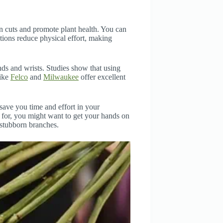
an cuts and promote plant health. You can
ons reduce physical effort, making
ds and wrists. Studies show that using
like
Felco
and
Milwaukee
offer excellent
save you time and effort in your
d for, you might want to get your hands on
 stubborn branches.