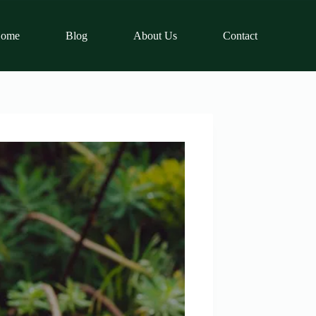
ome
Blog
About Us
Contact