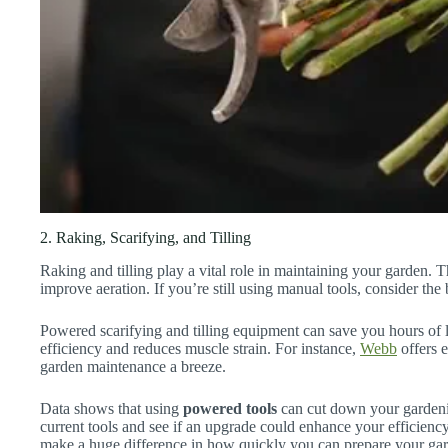
2. Raking, Scarifying, and Tilling
Raking and tilling play a vital role in maintaining your garden. T
improve aeration. If you’re still using manual tools, consider the
Powered scarifying and tilling equipment can save you hours of
efficiency and reduces muscle strain. For instance,
Webb
offers e
garden maintenance a breeze.
Data shows that using
powered tools
can cut down your garden
current tools and see if an upgrade could enhance your efficienc
make a huge difference in how quickly you can prepare your ga