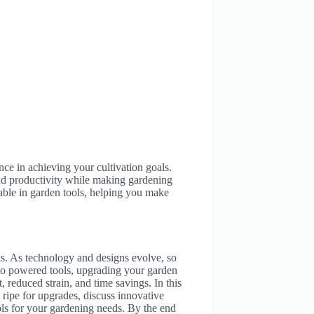
ence in achieving your cultivation goals.
nd productivity while making gardening
lable in garden tools, helping you make
sks. As technology and designs evolve, so
 to powered tools, upgrading your garden
 reduced strain, and time savings. In this
e ripe for upgrades, discuss innovative
ools for your gardening needs. By the end