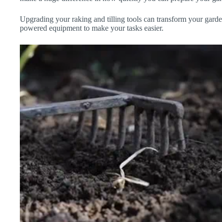
Upgrading your raking and tilling tools can transform your gard
powered equipment to make your tasks easier.