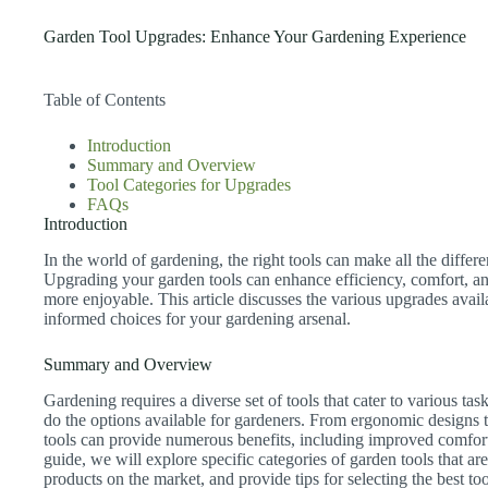
Garden Tool Upgrades: Enhance Your Gardening Experience
Table of Contents
Introduction
Summary and Overview
Tool Categories for Upgrades
FAQs
Introduction
In the world of gardening, the right tools can make all the differ
Upgrading your garden tools can enhance efficiency, comfort, a
more enjoyable. This article discusses the various upgrades avai
informed choices for your gardening arsenal.
Summary and Overview
Gardening requires a diverse set of tools that cater to various ta
do the options available for gardeners. From ergonomic designs
tools can provide numerous benefits, including improved comfort,
guide, we will explore specific categories of garden tools that ar
products on the market, and provide tips for selecting the best t