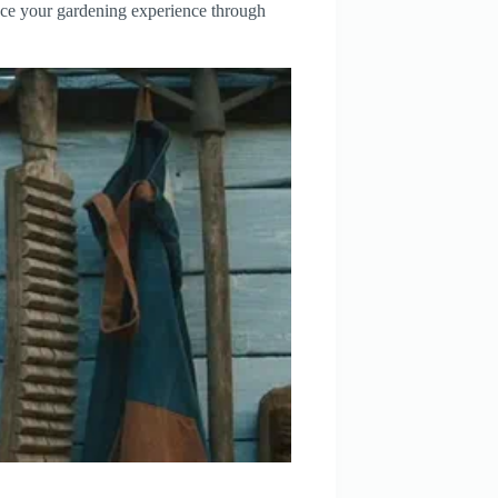
ance your gardening experience through