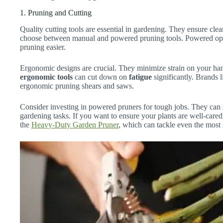
1. Pruning and Cutting
Quality cutting tools are essential in gardening. They ensure cle
choose between manual and powered pruning tools. Powered opti
pruning easier.
Ergonomic designs are crucial. They minimize strain on your han
ergonomic tools
can cut down on
fatigue
significantly. Brands 
ergonomic pruning shears and saws.
Consider investing in powered pruners for tough jobs. They can 
gardening tasks. If you want to ensure your plants are well-care
the
Heavy-Duty Garden Pruner
, which can tackle even the most