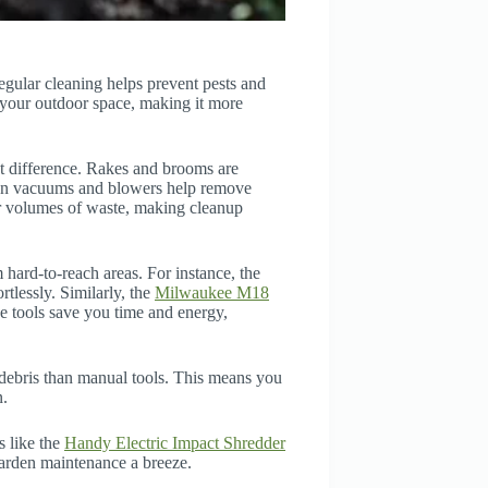
Regular cleaning helps prevent pests and
your outdoor space, making it more
nt difference. Rakes and brooms are
rden vacuums and blowers help remove
er volumes of waste, making cleanup
 hard-to-reach areas. For instance, the
rtlessly. Similarly, the
Milwaukee M18
se tools save you time and energy,
ebris than manual tools. This means you
n.
s like the
Handy Electric Impact Shredder
arden maintenance a breeze.