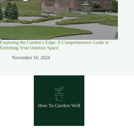
Exploring the Garden’s Edge: A Comprehensive Guide to
Enriching Your Outdoor Space
November 16, 2024