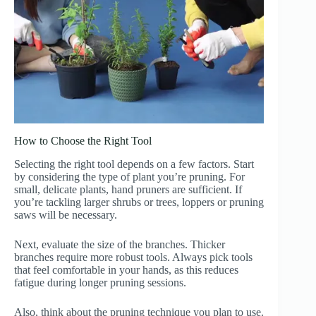
How to Choose the Right Tool
Selecting the right tool depends on a few factors. Start
by considering the type of plant you’re pruning. For
small, delicate plants, hand pruners are sufficient. If
you’re tackling larger shrubs or trees, loppers or pruning
saws will be necessary.
Next, evaluate the size of the branches. Thicker
branches require more robust tools. Always pick tools
that feel comfortable in your hands, as this reduces
fatigue during longer pruning sessions.
Also, think about the pruning technique you plan to use.