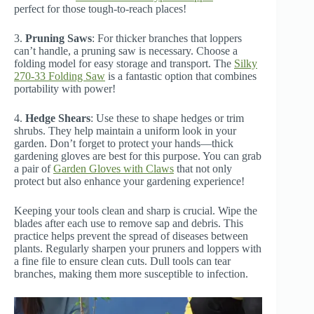
perfect for those tough-to-reach places!
3.
Pruning Saws
: For thicker branches that loppers
can’t handle, a pruning saw is necessary. Choose a
folding model for easy storage and transport. The
Silky
270-33 Folding Saw
is a fantastic option that combines
portability with power!
4.
Hedge Shears
: Use these to shape hedges or trim
shrubs. They help maintain a uniform look in your
garden. Don’t forget to protect your hands—thick
gardening gloves are best for this purpose. You can grab
a pair of
Garden Gloves with Claws
that not only
protect but also enhance your gardening experience!
Keeping your tools clean and sharp is crucial. Wipe the
blades after each use to remove sap and debris. This
practice helps prevent the spread of diseases between
plants. Regularly sharpen your pruners and loppers with
a fine file to ensure clean cuts. Dull tools can tear
branches, making them more susceptible to infection.