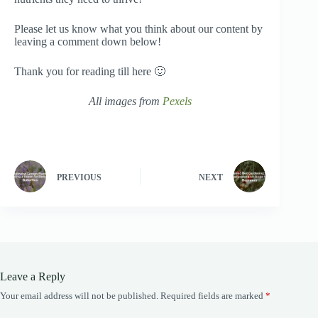
Please let us know what you think about our content by
leaving a comment down below!
Thank you for reading till here 🙂
All images from
Pexels
PREVIOUS
NEXT
Leave a Reply
Your email address will not be published.
Required fields are marked
*