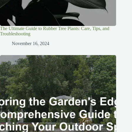
The Ultimate Guide to Rubber Tree Plants: Care, Tips, and
Troubleshooting
November 16, 2024