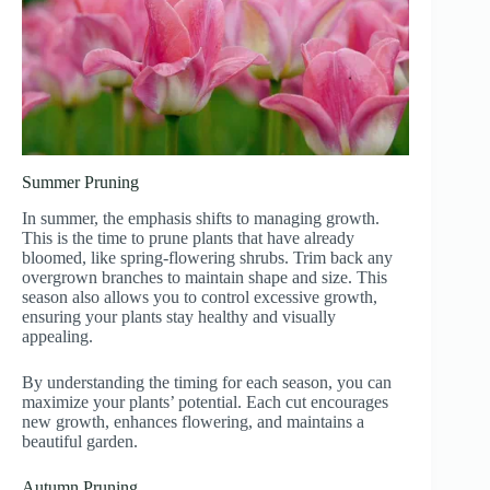
Summer Pruning
In summer, the emphasis shifts to managing growth.
This is the time to prune plants that have already
bloomed, like spring-flowering shrubs. Trim back any
overgrown branches to maintain shape and size. This
season also allows you to control excessive growth,
ensuring your plants stay healthy and visually
appealing.
By understanding the timing for each season, you can
maximize your plants’ potential. Each cut encourages
new growth, enhances flowering, and maintains a
beautiful garden.
Autumn Pruning