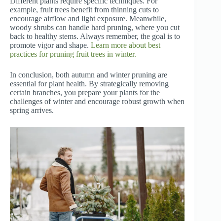
Different plants require specific techniques. For
example, fruit trees benefit from thinning cuts to
encourage airflow and light exposure. Meanwhile,
woody shrubs can handle hard pruning, where you cut
back to healthy stems. Always remember, the goal is to
promote vigor and shape.
Learn more about best
practices for pruning fruit trees in winter.
In conclusion, both autumn and winter pruning are
essential for plant health. By strategically removing
certain branches, you prepare your plants for the
challenges of winter and encourage robust growth when
spring arrives.