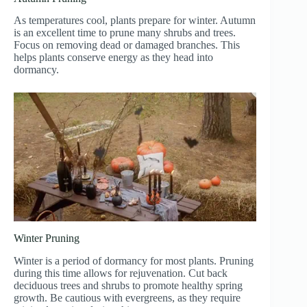
As temperatures cool, plants prepare for winter. Autumn
is an excellent time to prune many shrubs and trees.
Focus on removing dead or damaged branches. This
helps plants conserve energy as they head into
dormancy.
Winter Pruning
Winter is a period of dormancy for most plants. Pruning
during this time allows for rejuvenation. Cut back
deciduous trees and shrubs to promote healthy spring
growth. Be cautious with evergreens, as they require