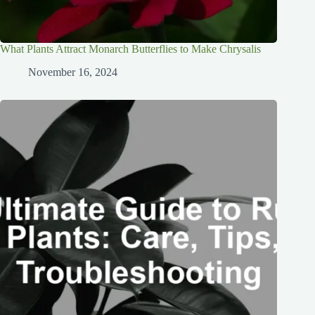
What Plants Attract Monarch Butterflies to Make Chrysalis
November 16, 2024