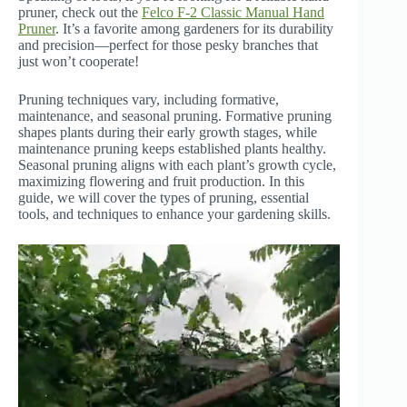
pruner, check out the
Felco F-2 Classic Manual Hand
Pruner
. It’s a favorite among gardeners for its durability
and precision—perfect for those pesky branches that
just won’t cooperate!
Pruning techniques vary, including formative,
maintenance, and seasonal pruning. Formative pruning
shapes plants during their early growth stages, while
maintenance pruning keeps established plants healthy.
Seasonal pruning aligns with each plant’s growth cycle,
maximizing flowering and fruit production. In this
guide, we will cover the types of pruning, essential
tools, and techniques to enhance your gardening skills.