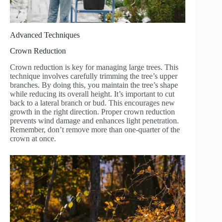
Advanced Techniques
Crown Reduction
Crown reduction is key for managing large trees. This
technique involves carefully trimming the tree’s upper
branches. By doing this, you maintain the tree’s shape
while reducing its overall height. It’s important to cut
back to a lateral branch or bud. This encourages new
growth in the right direction. Proper crown reduction
prevents wind damage and enhances light penetration.
Remember, don’t remove more than one-quarter of the
crown at once.