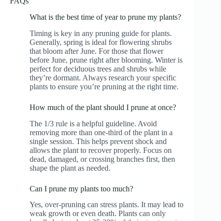
FAQs
What is the best time of year to prune my plants?
Timing is key in any pruning guide for plants.
Generally, spring is ideal for flowering shrubs
that bloom after June. For those that flower
before June, prune right after blooming. Winter is
perfect for deciduous trees and shrubs while
they’re dormant. Always research your specific
plants to ensure you’re pruning at the right time.
How much of the plant should I prune at once?
The 1/3 rule is a helpful guideline. Avoid
removing more than one-third of the plant in a
single session. This helps prevent shock and
allows the plant to recover properly. Focus on
dead, damaged, or crossing branches first, then
shape the plant as needed.
Can I prune my plants too much?
Yes, over-pruning can stress plants. It may lead to
weak growth or even death. Plants can only