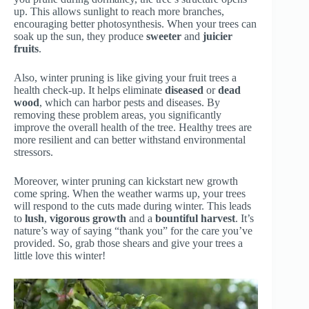
up. This allows sunlight to reach more branches,
encouraging better photosynthesis. When your trees can
soak up the sun, they produce
sweeter
and
juicier
fruits
.
Also, winter pruning is like giving your fruit trees a
health check-up. It helps eliminate
diseased
or
dead
wood
, which can harbor pests and diseases. By
removing these problem areas, you significantly
improve the overall health of the tree. Healthy trees are
more resilient and can better withstand environmental
stressors.
Moreover, winter pruning can kickstart new growth
come spring. When the weather warms up, your trees
will respond to the cuts made during winter. This leads
to
lush
,
vigorous growth
and a
bountiful harvest
. It’s
nature’s way of saying “thank you” for the care you’ve
provided. So, grab those shears and give your trees a
little love this winter!