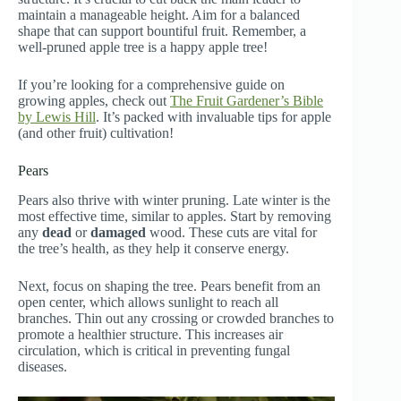
maintain a manageable height. Aim for a balanced
shape that can support bountiful fruit. Remember, a
well-pruned apple tree is a happy apple tree!
If you’re looking for a comprehensive guide on
growing apples, check out
The Fruit Gardener’s Bible
by Lewis Hill
. It’s packed with invaluable tips for apple
(and other fruit) cultivation!
Pears
Pears also thrive with winter pruning. Late winter is the
most effective time, similar to apples. Start by removing
any
dead
or
damaged
wood. These cuts are vital for
the tree’s health, as they help it conserve energy.
Next, focus on shaping the tree. Pears benefit from an
open center, which allows sunlight to reach all
branches. Thin out any crossing or crowded branches to
promote a healthier structure. This increases air
circulation, which is critical in preventing fungal
diseases.