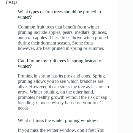
FAQs
What types of fruit trees should be pruned in
winter?
Common fruit trees that benefit from winter
pruning include apples, pears, medlars, quinces,
and crab apples. These trees thrive when pruned
during their dormant season. Stone fruits,
however, are best pruned in spring or summer.
Can I prune my fruit trees in spring instead of
winter?
Pruning in spring has its pros and cons. Spring
pruning allows you to see which branches are
alive. However, it can stress the tree as it starts to
grow. Winter pruning, on the other hand,
promotes healthy growth without the risk of sap
bleeding. Choose wisely based on your tree’s
needs.
What if I miss the winter pruning window?
If you miss the winter window, don’t fret! You