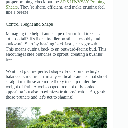
proper pruning, check out the
ARS HP-VS8X Pruning
Shears
. They’re sharp, efficient, and make pruning feel
like a breeze!
Control Height and Shape
Managing the height and shape of your fruit trees is an
art. Too tall? It’s like a toddler on stilts—wobbly and
awkward. Start by heading back last year’s growth.
This means cutting back to an outward-facing bud. This
encourages side branches to sprout, creating a bushier
tree.
Want that picture-perfect shape? Focus on creating a
balanced structure. Trim any vertical branches that shoot
straight up; these are more likely to snap under the
weight of fruit. A well-shaped tree not only looks
appealing but also maximizes fruit production. So, grab
those pruners and let’s get to shaping!