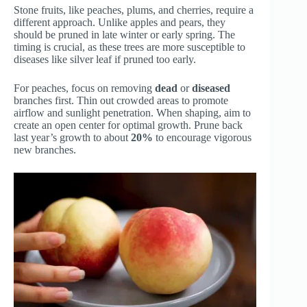
Stone fruits, like peaches, plums, and cherries, require a
different approach. Unlike apples and pears, they
should be pruned in late winter or early spring. The
timing is crucial, as these trees are more susceptible to
diseases like silver leaf if pruned too early.
For peaches, focus on removing
dead
or
diseased
branches first. Thin out crowded areas to promote
airflow and sunlight penetration. When shaping, aim to
create an open center for optimal growth. Prune back
last year’s growth to about
20%
to encourage vigorous
new branches.