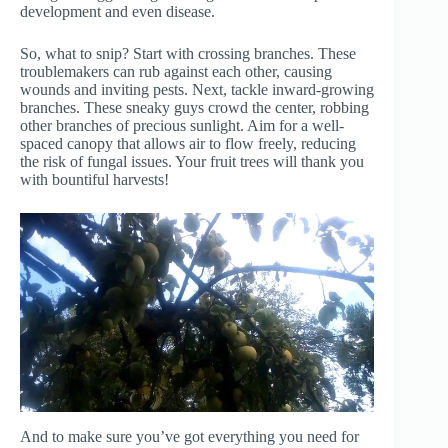
development and even disease.
So, what to snip? Start with crossing branches. These
troublemakers can rub against each other, causing
wounds and inviting pests. Next, tackle inward-growing
branches. These sneaky guys crowd the center, robbing
other branches of precious sunlight. Aim for a well-
spaced canopy that allows air to flow freely, reducing
the risk of fungal issues. Your fruit trees will thank you
with bountiful harvests!
And to make sure you’ve got everything you need for