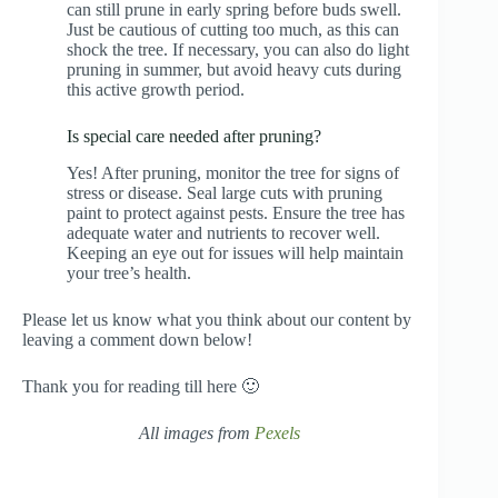
can still prune in early spring before buds swell.
Just be cautious of cutting too much, as this can
shock the tree. If necessary, you can also do light
pruning in summer, but avoid heavy cuts during
this active growth period.
Is special care needed after pruning?
Yes! After pruning, monitor the tree for signs of
stress or disease. Seal large cuts with pruning
paint to protect against pests. Ensure the tree has
adequate water and nutrients to recover well.
Keeping an eye out for issues will help maintain
your tree’s health.
Please let us know what you think about our content by
leaving a comment down below!
Thank you for reading till here 🙂
All images from
Pexels