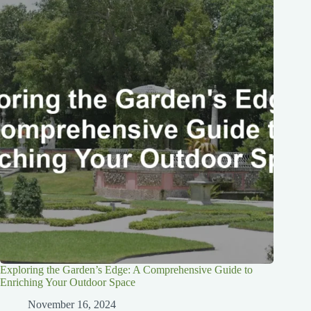
Exploring the Garden’s Edge: A Comprehensive Guide to
Enriching Your Outdoor Space
November 16, 2024