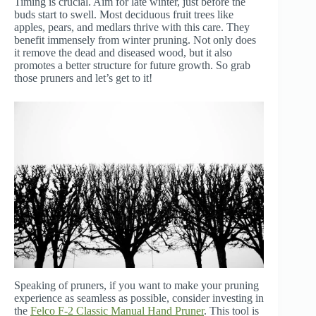
Timing is crucial. Aim for late winter, just before the
buds start to swell. Most deciduous fruit trees like
apples, pears, and medlars thrive with this care. They
benefit immensely from winter pruning. Not only does
it remove the dead and diseased wood, but it also
promotes a better structure for future growth. So grab
those pruners and let’s get to it!
Speaking of pruners, if you want to make your pruning
experience as seamless as possible, consider investing in
the
Felco F-2 Classic Manual Hand Pruner
. This tool is