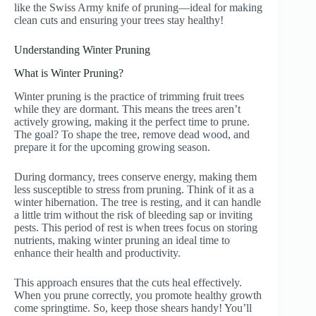
like the Swiss Army knife of pruning—ideal for making
clean cuts and ensuring your trees stay healthy!
Understanding Winter Pruning
What is Winter Pruning?
Winter pruning is the practice of trimming fruit trees
while they are dormant. This means the trees aren’t
actively growing, making it the perfect time to prune.
The goal? To shape the tree, remove dead wood, and
prepare it for the upcoming growing season.
During dormancy, trees conserve energy, making them
less susceptible to stress from pruning. Think of it as a
winter hibernation. The tree is resting, and it can handle
a little trim without the risk of bleeding sap or inviting
pests. This period of rest is when trees focus on storing
nutrients, making winter pruning an ideal time to
enhance their health and productivity.
This approach ensures that the cuts heal effectively.
When you prune correctly, you promote healthy growth
come springtime. So, keep those shears handy! You’ll