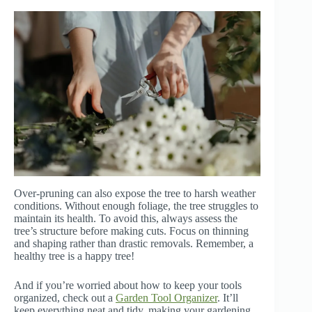
Over-pruning can also expose the tree to harsh weather
conditions. Without enough foliage, the tree struggles to
maintain its health. To avoid this, always assess the
tree’s structure before making cuts. Focus on thinning
and shaping rather than drastic removals. Remember, a
healthy tree is a happy tree!
And if you’re worried about how to keep your tools
organized, check out a
Garden Tool Organizer
. It’ll
keep everything neat and tidy, making your gardening