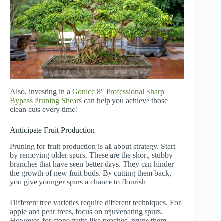
Also, investing in a
Gonicc 8″ Professional Sharp
Bypass Pruning Shears
can help you achieve those
clean cuts every time!
Anticipate Fruit Production
Pruning for fruit production is all about strategy. Start
by removing older spurs. These are the short, stubby
branches that have seen better days. They can hinder
the growth of new fruit buds. By cutting them back,
you give younger spurs a chance to flourish.
Different tree varieties require different techniques. For
apple and pear trees, focus on rejuvenating spurs.
However, for stone fruits like peaches, prune them