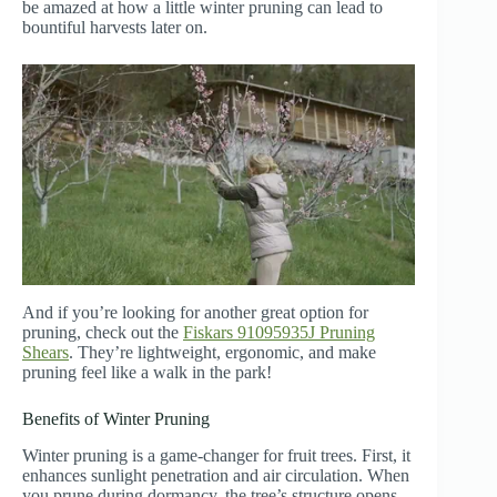
be amazed at how a little winter pruning can lead to
bountiful harvests later on.
And if you’re looking for another great option for
pruning, check out the
Fiskars 91095935J Pruning
Shears
. They’re lightweight, ergonomic, and make
pruning feel like a walk in the park!
Benefits of Winter Pruning
Winter pruning is a game-changer for fruit trees. First, it
enhances sunlight penetration and air circulation. When
you prune during dormancy, the tree’s structure opens