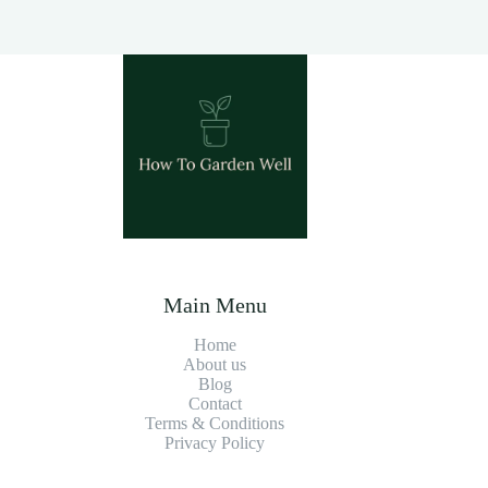
Main Menu
Home
About us
Blog
Contact
Terms & Conditions
Privacy Policy