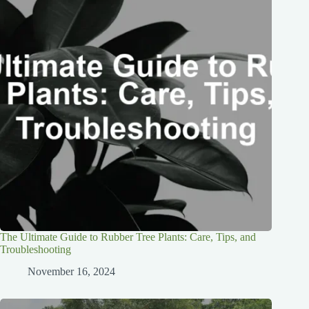
The Ultimate Guide to Rubber Tree Plants: Care, Tips, and
Troubleshooting
November 16, 2024