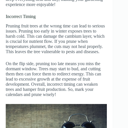
experience more enjoyable!
Incorrect Timing
Pruning fruit trees at the wrong time can lead to serious
issues. Pruning too early in winter exposes trees to
harsh cold. This can damage the cambium layer, which
is crucial for nutrient flow. If you prune when
temperatures plummet, the cuts may not heal properly.
This leaves the tree vulnerable to pests and diseases.
On the flip side, pruning too late means you miss the
dormant window. Trees may start to bud, and cutting
them then can force them to redirect energy. This can
lead to excessive growth at the expense of fruit
development. Overall, incorrect timing can weaken
trees and hamper fruit production. So, mark your
calendars and prune wisely!