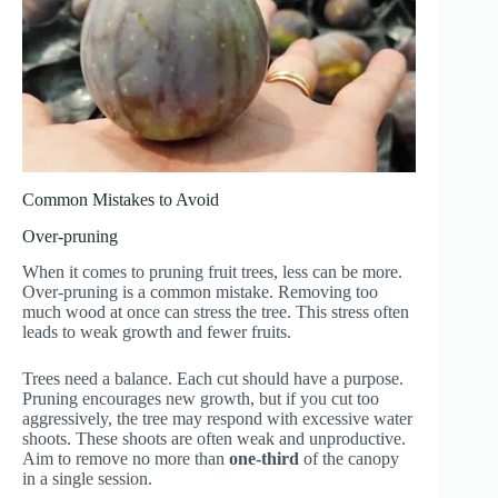
Common Mistakes to Avoid
Over-pruning
When it comes to pruning fruit trees, less can be more.
Over-pruning is a common mistake. Removing too
much wood at once can stress the tree. This stress often
leads to weak growth and fewer fruits.
Trees need a balance. Each cut should have a purpose.
Pruning encourages new growth, but if you cut too
aggressively, the tree may respond with excessive water
shoots. These shoots are often weak and unproductive.
Aim to remove no more than
one-third
of the canopy
in a single session.