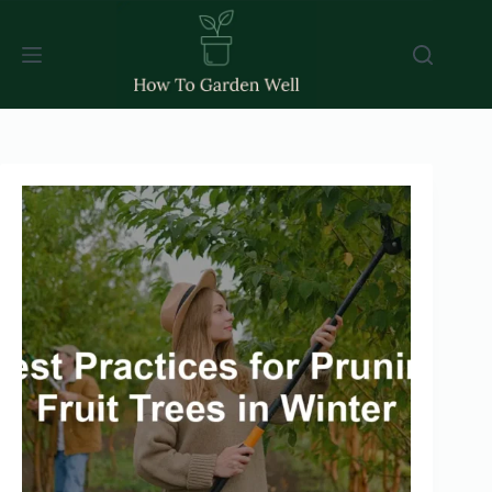
Skip
to
content