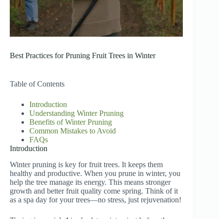
Best Practices for Pruning Fruit Trees in Winter
Table of Contents
Introduction
Understanding Winter Pruning
Benefits of Winter Pruning
Common Mistakes to Avoid
FAQs
Introduction
Winter pruning is key for fruit trees. It keeps them
healthy and productive. When you prune in winter, you
help the tree manage its energy. This means stronger
growth and better fruit quality come spring. Think of it
as a spa day for your trees—no stress, just rejuvenation!