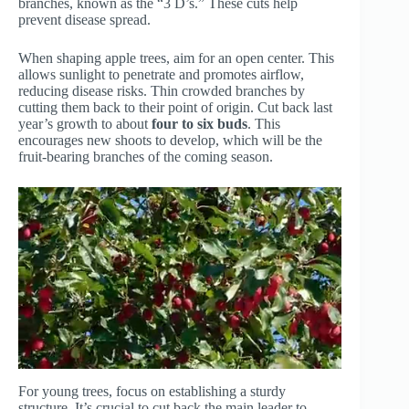
branches, known as the “3 D’s.” These cuts help
prevent disease spread.
When shaping apple trees, aim for an open center. This
allows sunlight to penetrate and promotes airflow,
reducing disease risks. Thin crowded branches by
cutting them back to their point of origin. Cut back last
year’s growth to about
four to six buds
. This
encourages new shoots to develop, which will be the
fruit-bearing branches of the coming season.
For young trees, focus on establishing a sturdy
structure. It’s crucial to cut back the main leader to