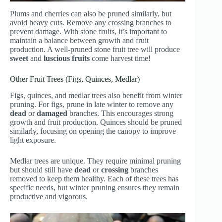
Plums and cherries can also be pruned similarly, but
avoid heavy cuts. Remove any crossing branches to
prevent damage. With stone fruits, it’s important to
maintain a balance between growth and fruit
production. A well-pruned stone fruit tree will produce
sweet
and
luscious fruits
come harvest time!
Other Fruit Trees (Figs, Quinces, Medlar)
Figs, quinces, and medlar trees also benefit from winter
pruning. For figs, prune in late winter to remove any
dead
or
damaged
branches. This encourages strong
growth and fruit production. Quinces should be pruned
similarly, focusing on opening the canopy to improve
light exposure.
Medlar trees are unique. They require minimal pruning
but should still have
dead
or
crossing
branches
removed to keep them healthy. Each of these trees has
specific needs, but winter pruning ensures they remain
productive and vigorous.