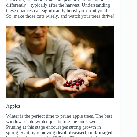
differently—typically after the harvest. Understanding
these nuances can significantly boost your fruit yield.
So, make those cuts wisely, and watch your trees thrive!
Apples
Winter is the perfect time to prune apple trees. The best
window is late winter, just before the buds swell.
Pruning at this stage encourages strong growth in
spring. Start by removing
dead
,
diseased
, or
damaged