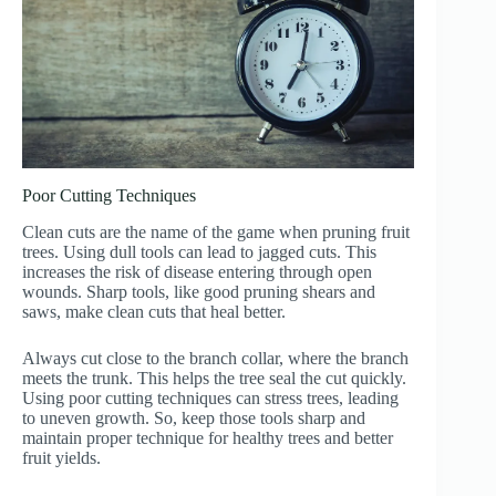
Poor Cutting Techniques
Clean cuts are the name of the game when pruning fruit
trees. Using dull tools can lead to jagged cuts. This
increases the risk of disease entering through open
wounds. Sharp tools, like good pruning shears and
saws, make clean cuts that heal better.
Always cut close to the branch collar, where the branch
meets the trunk. This helps the tree seal the cut quickly.
Using poor cutting techniques can stress trees, leading
to uneven growth. So, keep those tools sharp and
maintain proper technique for healthy trees and better
fruit yields.