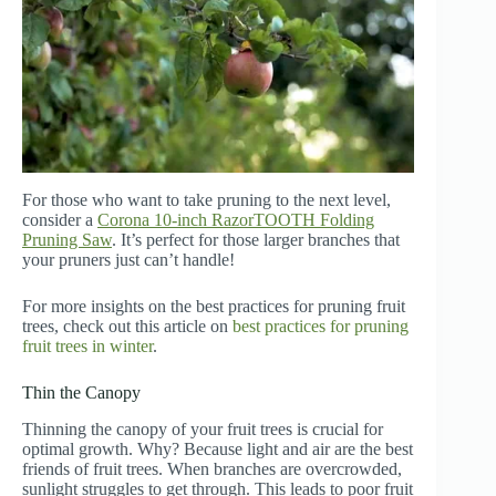
For those who want to take pruning to the next level,
consider a
Corona 10-inch RazorTOOTH Folding
Pruning Saw
. It’s perfect for those larger branches that
your pruners just can’t handle!
For more insights on the best practices for pruning fruit
trees, check out this article on
best practices for pruning
fruit trees in winter
.
Thin the Canopy
Thinning the canopy of your fruit trees is crucial for
optimal growth. Why? Because light and air are the best
friends of fruit trees. When branches are overcrowded,
sunlight struggles to get through. This leads to poor fruit