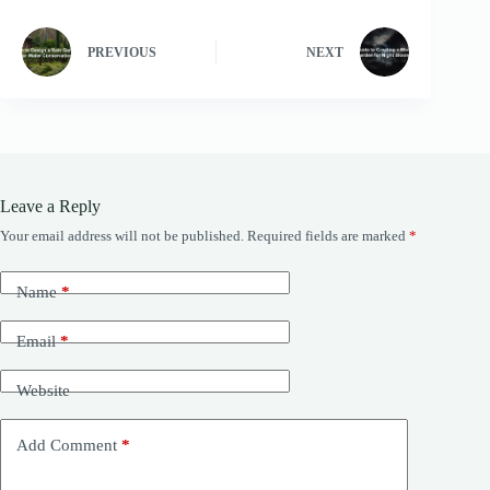
PREVIOUS
NEXT
Leave a Reply
Your email address will not be published.
Required fields are marked
*
Name
*
Email
*
Website
Add Comment
*