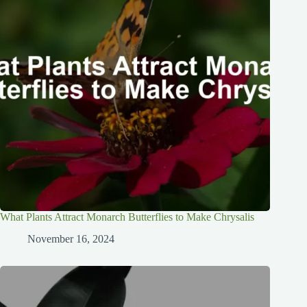
What Plants Attract Monarch Butterflies to Make Chrysalis
November 16, 2024