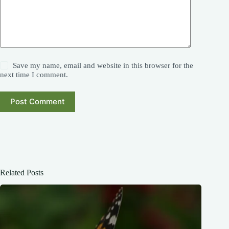
Save my name, email and website in this browser for the
next time I comment.
Post Comment
Related Posts