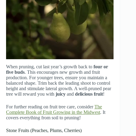
When pruning, cut last year’s growth back to
four or
five buds
. This encourages new growth and fruit
production. For younger trees, ensure you maintain a
balanced shape. Trim back the leading shoot to control
height and stimulate lateral growth. A well-pruned pear
tree will reward you with
juicy
and
delicious fruit
!
For further reading on fruit tree care, consider
The
Complete Book of Fruit Growing in the Midwest
. It
covers everything from soil to pruning!
Stone Fruits (Peaches, Plums, Cherries)