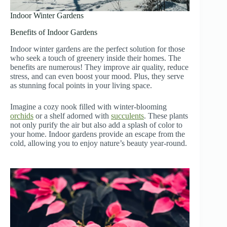
Indoor Winter Gardens
Benefits of Indoor Gardens
Indoor winter gardens are the perfect solution for those
who seek a touch of greenery inside their homes. The
benefits are numerous! They improve air quality, reduce
stress, and can even boost your mood. Plus, they serve
as stunning focal points in your living space.
Imagine a cozy nook filled with winter-blooming
orchids
or a shelf adorned with
succulents
. These plants
not only purify the air but also add a splash of color to
your home. Indoor gardens provide an escape from the
cold, allowing you to enjoy nature’s beauty year-round.