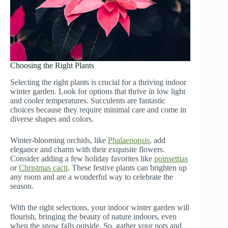
Choosing the Right Plants
Selecting the right plants is crucial for a thriving indoor
winter garden. Look for options that thrive in low light
and cooler temperatures. Succulents are fantastic
choices because they require minimal care and come in
diverse shapes and colors.
Winter-blooming orchids, like
Phalaenopsis
, add
elegance and charm with their exquisite flowers.
Consider adding a few holiday favorites like
poinsettias
or
Christmas cacti
. These festive plants can brighten up
any room and are a wonderful way to celebrate the
season.
With the right selections, your indoor winter garden will
flourish, bringing the beauty of nature indoors, even
when the snow falls outside. So, gather your pots and