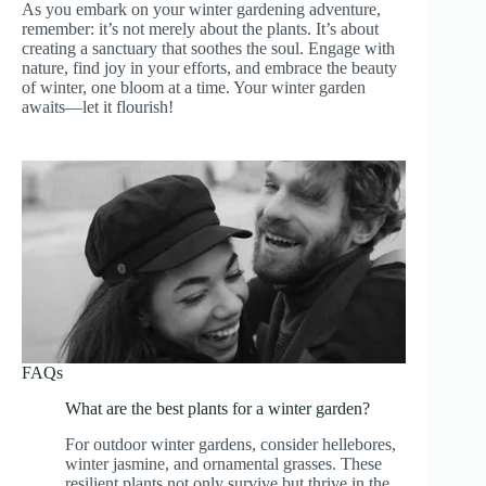
As you embark on your winter gardening adventure,
remember: it’s not merely about the plants. It’s about
creating a sanctuary that soothes the soul. Engage with
nature, find joy in your efforts, and embrace the beauty
of winter, one bloom at a time. Your winter garden
awaits—let it flourish!
FAQs
What are the best plants for a winter garden?
For outdoor winter gardens, consider hellebores,
winter jasmine, and ornamental grasses. These
resilient plants not only survive but thrive in the