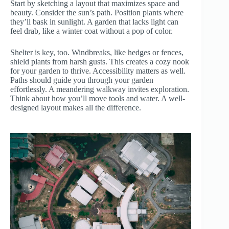
Start by sketching a layout that maximizes space and
beauty. Consider the sun’s path. Position plants where
they’ll bask in sunlight. A garden that lacks light can
feel drab, like a winter coat without a pop of color.
Shelter is key, too. Windbreaks, like hedges or fences,
shield plants from harsh gusts. This creates a cozy nook
for your garden to thrive. Accessibility matters as well.
Paths should guide you through your garden
effortlessly. A meandering walkway invites exploration.
Think about how you’ll move tools and water. A well-
designed layout makes all the difference.