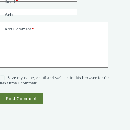
Email
*
Website
Add Comment
*
Save my name, email and website in this browser for the
next time I comment.
Post Comment