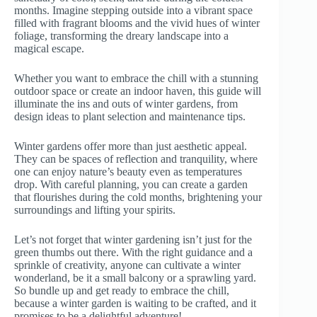
months. Imagine stepping outside into a vibrant space
filled with fragrant blooms and the vivid hues of winter
foliage, transforming the dreary landscape into a
magical escape.
Whether you want to embrace the chill with a stunning
outdoor space or create an indoor haven, this guide will
illuminate the ins and outs of winter gardens, from
design ideas to plant selection and maintenance tips.
Winter gardens offer more than just aesthetic appeal.
They can be spaces of reflection and tranquility, where
one can enjoy nature’s beauty even as temperatures
drop. With careful planning, you can create a garden
that flourishes during the cold months, brightening your
surroundings and lifting your spirits.
Let’s not forget that winter gardening isn’t just for the
green thumbs out there. With the right guidance and a
sprinkle of creativity, anyone can cultivate a winter
wonderland, be it a small balcony or a sprawling yard.
So bundle up and get ready to embrace the chill,
because a winter garden is waiting to be crafted, and it
promises to be a delightful adventure!