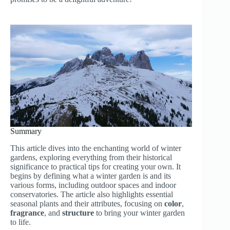
Summary
This article dives into the enchanting world of winter
gardens, exploring everything from their historical
significance to practical tips for creating your own. It
begins by defining what a winter garden is and its
various forms, including outdoor spaces and indoor
conservatories. The article also highlights essential
seasonal plants and their attributes, focusing on
color
,
fragrance
, and
structure
to bring your winter garden
to life.