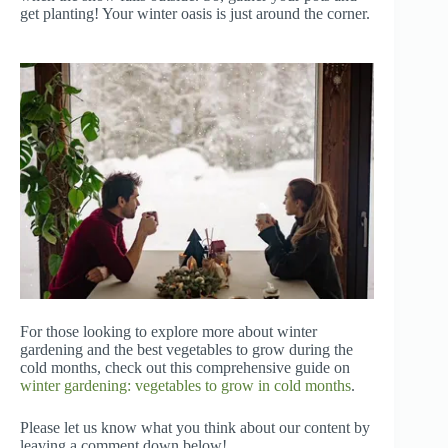
get planting! Your winter oasis is just around the corner.
For those looking to explore more about winter
gardening and the best vegetables to grow during the
cold months, check out this comprehensive guide on
winter gardening: vegetables to grow in cold months
.
Please let us know what you think about our content by
leaving a comment down below!