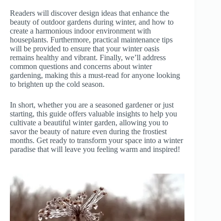
Readers will discover design ideas that enhance the
beauty of outdoor gardens during winter, and how to
create a harmonious indoor environment with
houseplants. Furthermore, practical maintenance tips
will be provided to ensure that your winter oasis
remains healthy and vibrant. Finally, we’ll address
common questions and concerns about winter
gardening, making this a must-read for anyone looking
to brighten up the cold season.
In short, whether you are a seasoned gardener or just
starting, this guide offers valuable insights to help you
cultivate a beautiful winter garden, allowing you to
savor the beauty of nature even during the frostiest
months. Get ready to transform your space into a winter
paradise that will leave you feeling warm and inspired!