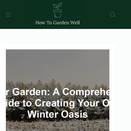
Skip
to
content