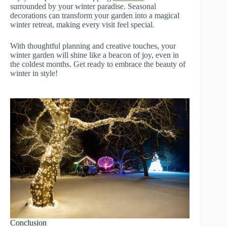
surrounded by your winter paradise. Seasonal
decorations can transform your garden into a magical
winter retreat, making every visit feel special.
With thoughtful planning and creative touches, your
winter garden will shine like a beacon of joy, even in
the coldest months. Get ready to embrace the beauty of
winter in style!
Conclusion