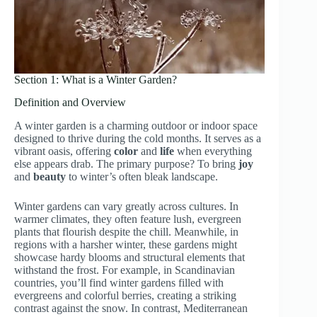
Section 1: What is a Winter Garden?
Definition and Overview
A winter garden is a charming outdoor or indoor space
designed to thrive during the cold months. It serves as a
vibrant oasis, offering
color
and
life
when everything
else appears drab. The primary purpose? To bring
joy
and
beauty
to winter’s often bleak landscape.
Winter gardens can vary greatly across cultures. In
warmer climates, they often feature lush, evergreen
plants that flourish despite the chill. Meanwhile, in
regions with a harsher winter, these gardens might
showcase hardy blooms and structural elements that
withstand the frost. For example, in Scandinavian
countries, you’ll find winter gardens filled with
evergreens and colorful berries, creating a striking
contrast against the snow. In contrast, Mediterranean