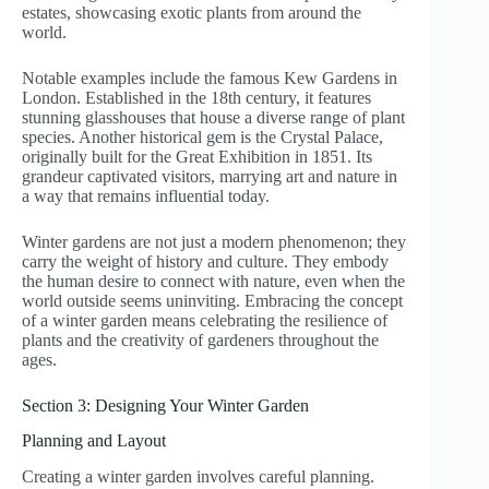
estates, showcasing exotic plants from around the
world.
Notable examples include the famous Kew Gardens in
London. Established in the 18th century, it features
stunning glasshouses that house a diverse range of plant
species. Another historical gem is the Crystal Palace,
originally built for the Great Exhibition in 1851. Its
grandeur captivated visitors, marrying art and nature in
a way that remains influential today.
Winter gardens are not just a modern phenomenon; they
carry the weight of history and culture. They embody
the human desire to connect with nature, even when the
world outside seems uninviting. Embracing the concept
of a winter garden means celebrating the resilience of
plants and the creativity of gardeners throughout the
ages.
Section 3: Designing Your Winter Garden
Planning and Layout
Creating a winter garden involves careful planning.