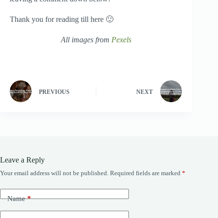
Thank you for reading till here 🙂
All images from
Pexels
PREVIOUS
NEXT
Leave a Reply
Your email address will not be published.
Required fields are marked
*
Name
*