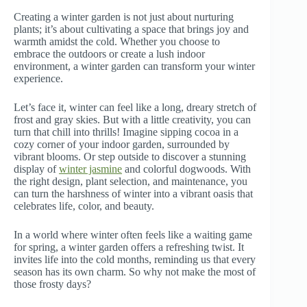
Creating a winter garden is not just about nurturing
plants; it’s about cultivating a space that brings joy and
warmth amidst the cold. Whether you choose to
embrace the outdoors or create a lush indoor
environment, a winter garden can transform your winter
experience.
Let’s face it, winter can feel like a long, dreary stretch of
frost and gray skies. But with a little creativity, you can
turn that chill into thrills! Imagine sipping cocoa in a
cozy corner of your indoor garden, surrounded by
vibrant blooms. Or step outside to discover a stunning
display of
winter jasmine
and colorful dogwoods. With
the right design, plant selection, and maintenance, you
can turn the harshness of winter into a vibrant oasis that
celebrates life, color, and beauty.
In a world where winter often feels like a waiting game
for spring, a winter garden offers a refreshing twist. It
invites life into the cold months, reminding us that every
season has its own charm. So why not make the most of
those frosty days?