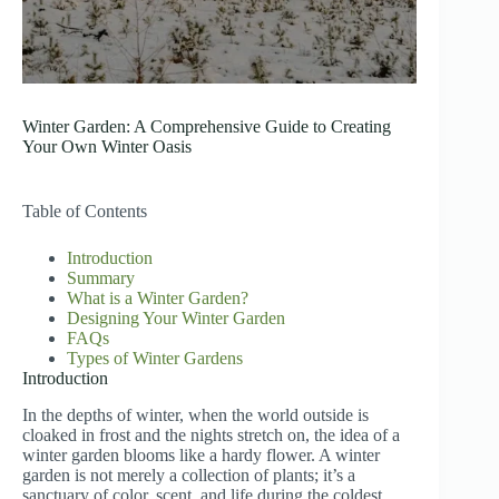
Winter Garden: A Comprehensive Guide to Creating
Your Own Winter Oasis
Table of Contents
Introduction
Summary
What is a Winter Garden?
Designing Your Winter Garden
FAQs
Types of Winter Gardens
Introduction
In the depths of winter, when the world outside is
cloaked in frost and the nights stretch on, the idea of a
winter garden blooms like a hardy flower. A winter
garden is not merely a collection of plants; it’s a
sanctuary of color, scent, and life during the coldest