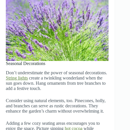
Seasonal Decorations
Don’t underestimate the power of seasonal decorations.
String lights
create a twinkling wonderland when the
sun goes down. Hang ornaments from tree branches to
add a festive touch.
Consider using natural elements, too. Pinecones, holly,
and branches can serve as rustic decorations. They
enhance the garden’s charm without overwhelming it.
Adding a few cozy seating areas encourages you to
enjoy the space. Picture sipping
hot cocoa
while