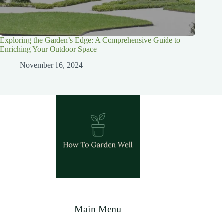
Exploring the Garden’s Edge: A Comprehensive Guide to
Enriching Your Outdoor Space
November 16, 2024
Main Menu