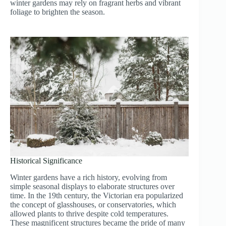
winter gardens may rely on fragrant herbs and vibrant
foliage to brighten the season.
Historical Significance
Winter gardens have a rich history, evolving from
simple seasonal displays to elaborate structures over
time. In the 19th century, the Victorian era popularized
the concept of glasshouses, or conservatories, which
allowed plants to thrive despite cold temperatures.
These magnificent structures became the pride of many