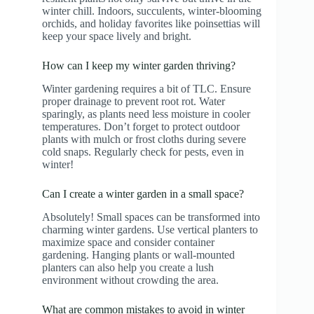
winter chill. Indoors, succulents, winter-blooming
orchids, and holiday favorites like poinsettias will
keep your space lively and bright.
How can I keep my winter garden thriving?
Winter gardening requires a bit of TLC. Ensure
proper drainage to prevent root rot. Water
sparingly, as plants need less moisture in cooler
temperatures. Don’t forget to protect outdoor
plants with mulch or frost cloths during severe
cold snaps. Regularly check for pests, even in
winter!
Can I create a winter garden in a small space?
Absolutely! Small spaces can be transformed into
charming winter gardens. Use vertical planters to
maximize space and consider container
gardening. Hanging plants or wall-mounted
planters can also help you create a lush
environment without crowding the area.
What are common mistakes to avoid in winter