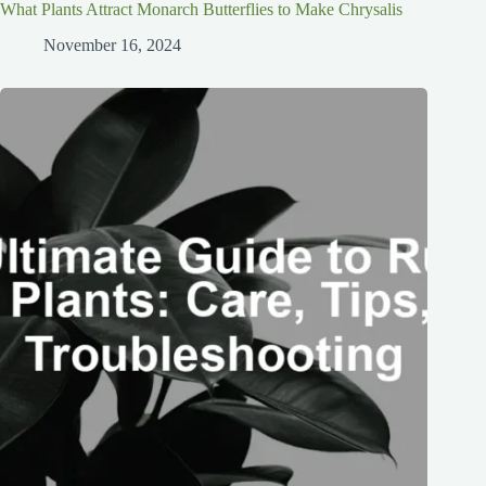
What Plants Attract Monarch Butterflies to Make Chrysalis
November 16, 2024