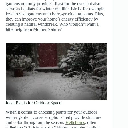
gardens not only provide a feast for the eyes but also
serve as habitats for winter wildlife. Birds, for example,
love to visit gardens with berry-producing plants. Plus,
they can improve your home’s energy efficiency by
creating a natural windbreak. Who wouldn’t want a
little help from Mother Nature?
Ideal Plants for Outdoor Space
When it comes to choosing plants for your outdoor
winter garden, consider options that provide structure
and color throughout the season.
Hellebores
, often
called the “Christmas rose,” bloom in winter, adding