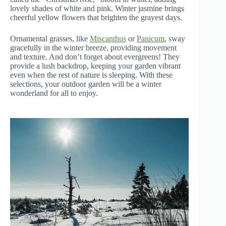
lovely shades of white and pink. Winter jasmine brings
cheerful yellow flowers that brighten the grayest days.
Ornamental grasses, like
Miscanthus
or
Panicum
, sway
gracefully in the winter breeze, providing movement
and texture. And don’t forget about evergreens! They
provide a lush backdrop, keeping your garden vibrant
even when the rest of nature is sleeping. With these
selections, your outdoor garden will be a winter
wonderland for all to enjoy.