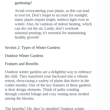
gardening?
Avoid overwatering your plants, as this can lead
to root rot. Don’t forget to account for sunlight;
many plants require bright, indirect light even in
winter. Also, be cautious of indoor heating, which
can dry out the air. Lastly, don’t overlook
seasonal pruning; it’s essential for maintaining
healthy growth!
Section 2: Types of Winter Gardens
Outdoor Winter Gardens
Features and Benefits
Outdoor winter gardens are a delightful way to embrace
the chill. They transform your backyard into a vibrant
retreat, showcasing a variety of plants that thrive in the
colder months. One of the key features of these gardens
is their design elements. Think of paths winding
through colorful foliage and cozy seating areas nestled
among the blooms.
The benefits? Oh, they’re plentiful! Outdoor winter