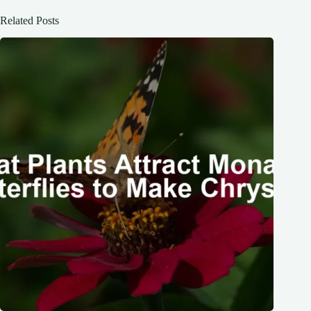
Related Posts