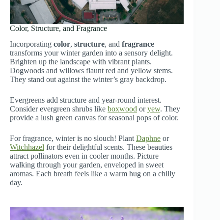
Color, Structure, and Fragrance
Incorporating
color
,
structure
, and
fragrance
transforms your winter garden into a sensory delight.
Brighten up the landscape with vibrant plants.
Dogwoods and willows flaunt red and yellow stems.
They stand out against the winter’s gray backdrop.
Evergreens add structure and year-round interest.
Consider evergreen shrubs like
boxwood
or
yew
. They
provide a lush green canvas for seasonal pops of color.
For fragrance, winter is no slouch! Plant
Daphne
or
Witchhazel
for their delightful scents. These beauties
attract pollinators even in cooler months. Picture
walking through your garden, enveloped in sweet
aromas. Each breath feels like a warm hug on a chilly
day.