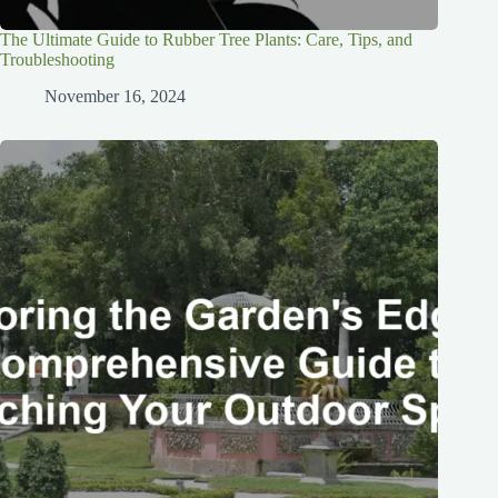
The Ultimate Guide to Rubber Tree Plants: Care, Tips, and
Troubleshooting
November 16, 2024