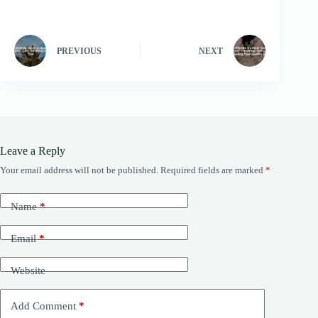
PREVIOUS
NEXT
Leave a Reply
Your email address will not be published.
Required fields are marked
*
Name
*
Email
*
Website
Add Comment
*