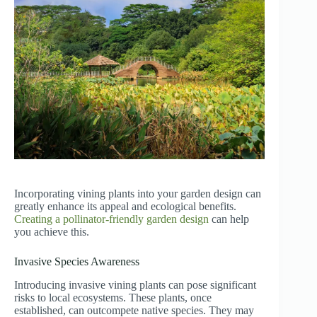
Incorporating vining plants into your garden design can
greatly enhance its appeal and ecological benefits.
Creating a pollinator-friendly garden design
can help
you achieve this.
Invasive Species Awareness
Introducing invasive vining plants can pose significant
risks to local ecosystems. These plants, once
established, can outcompete native species. They may