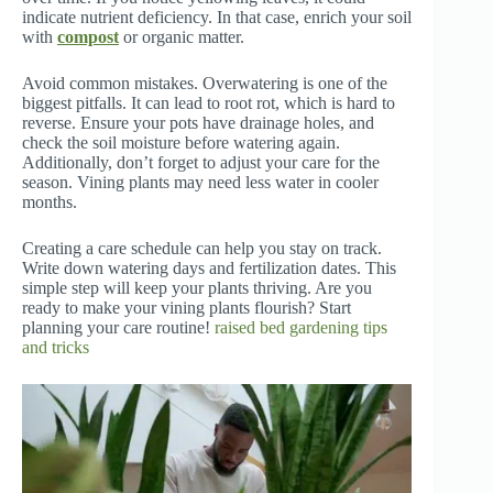
indicate nutrient deficiency. In that case, enrich your soil
with
compost
or organic matter.
Avoid common mistakes. Overwatering is one of the
biggest pitfalls. It can lead to root rot, which is hard to
reverse. Ensure your pots have drainage holes, and
check the soil moisture before watering again.
Additionally, don’t forget to adjust your care for the
season. Vining plants may need less water in cooler
months.
Creating a care schedule can help you stay on track.
Write down watering days and fertilization dates. This
simple step will keep your plants thriving. Are you
ready to make your vining plants flourish? Start
planning your care routine!
raised bed gardening tips
and tricks