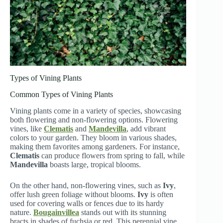
Types of Vining Plants
Common Types of Vining Plants
Vining plants come in a variety of species, showcasing
both flowering and non-flowering options. Flowering
vines, like
Clematis
and
Mandevilla
, add vibrant
colors to your garden. They bloom in various shades,
making them favorites among gardeners. For instance,
Clematis
can produce flowers from spring to fall, while
Mandevilla
boasts large, tropical blooms.
On the other hand, non-flowering vines, such as
Ivy
,
offer lush green foliage without blooms.
Ivy
is often
used for covering walls or fences due to its hardy
nature.
Bougainvillea
stands out with its stunning
bracts in shades of fuchsia or red. This perennial vine