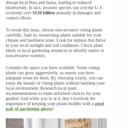
disrupt local flora and fauna, leading to reduced
biodiversity. In fact, invasive species can cost the U.S.
economy over
$120 billion
annually in damages and
control efforts.
To avoid this issue, choose non-invasive vining plants
carefully. Start by researching plants suitable for your
climate and hardiness zone. Look for options that thrive
in your local sunlight and soil conditions. Check plant
labels or local gardening resources to identify native or
non-invasive varieties.
Consider the space you have available. Some vining
plants can grow aggressively, so ensure you have
adequate room for them. By choosing wisely, you can
enjoy the beauty of vining plants without harming your
local environment. Research local plant
recommendations to make informed choices for your
garden! And while you’re at it, don’t overlook the
importance of keeping your plants healthy with a
good
pair of gardening gloves
!