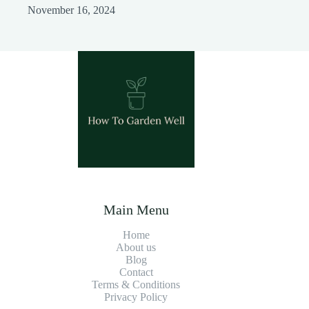
November 16, 2024
Main Menu
Home
About us
Blog
Contact
Terms & Conditions
Privacy Policy