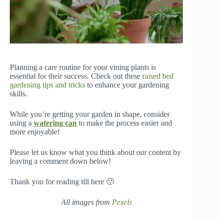
Planning a care routine for your vining plants is
essential for their success. Check out these
raised bed
gardening tips and tricks
to enhance your gardening
skills.
While you’re getting your garden in shape, consider
using a
watering can
to make the process easier and
more enjoyable!
Please let us know what you think about our content by
leaving a comment down below!
Thank you for reading till here 🙂
All images from
Pexels