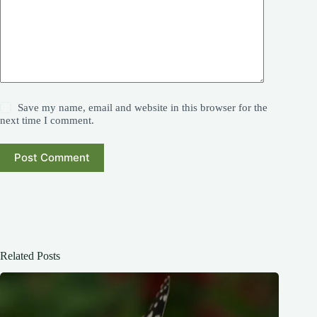
Save my name, email and website in this browser for the
next time I comment.
Post Comment
Related Posts