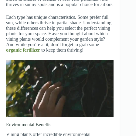
thrives in sunny spots and is a popular choice for arbors.
Each type has unique characteristics. Some prefer full
sun, while others thrive in partial shade. Understanding
these differences can help you select the perfect vining
plants for your space. Have you thought about which
vining plants would complement your garden style?
And while you’re at it, don’t forget to grab some
organic fertilizer
to keep them thriving!
Environmental Benefits
Vining plants offer incredible environmental