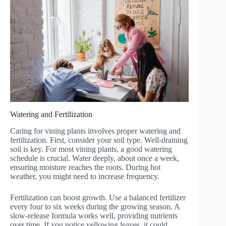
Watering and Fertilization
Caring for vining plants involves proper watering and
fertilization. First, consider your soil type. Well-draining
soil is key. For most vining plants, a good watering
schedule is crucial. Water deeply, about once a week,
ensuring moisture reaches the roots. During hot
weather, you might need to increase frequency.
Fertilization can boost growth. Use a balanced fertilizer
every four to six weeks during the growing season. A
slow-release formula works well, providing nutrients
over time. If you notice yellowing leaves, it could