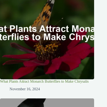
What Plants Attract Monarch Butterflies to Make Chrysalis
November 16, 2024