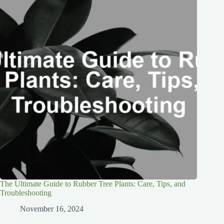
The Ultimate Guide to Rubber Tree Plants: Care, Tips, and
Troubleshooting
November 16, 2024