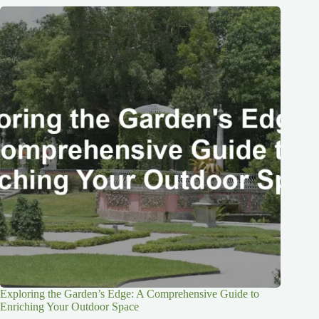
Exploring the Garden’s Edge: A Comprehensive Guide to
Enriching Your Outdoor Space