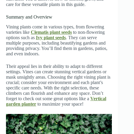
care for these versatile plants in this guide.
Summary and Overview
Vining plants come in various types, from flowering
varieties like
Clematis plant seeds
to non-flowering
options such as
Ivy plant seeds
. They can serve
multiple purposes, including beautifying gardens and
providing privacy. You’ll find them in gardens, patios,
and even indoors.
Their appeal lies in their ability to adapt to different
settings. Vines can create stunning vertical gardens or
mask unsightly areas. Choosing the right vining plant is
crucial; consider your environment and each plant’s
specific care needs. With the right selection, these
climbers can flourish and enhance any space. Don’t
forget to check out some great options like a
Vertical
garden planter
to maximize your space!