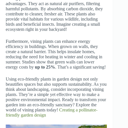
advantages. They act as natural air purifiers, filtering
harmful pollutants. By absorbing carbon dioxide, they
contribute to cleaner, fresher air. These plants also
provide vital habitats for various wildlife, including
birds and beneficial insects. Imagine creating a small
ecosystem right in your backyard!
Furthermore, vining plants can enhance energy
efficiency in buildings. When grown on walls, they
create a natural barrier. This helps insulate homes,
reducing the need for heating in winter and cooling in
summer. Studies show that green walls can lower
energy costs by
up to 25%
. That’s a significant saving!
Using eco-friendly plants in garden design not only
beautifies spaces but also supports sustainability. As you
think about landscaping, consider incorporating vining
plants. They’re a simple yet effective way to make a
positive environmental impact. Ready to transform your
garden into an eco-friendly sanctuary? Explore the
world of vining plants today!
Creating a pollinator-
friendly garden design