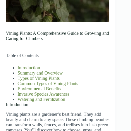
Vining Plants: A Comprehensive Guide to Growing and
Caring for Climbers
Table of Contents
Introduction
Summary and Overview
Types of Vining Plants
Common Types of Vining Plants
Environmental Benefits
Invasive Species Awareness
Watering and Fertilization
Introduction
Vining plants are a gardener’s best friend. They add
beauty and charm to any space. These climbing beauties
can transform walls, fences, and trellises into lush green
canvases. You’ll discover how to choose, grow, and