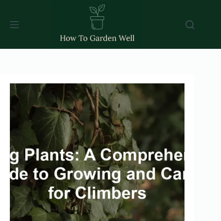
Skip
to
content