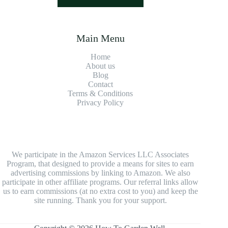
Main Menu
Home
About us
Blog
Contact
Terms & Conditions
Privacy Policy
We participate in the Amazon Services LLC Associates
Program, that designed to provide a means for sites to earn
advertising commissions by linking to Amazon. We also
participate in other affiliate programs. Our referral links allow
us to earn commissions (at no extra cost to you) and keep the
site running. Thank you for your support.