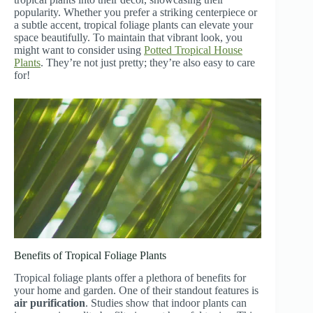
popularity. Whether you prefer a striking centerpiece or
a subtle accent, tropical foliage plants can elevate your
space beautifully. To maintain that vibrant look, you
might want to consider using
Potted Tropical House
Plants
. They’re not just pretty; they’re also easy to care
for!
Benefits of Tropical Foliage Plants
Tropical foliage plants offer a plethora of benefits for
your home and garden. One of their standout features is
air purification
. Studies show that indoor plants can