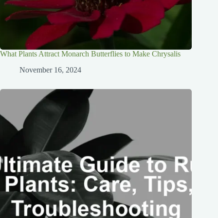
What Plants Attract Monarch Butterflies to Make Chrysalis
November 16, 2024