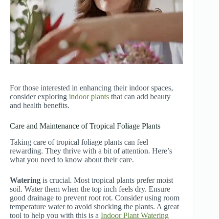
For those interested in enhancing their indoor spaces,
consider exploring
indoor plants
that can add beauty
and health benefits.
Care and Maintenance of Tropical Foliage Plants
Taking care of tropical foliage plants can feel
rewarding. They thrive with a bit of attention. Here’s
what you need to know about their care.
Watering
is crucial. Most tropical plants prefer moist
soil. Water them when the top inch feels dry. Ensure
good drainage to prevent root rot. Consider using room
temperature water to avoid shocking the plants. A great
tool to help you with this is a
Indoor Plant Watering