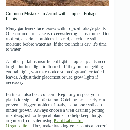
Common Mistakes to Avoid with Tropical Foliage
Plants
Many gardeners face issues with tropical foliage plants.
One common mistake is
overwatering
. This can lead to
root rot, a serious problem. Instead, check the soil
moisture before watering. If the top inch is dry, it’s time
to water.
Another pitfall is insufficient light. Tropical plants need
bright, indirect light to flourish. If they are not getting
enough light, you may notice stunted growth or faded
leaves. Adjust their placement or use grow lights if
necessary.
Pests can also be a concern. Regularly inspect your
plants for signs of infestation. Catching pests early can
prevent a bigger problem. Lastly, using poor soil can
hinder growth. Always choose a well-draining potting
mix designed for tropical plants. To help keep things
organized, consider using
Plant Labels for
Organization
. They make tracking your plants a breeze!