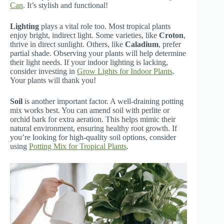
Can
. It’s stylish and functional!
Lighting
plays a vital role too. Most tropical plants
enjoy bright, indirect light. Some varieties, like
Croton
,
thrive in direct sunlight. Others, like
Caladium
, prefer
partial shade. Observing your plants will help determine
their light needs. If your indoor lighting is lacking,
consider investing in
Grow Lights for Indoor Plants
.
Your plants will thank you!
Soil
is another important factor. A well-draining potting
mix works best. You can amend soil with perlite or
orchid bark for extra aeration. This helps mimic their
natural environment, ensuring healthy root growth. If
you’re looking for high-quality soil options, consider
using
Potting Mix for Tropical Plants
.