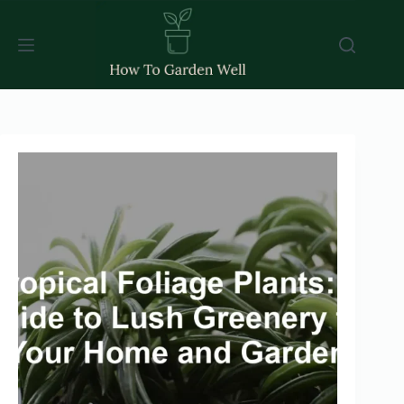
Skip
to
content