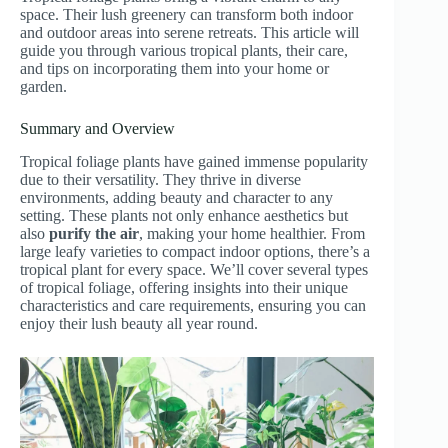
space. Their lush greenery can transform both indoor
and outdoor areas into serene retreats. This article will
guide you through various tropical plants, their care,
and tips on incorporating them into your home or
garden.
Summary and Overview
Tropical foliage plants have gained immense popularity
due to their versatility. They thrive in diverse
environments, adding beauty and character to any
setting. These plants not only enhance aesthetics but
also
purify the air
, making your home healthier. From
large leafy varieties to compact indoor options, there’s a
tropical plant for every space. We’ll cover several types
of tropical foliage, offering insights into their unique
characteristics and care requirements, ensuring you can
enjoy their lush beauty all year round.