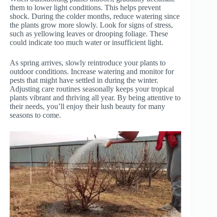
them to lower light conditions. This helps prevent
shock. During the colder months, reduce watering since
the plants grow more slowly. Look for signs of stress,
such as yellowing leaves or drooping foliage. These
could indicate too much water or insufficient light.
As spring arrives, slowly reintroduce your plants to
outdoor conditions. Increase watering and monitor for
pests that might have settled in during the winter.
Adjusting care routines seasonally keeps your tropical
plants vibrant and thriving all year. By being attentive to
their needs, you’ll enjoy their lush beauty for many
seasons to come.