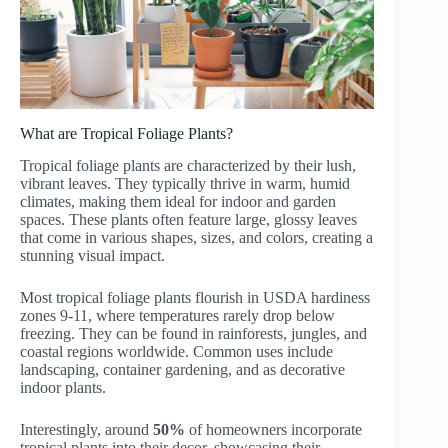
What are Tropical Foliage Plants?
Tropical foliage plants are characterized by their lush,
vibrant leaves. They typically thrive in warm, humid
climates, making them ideal for indoor and garden
spaces. These plants often feature large, glossy leaves
that come in various shapes, sizes, and colors, creating a
stunning visual impact.
Most tropical foliage plants flourish in USDA hardiness
zones 9-11, where temperatures rarely drop below
freezing. They can be found in rainforests, jungles, and
coastal regions worldwide. Common uses include
landscaping, container gardening, and as decorative
indoor plants.
Interestingly, around
50%
of homeowners incorporate
tropical plants into their decor, showcasing their