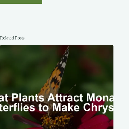
Related Posts