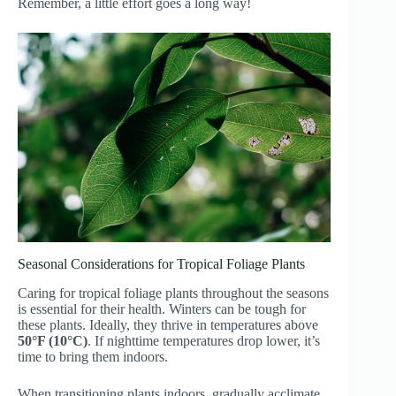
Remember, a little effort goes a long way!
Seasonal Considerations for Tropical Foliage Plants
Caring for tropical foliage plants throughout the seasons
is essential for their health. Winters can be tough for
these plants. Ideally, they thrive in temperatures above
50°F (10°C)
. If nighttime temperatures drop lower, it’s
time to bring them indoors.
When transitioning plants indoors, gradually acclimate