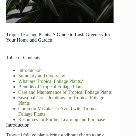
Tropical Foliage Plants: A Guide to Lush Greenery for
Your Home and Garden
Table of Contents
Introduction
Summary and Overview
What are Tropical Foliage Plants?
Benefits of Tropical Foliage Plants
Care and Maintenance of Tropical Foliage Plants
Seasonal Considerations for Tropical Foliage
Plants
Common Mistakes to Avoid with Tropical
Foliage Plants
Resources for Further Learning and Purchase
Introduction
Tropical foliage plants bring a vibrant charm to any