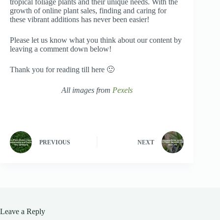
tropical foliage plants and their unique needs. With the
growth of online plant sales, finding and caring for
these vibrant additions has never been easier!
Please let us know what you think about our content by
leaving a comment down below!
Thank you for reading till here 🙂
All images from
Pexels
PREVIOUS
NEXT
Leave a Reply