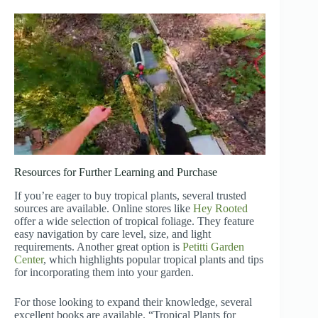
Resources for Further Learning and Purchase
If you’re eager to buy tropical plants, several trusted
sources are available. Online stores like
Hey Rooted
offer a wide selection of tropical foliage. They feature
easy navigation by care level, size, and light
requirements. Another great option is
Petitti Garden
Center
, which highlights popular tropical plants and tips
for incorporating them into your garden.
For those looking to expand their knowledge, several
excellent books are available. “Tropical Plants for