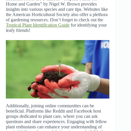
Home and Garden” by Nigel W. Brown provides
insights into various species and care tips. Websites like
the American Horticultural Society also offer a plethora
of gardening resources. Don’t forget to check out the
Tropical Plant Identification Guide
for identifying your
leafy friends!
Additionally, joining online communities can be
beneficial. Platforms like Reddit and Facebook host
groups dedicated to plant care, where you can ask
questions and share experiences. Engaging with fellow
plant enthusiasts can enhance your understanding of