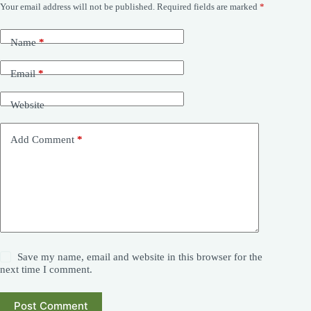
Your email address will not be published.
Required fields are marked
*
Name
*
Email
*
Website
Add Comment
*
Save my name, email and website in this browser for the
next time I comment.
Post Comment