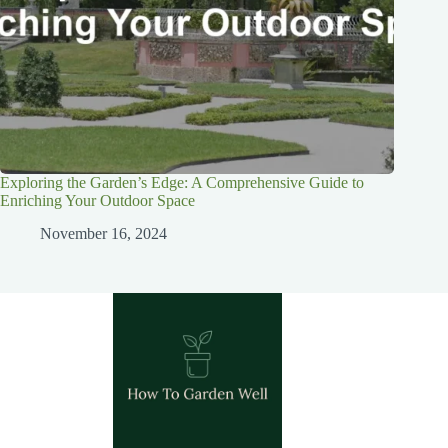
Exploring the Garden’s Edge: A Comprehensive Guide to
Enriching Your Outdoor Space
November 16, 2024