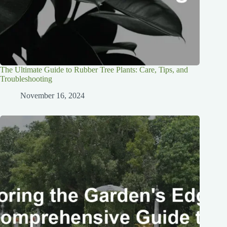
The Ultimate Guide to Rubber Tree Plants: Care, Tips, and
Troubleshooting
November 16, 2024