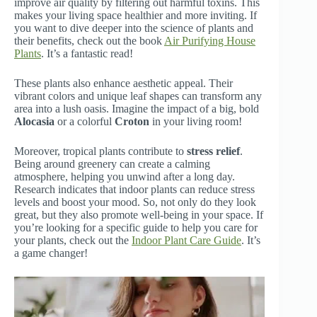
improve air quality by filtering out harmful toxins. This
makes your living space healthier and more inviting. If
you want to dive deeper into the science of plants and
their benefits, check out the book
Air Purifying House
Plants
. It’s a fantastic read!
These plants also enhance aesthetic appeal. Their
vibrant colors and unique leaf shapes can transform any
area into a lush oasis. Imagine the impact of a big, bold
Alocasia
or a colorful
Croton
in your living room!
Moreover, tropical plants contribute to
stress relief
.
Being around greenery can create a calming
atmosphere, helping you unwind after a long day.
Research indicates that indoor plants can reduce stress
levels and boost your mood. So, not only do they look
great, but they also promote well-being in your space. If
you’re looking for a specific guide to help you care for
your plants, check out the
Indoor Plant Care Guide
. It’s
a game changer!