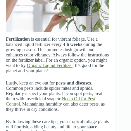
Fertilization
is essential for vibrant foliage. Use a
balanced liquid fertilizer every
4-6 weeks
during the
growing season. This promotes lush growth and
enhances color vibrancy. Always follow the instructions
on the fertilizer label. For an organic option, you might
want to try
Organic Liquid Fertilizer
. It’s good for the
planet and your plants!
Lastly, keep an eye out for
pests and diseases
.
Common pests include spider mites and aphids.
Regularly inspect your plants. If you spot pests, treat
them with insecticidal soap or
Neem Oil for Pest
Control
. Maintaining humidity can also deter pests, as
they thrive in dry conditions.
By following these care tips, your tropical foliage plants
will flourish, adding beauty and life to your space.