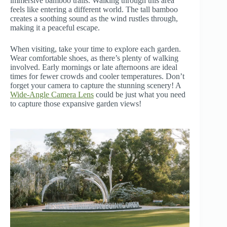
immersive bamboo trails. Walking through this area
feels like entering a different world. The tall bamboo
creates a soothing sound as the wind rustles through,
making it a peaceful escape.
When visiting, take your time to explore each garden.
Wear comfortable shoes, as there’s plenty of walking
involved. Early mornings or late afternoons are ideal
times for fewer crowds and cooler temperatures. Don’t
forget your camera to capture the stunning scenery! A
Wide-Angle Camera Lens
could be just what you need
to capture those expansive garden views!