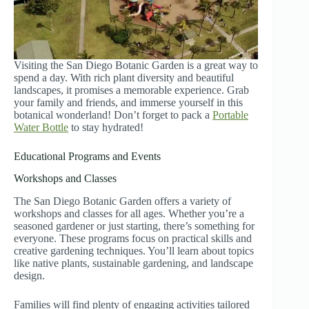
Visiting the San Diego Botanic Garden is a great way to
spend a day. With rich plant diversity and beautiful
landscapes, it promises a memorable experience. Grab
your family and friends, and immerse yourself in this
botanical wonderland! Don’t forget to pack a
Portable
Water Bottle
to stay hydrated!
Educational Programs and Events
Workshops and Classes
The San Diego Botanic Garden offers a variety of
workshops and classes for all ages. Whether you’re a
seasoned gardener or just starting, there’s something for
everyone. These programs focus on practical skills and
creative gardening techniques. You’ll learn about topics
like native plants, sustainable gardening, and landscape
design.
Families will find plenty of engaging activities tailored