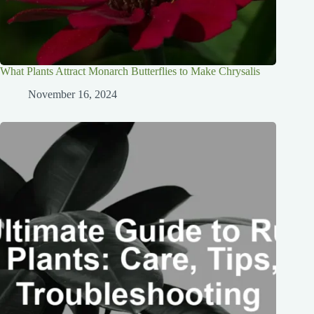
What Plants Attract Monarch Butterflies to Make Chrysalis
November 16, 2024