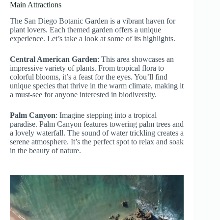
Main Attractions
The San Diego Botanic Garden is a vibrant haven for
plant lovers. Each themed garden offers a unique
experience. Let’s take a look at some of its highlights.
Central American Garden
: This area showcases an
impressive variety of plants. From tropical flora to
colorful blooms, it’s a feast for the eyes. You’ll find
unique species that thrive in the warm climate, making it
a must-see for anyone interested in biodiversity.
Palm Canyon
: Imagine stepping into a tropical
paradise. Palm Canyon features towering palm trees and
a lovely waterfall. The sound of water trickling creates a
serene atmosphere. It’s the perfect spot to relax and soak
in the beauty of nature.