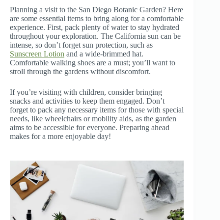
Planning a visit to the San Diego Botanic Garden? Here
are some essential items to bring along for a comfortable
experience. First, pack plenty of water to stay hydrated
throughout your exploration. The California sun can be
intense, so don’t forget sun protection, such as
Sunscreen Lotion
and a wide-brimmed hat.
Comfortable walking shoes are a must; you’ll want to
stroll through the gardens without discomfort.
If you’re visiting with children, consider bringing
snacks and activities to keep them engaged. Don’t
forget to pack any necessary items for those with special
needs, like wheelchairs or mobility aids, as the garden
aims to be accessible for everyone. Preparing ahead
makes for a more enjoyable day!