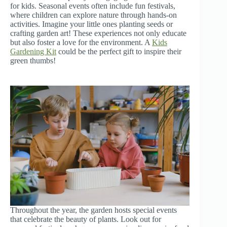
for kids. Seasonal events often include fun festivals,
where children can explore nature through hands-on
activities. Imagine your little ones planting seeds or
crafting garden art! These experiences not only educate
but also foster a love for the environment. A
Kids
Gardening Kit
could be the perfect gift to inspire their
green thumbs!
Throughout the year, the garden hosts special events
that celebrate the beauty of plants. Look out for