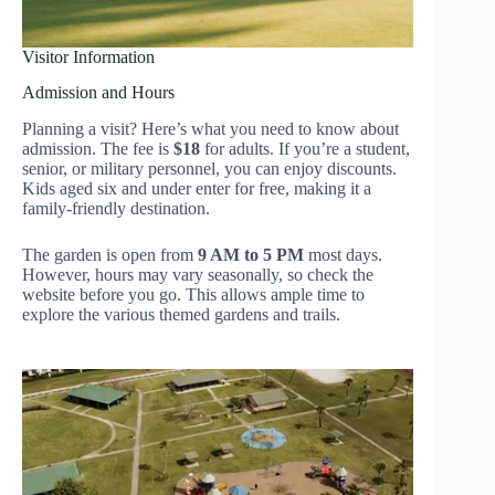
Visitor Information
Admission and Hours
Planning a visit? Here’s what you need to know about
admission. The fee is
$18
for adults. If you’re a student,
senior, or military personnel, you can enjoy discounts.
Kids aged six and under enter for free, making it a
family-friendly destination.
The garden is open from
9 AM to 5 PM
most days.
However, hours may vary seasonally, so check the
website before you go. This allows ample time to
explore the various themed gardens and trails.