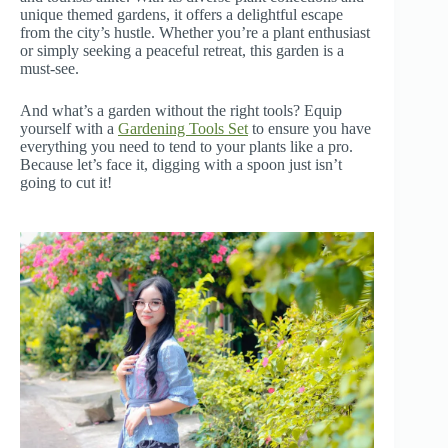
unique themed gardens, it offers a delightful escape
from the city’s hustle. Whether you’re a plant enthusiast
or simply seeking a peaceful retreat, this garden is a
must-see.
And what’s a garden without the right tools? Equip
yourself with a
Gardening Tools Set
to ensure you have
everything you need to tend to your plants like a pro.
Because let’s face it, digging with a spoon just isn’t
going to cut it!