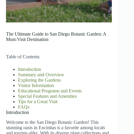
The Ultimate Guide to San Diego Botanic Garden: A
Must-Visit Destination
Table of Contents
Introduction
Summary and Overview
Exploring the Gardens
Visitor Information
Educational Programs and Events
Special Features and Amenities
Tips for a Great Visit
FAQs
Introduction
Welcome to the San Diego Botanic Garden! This
stunning oasis in Encinitas is a favorite among locals
and tourists alike. With its diverse plant collections and