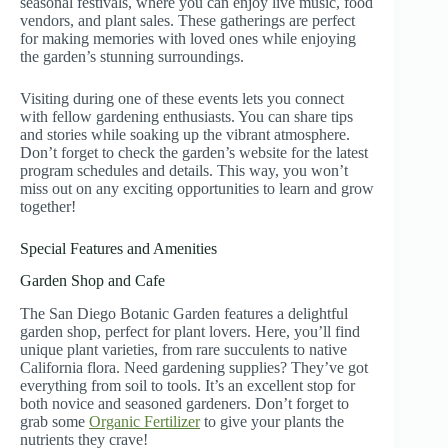
seasonal festivals, where you can enjoy live music, food
vendors, and plant sales. These gatherings are perfect
for making memories with loved ones while enjoying
the garden’s stunning surroundings.
Visiting during one of these events lets you connect
with fellow gardening enthusiasts. You can share tips
and stories while soaking up the vibrant atmosphere.
Don’t forget to check the garden’s website for the latest
program schedules and details. This way, you won’t
miss out on any exciting opportunities to learn and grow
together!
Special Features and Amenities
Garden Shop and Cafe
The San Diego Botanic Garden features a delightful
garden shop, perfect for plant lovers. Here, you’ll find
unique plant varieties, from rare succulents to native
California flora. Need gardening supplies? They’ve got
everything from soil to tools. It’s an excellent stop for
both novice and seasoned gardeners. Don’t forget to
grab some
Organic Fertilizer
to give your plants the
nutrients they crave!