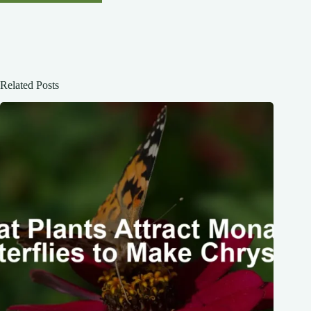
Related Posts