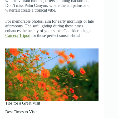
with its vibrant blooms, offers stunning backdrops.
Don’t miss Palm Canyon, where the tall palms and
waterfall create a tropical vibe.
For memorable photos, aim for early mornings or late
afternoons. The soft lighting during these times
enhances the beauty of your shots. Consider using a
Camera Tripod
for those perfect sunset shots!
Tips for a Great Visit
Best Times to Visit