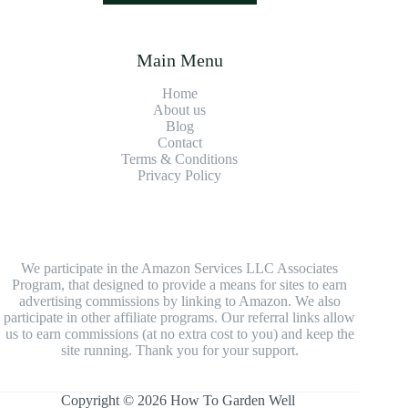
Main Menu
Home
About us
Blog
Contact
Terms & Conditions
Privacy Policy
We participate in the Amazon Services LLC Associates
Program, that designed to provide a means for sites to earn
advertising commissions by linking to Amazon. We also
participate in other affiliate programs. Our referral links allow
us to earn commissions (at no extra cost to you) and keep the
site running. Thank you for your support.
Copyright © 2026 How To Garden Well