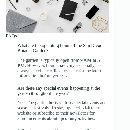
FAQs
What are the operating hours of the San Diego
Botanic Garden?
The garden is typically open from
9 AM to 5
PM
. However, hours may vary seasonally, so
always check the official website for the latest
information before your visit.
Are there any special events happening at the
garden throughout the year?
Yes! The garden hosts various special events and
seasonal festivals. To stay updated, visit their
website or subscribe to their newsletter for
announcements about upcoming activities.