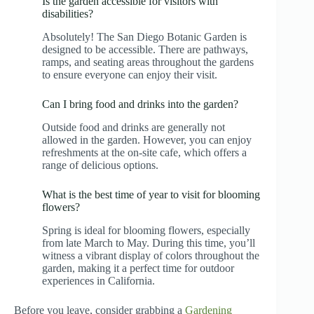
Is the garden accessible for visitors with
disabilities?
Absolutely! The San Diego Botanic Garden is
designed to be accessible. There are pathways,
ramps, and seating areas throughout the gardens
to ensure everyone can enjoy their visit.
Can I bring food and drinks into the garden?
Outside food and drinks are generally not
allowed in the garden. However, you can enjoy
refreshments at the on-site cafe, which offers a
range of delicious options.
What is the best time of year to visit for blooming
flowers?
Spring is ideal for blooming flowers, especially
from late March to May. During this time, you’ll
witness a vibrant display of colors throughout the
garden, making it a perfect time for outdoor
experiences in California.
Before you leave, consider grabbing a
Gardening