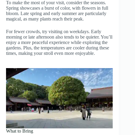
To make the most of your visit, consider the seasons.
Spring showcases a burst of color, with flowers in full
bloom. Late spring and early summer are particularly
magical, as many plants reach their peak.
For fewer crowds, try visiting on weekdays. Early
morning or late afternoon also tends to be quieter. You’ll
enjoy a more peaceful experience while exploring the
gardens. Plus, the temperatures are cooler during these
times, making your stroll even more enjoyable.
What to Bring