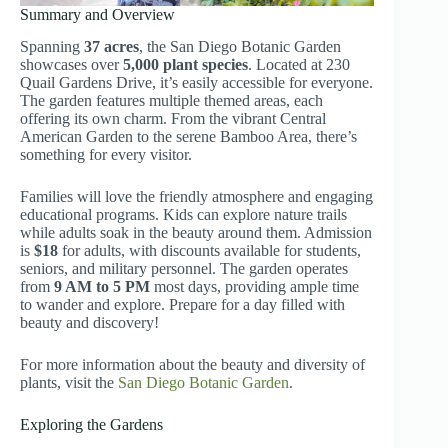
Summary and Overview
Spanning
37 acres
, the San Diego Botanic Garden
showcases over
5,000 plant species
. Located at 230
Quail Gardens Drive, it’s easily accessible for everyone.
The garden features multiple themed areas, each
offering its own charm. From the vibrant Central
American Garden to the serene Bamboo Area, there’s
something for every visitor.
Families will love the friendly atmosphere and engaging
educational programs. Kids can explore nature trails
while adults soak in the beauty around them. Admission
is
$18
for adults, with discounts available for students,
seniors, and military personnel. The garden operates
from
9 AM to 5 PM
most days, providing ample time
to wander and explore. Prepare for a day filled with
beauty and discovery!
For more information about the beauty and diversity of
plants, visit the
San Diego Botanic Garden
.
Exploring the Gardens