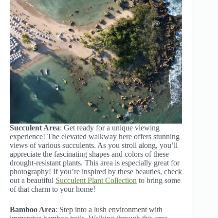
Succulent Area
: Get ready for a unique viewing
experience! The elevated walkway here offers stunning
views of various succulents. As you stroll along, you’ll
appreciate the fascinating shapes and colors of these
drought-resistant plants. This area is especially great for
photography! If you’re inspired by these beauties, check
out a beautiful
Succulent Plant Collection
to bring some
of that charm to your home!
Bamboo Area
: Step into a lush environment with