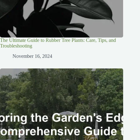
The Ultimate Guide to Rubber Tree Plants: Care, Tips, and
Troubleshooting
November 16, 2024