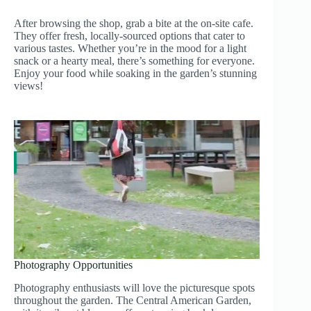
After browsing the shop, grab a bite at the on-site cafe.
They offer fresh, locally-sourced options that cater to
various tastes. Whether you’re in the mood for a light
snack or a hearty meal, there’s something for everyone.
Enjoy your food while soaking in the garden’s stunning
views!
Photography Opportunities
Photography enthusiasts will love the picturesque spots
throughout the garden. The Central American Garden,