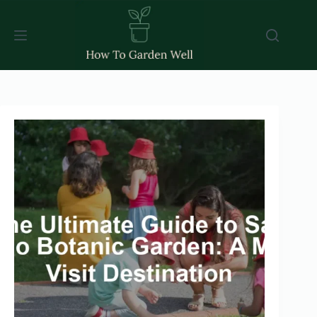
Skip
to
content