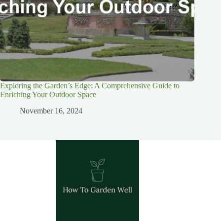
Exploring the Garden’s Edge: A Comprehensive Guide to
Enriching Your Outdoor Space
November 16, 2024