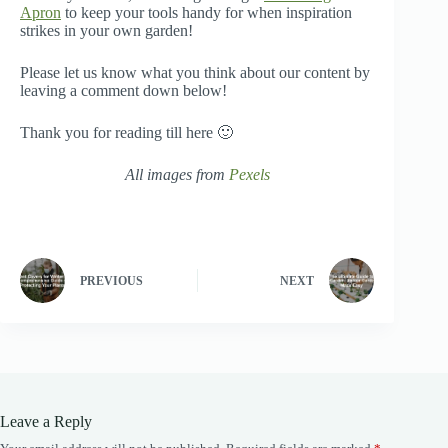
Apron
to keep your tools handy for when inspiration
strikes in your own garden!
Please let us know what you think about our content by
leaving a comment down below!
Thank you for reading till here 🙂
All images from
Pexels
PREVIOUS
NEXT
Leave a Reply