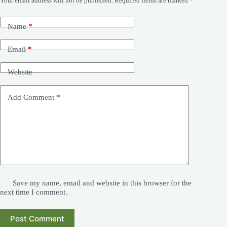
Your email address will not be published.
Required fields are marked
*
Name
*
Email
*
Website
Add Comment
*
Save my name, email and website in this browser for the
next time I comment.
Post Comment