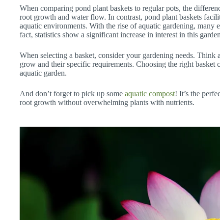
When comparing pond plant baskets to regular pots, the difference
root growth and water flow. In contrast, pond plant baskets facili
aquatic environments. With the rise of aquatic gardening, many e
fact, statistics show a significant increase in interest in this garde
When selecting a basket, consider your gardening needs. Think a
grow and their specific requirements. Choosing the right basket c
aquatic garden.
And don’t forget to pick up some
aquatic compost
! It’s the perf
root growth without overwhelming plants with nutrients.