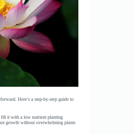
htforward. Here’s a step-by-step guide to
ill it with a low nutrient planting
root growth without overwhelming plants