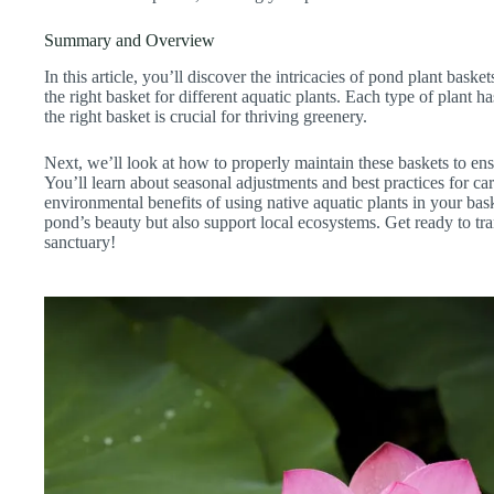
Summary and Overview
In this article, you’ll discover the intricacies of pond plant baske
the right basket for different aquatic plants. Each type of plant 
the right basket is crucial for thriving greenery.
Next, we’ll look at how to properly maintain these baskets to ens
You’ll learn about seasonal adjustments and best practices for ca
environmental benefits of using native aquatic plants in your ba
pond’s beauty but also support local ecosystems. Get ready to tr
sanctuary!