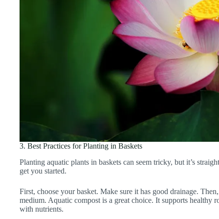
3. Best Practices for Planting in Baskets
Planting aquatic plants in baskets can seem tricky, but it’s straig
get you started.
First, choose your basket. Make sure it has good drainage. Then, f
medium. Aquatic compost is a great choice. It supports healthy 
with nutrients.