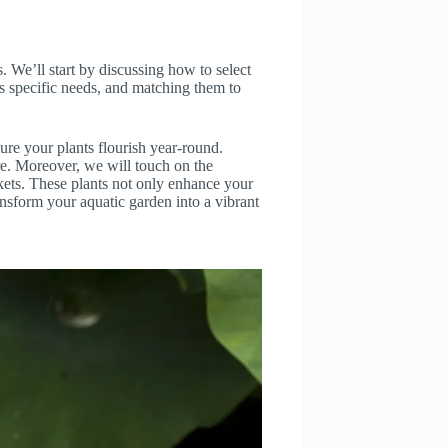
ts. We’ll start by discussing how to select
has specific needs, and matching them to
ure your plants flourish year-round.
re. Moreover, we will touch on the
skets. These plants not only enhance your
ansform your aquatic garden into a vibrant