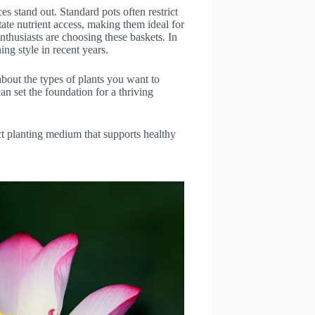
s stand out. Standard pots often restrict
tate nutrient access, making them ideal for
nthusiasts are choosing these baskets. In
ning style in recent years.
bout the types of plants you want to
an set the foundation for a thriving
ect planting medium that supports healthy