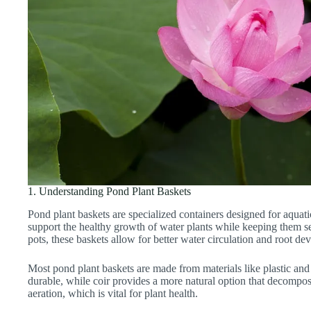
1. Understanding Pond Plant Baskets
Pond plant baskets are specialized containers designed for aquat
support the healthy growth of water plants while keeping them se
pots, these baskets allow for better water circulation and root d
Most pond plant baskets are made from materials like plastic and 
durable, while coir provides a more natural option that decompo
aeration, which is vital for plant health.