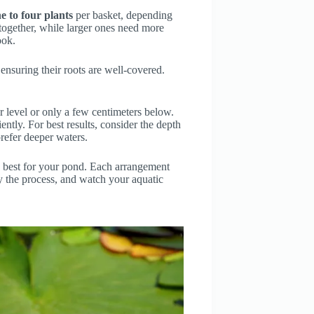
e to four plants
per basket, depending
ll together, while larger ones need more
ook.
 ensuring their roots are well-covered.
er level or only a few centimeters below.
ntly. For best results, consider the depth
refer deeper waters.
s best for your pond. Each arrangement
oy the process, and watch your aquatic