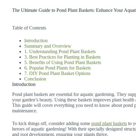
The Ultimate Guide to Pond Plant Baskets: Enhance Your Aquat
Table of Contents
Introduction
Summary and Overview
1. Understanding Pond Plant Baskets
3. Best Practices for Planting in Baskets
5. Benefits of Using Pond Plant Baskets
6. Popular Pond Plants for Baskets
7. DIY Pond Plant Basket Options
Conclusion
Introduction
Pond plant baskets are essential for aquatic gardening. They su
your garden’s beauty. Using these baskets improves plant health 
This guide will cover everything you need to know about pond pla
maintenance.
To kick things off, consider adding some
pond plant baskets
to y
heroes of aquatic gardening! With their specially designed structu
and root development, ensuring your plants thrive.