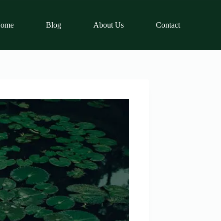
ome
Blog
About Us
Contact