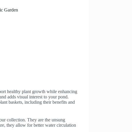
ic Garden
pport healthy plant growth while enhancing
and adds visual interest to your pond.
nt baskets, including their benefits and
our collection. They are the unsung
re, they allow for better water circulation