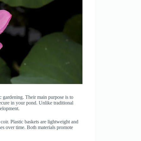
ic gardening. Their main purpose is to
cure in your pond. Unlike traditional
evelopment.
coir. Plastic baskets are lightweight and
ses over time. Both materials promote