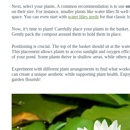
Next, select your plants. A common recommendation is to use
on
on their size. For instance, smaller plants like water lilies fit we
space. You can even start with
water lilies seeds
for that classic l
Now, it’s time to plant! Carefully place your plants in the basket,
Gently pack the compost around them to hold them in place.
Positioning is crucial. The top of the basket should sit at the wat
This placement allows plants to access sunlight and oxygen efficie
of your pond. Some plants thrive in shallow areas, while others p
Experiment with different plant arrangements to find what work
can create a unique aesthetic while supporting plant health. Enj
garden flourish!