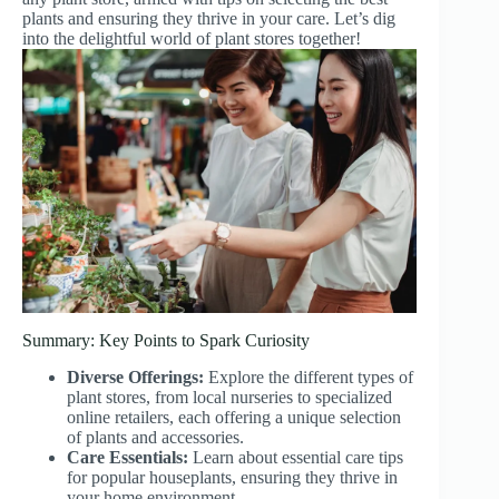
plants and ensuring they thrive in your care. Let’s dig
into the delightful world of plant stores together!
Summary: Key Points to Spark Curiosity
Diverse Offerings:
Explore the different types of
plant stores, from local nurseries to specialized
online retailers, each offering a unique selection
of plants and accessories.
Care Essentials:
Learn about essential care tips
for popular houseplants, ensuring they thrive in
your home environment.