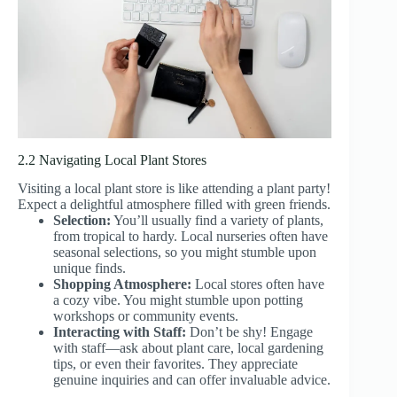
2.2 Navigating Local Plant Stores
Visiting a local plant store is like attending a plant party!
Expect a delightful atmosphere filled with green friends.
Selection:
You’ll usually find a variety of plants,
from tropical to hardy. Local nurseries often have
seasonal selections, so you might stumble upon
unique finds.
Shopping Atmosphere:
Local stores often have
a cozy vibe. You might stumble upon potting
workshops or community events.
Interacting with Staff:
Don’t be shy! Engage
with staff—ask about plant care, local gardening
tips, or even their favorites. They appreciate
genuine inquiries and can offer invaluable advice.