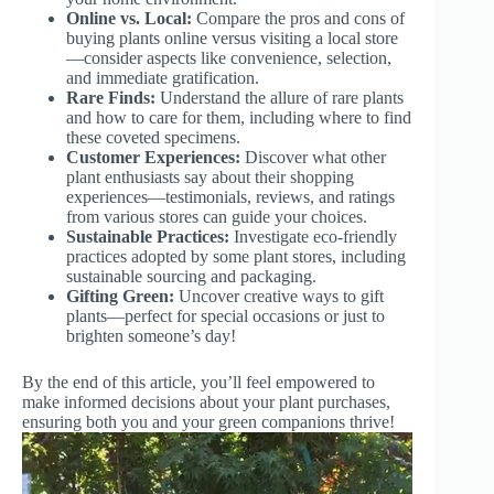
Online vs. Local:
Compare the pros and cons of
buying plants online versus visiting a local store
—consider aspects like convenience, selection,
and immediate gratification.
Rare Finds:
Understand the allure of rare plants
and how to care for them, including where to find
these coveted specimens.
Customer Experiences:
Discover what other
plant enthusiasts say about their shopping
experiences—testimonials, reviews, and ratings
from various stores can guide your choices.
Sustainable Practices:
Investigate eco-friendly
practices adopted by some plant stores, including
sustainable sourcing and packaging.
Gifting Green:
Uncover creative ways to gift
plants—perfect for special occasions or just to
brighten someone’s day!
By the end of this article, you’ll feel empowered to
make informed decisions about your plant purchases,
ensuring both you and your green companions thrive!