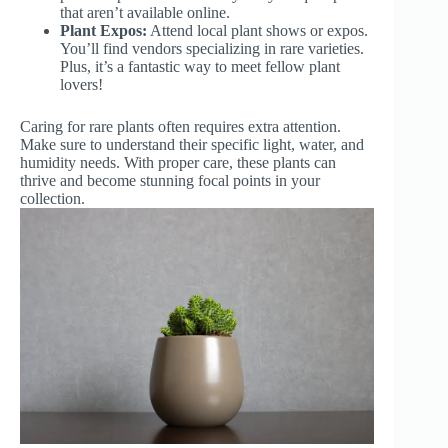
that aren’t available online.
Plant Expos:
Attend local plant shows or expos.
You’ll find vendors specializing in rare varieties.
Plus, it’s a fantastic way to meet fellow plant
lovers!
Caring for rare plants often requires extra attention.
Make sure to understand their specific light, water, and
humidity needs. With proper care, these plants can
thrive and become stunning focal points in your
collection.