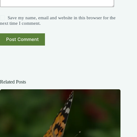
Save my name, email and website in this browser for the
next time I comment.
Post Comment
Related Posts