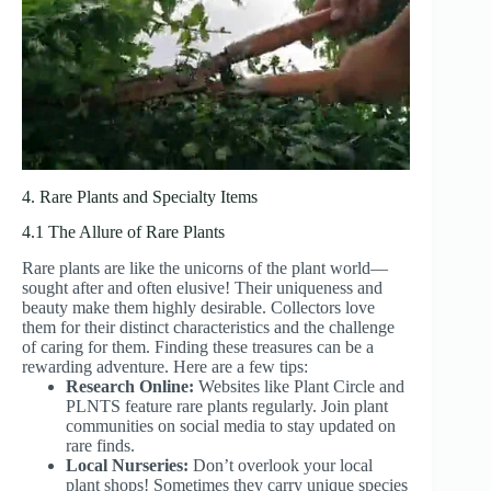
4. Rare Plants and Specialty Items
4.1 The Allure of Rare Plants
Rare plants are like the unicorns of the plant world—
sought after and often elusive! Their uniqueness and
beauty make them highly desirable. Collectors love
them for their distinct characteristics and the challenge
of caring for them. Finding these treasures can be a
rewarding adventure. Here are a few tips:
Research Online:
Websites like Plant Circle and
PLNTS feature rare plants regularly. Join plant
communities on social media to stay updated on
rare finds.
Local Nurseries:
Don’t overlook your local
plant shops! Sometimes they carry unique species