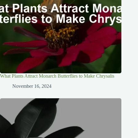
What Plants Attract Monarch Butterflies to Make Chrysalis
November 16, 2024