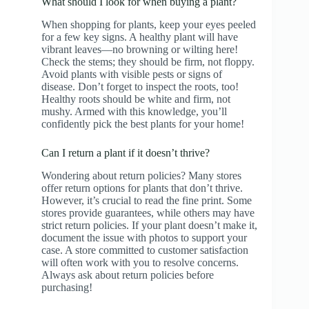
What should I look for when buying a plant?
When shopping for plants, keep your eyes peeled
for a few key signs. A healthy plant will have
vibrant leaves—no browning or wilting here!
Check the stems; they should be firm, not floppy.
Avoid plants with visible pests or signs of
disease. Don’t forget to inspect the roots, too!
Healthy roots should be white and firm, not
mushy. Armed with this knowledge, you’ll
confidently pick the best plants for your home!
Can I return a plant if it doesn’t thrive?
Wondering about return policies? Many stores
offer return options for plants that don’t thrive.
However, it’s crucial to read the fine print. Some
stores provide guarantees, while others may have
strict return policies. If your plant doesn’t make it,
document the issue with photos to support your
case. A store committed to customer satisfaction
will often work with you to resolve concerns.
Always ask about return policies before
purchasing!