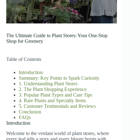
The Ultimate Guide to Plant Stores: Your One-Stop
Shop for Greenery
Table of Contents
Introduction
Summary: Key Points to Spark Curiosity
1. Understanding Plant Stores
2. The Plant Shopping Experience
3. Popular Plant Types and Care Tips
4. Rare Plants and Specialty Items
5. Customer Testimonials and Reviews
Conclusion
FAQs
Introduction
Welcome to the verdant world of plant stores, where
every leaf tells a story and every bloom bursts with