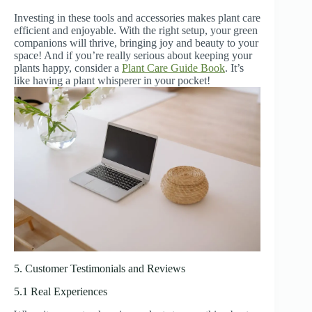
Investing in these tools and accessories makes plant care
efficient and enjoyable. With the right setup, your green
companions will thrive, bringing joy and beauty to your
space! And if you’re really serious about keeping your
plants happy, consider a
Plant Care Guide Book
. It’s
like having a plant whisperer in your pocket!
5. Customer Testimonials and Reviews
5.1 Real Experiences