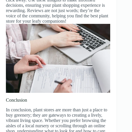
decisions, ensuring your plant shopping experience is
rewarding. Reviews are not just words; they’re the
voice of the community, helping you find the best plant
store for your leafy companions!
Conclusion
In conclusion, plant stores are more than just a place to
buy greenery; they are gateways to creating a lively,
vibrant living space. Whether you prefer browsing the
aisles of a local nursery or scrolling through an online
shop, understanding what to look for and how to care