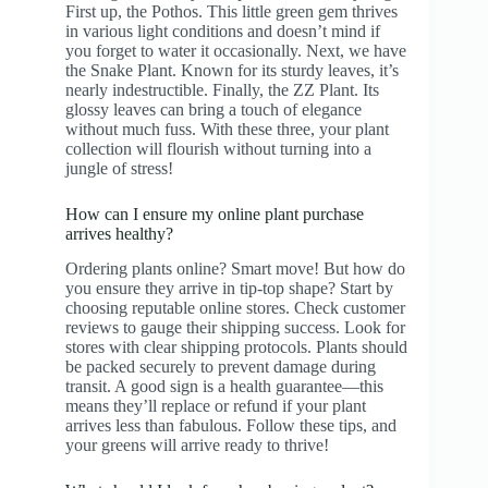
First up, the Pothos. This little green gem thrives
in various light conditions and doesn’t mind if
you forget to water it occasionally. Next, we have
the Snake Plant. Known for its sturdy leaves, it’s
nearly indestructible. Finally, the ZZ Plant. Its
glossy leaves can bring a touch of elegance
without much fuss. With these three, your plant
collection will flourish without turning into a
jungle of stress!
How can I ensure my online plant purchase
arrives healthy?
Ordering plants online? Smart move! But how do
you ensure they arrive in tip-top shape? Start by
choosing reputable online stores. Check customer
reviews to gauge their shipping success. Look for
stores with clear shipping protocols. Plants should
be packed securely to prevent damage during
transit. A good sign is a health guarantee—this
means they’ll replace or refund if your plant
arrives less than fabulous. Follow these tips, and
your greens will arrive ready to thrive!