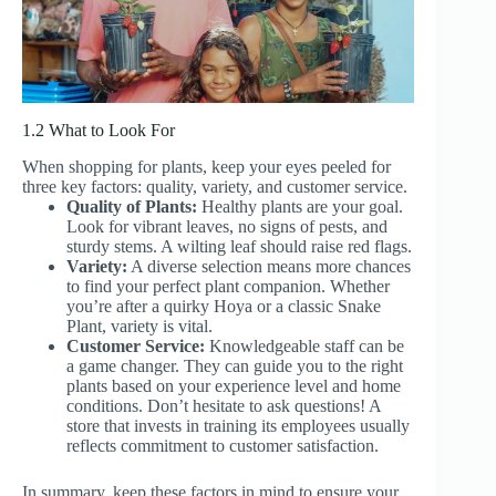
1.2 What to Look For
When shopping for plants, keep your eyes peeled for
three key factors: quality, variety, and customer service.
Quality of Plants:
Healthy plants are your goal.
Look for vibrant leaves, no signs of pests, and
sturdy stems. A wilting leaf should raise red flags.
Variety:
A diverse selection means more chances
to find your perfect plant companion. Whether
you’re after a quirky Hoya or a classic Snake
Plant, variety is vital.
Customer Service:
Knowledgeable staff can be
a game changer. They can guide you to the right
plants based on your experience level and home
conditions. Don’t hesitate to ask questions! A
store that invests in training its employees usually
reflects commitment to customer satisfaction.
In summary, keep these factors in mind to ensure your