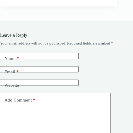
Leave a Reply
Your email address will not be published.
Required fields are marked
*
Name
*
Email
*
Website
Add Comment
*