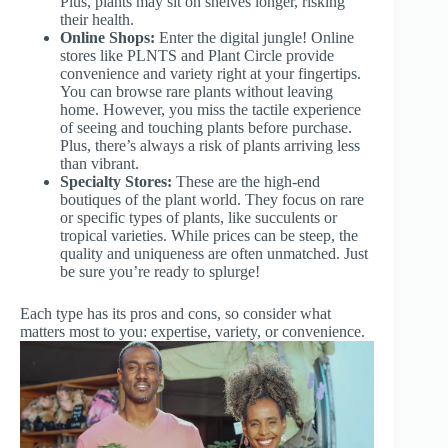
Plus, plants may sit on shelves longer, risking
their health.
Online Shops:
Enter the digital jungle! Online
stores like PLNTS and Plant Circle provide
convenience and variety right at your fingertips.
You can browse rare plants without leaving
home. However, you miss the tactile experience
of seeing and touching plants before purchase.
Plus, there’s always a risk of plants arriving less
than vibrant.
Specialty Stores:
These are the high-end
boutiques of the plant world. They focus on rare
or specific types of plants, like succulents or
tropical varieties. While prices can be steep, the
quality and uniqueness are often unmatched. Just
be sure you’re ready to splurge!
Each type has its pros and cons, so consider what
matters most to you: expertise, variety, or convenience.