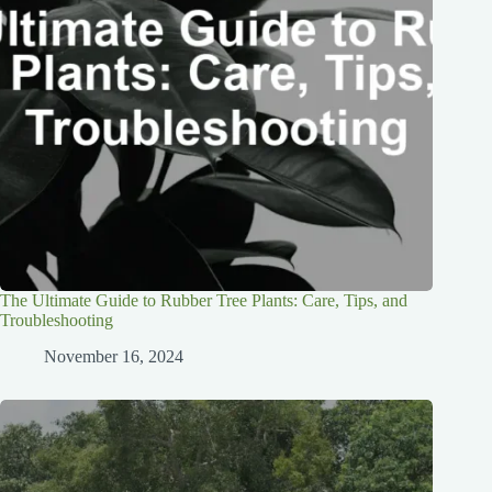
The Ultimate Guide to Rubber Tree Plants: Care, Tips, and
Troubleshooting
November 16, 2024