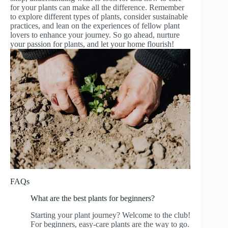
for your plants can make all the difference. Remember
to explore different types of plants, consider sustainable
practices, and lean on the experiences of fellow plant
lovers to enhance your journey. So go ahead, nurture
your passion for plants, and let your home flourish!
FAQs
What are the best plants for beginners?
Starting your plant journey? Welcome to the club!
For beginners, easy-care plants are the way to go.