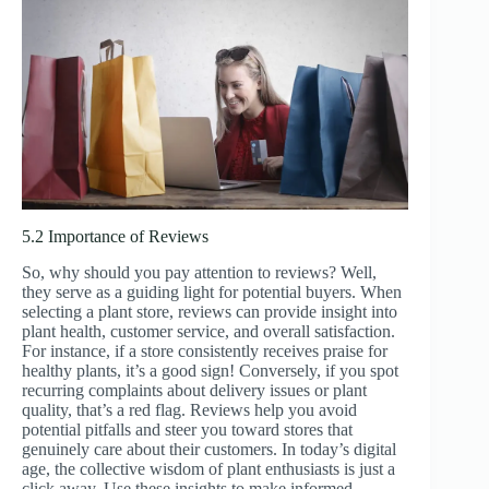
5.2 Importance of Reviews
So, why should you pay attention to reviews? Well,
they serve as a guiding light for potential buyers. When
selecting a plant store, reviews can provide insight into
plant health, customer service, and overall satisfaction.
For instance, if a store consistently receives praise for
healthy plants, it’s a good sign! Conversely, if you spot
recurring complaints about delivery issues or plant
quality, that’s a red flag. Reviews help you avoid
potential pitfalls and steer you toward stores that
genuinely care about their customers. In today’s digital
age, the collective wisdom of plant enthusiasts is just a
click away. Use these insights to make informed