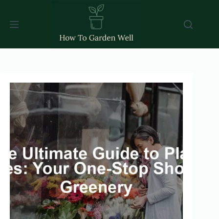
Skip
to
content