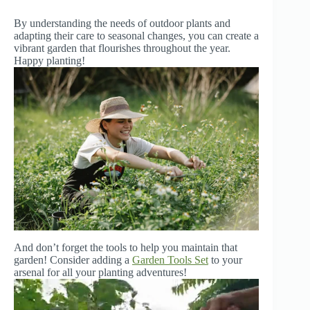
By understanding the needs of outdoor plants and
adapting their care to seasonal changes, you can create a
vibrant garden that flourishes throughout the year.
Happy planting!
And don’t forget the tools to help you maintain that
garden! Consider adding a
Garden Tools Set
to your
arsenal for all your planting adventures!