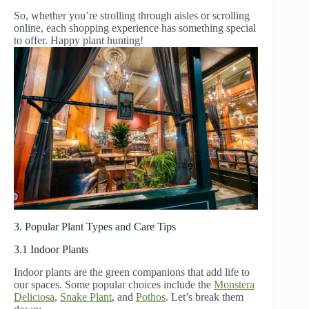
So, whether you’re strolling through aisles or scrolling
online, each shopping experience has something special
to offer. Happy plant hunting!
3. Popular Plant Types and Care Tips
3.1 Indoor Plants
Indoor plants are the green companions that add life to
our spaces. Some popular choices include the
Monstera
Deliciosa
,
Snake Plant
, and
Pothos
. Let’s break them