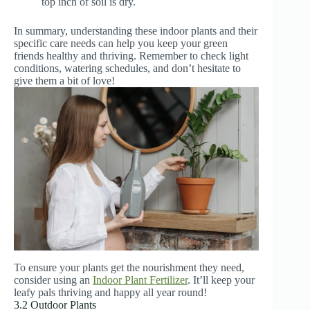
top inch of soil is dry.
In summary, understanding these indoor plants and their
specific care needs can help you keep your green
friends healthy and thriving. Remember to check light
conditions, watering schedules, and don’t hesitate to
give them a bit of love!
To ensure your plants get the nourishment they need,
consider using an
Indoor Plant Fertilizer
. It’ll keep your
leafy pals thriving and happy all year round!
3.2 Outdoor Plants