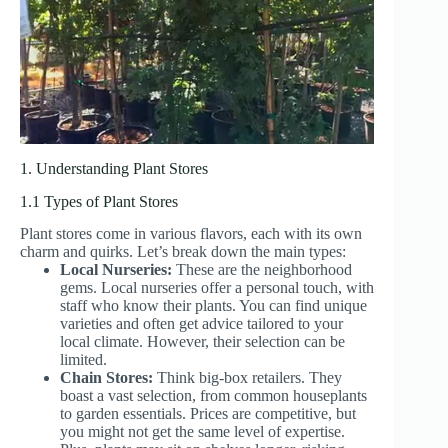
1. Understanding Plant Stores
1.1 Types of Plant Stores
Plant stores come in various flavors, each with its own
charm and quirks. Let’s break down the main types:
Local Nurseries:
These are the neighborhood
gems. Local nurseries offer a personal touch, with
staff who know their plants. You can find unique
varieties and often get advice tailored to your
local climate. However, their selection can be
limited.
Chain Stores:
Think big-box retailers. They
boast a vast selection, from common houseplants
to garden essentials. Prices are competitive, but
you might not get the same level of expertise.