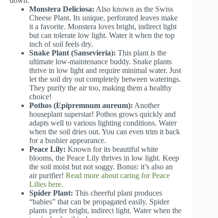
down:
Monstera Deliciosa:
Also known as the Swiss
Cheese Plant. Its unique, perforated leaves make
it a favorite. Monstera loves bright, indirect light
but can tolerate low light. Water it when the top
inch of soil feels dry.
Snake Plant (Sansevieria):
This plant is the
ultimate low-maintenance buddy. Snake plants
thrive in low light and require minimal water. Just
let the soil dry out completely between waterings.
They purify the air too, making them a healthy
choice!
Pothos (Epipremnum aureum):
Another
houseplant superstar! Pothos grows quickly and
adapts well to various lighting conditions. Water
when the soil dries out. You can even trim it back
for a bushier appearance.
Peace Lily:
Known for its beautiful white
blooms, the Peace Lily thrives in low light. Keep
the soil moist but not soggy. Bonus: it’s also an
air purifier!
Read more about caring for Peace
Lilies here.
Spider Plant:
This cheerful plant produces
“babies” that can be propagated easily. Spider
plants prefer bright, indirect light. Water when the