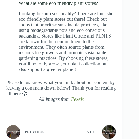
What are some eco-friendly plant stores?
Looking to shop sustainably? There are fantastic
eco-friendly plant stores out there! Check out
shops that prioritize sustainable practices, like
using biodegradable pots and eco-conscious
packaging. Stores like Plant Circle and PLNTS
are known for their commitment to the
environment. They often source plants from
responsible growers and promote sustainable
gardening practices. By choosing these stores,
you’ll not only grow your plant collection but
also support a greener planet!
Please let us know what you think about our content by
leaving a comment down below! Thank you for reading
till here 🙂
All images from
Pexels
PREVIOUS
NEXT