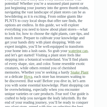
potential! Whether you’re a seasoned plant parent or
just beginning your journey into the green thumb realm,
navigating the vast landscape of plant stores can be as
bewildering as it is exciting. From online giants like
PLNTS to cozy local shops that offer rare finds, the
options are endless. In this guide, we will explore
everything you need to know about plant stores—what
to look for, how to choose the right plants, care tips, and
much more. Prepare to cultivate your knowledge and
get your hands dirty with plant shopping. With our
expert insights, you’ll be well-equipped to transform
your home into a lush oasis. So grab your
watering can
,
and let’s get started! Visiting a plant store feels like
stepping into a botanical wonderland. You’ll find plants
of every shape, size, and color. Some resemble exotic
creatures, while others remind you of cherished
memories. Whether you’re seeking a hardy
Snake Plant
or a delicate
Hoya
, each store has treasures waiting to
be discovered. But wait! Before you dive in, let’s arm
you with some essential knowledge. Plant shopping can
be overwhelming, especially when you encounter
unique varieties or care products. Fear not! Our guide is
crafted to help you navigate the leafy labyrinth. By the
end of your reading journey, you’ll be ready to conquer
any plant store, armed with tips on selecting the best