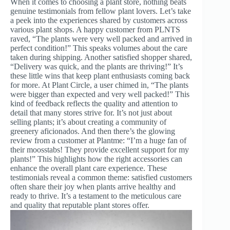
When it comes to choosing a plant store, nothing beats
genuine testimonials from fellow plant lovers. Let’s take
a peek into the experiences shared by customers across
various plant shops. A happy customer from PLNTS
raved, “The plants were very well packed and arrived in
perfect condition!” This speaks volumes about the care
taken during shipping. Another satisfied shopper shared,
“Delivery was quick, and the plants are thriving!” It’s
these little wins that keep plant enthusiasts coming back
for more. At Plant Circle, a user chimed in, “The plants
were bigger than expected and very well packed!” This
kind of feedback reflects the quality and attention to
detail that many stores strive for. It’s not just about
selling plants; it’s about creating a community of
greenery aficionados. And then there’s the glowing
review from a customer at Plantme: “I’m a huge fan of
their moosstabs! They provide excellent support for my
plants!” This highlights how the right accessories can
enhance the overall plant care experience. These
testimonials reveal a common theme: satisfied customers
often share their joy when plants arrive healthy and
ready to thrive. It’s a testament to the meticulous care
and quality that reputable plant stores offer.