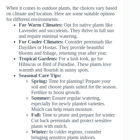
When it comes to outdoor plants, the choices vary based
on climate and location. Here are some suitable options
for different environments:
For Warm Climates:
Opt for native plants like
Lavender and succulents. They thrive in full sun
and require minimal watering.
For Cooler Climates:
Consider perennials like
Daylilies or Hostas. They provide beautiful
blooms and foliage, returning year after year.
Tropical Gardens:
For a lush look, go for
Hibiscus or Bird of Paradise. These plants love
warmth and flourish in sunny spots.
Seasonal Care Tips:
Spring:
Time for planting! Prepare your
soil and choose plants suited for the season.
Fertilize to boost growth.
Summer:
Ensure regular watering,
especially for newly planted varieties.
Mulch can help retain moisture.
Fall:
Time to prune and prepare for winter.
Cut back perennials and protect sensitive
plants with mulch.
Winter:
In colder regions, consider
bringing sensitive plants indoors.