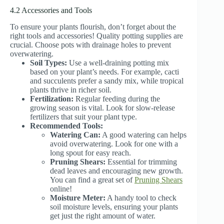
4.2 Accessories and Tools
To ensure your plants flourish, don’t forget about the
right tools and accessories! Quality potting supplies are
crucial. Choose pots with drainage holes to prevent
overwatering.
Soil Types:
Use a well-draining potting mix
based on your plant’s needs. For example, cacti
and succulents prefer a sandy mix, while tropical
plants thrive in richer soil.
Fertilization:
Regular feeding during the
growing season is vital. Look for slow-release
fertilizers that suit your plant type.
Recommended Tools:
Watering Can:
A good watering can helps
avoid overwatering. Look for one with a
long spout for easy reach.
Pruning Shears:
Essential for trimming
dead leaves and encouraging new growth.
You can find a great set of
Pruning Shears
online!
Moisture Meter:
A handy tool to check
soil moisture levels, ensuring your plants
get just the right amount of water.