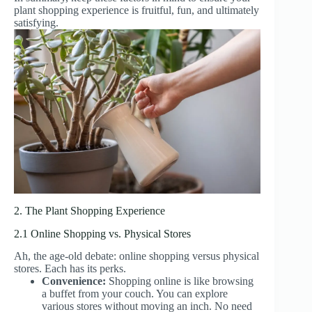
plant shopping experience is fruitful, fun, and ultimately
satisfying.
2. The Plant Shopping Experience
2.1 Online Shopping vs. Physical Stores
Ah, the age-old debate: online shopping versus physical
stores. Each has its perks.
Convenience:
Shopping online is like browsing
a buffet from your couch. You can explore
various stores without moving an inch. No need