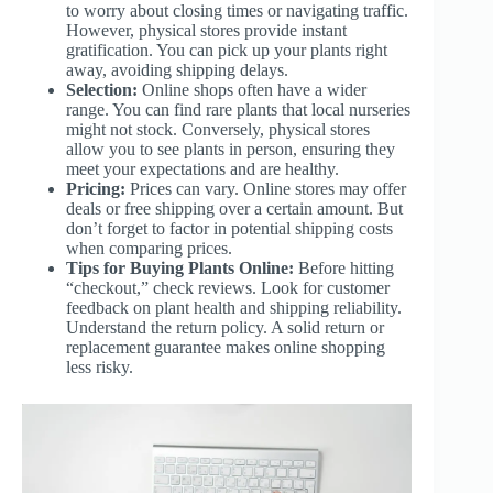
to worry about closing times or navigating traffic.
However, physical stores provide instant
gratification. You can pick up your plants right
away, avoiding shipping delays.
Selection:
Online shops often have a wider
range. You can find rare plants that local nurseries
might not stock. Conversely, physical stores
allow you to see plants in person, ensuring they
meet your expectations and are healthy.
Pricing:
Prices can vary. Online stores may offer
deals or free shipping over a certain amount. But
don’t forget to factor in potential shipping costs
when comparing prices.
Tips for Buying Plants Online:
Before hitting
“checkout,” check reviews. Look for customer
feedback on plant health and shipping reliability.
Understand the return policy. A solid return or
replacement guarantee makes online shopping
less risky.