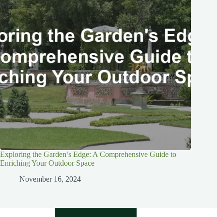
Exploring the Garden’s Edge: A Comprehensive Guide to
Enriching Your Outdoor Space
November 16, 2024