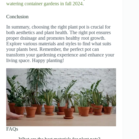
watering container gardens in fall 2024
.
Conclusion
In summary, choosing the right plant pot is crucial for
both aesthetics and plant health. The right pot ensures
proper drainage and promotes healthy root growth.
Explore various materials and styles to find what suits
your plants best. Remember, the perfect pot can
transform your gardening experience and enhance your
living space. Happy planting!
FAQs