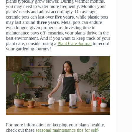
plants typically grow slower. During warmer months,
you may need to water more frequently. Monitor your
plants’ needs and adjust accordingly. On average,
ceramic pots can last over
five years
, while plastic pots
may last around
three years
. Metal pots can endure
even longer, given proper care. Investing time in
maintenance pays off, ensuring your plants thrive in the
best environment. And if you want to keep track of your
plant care, consider using a
Plant Care Journal
to record
your gardening journey!
For more information on keeping your plants healthy,
check out these
seasonal maintenance tips for self-