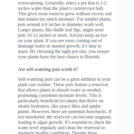
overwatering. Generally, select a pot that is 1-2
inches wider than the plant’s current root ball.
This gives roots room to grow without excess soil
that retains too much moisture. For smaller plants,
pots around 4-6 inches in diameter work well.
Larger plants, like fiddle leaf figs, might need
pots 10-12 inches or more. Always keep an eye
on your plant. If you see roots coming out of
drainage holes or stunted growth, it’s time to
repot. By choosing the right pot size, you ensure
your plants have the best chance to flourish.
Are self-watering pots worth it?
Self-watering pots can be a great addition to your
plant care routine. These pots feature a reservoir
that allows plants to absorb water as needed,
promoting consistent moisture levels. This is
particularly beneficial for plants that thrive on
steady hydration, like peace lilies and spider
plants. However, there are potential drawbacks. If
not monitored, the reservoir can become stagnant,
leading to algae growth. It’s essential to check the
water level regularly and clean the reservoir to
maintain healthy conditions. Despite these