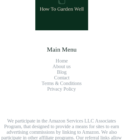
Main Menu
Home
About us
Blog
Contact
Terms & Conditions
Privacy Policy
We participate in the Amazon Services LLC Associates
Program, that designed to provide a means for sites to earn
advertising commissions by linking to Amazon. We also
participate in other affiliate programs. Our referral links allow