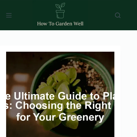
Skip
to
content