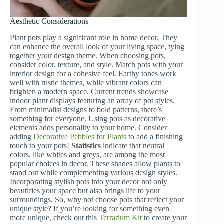
Aesthetic Considerations
Plant pots play a significant role in home decor. They
can enhance the overall look of your living space, tying
together your design theme. When choosing pots,
consider color, texture, and style. Match pots with your
interior design for a cohesive feel. Earthy tones work
well with rustic themes, while vibrant colors can
brighten a modern space. Current trends showcase
indoor plant displays featuring an array of pot styles.
From minimalist designs to bold patterns, there’s
something for everyone. Using pots as decorative
elements adds personality to your home. Consider
adding
Decorative Pebbles for Plants
to add a finishing
touch to your pots!
Statistics
indicate that neutral
colors, like whites and greys, are among the most
popular choices in decor. These shades allow plants to
stand out while complementing various design styles.
Incorporating stylish pots into your decor not only
beautifies your space but also brings life to your
surroundings. So, why not choose pots that reflect your
unique style? If you’re looking for something even
more unique, check out this
Terrarium Kit
to create your