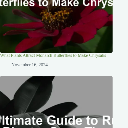
What Plants Attract Monarch Butterflies to Make Chrysalis
November 16, 2024