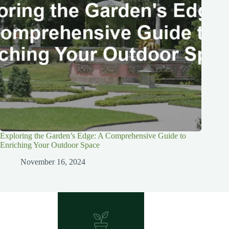
Exploring the Garden’s Edge: A Comprehensive Guide to
Enriching Your Outdoor Space
November 16, 2024