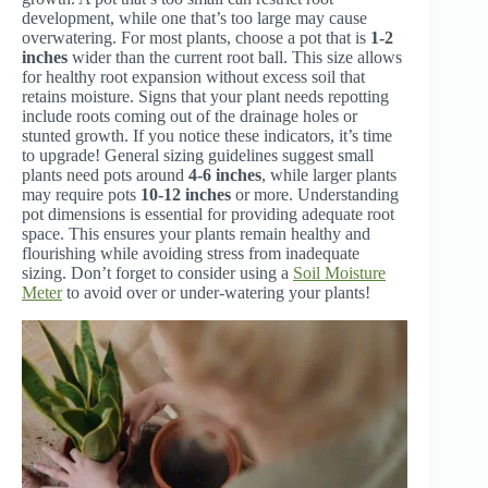
development, while one that’s too large may cause
overwatering. For most plants, choose a pot that is
1-2
inches
wider than the current root ball. This size allows
for healthy root expansion without excess soil that
retains moisture. Signs that your plant needs repotting
include roots coming out of the drainage holes or
stunted growth. If you notice these indicators, it’s time
to upgrade! General sizing guidelines suggest small
plants need pots around
4-6 inches
, while larger plants
may require pots
10-12 inches
or more. Understanding
pot dimensions is essential for providing adequate root
space. This ensures your plants remain healthy and
flourishing while avoiding stress from inadequate
sizing. Don’t forget to consider using a
Soil Moisture
Meter
to avoid over or under-watering your plants!