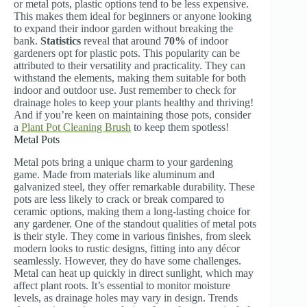
or metal pots, plastic options tend to be less expensive.
This makes them ideal for beginners or anyone looking
to expand their indoor garden without breaking the
bank.
Statistics
reveal that around
70%
of indoor
gardeners opt for plastic pots. This popularity can be
attributed to their versatility and practicality. They can
withstand the elements, making them suitable for both
indoor and outdoor use. Just remember to check for
drainage holes to keep your plants healthy and thriving!
And if you’re keen on maintaining those pots, consider
a
Plant Pot Cleaning Brush
to keep them spotless!
Metal Pots
Metal pots bring a unique charm to your gardening
game. Made from materials like aluminum and
galvanized steel, they offer remarkable durability. These
pots are less likely to crack or break compared to
ceramic options, making them a long-lasting choice for
any gardener. One of the standout qualities of metal pots
is their style. They come in various finishes, from sleek
modern looks to rustic designs, fitting into any décor
seamlessly. However, they do have some challenges.
Metal can heat up quickly in direct sunlight, which may
affect plant roots. It’s essential to monitor moisture
levels, as drainage holes may vary in design. Trends