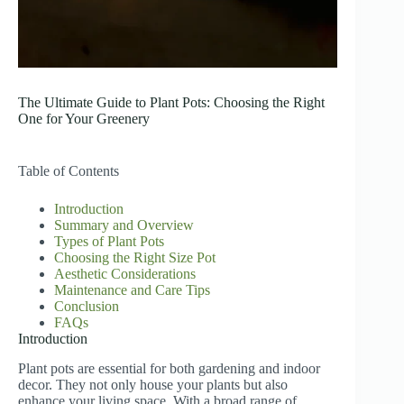
The Ultimate Guide to Plant Pots: Choosing the Right
One for Your Greenery
Table of Contents
Introduction
Summary and Overview
Types of Plant Pots
Choosing the Right Size Pot
Aesthetic Considerations
Maintenance and Care Tips
Conclusion
FAQs
Introduction
Plant pots are essential for both gardening and indoor
decor. They not only house your plants but also
enhance your living space. With a broad range of