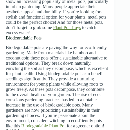
show an increasing popularity of metal pots, particularly
in urban gardening. Many people appreciate their
aesthetic appeal and durability. If you’re looking for a
stylish and functional option for your plants, metal pots
could be the perfect choice! And for those metal pots,
don’t forget to grab some
Plant Pot Trays
to catch
excess water!
Biodegradable Pots
Biodegradable pots are paving the way for eco-friendly
gardening. Made from materials like bamboo and
coconut coir, these pots offer a sustainable alternative to
traditional options. They break down naturally,
enriching the soil as they decompose, which is excellent
for plant health. Using biodegradable pots can benefit
seedlings significantly. They provide a nurturing
environment for young plants while allowing roots to
grow freely. As these pots decompose, they contribute
to the overall health of your garden. The rise of eco-
conscious gardening practices has led to a notable
increase in the use of biodegradable pots. Many
gardeners are now prioritizing sustainability in their
gardening choices. If you’re passionate about the
environment, consider switching to eco-friendly pots
like this
Biodegradable Plant Pot
for a greener option!