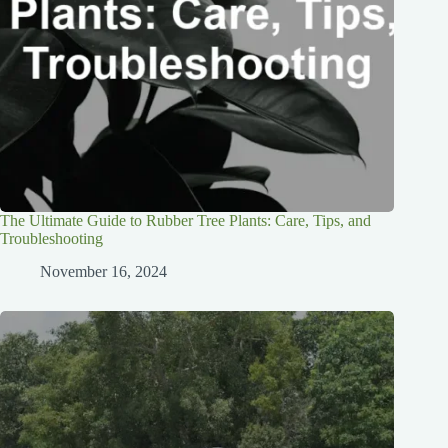
The Ultimate Guide to Rubber Tree Plants: Care, Tips, and
Troubleshooting
November 16, 2024