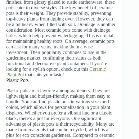
finishes, from glossy glazed to rustic earthenware, these
pots cater to diverse styles. One key benefit of ceramic
pots is their weight. They provide stability, preventing
top-heavy plants from tipping over. However, they can
be a bit heavy when filled with soil. Drainage is another
consideration. Most ceramic pots come with drainage
holes, which help prevent waterlogging. This is crucial
for maintaining healthy roots. On average, ceramic pots
can last for many years, making them a wise
investment. Their popularity continues to rise in the
gardening market, confirming their status as both
functional and decorative plant containers. If you’re
looking for a stylish option, check out this
Ceramic
Plant Pot
that suits your taste!
Plastic Pots
Plastic pots are a favorite among gardeners. They are
lightweight and budget-friendly, making them easy to
handle. You can find plastic pots in various sizes and
colors, which allows for personalization in your plant
displays. Whether you prefer a vibrant hue or a classic
black, there’s a pot for everyone. One significant
advantage of plastic pots is their recyclability. Many are
made from materials that can be recycled, which is a
plus for eco-conscious gardeners. Compared to ceramic