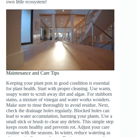
own little ecosystem!
Maintenance and Care Tips
Keeping your plant pots in good condition is essential
for plant health. Start with proper cleaning. Use warm,
soapy water to scrub away dirt and algae. For stubborn
stains, a mixture of vinegar and water works wonders.
Make sure to rinse thoroughly to avoid residue. Next,
check the drainage holes regularly. Blocked holes can
lead to water accumulation, harming your plants. Use a
small stick or brush to clear any debris. This simple step
keeps roots healthy and prevents rot. Adjust your care
routine with the seasons. In winter, reduce watering as