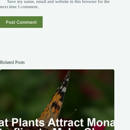
Save my name, email and website in this browser for the
next time I comment.
Post Comment
Related Posts