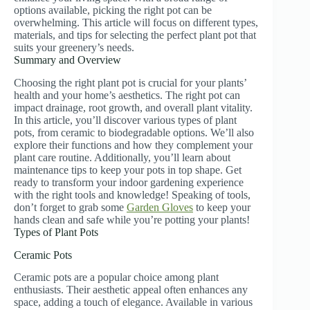
options available, picking the right pot can be
overwhelming. This article will focus on different types,
materials, and tips for selecting the perfect plant pot that
suits your greenery’s needs.
Summary and Overview
Choosing the right plant pot is crucial for your plants’
health and your home’s aesthetics. The right pot can
impact drainage, root growth, and overall plant vitality.
In this article, you’ll discover various types of plant
pots, from ceramic to biodegradable options. We’ll also
explore their functions and how they complement your
plant care routine. Additionally, you’ll learn about
maintenance tips to keep your pots in top shape. Get
ready to transform your indoor gardening experience
with the right tools and knowledge! Speaking of tools,
don’t forget to grab some
Garden Gloves
to keep your
hands clean and safe while you’re potting your plants!
Types of Plant Pots
Ceramic Pots
Ceramic pots are a popular choice among plant
enthusiasts. Their aesthetic appeal often enhances any
space, adding a touch of elegance. Available in various