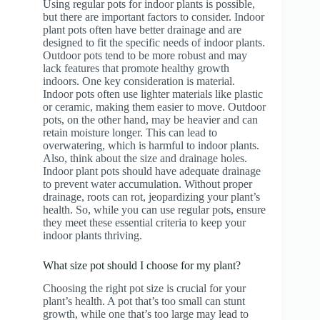
Using regular pots for indoor plants is possible,
but there are important factors to consider. Indoor
plant pots often have better drainage and are
designed to fit the specific needs of indoor plants.
Outdoor pots tend to be more robust and may
lack features that promote healthy growth
indoors. One key consideration is material.
Indoor pots often use lighter materials like plastic
or ceramic, making them easier to move. Outdoor
pots, on the other hand, may be heavier and can
retain moisture longer. This can lead to
overwatering, which is harmful to indoor plants.
Also, think about the size and drainage holes.
Indoor plant pots should have adequate drainage
to prevent water accumulation. Without proper
drainage, roots can rot, jeopardizing your plant’s
health. So, while you can use regular pots, ensure
they meet these essential criteria to keep your
indoor plants thriving.
What size pot should I choose for my plant?
Choosing the right pot size is crucial for your
plant’s health. A pot that’s too small can stunt
growth, while one that’s too large may lead to