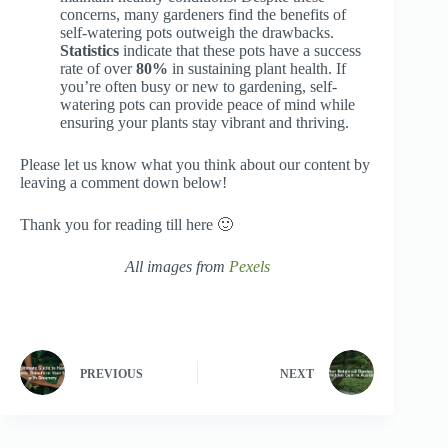
concerns, many gardeners find the benefits of
self-watering pots outweigh the drawbacks.
Statistics
indicate that these pots have a success
rate of over
80%
in sustaining plant health. If
you’re often busy or new to gardening, self-
watering pots can provide peace of mind while
ensuring your plants stay vibrant and thriving.
Please let us know what you think about our content by
leaving a comment down below!
Thank you for reading till here 🙂
All images from
Pexels
PREVIOUS
NEXT