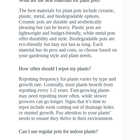
What are the best materials for plant pots?
The best materials for plant pots include ceramic,
plastic, metal, and biodegradable options.
Ceramic pots are durable and aesthetically
pleasing but can be heavy. Plastic pots are
lightweight and budget-friendly, while metal pots
offer durability and style. Biodegradable pots are
eco-friendly but may not last as long. Each
material has its pros and cons, so choose based on
your gardening style and plant needs.
How often should I repot my plants?
Repotting frequency for plants varies by type and
growth rate. Generally, most plants benefit from
repotting every 1-2 years. Fast-growing plants
may need repotting more often, while slower
growers can go longer. Signs that it’s time to
repot include roots coming out of drainage holes
or stunted growth. Pay attention to your plants’
needs to ensure they thrive in their environment.
Can I use regular pots for indoor plants?