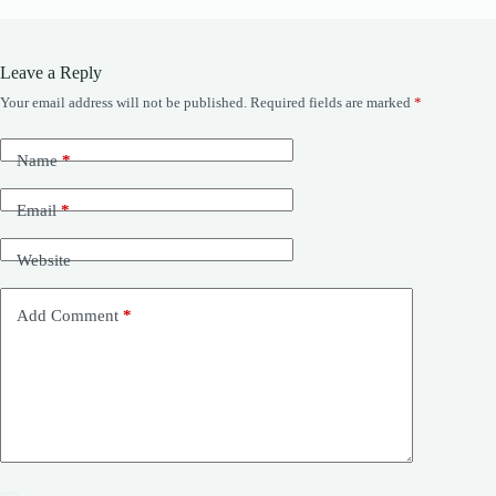
Leave a Reply
Your email address will not be published.
Required fields are marked
*
Name
*
Email
*
Website
Add Comment
*