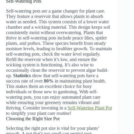
Self-Watering Pots
Self-watering pots are a game changer for plant care.
They feature a reservoir that allows plants to absorb
water as needed. This system consists of a lower water
chamber and a wicking material. This design keeps soil
consistently moist without overwatering. Plants that
thrive in self-watering pots include peace lilies, spider
plants, and pothos. These species benefit from steady
moisture levels, leading to healthier growth. To maintain
self-watering pots, check the water level regularly.
Refill the reservoir when it’s low, and ensure the
wicking system is functioning. It’s also wise to
occasionally clean the reservoir to prevent algae build-
up.
Statistics
show that self-watering pots have a
success rate of over
80%
in maintaining plant health.
This makes them an excellent choice for busy
individuals or those new to gardening. With self-
watering pots, you can enjoy automated plant care
while ensuring your greenery remains vibrant and
thriving. Consider investing in a
Self-Watering Plant Pot
to simplify your plant care routine!
Choosing the Right Size Pot
Selecting the right pot size is vital for your plants’
growth. A pot that’s too small can restrict root