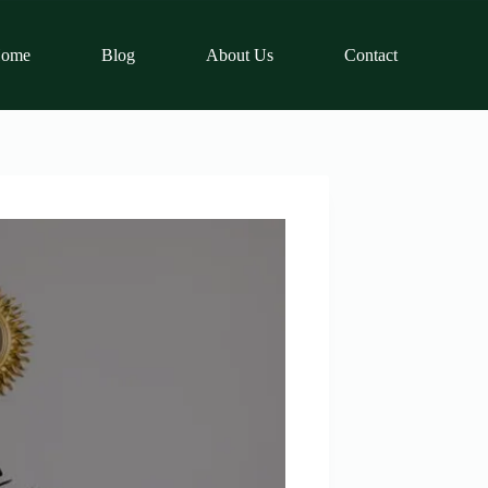
ome
Blog
About Us
Contact