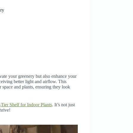
ery
levate your greenery but also enhance your
ceiving better light and airflow. This
r space and plants, ensuring they look
-Tier Shelf for Indoor Plants
. It’s not just
hrive!