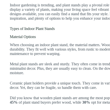
Indoor gardening is trending, and plant stands play a pivotal ro
display a variety of plants, making your living space feel vibran
designs available, you can easily find a stand that fits your style.
inspiration, and plenty of options to help you enhance your indo
Types of Indoor Plant Stands
Material Options
When choosing an indoor plant stand, the material matters. Woo
durability. They fit well with various styles, from rustic to mod
maintenance to prevent warping.
Metal plant stands are sleek and sturdy. They often come in tren
minimalist decor. Plus, they are usually easy to clean. On the do
moisture.
Ceramic plant holders provide a unique touch. They come in vari
decor. Yet, they can be fragile, so handle them with care.
Did you know that wooden plant stands are among the most popul
45%
of plant stand buyers prefer wood, while
30%
opt for met