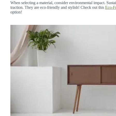
When selecting a material, consider environmental impact. Susta
traction. They are eco-friendly and stylish! Check out this
Eco-Fr
option!