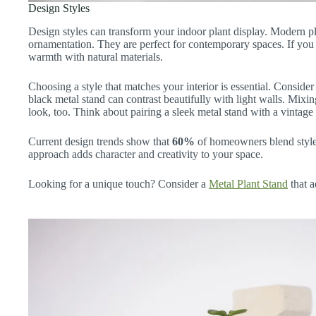
Design Styles
Design styles can transform your indoor plant display. Modern pl
ornamentation. They are perfect for contemporary spaces. If you p
warmth with natural materials.
Choosing a style that matches your interior is essential. Conside
black metal stand can contrast beautifully with light walls. Mixi
look, too. Think about pairing a sleek metal stand with a vintage
Current design trends show that
60%
of homeowners blend styles
approach adds character and creativity to your space.
Looking for a unique touch? Consider a
Metal Plant Stand
that a