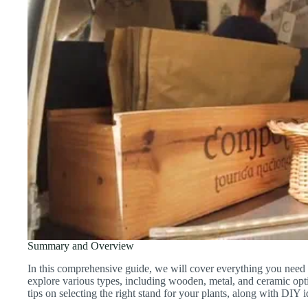
Summary and Overview
In this comprehensive guide, we will cover everything you need 
explore various types, including wooden, metal, and ceramic optio
tips on selecting the right stand for your plants, along with DIY 