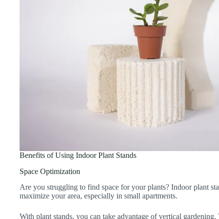
Benefits of Using Indoor Plant Stands
Space Optimization
Are you struggling to find space for your plants? Indoor plant 
maximize your area, especially in small apartments.
With plant stands, you can take advantage of vertical gardening