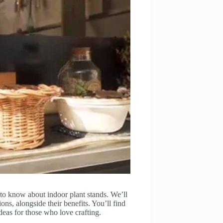
to know about indoor plant stands. We’ll
ns, alongside their benefits. You’ll find
ideas for those who love crafting.