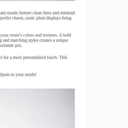
ant stands feature clean lines and minimal
refer charm, rustic plant displays bring
r your room’s colors and textures. A bold
ng and matching styles creates a unique
 ceramic pot.
 for a more personalized touch. This
djusts to your needs!