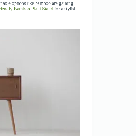
inable options like bamboo are gaining
iendly Bamboo Plant Stand
for a stylish