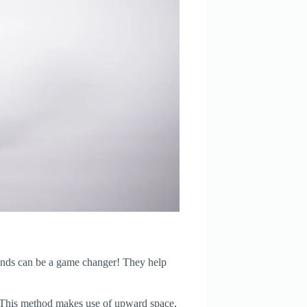
stands can be a game changer! They help
. This method makes use of upward space,