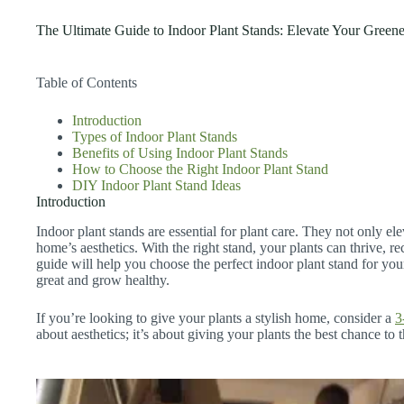
The Ultimate Guide to Indoor Plant Stands: Elevate Your Green
Table of Contents
Introduction
Types of Indoor Plant Stands
Benefits of Using Indoor Plant Stands
How to Choose the Right Indoor Plant Stand
DIY Indoor Plant Stand Ideas
Introduction
Indoor plant stands are essential for plant care. They not only e
home’s aesthetics. With the right stand, your plants can thrive, re
guide will help you choose the perfect indoor plant stand for you
great and grow healthy.
If you’re looking to give your plants a stylish home, consider a
3
about aesthetics; it’s about giving your plants the best chance to t