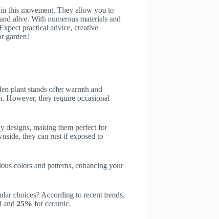
le in this movement. They allow you to
t and alive. With numerous materials and
 Expect practical advice, creative
or garden!
den plant stands offer warmth and
ern. However, they require occasional
dy designs, making them perfect for
wnside, they can rust if exposed to
ous colors and patterns, enhancing your
ar choices? According to recent trends,
al and
25%
for ceramic.