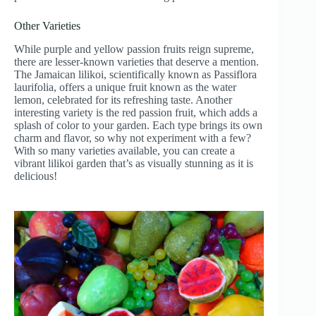
Other Varieties
While purple and yellow passion fruits reign supreme,
there are lesser-known varieties that deserve a mention.
The Jamaican lilikoi, scientifically known as Passiflora
laurifolia, offers a unique fruit known as the water
lemon, celebrated for its refreshing taste. Another
interesting variety is the red passion fruit, which adds a
splash of color to your garden. Each type brings its own
charm and flavor, so why not experiment with a few?
With so many varieties available, you can create a
vibrant lilikoi garden that’s as visually stunning as it is
delicious!