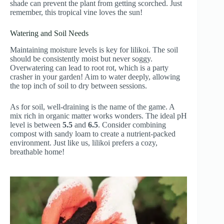
shade can prevent the plant from getting scorched. Just
remember, this tropical vine loves the sun!
Watering and Soil Needs
Maintaining moisture levels is key for lilikoi. The soil
should be consistently moist but never soggy.
Overwatering can lead to root rot, which is a party
crasher in your garden! Aim to water deeply, allowing
the top inch of soil to dry between sessions.
As for soil, well-draining is the name of the game. A
mix rich in organic matter works wonders. The ideal pH
level is between
5.5
and
6.5
. Consider combining
compost with sandy loam to create a nutrient-packed
environment. Just like us, lilikoi prefers a cozy,
breathable home!