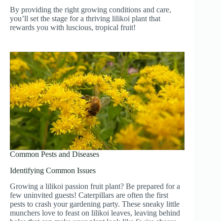
By providing the right growing conditions and care,
you’ll set the stage for a thriving lilikoi plant that
rewards you with luscious, tropical fruit!
Common Pests and Diseases
Identifying Common Issues
Growing a lilikoi passion fruit plant? Be prepared for a
few uninvited guests! Caterpillars are often the first
pests to crash your gardening party. These sneaky little
munchers love to feast on lilikoi leaves, leaving behind