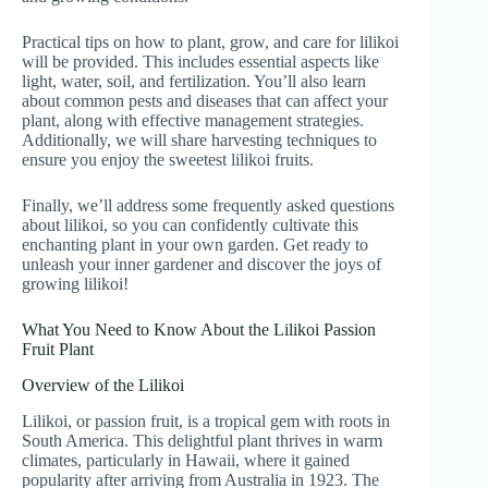
Practical tips on how to plant, grow, and care for lilikoi
will be provided. This includes essential aspects like
light, water, soil, and fertilization. You’ll also learn
about common pests and diseases that can affect your
plant, along with effective management strategies.
Additionally, we will share harvesting techniques to
ensure you enjoy the sweetest lilikoi fruits.
Finally, we’ll address some frequently asked questions
about lilikoi, so you can confidently cultivate this
enchanting plant in your own garden. Get ready to
unleash your inner gardener and discover the joys of
growing lilikoi!
What You Need to Know About the Lilikoi Passion
Fruit Plant
Overview of the Lilikoi
Lilikoi, or passion fruit, is a tropical gem with roots in
South America. This delightful plant thrives in warm
climates, particularly in Hawaii, where it gained
popularity after arriving from Australia in 1923. The