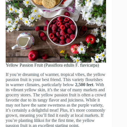
Yellow Passion Fruit (Passiflora edulis F. flavicarpa)
If you’re dreaming of warmer, tropical vibes, the yellow
passion fruit is your best friend. This variety flourishes
in warmer climates, particularly below
2,500 feet
. With
its vibrant yellow skin, it’s the star of many markets and
grocery stores. The yellow passion fruit is often a crowd
favorite due to its tangy flavor and juiciness. While it
may not have the same sweetness as the purple variety,
it’s certainly a delightful treat! Plus, it’s more commonly
grown, meaning you’ll find it easily at local markets. If
you’re planting lilikoi for the first time, the yellow
passion fruit is an excellent starting point.