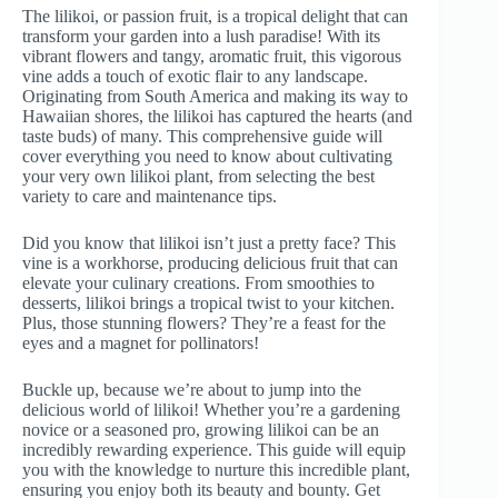
The lilikoi, or passion fruit, is a tropical delight that can
transform your garden into a lush paradise! With its
vibrant flowers and tangy, aromatic fruit, this vigorous
vine adds a touch of exotic flair to any landscape.
Originating from South America and making its way to
Hawaiian shores, the lilikoi has captured the hearts (and
taste buds) of many. This comprehensive guide will
cover everything you need to know about cultivating
your very own lilikoi plant, from selecting the best
variety to care and maintenance tips.
Did you know that lilikoi isn’t just a pretty face? This
vine is a workhorse, producing delicious fruit that can
elevate your culinary creations. From smoothies to
desserts, lilikoi brings a tropical twist to your kitchen.
Plus, those stunning flowers? They’re a feast for the
eyes and a magnet for pollinators!
Buckle up, because we’re about to jump into the
delicious world of lilikoi! Whether you’re a gardening
novice or a seasoned pro, growing lilikoi can be an
incredibly rewarding experience. This guide will equip
you with the knowledge to nurture this incredible plant,
ensuring you enjoy both its beauty and bounty. Get