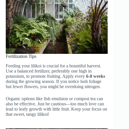
Fertilization Tips
Feeding your lilikoi is crucial for a bountiful harvest.
Use a balanced fertilizer, preferably one high in
potassium, to promote fruiting. Apply every
6-8 weeks
during the growing season. If you notice lush foliage
but fewer flowers, you might be overdoing nitrogen.
Organic options like fish emulsion or compost tea can
also be effective. Just be cautious—too much love can
lead to leafy growth with little fruit. Keep your focus on
that sweet, tangy lilikoi!