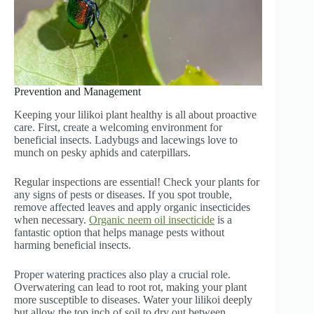
Prevention and Management
Keeping your lilikoi plant healthy is all about proactive
care. First, create a welcoming environment for
beneficial insects. Ladybugs and lacewings love to
munch on pesky aphids and caterpillars.
Regular inspections are essential! Check your plants for
any signs of pests or diseases. If you spot trouble,
remove affected leaves and apply organic insecticides
when necessary.
Organic neem oil insecticide
is a
fantastic option that helps manage pests without
harming beneficial insects.
Proper watering practices also play a crucial role.
Overwatering can lead to root rot, making your plant
more susceptible to diseases. Water your lilikoi deeply
but allow the top inch of soil to dry out between