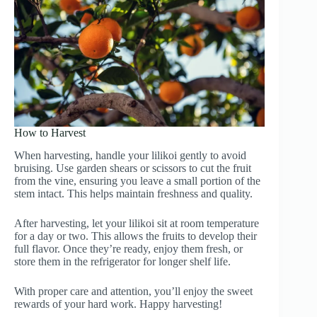
How to Harvest
When harvesting, handle your lilikoi gently to avoid
bruising. Use garden shears or scissors to cut the fruit
from the vine, ensuring you leave a small portion of the
stem intact. This helps maintain freshness and quality.
After harvesting, let your lilikoi sit at room temperature
for a day or two. This allows the fruits to develop their
full flavor. Once they’re ready, enjoy them fresh, or
store them in the refrigerator for longer shelf life.
With proper care and attention, you’ll enjoy the sweet
rewards of your hard work. Happy harvesting!