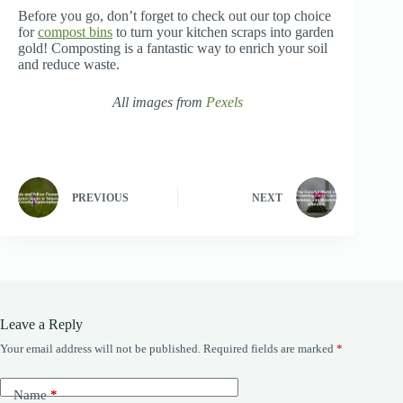
Before you go, don’t forget to check out our top choice
for
compost bins
to turn your kitchen scraps into garden
gold! Composting is a fantastic way to enrich your soil
and reduce waste.
All images from
Pexels
PREVIOUS
NEXT
Leave a Reply
Your email address will not be published.
Required fields are marked
*
Name
*