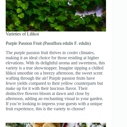
Varieties of Lilikoi
Purple Passion Fruit (Passiflora edulis F. edulis)
The purple passion fruit thrives in cooler climates,
making it an ideal choice for those residing at higher
elevations. With its delightful aroma and sweetness, this
variety is a true showstopper. Imagine sipping a chilled
lilikoi smoothie on a breezy afternoon, the sweet scent
wafting through the air! Purple passion fruits have
fewer yields compared to their yellow counterparts but
make up for it with their luscious flavor. Their
distinctive flowers bloom at dawn and close by
afternoon, adding an enchanting visual to your garden.
If you’re looking to impress your guests with a unique
fruit experience, this is the variety to choose!