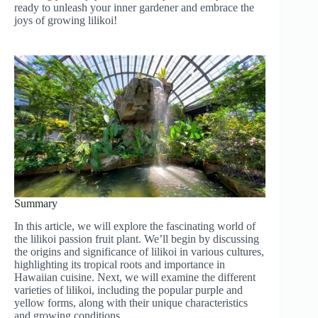
ready to unleash your inner gardener and embrace the
joys of growing lilikoi!
Summary
In this article, we will explore the fascinating world of
the lilikoi passion fruit plant. We’ll begin by discussing
the origins and significance of lilikoi in various cultures,
highlighting its tropical roots and importance in
Hawaiian cuisine. Next, we will examine the different
varieties of lilikoi, including the popular purple and
yellow forms, along with their unique characteristics
and growing conditions.