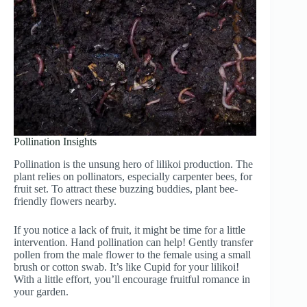
Pollination Insights
Pollination is the unsung hero of lilikoi production. The
plant relies on pollinators, especially carpenter bees, for
fruit set. To attract these buzzing buddies, plant bee-
friendly flowers nearby.
If you notice a lack of fruit, it might be time for a little
intervention. Hand pollination can help! Gently transfer
pollen from the male flower to the female using a small
brush or cotton swab. It’s like Cupid for your lilikoi!
With a little effort, you’ll encourage fruitful romance in
your garden.