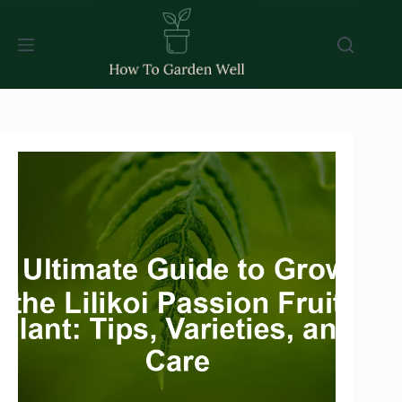
Skip
to
content