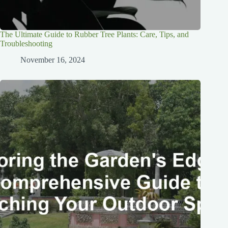
The Ultimate Guide to Rubber Tree Plants: Care, Tips, and
Troubleshooting
November 16, 2024