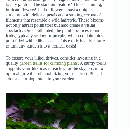
to any garden. The standout feature? Those stunning,
intricate flowers! Lilikoi flowers boast a unique
structure with delicate petals and a striking corona of
filaments that resemble a wild hairstyle. These blooms
not only attract pollinators but also create a visual
spectacle. Once pollinated, the plant produces round
fruits, typically
yellow
or
purple
, which contain juicy
pulp filled with edible seeds. This exotic beauty is sure
to turn any garden into a tropical oasis!
To ensure your lilikoi thrives, consider investing in a
quality
garden trellis for climbing plants
. A sturdy trellis
supports your lilikoi as it reaches for the sky, ensuring
optimal growth and maximizing your harvest. Plus, it
adds a charming touch to your garden!