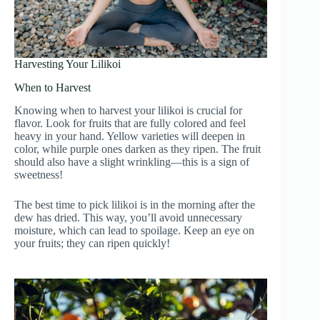
Harvesting Your Lilikoi
When to Harvest
Knowing when to harvest your lilikoi is crucial for
flavor. Look for fruits that are fully colored and feel
heavy in your hand. Yellow varieties will deepen in
color, while purple ones darken as they ripen. The fruit
should also have a slight wrinkling—this is a sign of
sweetness!
The best time to pick lilikoi is in the morning after the
dew has dried. This way, you’ll avoid unnecessary
moisture, which can lead to spoilage. Keep an eye on
your fruits; they can ripen quickly!