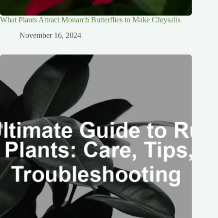
What Plants Attract Monarch Butterflies to Make Chrysalis
November 16, 2024