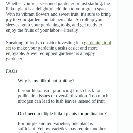
Whether you’re a seasoned gardener or just starting, the
lilikoi plant is a delightful addition to your green space.
With its vibrant flowers and sweet fruit, it’s sure to bring
joy to your garden and kitchen alike. So roll up your
sleeves, grab your gardening tools, and get ready to
enjoy the fruits of your labor—literally!
Speaking of tools, consider investing in a
gardening tool
set
to make your gardening tasks easier and more
enjoyable. A well-equipped gardener is a happy
gardener!
FAQs
Why is my lilikoi not fruiting?
If your lilikoi isn’t producing fruit, check for
pollination issues or over-fertilization. Too much
nitrogen can lead to lush leaves instead of fruit.
Do I need multiple lilikoi plants for pollination?
For purple and red varieties, one plant is
sufficient. Yellow varieties may require another