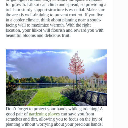
for growth. Lilikoi can climb and spread, so providing a
trellis or sturdy support structure is essential. Make sure
the area is well-draining to prevent root rot. If you live
in a cooler climate, think about planting near a south-
facing wall to maximize warmth. With the right
location, your lilikoi will flourish and reward you with
beautiful blooms and delicious fruit!
Don’t forget to protect your hands while gardening! A
good pair of
gardening gloves
can save you from
scratches and dirt, allowing you to focus on the joy of
planting without worrying about your precious hands!