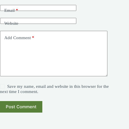
Email
*
Website
Add Comment
*
Save my name, email and website in this browser for the
next time I comment.
Post Comment