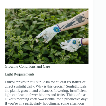
Growing Conditions and Care
Light Requirements
Lilikoi thrives in full sun. Aim for at least
six hours
of
direct sunlight daily. Why is this crucial? Sunlight fuels
the plant’s growth and enhances flowering. Insufficient
light can lead to fewer blooms and fruits. Think of it as
lilikoi’s morning coffee—essential for a productive day!
If you’re in a particularly hot climate, some afternoon