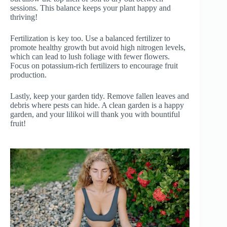
sessions. This balance keeps your plant happy and
thriving!
Fertilization is key too. Use a balanced fertilizer to
promote healthy growth but avoid high nitrogen levels,
which can lead to lush foliage with fewer flowers.
Focus on potassium-rich fertilizers to encourage fruit
production.
Lastly, keep your garden tidy. Remove fallen leaves and
debris where pests can hide. A clean garden is a happy
garden, and your lilikoi will thank you with bountiful
fruit!