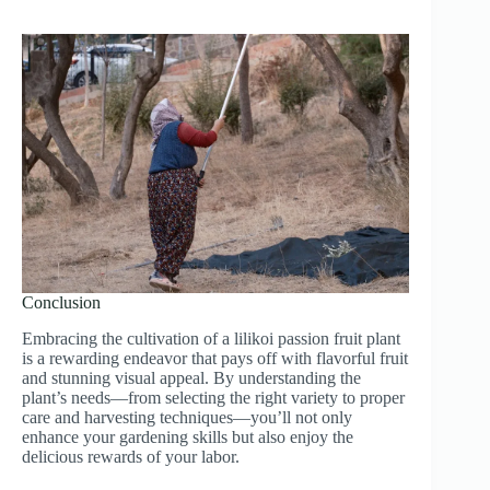
Conclusion
Embracing the cultivation of a lilikoi passion fruit plant
is a rewarding endeavor that pays off with flavorful fruit
and stunning visual appeal. By understanding the
plant’s needs—from selecting the right variety to proper
care and harvesting techniques—you’ll not only
enhance your gardening skills but also enjoy the
delicious rewards of your labor.