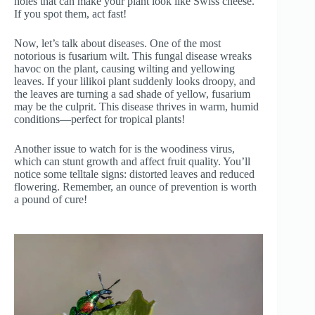
holes that can make your plant look like Swiss cheese.
If you spot them, act fast!
Now, let’s talk about diseases. One of the most
notorious is fusarium wilt. This fungal disease wreaks
havoc on the plant, causing wilting and yellowing
leaves. If your lilikoi plant suddenly looks droopy, and
the leaves are turning a sad shade of yellow, fusarium
may be the culprit. This disease thrives in warm, humid
conditions—perfect for tropical plants!
Another issue to watch for is the woodiness virus,
which can stunt growth and affect fruit quality. You’ll
notice some telltale signs: distorted leaves and reduced
flowering. Remember, an ounce of prevention is worth
a pound of cure!