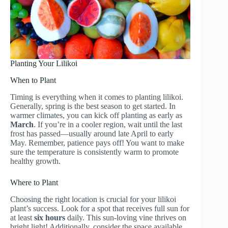
Planting Your Lilikoi
When to Plant
Timing is everything when it comes to planting lilikoi.
Generally, spring is the best season to get started. In
warmer climates, you can kick off planting as early as
March
. If you’re in a cooler region, wait until the last
frost has passed—usually around late April to early
May. Remember, patience pays off! You want to make
sure the temperature is consistently warm to promote
healthy growth.
Where to Plant
Choosing the right location is crucial for your lilikoi
plant’s success. Look for a spot that receives full sun for
at least
six hours
daily. This sun-loving vine thrives on
bright light! Additionally, consider the space available