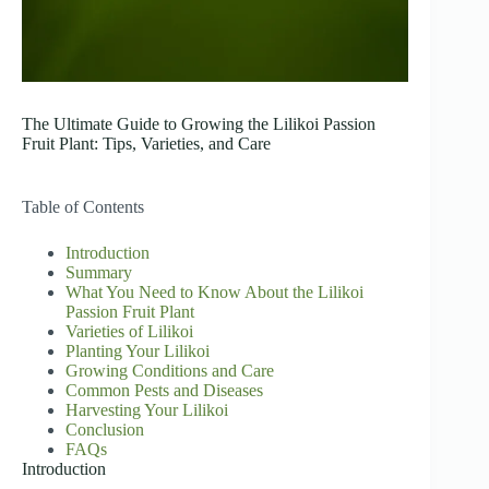
The Ultimate Guide to Growing the Lilikoi Passion
Fruit Plant: Tips, Varieties, and Care
Table of Contents
Introduction
Summary
What You Need to Know About the Lilikoi
Passion Fruit Plant
Varieties of Lilikoi
Planting Your Lilikoi
Growing Conditions and Care
Common Pests and Diseases
Harvesting Your Lilikoi
Conclusion
FAQs
Introduction