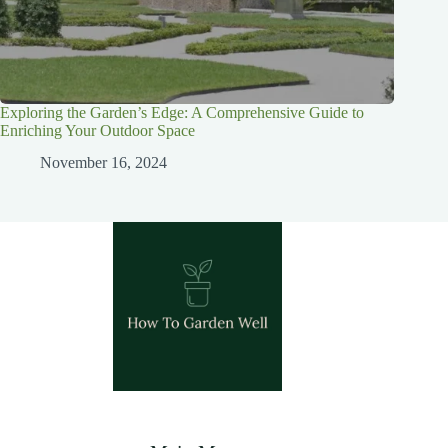
Exploring the Garden’s Edge: A Comprehensive Guide to
Enriching Your Outdoor Space
November 16, 2024