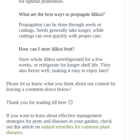
for optimal pollination.
What are the best ways to propagate lilikoi?
Propagation can be done through seeds or
cuttings. Seeds generally take longer, while
cuttings can root quickly with proper care.
How can I store lilikoi fruit?
Store whole lilikoi unrefrigerated for a few
weeks, or refrigerate for longer shelf life. They
also freeze well, making it easy to enjoy later!
Please let us know what you think about our content by
leaving a comment down below!
Thank you for reading till here 🙂
If you want to learn about effective management
strategies for pests and diseases in your garden, check
out this article on
natural remedies for common plant
diseases
.