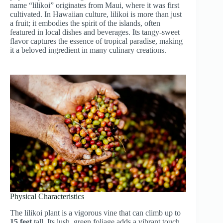
name “lilikoi” originates from Maui, where it was first
cultivated. In Hawaiian culture, lilikoi is more than just
a fruit; it embodies the spirit of the islands, often
featured in local dishes and beverages. Its tangy-sweet
flavor captures the essence of tropical paradise, making
it a beloved ingredient in many culinary creations.
Physical Characteristics
The lilikoi plant is a vigorous vine that can climb up to
15 feet
tall. Its lush, green foliage adds a vibrant touch