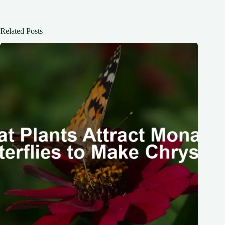
Related Posts