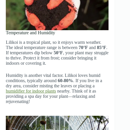
Temperature and Humidity
Lilikoi is a tropical plant, so it enjoys warm weather.
The ideal temperature range is between
70°F
and
85°F
.
If temperatures dip below
50°F
, your plant may struggle
to thrive. Protect it from frost; consider bringing it
indoors or covering it.
Humidity is another vital factor. Lilikoi loves humid
conditions, typically around
60-80%
. If you live in a
dry area, consider misting the leaves or placing a
humidifier for indoor plants
nearby. Think of it as
providing a spa day for your plant—relaxing and
rejuvenating!