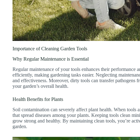
Importance of Cleaning Garden Tools
Why Regular Maintenance is Essential
Regular maintenance of your tools enhances their performance an
efficiently, making gardening tasks easier. Neglecting maintenan
and effectiveness. Moreover, dirty tools can transfer pathogens fr
your garden’s overall health.
Health Benefits for Plants
Soil contamination can severely affect plant health. When tools a
that spread diseases among your plants. Keeping tools clean mini
grow strong and healthy. By maintaining clean tools, you’re activ
garden.