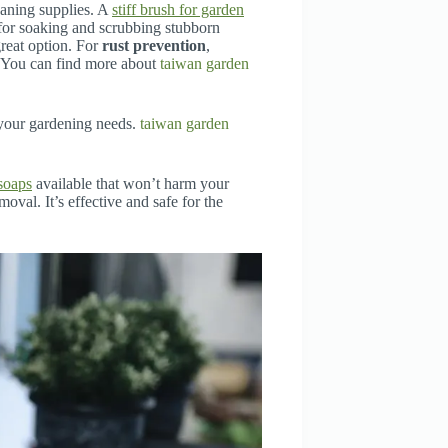
eaning supplies. A
stiff brush for garden
 for soaking and scrubbing stubborn
great option. For
rust prevention
,
. You can find more about
taiwan garden
 your gardening needs.
taiwan garden
soaps
available that won’t harm your
oval. It’s effective and safe for the