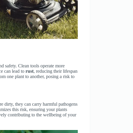
d safety. Clean tools operate more
ce can lead to
rust
, reducing their lifespan
om one plant to another, posing a risk to
re dirty, they can carry harmful pathogens
mizes this risk, ensuring your plants
ely contributing to the wellbeing of your