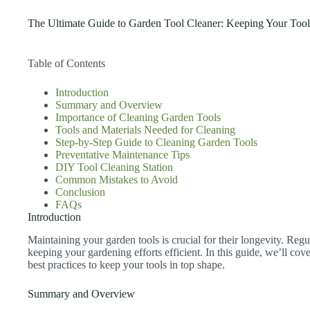
The Ultimate Guide to Garden Tool Cleaner: Keeping Your Tools
Table of Contents
Introduction
Summary and Overview
Importance of Cleaning Garden Tools
Tools and Materials Needed for Cleaning
Step-by-Step Guide to Cleaning Garden Tools
Preventative Maintenance Tips
DIY Tool Cleaning Station
Common Mistakes to Avoid
Conclusion
FAQs
Introduction
Maintaining your garden tools is crucial for their longevity. Regu
keeping your gardening efforts efficient. In this guide, we’ll cove
best practices to keep your tools in top shape.
Summary and Overview