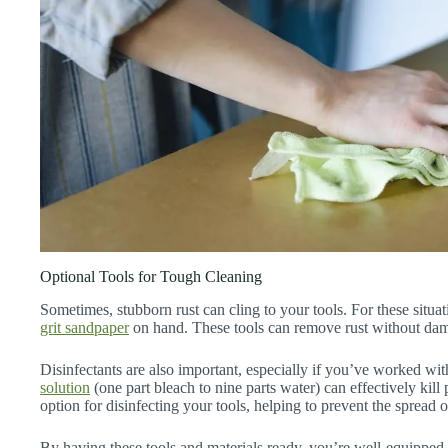
Optional Tools for Tough Cleaning
Sometimes, stubborn rust can cling to your tools. For these situ
grit sandpaper
on hand. These tools can remove rust without dam
Disinfectants are also important, especially if you’ve worked wi
solution
(one part bleach to nine parts water) can effectively kil
option for disinfecting your tools, helping to prevent the spread 
By having these tools and materials ready, you’re well-equipped 