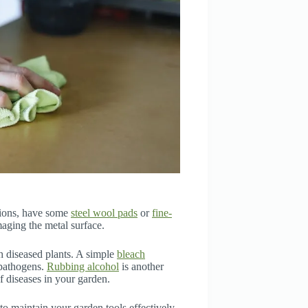
ations, have some
steel wool pads
or
fine-
aging the metal surface.
th diseased plants. A simple
bleach
l pathogens.
Rubbing alcohol
is another
of diseases in your garden.
to maintain your garden tools effectively