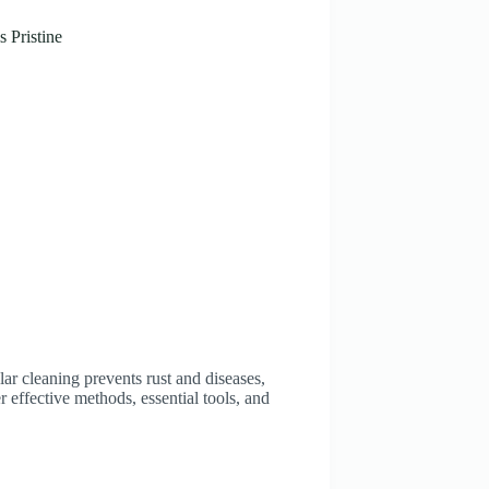
 Pristine
lar cleaning prevents rust and diseases,
r effective methods, essential tools, and