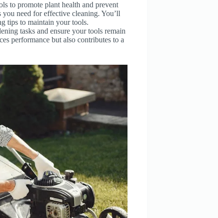
ools to promote plant health and prevent
s you need for effective cleaning. You’ll
 tips to maintain your tools.
dening tasks and ensure your tools remain
ces performance but also contributes to a