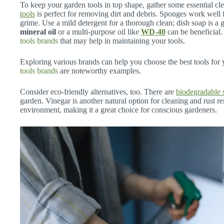
To keep your garden tools in top shape, gather some essential cl
tools
is perfect for removing dirt and debris. Sponges work well
grime. Use a mild detergent for a thorough clean; dish soap is a 
mineral oil
or a multi-purpose oil like
WD-40
can be beneficial
tools brands
that may help in maintaining your tools.
Exploring various brands can help you choose the best tools for
tools brands
are noteworthy examples.
Consider eco-friendly alternatives, too. There are
biodegradable 
garden. Vinegar is another natural option for cleaning and rust rem
environment, making it a great choice for conscious gardeners.