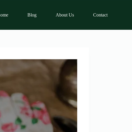
ome
Blog
About Us
Contact