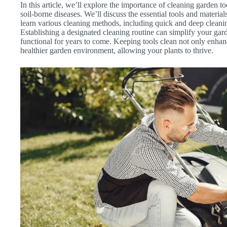
In this article, we’ll explore the importance of cleaning garden t
soil-borne diseases. We’ll discuss the essential tools and material
learn various cleaning methods, including quick and deep cleaning
Establishing a designated cleaning routine can simplify your gar
functional for years to come. Keeping tools clean not only enhan
healthier garden environment, allowing your plants to thrive.