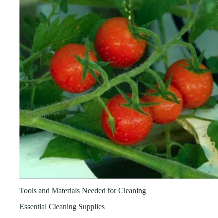
Tools and Materials Needed for Cleaning
Essential Cleaning Supplies