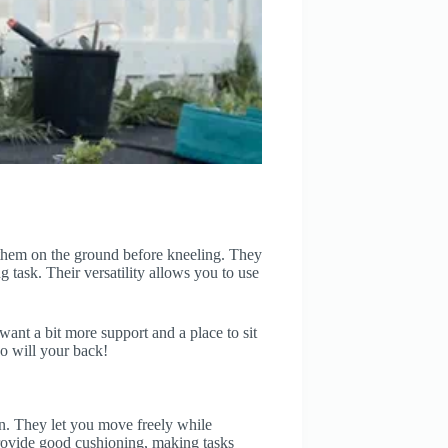
 them on the ground before kneeling. They
 task. Their versatility allows you to use
ant a bit more support and a place to sit
o will your back!
on. They let you move freely while
provide good cushioning, making tasks