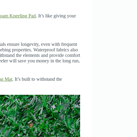
oam Kneeling Pad
. It’s like giving your
als ensure longevity, even with frequent
rbing properties. Waterproof fabrics also
ithstand the elements and provide comfort
eeler will save you money in the long run,
ng Mat
. It’s built to withstand the