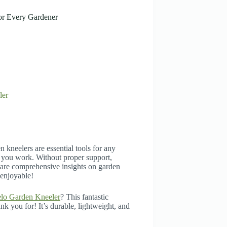
or Every Gardener
ler
 kneelers are essential tools for any
 you work. Without proper support,
share comprehensive insights on garden
 enjoyable!
lo Garden Kneeler
? This fantastic
k you for! It’s durable, lightweight, and