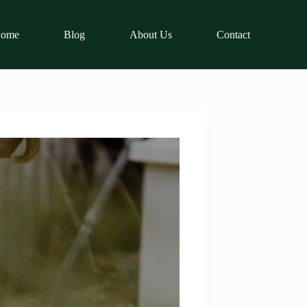
ome
Blog
About Us
Contact