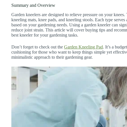
Summary and Overview
Garden kneelers are designed to relieve pressure on your knees.
kneeling mats, knee pads, and kneeling stools. Each type serves a
based on your gardening needs. Using a garden kneeler can sign
reduce joint strain. This article will cover buying tips and reco
best kneeler for your gardening tasks.
Don’t forget to check out the
Garden Kneeling Pad
. It’s a budge
cushioning for those who want to keep things simple yet effectiv
minimalistic approach to their gardening gear.