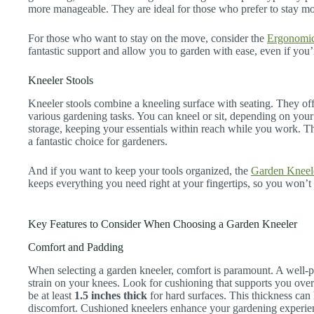
more manageable. They are ideal for those who prefer to stay mo
For those who want to stay on the move, consider the
Ergonomic
fantastic support and allow you to garden with ease, even if you’
Kneeler Stools
Kneeler stools combine a kneeling surface with seating. They off
various gardening tasks. You can kneel or sit, depending on you
storage, keeping your essentials within reach while you work. Th
a fantastic choice for gardeners.
And if you want to keep your tools organized, the
Garden Kneele
keeps everything you need right at your fingertips, so you won’t
Key Features to Consider When Choosing a Garden Kneeler
Comfort and Padding
When selecting a garden kneeler, comfort is paramount. A well-p
strain on your knees. Look for cushioning that supports you over
be at least
1.5 inches thick
for hard surfaces. This thickness can
discomfort. Cushioned kneelers enhance your gardening experien