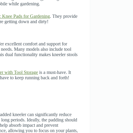
bile while gardening.
 Knee Pads for Gardening
. They provide
re getting down and dirty!
er excellent comfort and support for
r needs. Many models also include tool
is dual functionality makes kneeler stools
r with Tool Storage
is a must-have. It
 have to keep running back and forth!
added kneeler can significantly reduce
 long periods. Ideally, the padding should
 help absorb impact and prevent
ce, allowing you to focus on your plants,