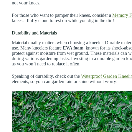
not your knees.
For those who want to pamper their knees, consider a
Memory F
knees a fluffy cloud to rest on while you dig in the dirt!
Durability and Materials
Material quality matters when choosing a kneeler. Durable materi
use. Many kneelers feature
EVA foam
, known for its shock-abso
protect against moisture from wet ground. These materials can w
during various gardening tasks. Investing in a durable garden kn
as you won’t need to replace it often.
Speaking of durability, check out the
Waterproof Garden Kneeli
elements, so you can garden rain or shine without worry!