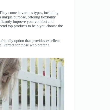
 They come in various types, including
 unique purpose, offering flexibility
ificantly improve your comfort and
mmend top products to help you choose the
t-friendly option that provides excellent
e! Perfect for those who prefer a