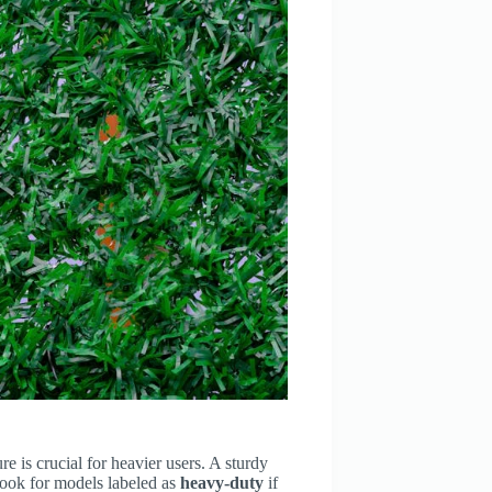
e is crucial for heavier users. A sturdy
Look for models labeled as
heavy-duty
if