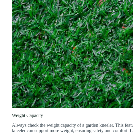
Weight Capacity
Always check the weight capacity of a garden kneeler. This featur
kneeler can support more weight, ensuring safety and comfort. 