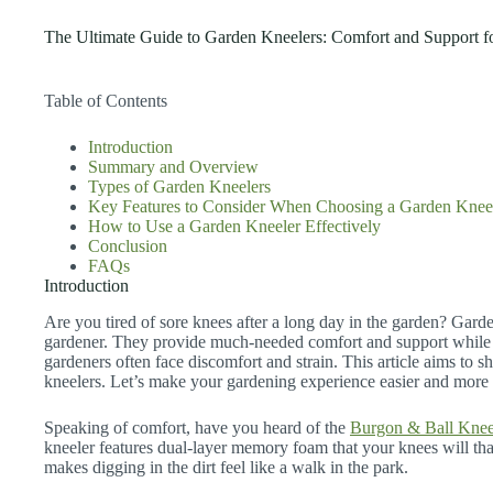
The Ultimate Guide to Garden Kneelers: Comfort and Support f
Table of Contents
Introduction
Summary and Overview
Types of Garden Kneelers
Key Features to Consider When Choosing a Garden Knee
How to Use a Garden Kneeler Effectively
Conclusion
FAQs
Introduction
Are you tired of sore knees after a long day in the garden? Garden
gardener. They provide much-needed comfort and support while
gardeners often face discomfort and strain. This article aims to 
kneelers. Let’s make your gardening experience easier and more
Speaking of comfort, have you heard of the
Burgon & Ball Knee
kneeler features dual-layer memory foam that your knees will than
makes digging in the dirt feel like a walk in the park.