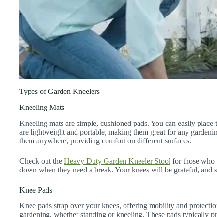
Types of Garden Kneelers
Kneeling Mats
Kneeling mats are simple, cushioned pads. You can easily place
are lightweight and portable, making them great for any gardening
them anywhere, providing comfort on different surfaces.
Check out the
Heavy Duty Garden Kneeler Stool
for those who w
down when they need a break. Your knees will be grateful, and s
Knee Pads
Knee pads strap over your knees, offering mobility and protecti
gardening, whether standing or kneeling. These pads typically 