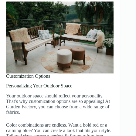
Customization Options
Personalizing Your Outdoor Space
Your outdoor space should reflect your personality.
That’s why customization options are so appealing! At
Garden Factory, you can choose from a wide range of
fabrics.
Color combinations are endless. Want a bold red or a
calming blue? You can create a look that fits your style.
Tailored sizes ensure a perfect fit for your furniture,