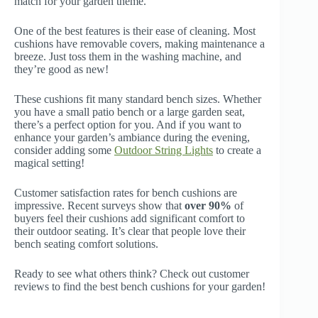
match for your garden theme.
One of the best features is their ease of cleaning. Most
cushions have removable covers, making maintenance a
breeze. Just toss them in the washing machine, and
they’re good as new!
These cushions fit many standard bench sizes. Whether
you have a small patio bench or a large garden seat,
there’s a perfect option for you. And if you want to
enhance your garden’s ambiance during the evening,
consider adding some
Outdoor String Lights
to create a
magical setting!
Customer satisfaction rates for bench cushions are
impressive. Recent surveys show that
over 90%
of
buyers feel their cushions add significant comfort to
their outdoor seating. It’s clear that people love their
bench seating comfort solutions.
Ready to see what others think? Check out customer
reviews to find the best bench cushions for your garden!