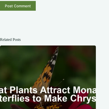
Post Comment
Related Posts