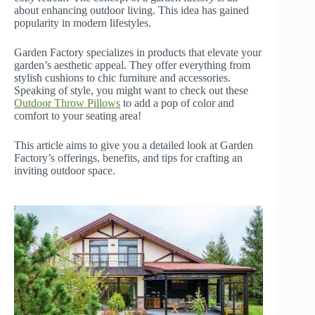
about enhancing outdoor living. This idea has gained
popularity in modern lifestyles.
Garden Factory specializes in products that elevate your
garden’s aesthetic appeal. They offer everything from
stylish cushions to chic furniture and accessories.
Speaking of style, you might want to check out these
Outdoor Throw Pillows
to add a pop of color and
comfort to your seating area!
This article aims to give you a detailed look at Garden
Factory’s offerings, benefits, and tips for crafting an
inviting outdoor space.