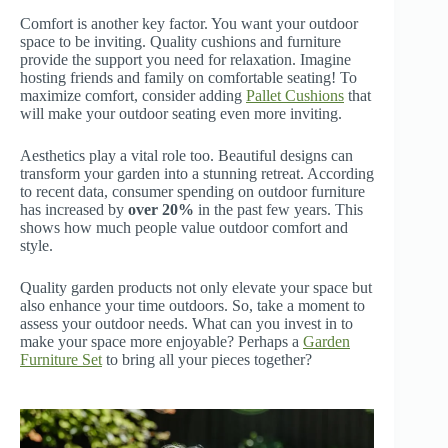
Comfort is another key factor. You want your outdoor
space to be inviting. Quality cushions and furniture
provide the support you need for relaxation. Imagine
hosting friends and family on comfortable seating! To
maximize comfort, consider adding
Pallet Cushions
that
will make your outdoor seating even more inviting.
Aesthetics play a vital role too. Beautiful designs can
transform your garden into a stunning retreat. According
to recent data, consumer spending on outdoor furniture
has increased by
over 20%
in the past few years. This
shows how much people value outdoor comfort and
style.
Quality garden products not only elevate your space but
also enhance your time outdoors. So, take a moment to
assess your outdoor needs. What can you invest in to
make your space more enjoyable? Perhaps a
Garden
Furniture Set
to bring all your pieces together?