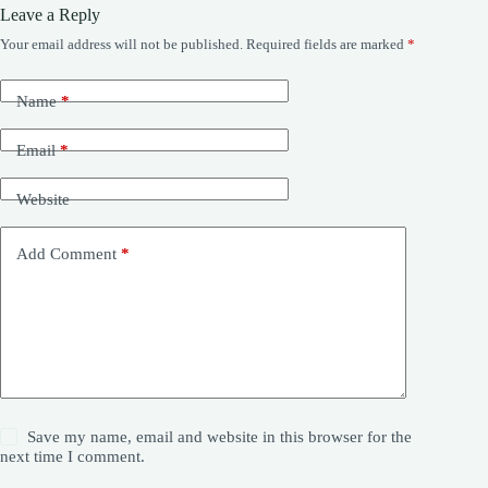
Leave a Reply
Your email address will not be published.
Required fields are marked
*
Name
*
Email
*
Website
Add Comment
*
Save my name, email and website in this browser for the
next time I comment.