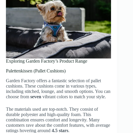
Exploring Garden Factory’s Product Range
Palettenkissen (Pallet Cushions)
Garden Factory offers a fantastic selection of pallet
cushions. These cushions come in various types,
including stitched, lounge, and smooth options. You can
choose from
seven
vibrant colors to match your style.
The materials used are top-notch. They consist of
durable polyester and high-quality foam. This
combination ensures comfort and longevity. Many
customers rave about the comfort features, with average
ratings hovering around
4.5 stars
.