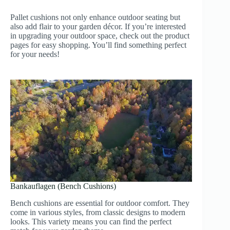
Pallet cushions not only enhance outdoor seating but
also add flair to your garden décor. If you’re interested
in upgrading your outdoor space, check out the product
pages for easy shopping. You’ll find something perfect
for your needs!
Bankauflagen (Bench Cushions)
Bench cushions are essential for outdoor comfort. They
come in various styles, from classic designs to modern
looks. This variety means you can find the perfect