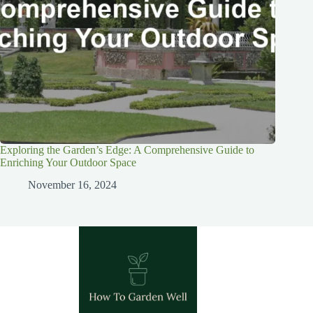
Exploring the Garden’s Edge: A Comprehensive Guide to
Enriching Your Outdoor Space
November 16, 2024