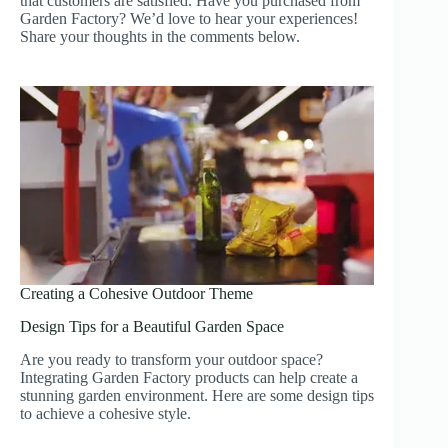
that customers are satisfied. Have you purchased from
Garden Factory? We’d love to hear your experiences!
Share your thoughts in the comments below.
Creating a Cohesive Outdoor Theme
Design Tips for a Beautiful Garden Space
Are you ready to transform your outdoor space?
Integrating Garden Factory products can help create a
stunning garden environment. Here are some design tips
to achieve a cohesive style.