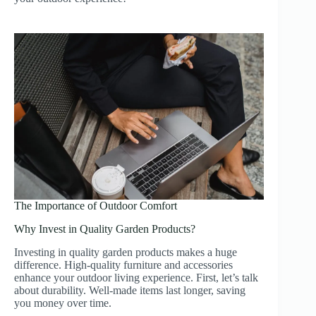
The Importance of Outdoor Comfort
Why Invest in Quality Garden Products?
Investing in quality garden products makes a huge
difference. High-quality furniture and accessories
enhance your outdoor living experience. First, let’s talk
about durability. Well-made items last longer, saving
you money over time.