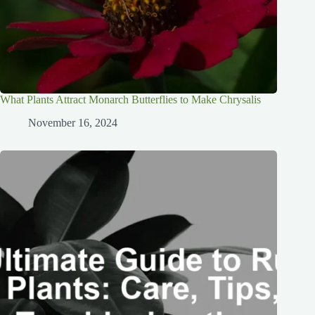
What Plants Attract Monarch Butterflies to Make Chrysalis
November 16, 2024