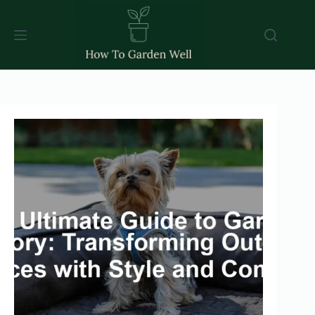
Skip
to
content