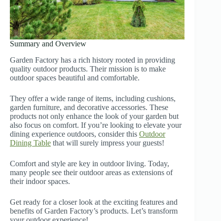
Summary and Overview
Garden Factory has a rich history rooted in providing
quality outdoor products. Their mission is to make
outdoor spaces beautiful and comfortable.
They offer a wide range of items, including cushions,
garden furniture, and decorative accessories. These
products not only enhance the look of your garden but
also focus on comfort. If you’re looking to elevate your
dining experience outdoors, consider this
Outdoor
Dining Table
that will surely impress your guests!
Comfort and style are key in outdoor living. Today,
many people see their outdoor areas as extensions of
their indoor spaces.
Get ready for a closer look at the exciting features and
benefits of Garden Factory’s products. Let’s transform
your outdoor experience!