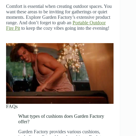
Comfort is essential when creating outdoor spaces. You
want these areas to be inviting for gatherings or quiet
moments. Explore Garden Factory’s extensive product
range. And don’t forget to grab an
Portable Outdoor
Fire Pit
to keep the cozy vibes going into the evening!
FAQs
What types of cushions does Garden Factory
offer?
Garden Factory provides various cushions,