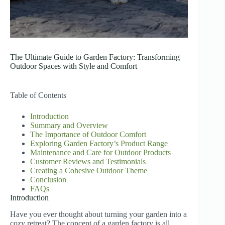
The Ultimate Guide to Garden Factory: Transforming
Outdoor Spaces with Style and Comfort
Table of Contents
Introduction
Summary and Overview
The Importance of Outdoor Comfort
Exploring Garden Factory’s Product Range
Maintenance and Care for Outdoor Products
Customer Reviews and Testimonials
Creating a Cohesive Outdoor Theme
Conclusion
FAQs
Introduction
Have you ever thought about turning your garden into a
cozy retreat? The concept of a garden factory is all