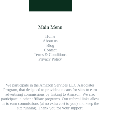
Main Menu
Home
About us
Blog
Contact
Terms & Conditions
Privacy Policy
We participate in the Amazon Services LLC Associates
Program, that designed to provide a means for sites to earn
advertising commissions by linking to Amazon. We also
participate in other affiliate programs. Our referral links allow
us to earn commissions (at no extra cost to you) and keep the
site running. Thank you for your support.