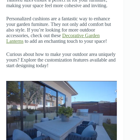
making your space feel more cohesive and inviting.
Personalized cushions are a fantastic way to enhance
your garden furniture. They not only add comfort but
also style. If you’re looking for more outdoor
accessories, check out these
Decorative Garden
Lanterns
to add an enchanting touch to your space!
Curious about how to make your outdoor area uniquely
yours? Explore the customization features available and
start designing today!