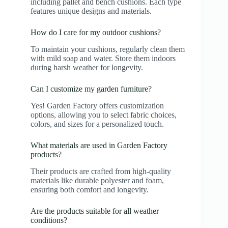
including pallet and bench cushions. Each type
features unique designs and materials.
How do I care for my outdoor cushions?
To maintain your cushions, regularly clean them
with mild soap and water. Store them indoors
during harsh weather for longevity.
Can I customize my garden furniture?
Yes! Garden Factory offers customization
options, allowing you to select fabric choices,
colors, and sizes for a personalized touch.
What materials are used in Garden Factory
products?
Their products are crafted from high-quality
materials like durable polyester and foam,
ensuring both comfort and longevity.
Are the products suitable for all weather
conditions?