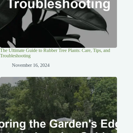
The Ultimate Guide to Rubber Tree Plants: Care, Tips, and
Troubleshooting
November 16, 2024