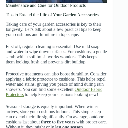
Maintenance and Care for Outdoor Products
Tips to Extend the Life of Your Garden Accessories
Taking care of your garden accessories is key to their
longevity. Let’s talk about a few practical tips to keep
your cushions and furniture in top shape.
First off, regular cleaning is essential. Use mild soap
and water to wipe down surfaces. For cushions, a gentle
scrub with a soft brush works wonders. This keeps
them looking fresh and prevents dirt buildup.
Protective treatments can also boost durability. Consider
applying a fabric protector to cushions. This helps repel
water and stains, giving you peace of mind during rain
showers. You can find some excellent
Outdoor Fabric
Protectors
to help keep your cushions looking new!
Seasonal storage is equally important. When winter
arrives, store your cushions indoors. This simple step
can extend their life significantly. On average, outdoor
cushions last about
three to five years
with proper care.
Without it, they might only last
one season
.