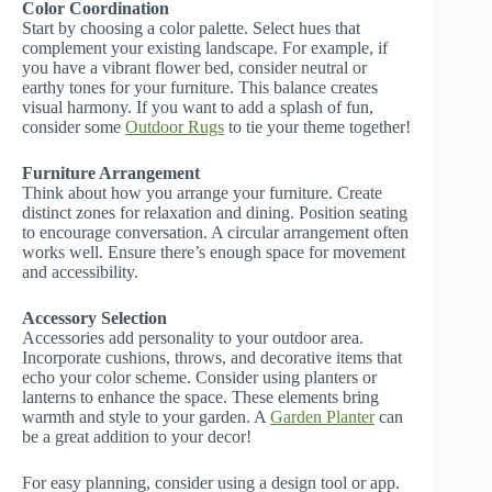
Color Coordination
Start by choosing a color palette. Select hues that
complement your existing landscape. For example, if
you have a vibrant flower bed, consider neutral or
earthy tones for your furniture. This balance creates
visual harmony. If you want to add a splash of fun,
consider some
Outdoor Rugs
to tie your theme together!
Furniture Arrangement
Think about how you arrange your furniture. Create
distinct zones for relaxation and dining. Position seating
to encourage conversation. A circular arrangement often
works well. Ensure there’s enough space for movement
and accessibility.
Accessory Selection
Accessories add personality to your outdoor area.
Incorporate cushions, throws, and decorative items that
echo your color scheme. Consider using planters or
lanterns to enhance the space. These elements bring
warmth and style to your garden. A
Garden Planter
can
be a great addition to your decor!
For easy planning, consider using a design tool or app.