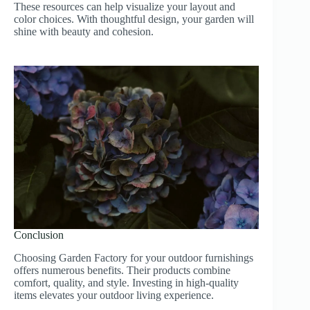
These resources can help visualize your layout and
color choices. With thoughtful design, your garden will
shine with beauty and cohesion.
Conclusion
Choosing Garden Factory for your outdoor furnishings
offers numerous benefits. Their products combine
comfort, quality, and style. Investing in high-quality
items elevates your outdoor living experience.