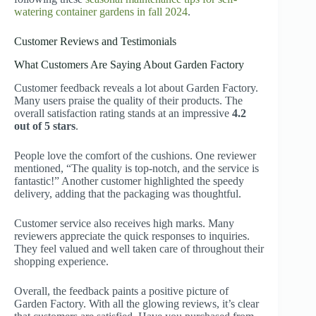
watering container gardens in fall 2024
.
Customer Reviews and Testimonials
What Customers Are Saying About Garden Factory
Customer feedback reveals a lot about Garden Factory.
Many users praise the quality of their products. The
overall satisfaction rating stands at an impressive
4.2
out of 5 stars
.
People love the comfort of the cushions. One reviewer
mentioned, “The quality is top-notch, and the service is
fantastic!” Another customer highlighted the speedy
delivery, adding that the packaging was thoughtful.
Customer service also receives high marks. Many
reviewers appreciate the quick responses to inquiries.
They feel valued and well taken care of throughout their
shopping experience.
Overall, the feedback paints a positive picture of
Garden Factory. With all the glowing reviews, it’s clear