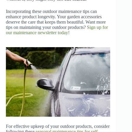
Incorporating these outdoor maintenance tips can
enhance product longevity. Your garden accessories
deserve the care that keeps them beautiful. Want more
tips on maintaining your outdoor products?
Sign up for
our maintenance newsletter today!
For effective upkeep of your outdoor products, consider
following these
seasonal maintenance tips for self-