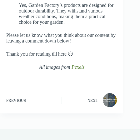
Yes, Garden Factory’s products are designed for
outdoor durability. They withstand various
weather conditions, making them a practical
choice for your garden.
Please let us know what you think about our content by
leaving a comment down below!
Thank you for reading till here 🙂
All images from
Pexels
PREVIOUS
NEXT