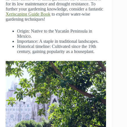
for its low maintenance and drought resistance. To
further your gardening knowledge, consider a fantastic
Xeriscaping Guide Book
to explore water-wise
gardening techniques!
Origin: Native to the Yucatán Peninsula in
Mexico.
Importance: A staple in traditional landscapes.
Historical timeline: Cultivated since the 19th
century, gaining popularity as a houseplant.