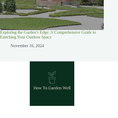
Exploring the Garden’s Edge: A Comprehensive Guide to
Enriching Your Outdoor Space
November 16, 2024