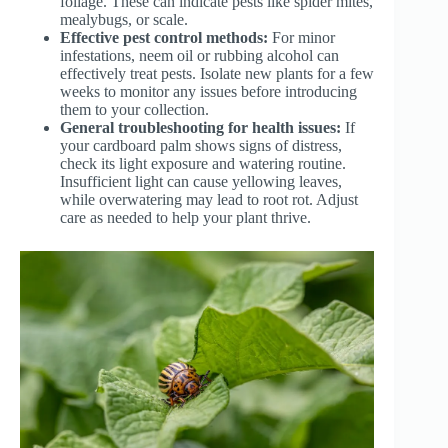
foliage. These can indicate pests like spider mites,
mealybugs, or scale.
Effective pest control methods:
For minor
infestations, neem oil or rubbing alcohol can
effectively treat pests. Isolate new plants for a few
weeks to monitor any issues before introducing
them to your collection.
General troubleshooting for health issues:
If
your cardboard palm shows signs of distress,
check its light exposure and watering routine.
Insufficient light can cause yellowing leaves,
while overwatering may lead to root rot. Adjust
care as needed to help your plant thrive.