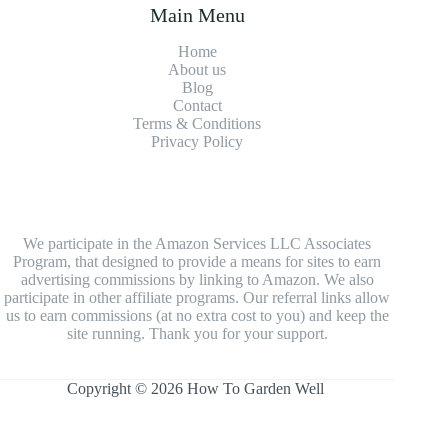
Main Menu
Home
About us
Blog
Contact
Terms & Conditions
Privacy Policy
We participate in the Amazon Services LLC Associates
Program, that designed to provide a means for sites to earn
advertising commissions by linking to Amazon. We also
participate in other affiliate programs. Our referral links allow
us to earn commissions (at no extra cost to you) and keep the
site running. Thank you for your support.
Copyright © 2026 How To Garden Well