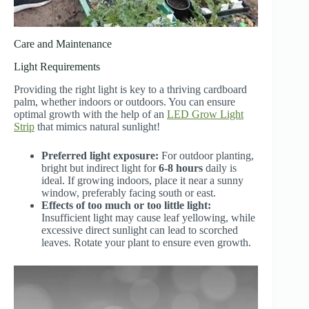
Care and Maintenance
Light Requirements
Providing the right light is key to a thriving cardboard
palm, whether indoors or outdoors. You can ensure
optimal growth with the help of an
LED Grow Light
Strip
that mimics natural sunlight!
Preferred light exposure:
For outdoor planting,
bright but indirect light for
6-8 hours
daily is
ideal. If growing indoors, place it near a sunny
window, preferably facing south or east.
Effects of too much or too little light:
Insufficient light may cause leaf yellowing, while
excessive direct sunlight can lead to scorched
leaves. Rotate your plant to ensure even growth.