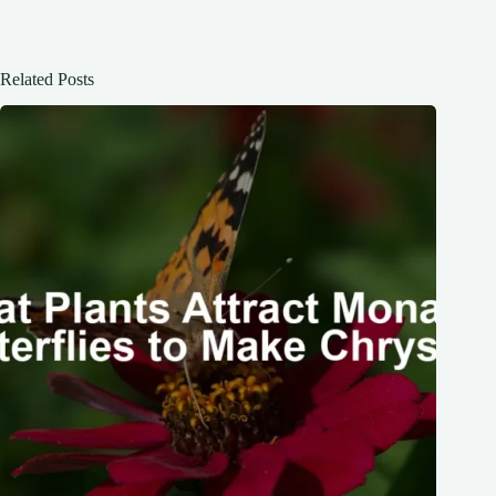
Related Posts