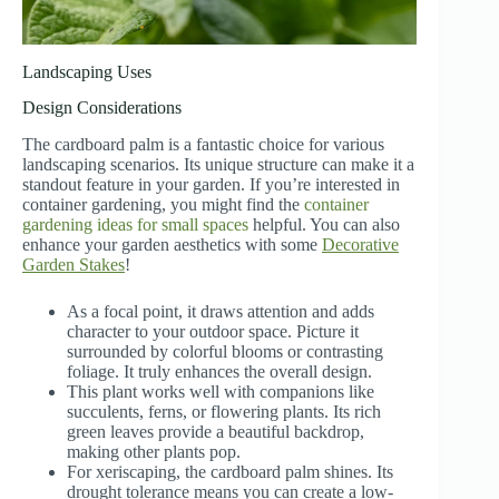
Landscaping Uses
Design Considerations
The cardboard palm is a fantastic choice for various
landscaping scenarios. Its unique structure can make it a
standout feature in your garden. If you’re interested in
container gardening, you might find the
container
gardening ideas for small spaces
helpful. You can also
enhance your garden aesthetics with some
Decorative
Garden Stakes
!
As a focal point, it draws attention and adds
character to your outdoor space. Picture it
surrounded by colorful blooms or contrasting
foliage. It truly enhances the overall design.
This plant works well with companions like
succulents, ferns, or flowering plants. Its rich
green leaves provide a beautiful backdrop,
making other plants pop.
For xeriscaping, the cardboard palm shines. Its
drought tolerance means you can create a low-