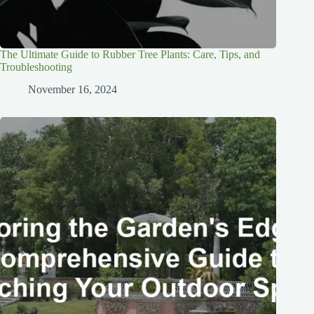
The Ultimate Guide to Rubber Tree Plants: Care, Tips, and
Troubleshooting
November 16, 2024