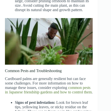
large, consider pruning offshoots to maintain its
size. Avoid cutting the main plant, as this can
disrupt its natural shape and growth pattern.
Common Pests and Troubleshooting
Cardboard palms are generally resilient but can face
some challenges. For more information on how to
manage these issues, consider exploring
common pests
in Japanese friendship gardens and how to control them
.
Signs of pest infestation:
Look for brown leaf
tips, yellowing leaves, or sticky residue on the