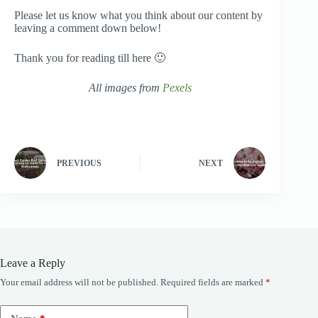
Please let us know what you think about our content by
leaving a comment down below!
Thank you for reading till here 🙂
All images from
Pexels
PREVIOUS
NEXT
Leave a Reply
Your email address will not be published.
Required fields are marked
*