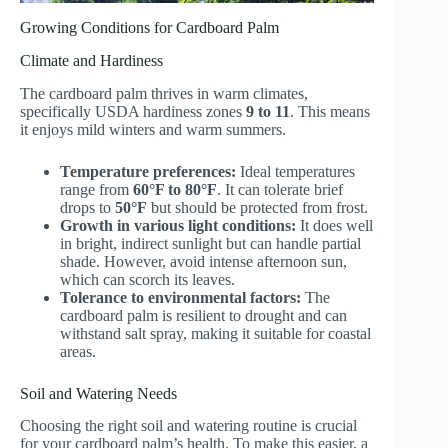
Growing Conditions for Cardboard Palm
Climate and Hardiness
The cardboard palm thrives in warm climates,
specifically USDA hardiness zones
9 to 11
. This means
it enjoys mild winters and warm summers.
Temperature preferences:
Ideal temperatures
range from
60°F to 80°F
. It can tolerate brief
drops to
50°F
but should be protected from frost.
Growth in various light conditions:
It does well
in bright, indirect sunlight but can handle partial
shade. However, avoid intense afternoon sun,
which can scorch its leaves.
Tolerance to environmental factors:
The
cardboard palm is resilient to drought and can
withstand salt spray, making it suitable for coastal
areas.
Soil and Watering Needs
Choosing the right soil and watering routine is crucial
for your cardboard palm’s health. To make this easier, a