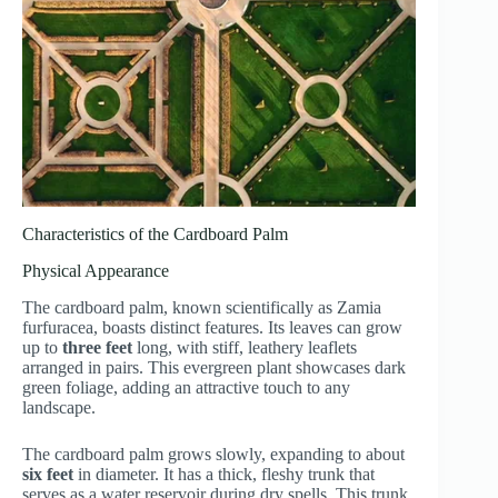
Characteristics of the Cardboard Palm
Physical Appearance
The cardboard palm, known scientifically as Zamia
furfuracea, boasts distinct features. Its leaves can grow
up to
three feet
long, with stiff, leathery leaflets
arranged in pairs. This evergreen plant showcases dark
green foliage, adding an attractive touch to any
landscape.
The cardboard palm grows slowly, expanding to about
six feet
in diameter. It has a thick, fleshy trunk that
serves as a water reservoir during dry spells. This trunk