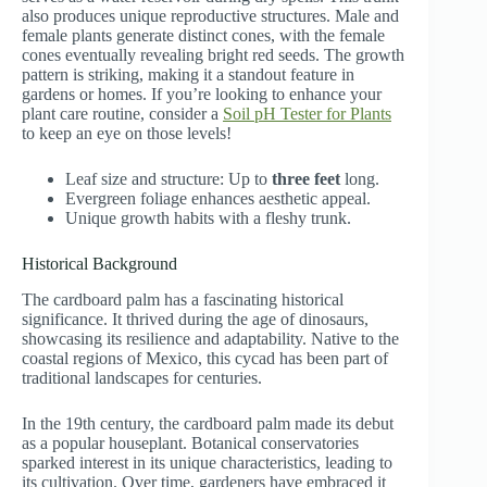
also produces unique reproductive structures. Male and
female plants generate distinct cones, with the female
cones eventually revealing bright red seeds. The growth
pattern is striking, making it a standout feature in
gardens or homes. If you’re looking to enhance your
plant care routine, consider a
Soil pH Tester for Plants
to keep an eye on those levels!
Leaf size and structure: Up to
three feet
long.
Evergreen foliage enhances aesthetic appeal.
Unique growth habits with a fleshy trunk.
Historical Background
The cardboard palm has a fascinating historical
significance. It thrived during the age of dinosaurs,
showcasing its resilience and adaptability. Native to the
coastal regions of Mexico, this cycad has been part of
traditional landscapes for centuries.
In the 19th century, the cardboard palm made its debut
as a popular houseplant. Botanical conservatories
sparked interest in its unique characteristics, leading to
its cultivation. Over time, gardeners have embraced it