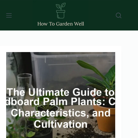
Skip
to
content