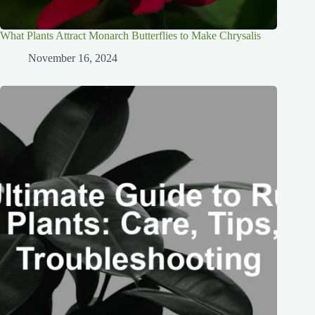
What Plants Attract Monarch Butterflies to Make Chrysalis
November 16, 2024