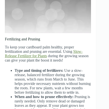
Fertilizing and Pruning
To keep your cardboard palm healthy, proper
fertilization and pruning are essential. Using
Slow-
Release Fertilizer for Plants
during the growing season
can give your plant the boost it needs!
Type and timing of fertilizers:
Use a slow-
release, balanced fertilizer during the growing
season, which runs from March to June. This
helps provide necessary nutrients without burning
the roots. For new plants, wait a few months
before fertilizing to allow them to settle in.
When and how to prune effectively:
Pruning is
rarely needed. Only remove dead or damaged
leaves as they appear. If your plant grows too