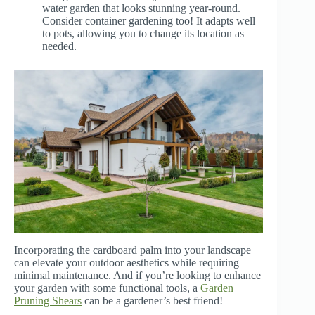
water garden that looks stunning year-round.
Consider container gardening too! It adapts well
to pots, allowing you to change its location as
needed.
Incorporating the cardboard palm into your landscape
can elevate your outdoor aesthetics while requiring
minimal maintenance. And if you’re looking to enhance
your garden with some functional tools, a
Garden
Pruning Shears
can be a gardener’s best friend!