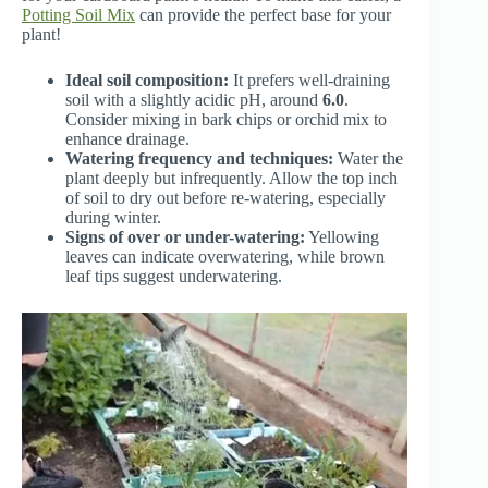
Potting Soil Mix
can provide the perfect base for your
plant!
Ideal soil composition:
It prefers well-draining
soil with a slightly acidic pH, around
6.0
.
Consider mixing in bark chips or orchid mix to
enhance drainage.
Watering frequency and techniques:
Water the
plant deeply but infrequently. Allow the top inch
of soil to dry out before re-watering, especially
during winter.
Signs of over or under-watering:
Yellowing
leaves can indicate overwatering, while brown
leaf tips suggest underwatering.