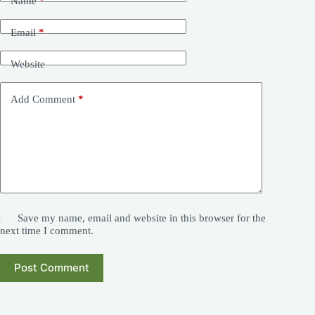
Name
*
Email
*
Website
Add Comment
*
Save my name, email and website in this browser for the
next time I comment.
Post Comment