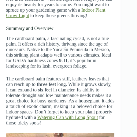
enjoy its beauty for years to come. You might want to
spruce up your gardening game with a
Indoor Plant
Grow Light
to keep those greens thriving!
Summary and Overview
The cardboard palm, a fascinating cycad, is not a true
palm. It offers a rich history, thriving since the age of
dinosaurs. Native to the Yucatán Peninsula in Mexico,
this striking plant adapts well to various climates. Ideal
for USDA hardiness zones
9-11
, it’s popular in
landscaping for its lush, evergreen foliage.
The cardboard palm features stiff, leathery leaves that
can reach up to
three feet
long. While it grows slowly,
it can expand to
six feet
in diameter. Its ability to
tolerate drought and low maintenance needs makes it a
great choice for busy gardeners. As a houseplant, it adds
a touch of exotic charm, making it a beloved choice for
indoor spaces. Don’t forget to keep your plant properly
hydrated with a
Watering Can with Long Spout
for
those tricky spots!