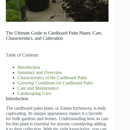
The Ultimate Guide to Cardboard Palm Plants: Care,
Characteristics, and Cultivation
Table of Contents
Introduction
Summary and Overview
Characteristics of the Cardboard Palm
Growing Conditions for Cardboard Palm
Care and Maintenance
Landscaping Uses
Introduction
The cardboard palm plant, or Zamia furfuracea, is truly
captivating. Its unique appearance makes it a favorite
for both gardens and homes. Understanding how to care
for this plant is essential for anyone considering adding
it to their collection. With the right knowledge, you can