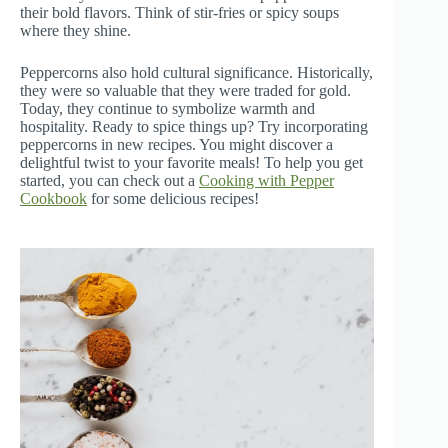
their bold flavors. Think of stir-fries or spicy soups
where they shine.
Peppercorns also hold cultural significance. Historically,
they were so valuable that they were traded for gold.
Today, they continue to symbolize warmth and
hospitality. Ready to spice things up? Try incorporating
peppercorns in new recipes. You might discover a
delightful twist to your favorite meals! To help you get
started, you can check out a
Cooking with Pepper
Cookbook
for some delicious recipes!