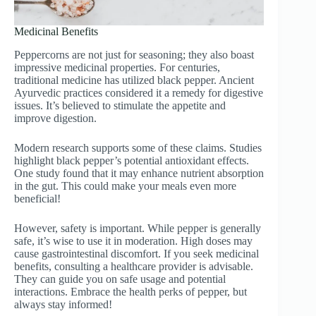
Medicinal Benefits
Peppercorns are not just for seasoning; they also boast
impressive medicinal properties. For centuries,
traditional medicine has utilized black pepper. Ancient
Ayurvedic practices considered it a remedy for digestive
issues. It’s believed to stimulate the appetite and
improve digestion.
Modern research supports some of these claims. Studies
highlight black pepper’s potential antioxidant effects.
One study found that it may enhance nutrient absorption
in the gut. This could make your meals even more
beneficial!
However, safety is important. While pepper is generally
safe, it’s wise to use it in moderation. High doses may
cause gastrointestinal discomfort. If you seek medicinal
benefits, consulting a healthcare provider is advisable.
They can guide you on safe usage and potential
interactions. Embrace the health perks of pepper, but
always stay informed!