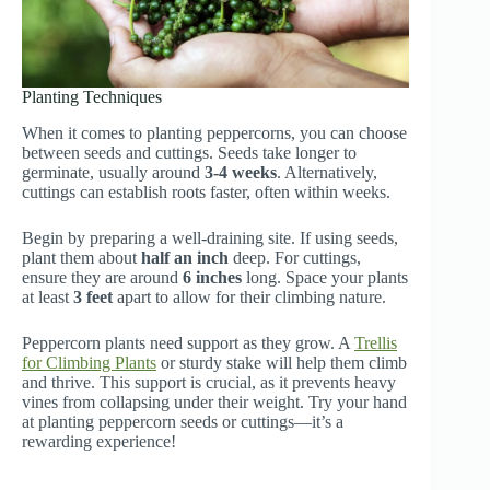
Planting Techniques
When it comes to planting peppercorns, you can choose
between seeds and cuttings. Seeds take longer to
germinate, usually around
3-4 weeks
. Alternatively,
cuttings can establish roots faster, often within weeks.
Begin by preparing a well-draining site. If using seeds,
plant them about
half an inch
deep. For cuttings,
ensure they are around
6 inches
long. Space your plants
at least
3 feet
apart to allow for their climbing nature.
Peppercorn plants need support as they grow. A
Trellis
for Climbing Plants
or sturdy stake will help them climb
and thrive. This support is crucial, as it prevents heavy
vines from collapsing under their weight. Try your hand
at planting peppercorn seeds or cuttings—it’s a
rewarding experience!