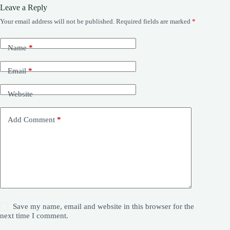
Leave a Reply
Your email address will not be published.
Required fields are marked
*
Name
*
Email
*
Website
Add Comment
*
Save my name, email and website in this browser for the
next time I comment.