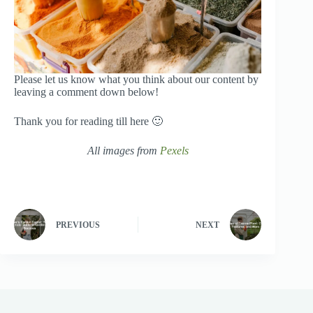
Please let us know what you think about our content by
leaving a comment down below!
Thank you for reading till here 🙂
All images from
Pexels
PREVIOUS
NEXT