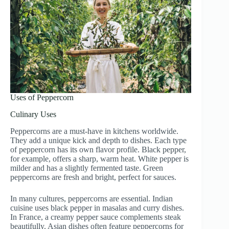
Uses of Peppercorn
Culinary Uses
Peppercorns are a must-have in kitchens worldwide.
They add a unique kick and depth to dishes. Each type
of peppercorn has its own flavor profile. Black pepper,
for example, offers a sharp, warm heat. White pepper is
milder and has a slightly fermented taste. Green
peppercorns are fresh and bright, perfect for sauces.
In many cultures, peppercorns are essential. Indian
cuisine uses black pepper in masalas and curry dishes.
In France, a creamy pepper sauce complements steak
beautifully. Asian dishes often feature peppercorns for