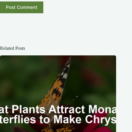
Post Comment
Related Posts