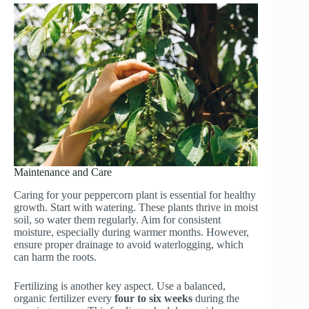
Maintenance and Care
Caring for your peppercorn plant is essential for healthy
growth. Start with watering. These plants thrive in moist
soil, so water them regularly. Aim for consistent
moisture, especially during warmer months. However,
ensure proper drainage to avoid waterlogging, which
can harm the roots.
Fertilizing is another key aspect. Use a balanced,
organic fertilizer every
four to six weeks
during the