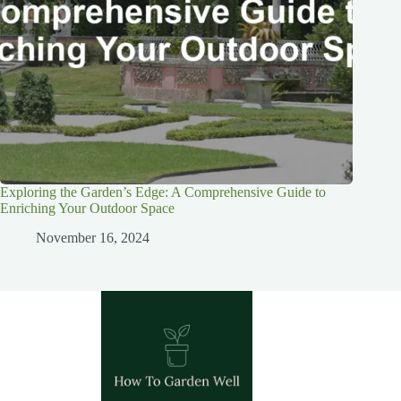
Exploring the Garden’s Edge: A Comprehensive Guide to
Enriching Your Outdoor Space
November 16, 2024