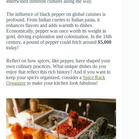
intertwined different cultures along the way.
The influence of black pepper on global cuisines is
profound. From Indian curries to Italian pasta, it
enhances flavors and adds warmth to dishes.
Economically, pepper was once worth its weight in
gold, driving exploration and colonization. In the 16th
century, a pound of pepper could fetch around
$5,000
today!
Reflect on how spices, like pepper, have shaped your
own culinary practices. What unique dishes do you
enjoy that reflect this rich history? And if you want to
keep your spices organized, consider a
Spice Rack
Organizer
to make your kitchen look fabulous!