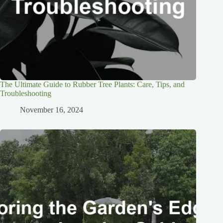
The Ultimate Guide to Rubber Tree Plants: Care, Tips, and
Troubleshooting
November 16, 2024