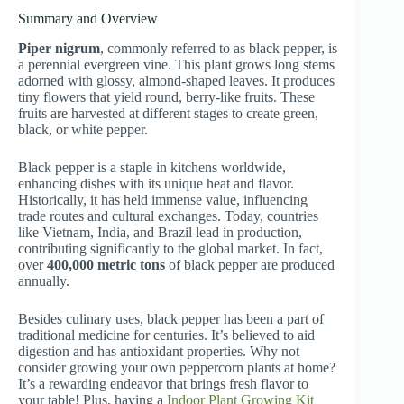
Summary and Overview
Piper nigrum
, commonly referred to as black pepper, is
a perennial evergreen vine. This plant grows long stems
adorned with glossy, almond-shaped leaves. It produces
tiny flowers that yield round, berry-like fruits. These
fruits are harvested at different stages to create green,
black, or white pepper.
Black pepper is a staple in kitchens worldwide,
enhancing dishes with its unique heat and flavor.
Historically, it has held immense value, influencing
trade routes and cultural exchanges. Today, countries
like Vietnam, India, and Brazil lead in production,
contributing significantly to the global market. In fact,
over
400,000 metric tons
of black pepper are produced
annually.
Besides culinary uses, black pepper has been a part of
traditional medicine for centuries. It’s believed to aid
digestion and has antioxidant properties. Why not
consider growing your own peppercorn plants at home?
It’s a rewarding endeavor that brings fresh flavor to
your table! Plus, having a
Indoor Plant Growing Kit