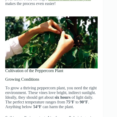
makes the process even easier!
Cultivation of the Peppercorn Plant
Growing Conditions
To grow a thriving peppercorn plant, you need the right
environment. These vines love bright, indirect sunlight.
Ideally, they should get about
six hours
of light daily.
The perfect temperature ranges from
75°F
to
90°F
.
Anything below
54°F
can harm the plant.