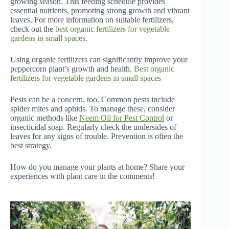
growing season. This feeding schedule provides
essential nutrients, promoting strong growth and vibrant
leaves. For more information on suitable fertilizers,
check out the
best organic fertilizers for vegetable
gardens in small spaces
.
Using organic fertilizers can significantly improve your
peppercorn plant’s growth and health.
Best organic
fertilizers for vegetable gardens in small spaces
Pests can be a concern, too. Common pests include
spider mites and aphids. To manage these, consider
organic methods like
Neem Oil for Pest Control
or
insecticidal soap. Regularly check the undersides of
leaves for any signs of trouble. Prevention is often the
best strategy.
How do you manage your plants at home? Share your
experiences with plant care in the comments!