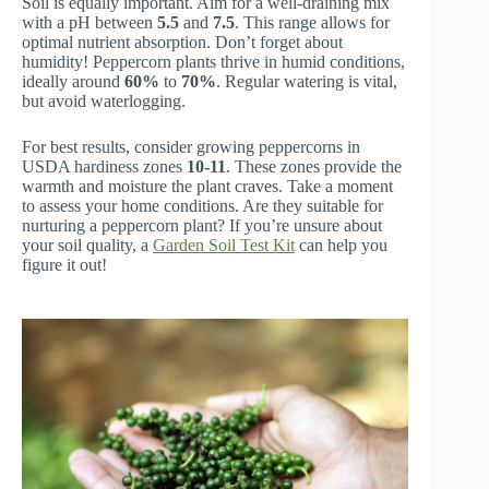
Soil is equally important. Aim for a well-draining mix
with a pH between
5.5
and
7.5
. This range allows for
optimal nutrient absorption. Don’t forget about
humidity! Peppercorn plants thrive in humid conditions,
ideally around
60%
to
70%
. Regular watering is vital,
but avoid waterlogging.
For best results, consider growing peppercorns in
USDA hardiness zones
10-11
. These zones provide the
warmth and moisture the plant craves. Take a moment
to assess your home conditions. Are they suitable for
nurturing a peppercorn plant? If you’re unsure about
your soil quality, a
Garden Soil Test Kit
can help you
figure it out!