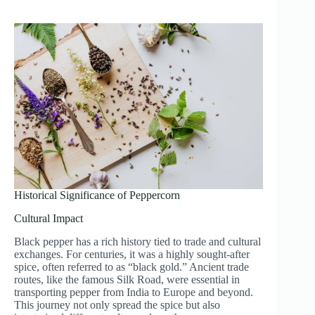
Historical Significance of Peppercorn
Cultural Impact
Black pepper has a rich history tied to trade and cultural
exchanges. For centuries, it was a highly sought-after
spice, often referred to as “black gold.” Ancient trade
routes, like the famous Silk Road, were essential in
transporting pepper from India to Europe and beyond.
This journey not only spread the spice but also