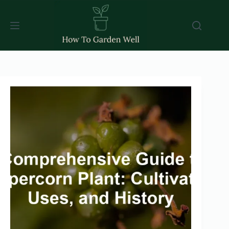
Skip
to
content