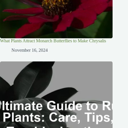
What Plants Attract Monarch Butterflies to Make Chrysalis
November 16, 2024