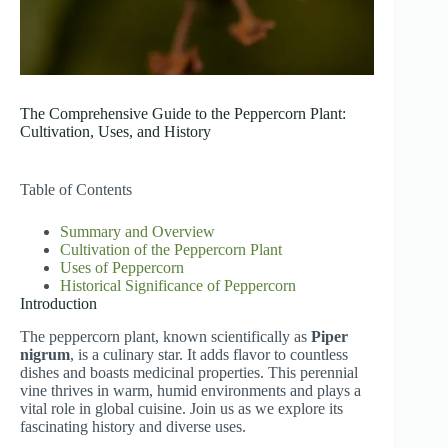
The Comprehensive Guide to the Peppercorn Plant:
Cultivation, Uses, and History
Table of Contents
Summary and Overview
Cultivation of the Peppercorn Plant
Uses of Peppercorn
Historical Significance of Peppercorn
Introduction
The peppercorn plant, known scientifically as
Piper
nigrum
, is a culinary star. It adds flavor to countless
dishes and boasts medicinal properties. This perennial
vine thrives in warm, humid environments and plays a
vital role in global cuisine. Join us as we explore its
fascinating history and diverse uses.