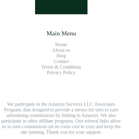
Main Menu
Home
About us
Blog
Contact
Terms & Conditions
Privacy Policy
We participate in the Amazon Services LLC Associates
Program, that designed to provide a means for sites to earn
advertising commissions by linking to Amazon. We also
participate in other affiliate programs. Our referral links allow
us to earn commissions (at no extra cost to you) and keep the
site running. Thank you for your support.