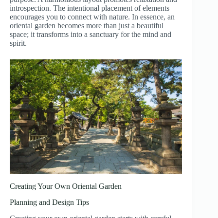
introspection. The intentional placement of elements
encourages you to connect with nature. In essence, an
oriental garden becomes more than just a beautiful
space; it transforms into a sanctuary for the mind and
spirit.
Creating Your Own Oriental Garden
Planning and Design Tips