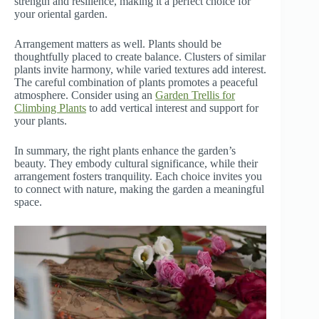
strength and resilience, making it a perfect choice for
your oriental garden.
Arrangement matters as well. Plants should be
thoughtfully placed to create balance. Clusters of similar
plants invite harmony, while varied textures add interest.
The careful combination of plants promotes a peaceful
atmosphere. Consider using an
Garden Trellis for
Climbing Plants
to add vertical interest and support for
your plants.
In summary, the right plants enhance the garden’s
beauty. They embody cultural significance, while their
arrangement fosters tranquility. Each choice invites you
to connect with nature, making the garden a meaningful
space.