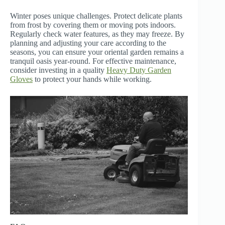
Winter poses unique challenges. Protect delicate plants
from frost by covering them or moving pots indoors.
Regularly check water features, as they may freeze. By
planning and adjusting your care according to the
seasons, you can ensure your oriental garden remains a
tranquil oasis year-round. For effective maintenance,
consider investing in a quality
Heavy Duty Garden
Gloves
to protect your hands while working.