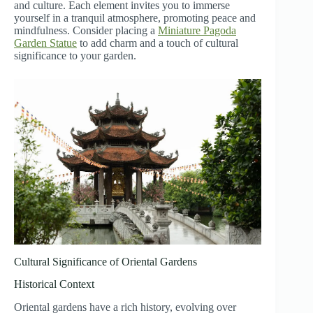
and culture. Each element invites you to immerse
yourself in a tranquil atmosphere, promoting peace and
mindfulness. Consider placing a
Miniature Pagoda
Garden Statue
to add charm and a touch of cultural
significance to your garden.
Cultural Significance of Oriental Gardens
Historical Context
Oriental gardens have a rich history, evolving over