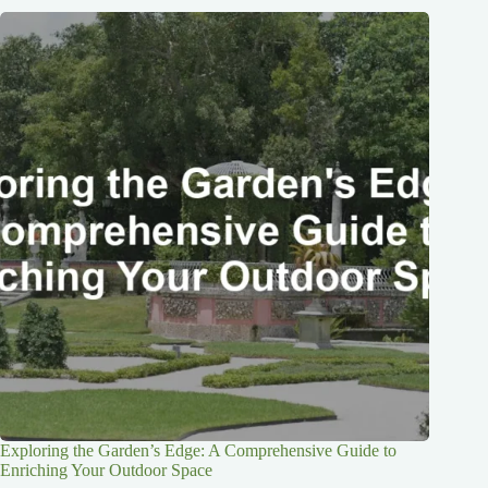
Exploring the Garden’s Edge: A Comprehensive Guide to
Enriching Your Outdoor Space