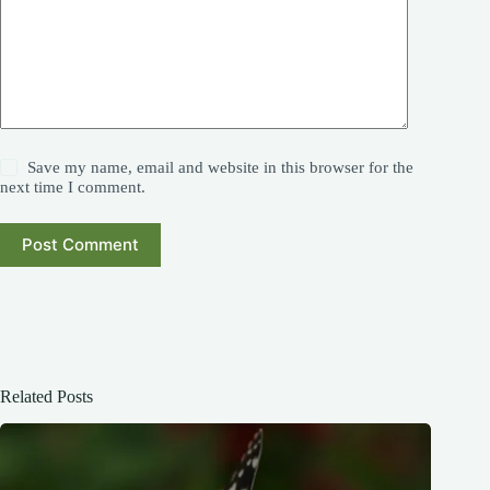
Save my name, email and website in this browser for the
next time I comment.
Post Comment
Related Posts