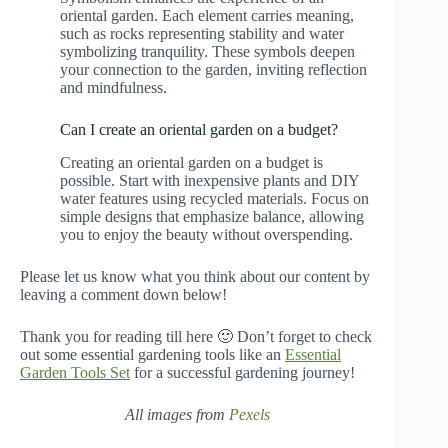
oriental garden. Each element carries meaning,
such as rocks representing stability and water
symbolizing tranquility. These symbols deepen
your connection to the garden, inviting reflection
and mindfulness.
Can I create an oriental garden on a budget?
Creating an oriental garden on a budget is
possible. Start with inexpensive plants and DIY
water features using recycled materials. Focus on
simple designs that emphasize balance, allowing
you to enjoy the beauty without overspending.
Please let us know what you think about our content by
leaving a comment down below!
Thank you for reading till here 🙂 Don’t forget to check
out some essential gardening tools like an
Essential
Garden Tools Set
for a successful gardening journey!
All images from
Pexels