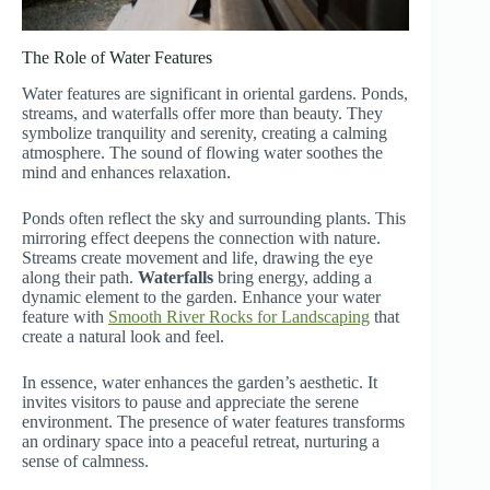
The Role of Water Features
Water features are significant in oriental gardens. Ponds,
streams, and waterfalls offer more than beauty. They
symbolize tranquility and serenity, creating a calming
atmosphere. The sound of flowing water soothes the
mind and enhances relaxation.
Ponds often reflect the sky and surrounding plants. This
mirroring effect deepens the connection with nature.
Streams create movement and life, drawing the eye
along their path.
Waterfalls
bring energy, adding a
dynamic element to the garden. Enhance your water
feature with
Smooth River Rocks for Landscaping
that
create a natural look and feel.
In essence, water enhances the garden’s aesthetic. It
invites visitors to pause and appreciate the serene
environment. The presence of water features transforms
an ordinary space into a peaceful retreat, nurturing a
sense of calmness.