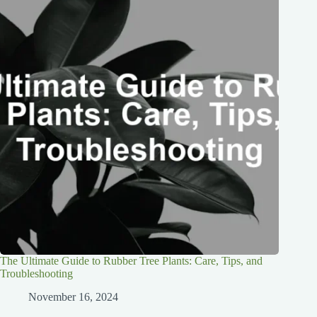
The Ultimate Guide to Rubber Tree Plants: Care, Tips, and
Troubleshooting
November 16, 2024