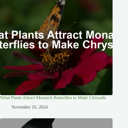
What Plants Attract Monarch Butterflies to Make Chrysalis
November 16, 2024