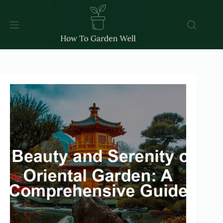
Skip
to
content