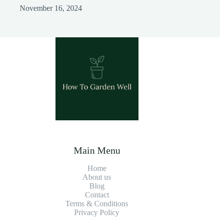
November 16, 2024
Main Menu
Home
About us
Blog
Contact
Terms & Conditions
Privacy Policy