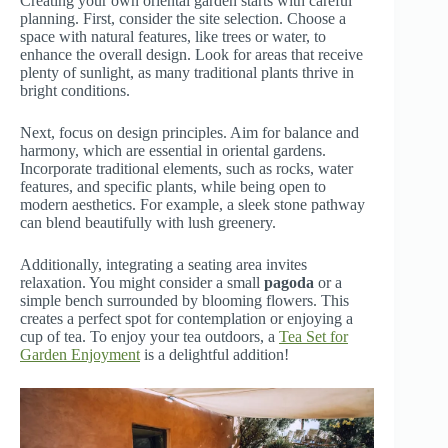
Creating your own oriental garden starts with careful
planning. First, consider the site selection. Choose a
space with natural features, like trees or water, to
enhance the overall design. Look for areas that receive
plenty of sunlight, as many traditional plants thrive in
bright conditions.
Next, focus on design principles. Aim for balance and
harmony, which are essential in oriental gardens.
Incorporate traditional elements, such as rocks, water
features, and specific plants, while being open to
modern aesthetics. For example, a sleek stone pathway
can blend beautifully with lush greenery.
Additionally, integrating a seating area invites
relaxation. You might consider a small
pagoda
or a
simple bench surrounded by blooming flowers. This
creates a perfect spot for contemplation or enjoying a
cup of tea. To enjoy your tea outdoors, a
Tea Set for
Garden Enjoyment
is a delightful addition!