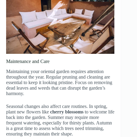
Maintenance and Care
Maintaining your oriental garden requires attention
throughout the year. Regular pruning and cleaning are
essential to keep it looking pristine. Focus on removing
dead leaves and weeds that can disrupt the garden’s
harmony.
Seasonal changes also affect care routines. In spring,
plant new flowers like
cherry blossoms
to welcome life
back into the garden. Summer may require more
frequent watering, especially for thirsty plants. Autumn
is a great time to assess which trees need trimming,
ensuring they maintain their shape.