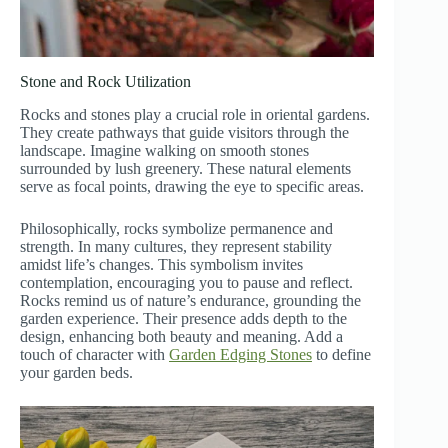
Stone and Rock Utilization
Rocks and stones play a crucial role in oriental gardens.
They create pathways that guide visitors through the
landscape. Imagine walking on smooth stones
surrounded by lush greenery. These natural elements
serve as focal points, drawing the eye to specific areas.
Philosophically, rocks symbolize permanence and
strength. In many cultures, they represent stability
amidst life’s changes. This symbolism invites
contemplation, encouraging you to pause and reflect.
Rocks remind us of nature’s endurance, grounding the
garden experience. Their presence adds depth to the
design, enhancing both beauty and meaning. Add a
touch of character with
Garden Edging Stones
to define
your garden beds.