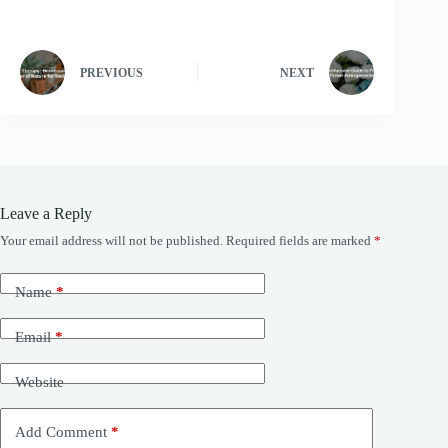
PREVIOUS
NEXT
Leave a Reply
Your email address will not be published.
Required fields are marked
*
Name
*
Email
*
Website
Add Comment
*