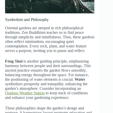
Symbolism and Philosophy
Oriental gardens are steeped in rich philosophical
traditions. Zen Buddhism teaches us to find peace
through simplicity and mindfulness. Thus, these gardens
often reflect minimalism, encouraging quiet
contemplation. Every rock, plant, and water feature
serves a purpose, inviting you to pause and reflect.
Feng Shui
is another guiding principle, emphasizing
harmony between people and their surroundings. This
ancient practice ensures the garden flows smoothly,
balancing energy throughout the space. For instance,
the positioning of water elements is crucial.
Water
symbolizes prosperity and tranquility, enhancing the
garden’s atmosphere. Consider incorporating an
Outdoor Weather Station
to keep track of conditions
and enhance your gardening experience.
These philosophies shape the garden’s design and
purpose. A harmonious layout promotes relaxation and