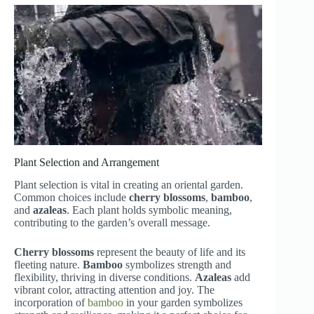
Plant Selection and Arrangement
Plant selection is vital in creating an oriental garden.
Common choices include
cherry blossoms
,
bamboo
,
and
azaleas
. Each plant holds symbolic meaning,
contributing to the garden’s overall message.
Cherry blossoms
represent the beauty of life and its
fleeting nature.
Bamboo
symbolizes strength and
flexibility, thriving in diverse conditions.
Azaleas
add
vibrant color, attracting attention and joy. The
incorporation of
bamboo
in your garden symbolizes