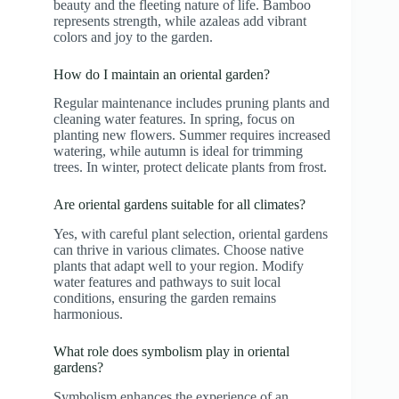
beauty and the fleeting nature of life. Bamboo
represents strength, while azaleas add vibrant
colors and joy to the garden.
How do I maintain an oriental garden?
Regular maintenance includes pruning plants and
cleaning water features. In spring, focus on
planting new flowers. Summer requires increased
watering, while autumn is ideal for trimming
trees. In winter, protect delicate plants from frost.
Are oriental gardens suitable for all climates?
Yes, with careful plant selection, oriental gardens
can thrive in various climates. Choose native
plants that adapt well to your region. Modify
water features and pathways to suit local
conditions, ensuring the garden remains
harmonious.
What role does symbolism play in oriental
gardens?
Symbolism enhances the experience of an