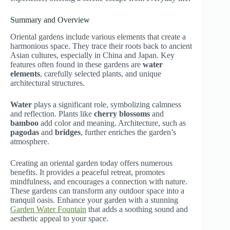
Summary and Overview
Oriental gardens include various elements that create a
harmonious space. They trace their roots back to ancient
Asian cultures, especially in China and Japan. Key
features often found in these gardens are
water
elements
, carefully selected plants, and unique
architectural structures.
Water
plays a significant role, symbolizing calmness
and reflection. Plants like
cherry blossoms
and
bamboo
add color and meaning. Architecture, such as
pagodas
and
bridges
, further enriches the garden’s
atmosphere.
Creating an oriental garden today offers numerous
benefits. It provides a peaceful retreat, promotes
mindfulness, and encourages a connection with nature.
These gardens can transform any outdoor space into a
tranquil oasis. Enhance your garden with a stunning
Garden Water Fountain
that adds a soothing sound and
aesthetic appeal to your space.