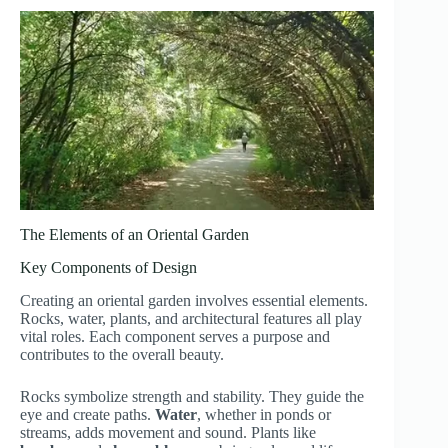
The Elements of an Oriental Garden
Key Components of Design
Creating an oriental garden involves essential elements.
Rocks, water, plants, and architectural features all play
vital roles. Each component serves a purpose and
contributes to the overall beauty.
Rocks symbolize strength and stability. They guide the
eye and create paths.
Water
, whether in ponds or
streams, adds movement and sound. Plants like