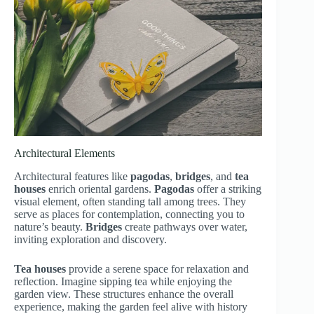
Architectural Elements
Architectural features like
pagodas
,
bridges
, and
tea
houses
enrich oriental gardens.
Pagodas
offer a striking
visual element, often standing tall among trees. They
serve as places for contemplation, connecting you to
nature’s beauty.
Bridges
create pathways over water,
inviting exploration and discovery.
Tea houses
provide a serene space for relaxation and
reflection. Imagine sipping tea while enjoying the
garden view. These structures enhance the overall
experience, making the garden feel alive with history