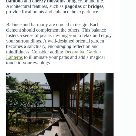
bamboo
and
cherry blossoms
bring color and life.
Architectural features, such as
pagodas
or
bridges
,
provide focal points and enhance the experience.
Balance and harmony are crucial in design. Each
element should complement the others. This balance
fosters a sense of peace, inviting you to relax and enjoy
your surroundings. A well-designed oriental garden
becomes a sanctuary, encouraging reflection and
mindfulness. Consider adding
Decorative Garden
Lanterns
to illuminate your paths and add a magical
touch to your evenings.