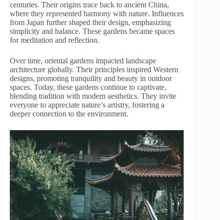
centuries. Their origins trace back to ancient China,
where they represented harmony with nature. Influences
from Japan further shaped their design, emphasizing
simplicity and balance. These gardens became spaces
for meditation and reflection.
Over time, oriental gardens impacted landscape
architecture globally. Their principles inspired Western
designs, promoting tranquility and beauty in outdoor
spaces. Today, these gardens continue to captivate,
blending tradition with modern aesthetics. They invite
everyone to appreciate nature’s artistry, fostering a
deeper connection to the environment.