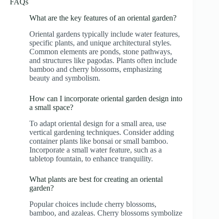
FAQs
What are the key features of an oriental garden?
Oriental gardens typically include water features,
specific plants, and unique architectural styles.
Common elements are ponds, stone pathways,
and structures like pagodas. Plants often include
bamboo and cherry blossoms, emphasizing
beauty and symbolism.
How can I incorporate oriental garden design into
a small space?
To adapt oriental design for a small area, use
vertical gardening techniques. Consider adding
container plants like bonsai or small bamboo.
Incorporate a small water feature, such as a
tabletop fountain, to enhance tranquility.
What plants are best for creating an oriental
garden?
Popular choices include cherry blossoms,
bamboo, and azaleas. Cherry blossoms symbolize