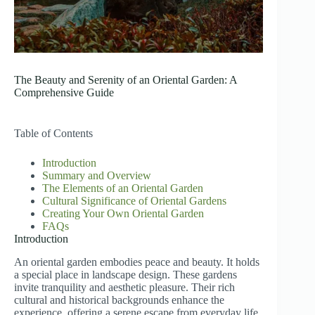
The Beauty and Serenity of an Oriental Garden: A
Comprehensive Guide
Table of Contents
Introduction
Summary and Overview
The Elements of an Oriental Garden
Cultural Significance of Oriental Gardens
Creating Your Own Oriental Garden
FAQs
Introduction
An oriental garden embodies peace and beauty. It holds
a special place in landscape design. These gardens
invite tranquility and aesthetic pleasure. Their rich
cultural and historical backgrounds enhance the
experience, offering a serene escape from everyday life.