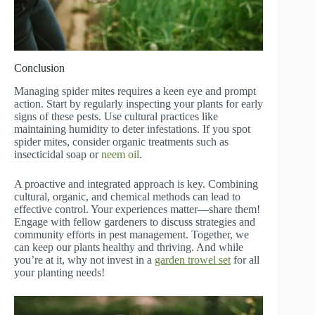
Conclusion
Managing spider mites requires a keen eye and prompt
action. Start by regularly inspecting your plants for early
signs of these pests. Use cultural practices like
maintaining humidity to deter infestations. If you spot
spider mites, consider organic treatments such as
insecticidal soap or
neem oil
.
A proactive and integrated approach is key. Combining
cultural, organic, and chemical methods can lead to
effective control. Your experiences matter—share them!
Engage with fellow gardeners to discuss strategies and
community efforts in pest management. Together, we
can keep our plants healthy and thriving. And while
you’re at it, why not invest in a
garden trowel set
for all
your planting needs!