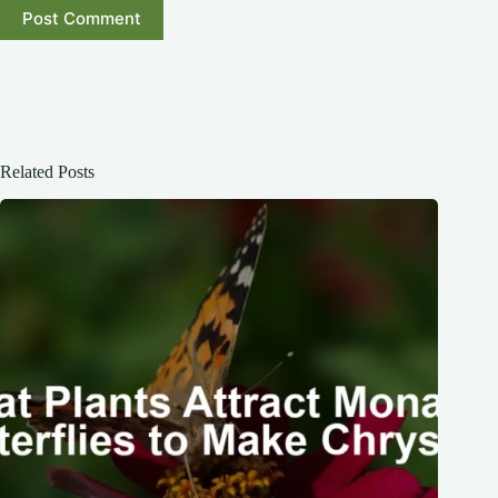
Post Comment
Related Posts