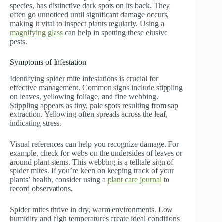
species, has distinctive dark spots on its back. They
often go unnoticed until significant damage occurs,
making it vital to inspect plants regularly. Using a
magnifying glass
can help in spotting these elusive
pests.
Symptoms of Infestation
Identifying spider mite infestations is crucial for
effective management. Common signs include stippling
on leaves, yellowing foliage, and fine webbing.
Stippling appears as tiny, pale spots resulting from sap
extraction. Yellowing often spreads across the leaf,
indicating stress.
Visual references can help you recognize damage. For
example, check for webs on the undersides of leaves or
around plant stems. This webbing is a telltale sign of
spider mites. If you’re keen on keeping track of your
plants’ health, consider using a
plant care journal
to
record observations.
Spider mites thrive in dry, warm environments. Low
humidity and high temperatures create ideal conditions