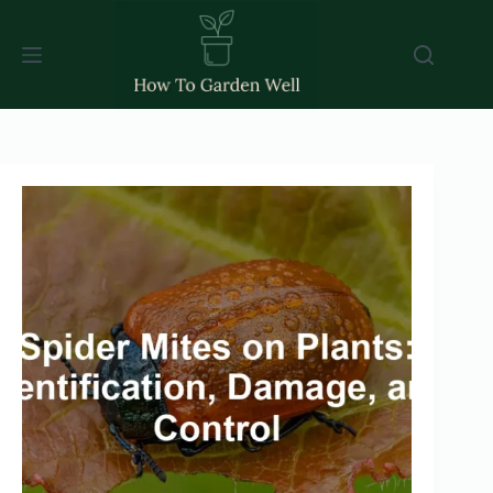
Skip
to
content