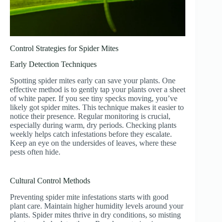
Control Strategies for Spider Mites
Early Detection Techniques
Spotting spider mites early can save your plants. One
effective method is to gently tap your plants over a sheet
of white paper. If you see tiny specks moving, you’ve
likely got spider mites. This technique makes it easier to
notice their presence. Regular monitoring is crucial,
especially during warm, dry periods. Checking plants
weekly helps catch infestations before they escalate.
Keep an eye on the undersides of leaves, where these
pests often hide.
Cultural Control Methods
Preventing spider mite infestations starts with good
plant care. Maintain higher humidity levels around your
plants. Spider mites thrive in dry conditions, so misting