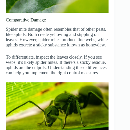
Comparative Damage
Spider mite damage often resembles that of other pests,
like aphids. Both create yellowing and stippling on
leaves. However, spider mites produce fine webs, while
aphids excrete a sticky substance known as honeydew.
To differentiate, inspect the leaves closely. If you see
webs, it’s likely spider mites. If there’s a sticky residue,
aphids are the culprits. Understanding these differences
can help you implement the right control measures.