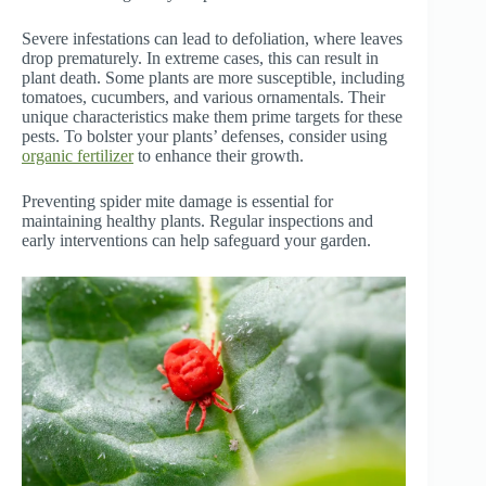
Severe infestations can lead to defoliation, where leaves
drop prematurely. In extreme cases, this can result in
plant death. Some plants are more susceptible, including
tomatoes, cucumbers, and various ornamentals. Their
unique characteristics make them prime targets for these
pests. To bolster your plants’ defenses, consider using
organic fertilizer
to enhance their growth.
Preventing spider mite damage is essential for
maintaining healthy plants. Regular inspections and
early interventions can help safeguard your garden.