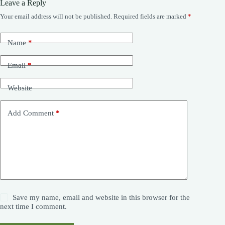
Leave a Reply
Your email address will not be published.
Required fields are marked
*
Name
*
Email
*
Website
Add Comment
*
Save my name, email and website in this browser for the
next time I comment.