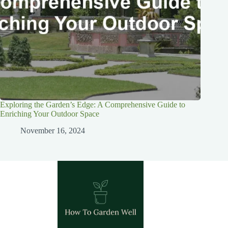
Exploring the Garden’s Edge: A Comprehensive Guide to
Enriching Your Outdoor Space
November 16, 2024