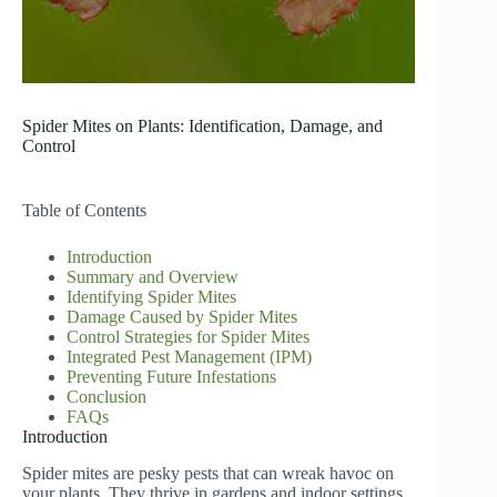
Spider Mites on Plants: Identification, Damage, and
Control
Table of Contents
Introduction
Summary and Overview
Identifying Spider Mites
Damage Caused by Spider Mites
Control Strategies for Spider Mites
Integrated Pest Management (IPM)
Preventing Future Infestations
Conclusion
FAQs
Introduction
Spider mites are pesky pests that can wreak havoc on
your plants. They thrive in gardens and indoor settings