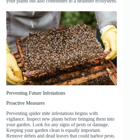
your plants but also contributes to a healthier ecosystem.
Preventing Future Infestations
Proactive Measures
Preventing spider mite infestations begins with
vigilance. Inspect new plants before bringing them into
your garden. Look for any signs of pests or damage.
Keeping your garden clean is equally important.
Remove debris and dead leaves that could harbor pests.