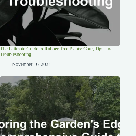
The Ultimate Guide to Rubber Tree Plants: Care, Tips, and
Troubleshooting
November 16, 2024