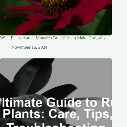
What Plants Attract Monarch Butterflies to Make Chrysalis
November 16, 2024