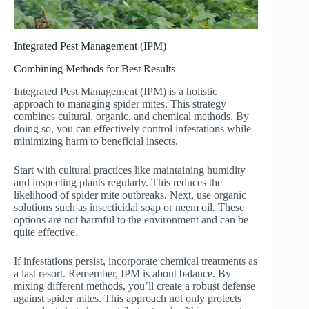
Integrated Pest Management (IPM)
Combining Methods for Best Results
Integrated Pest Management (IPM) is a holistic
approach to managing spider mites. This strategy
combines cultural, organic, and chemical methods. By
doing so, you can effectively control infestations while
minimizing harm to beneficial insects.
Start with cultural practices like maintaining humidity
and inspecting plants regularly. This reduces the
likelihood of spider mite outbreaks. Next, use organic
solutions such as insecticidal soap or neem oil. These
options are not harmful to the environment and can be
quite effective.
If infestations persist, incorporate chemical treatments as
a last resort. Remember, IPM is about balance. By
mixing different methods, you’ll create a robust defense
against spider mites. This approach not only protects