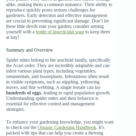
alike, making them a common nuisance. Their ability to
reproduce quickly poses serious challenges for
gardeners. Early detection and effective management
are crucial to preventing significant damage. Don’t let
these little devils ruin your garden; consider arming
yourself with a
bottle of insecticidal soap
to keep them
at bay!
Summary and Overview
Spider mites belong to the arachnid family, specifically
the Acari order. They are incredibly adaptable and can
infest various plant types, including vegetables,
ornamentals, and houseplants. Infestations often result
in visible symptoms, such as stippling, yellowing
leaves, and fine webbing. A single female can lay
hundreds of eggs
, leading to rapid population growth.
Understanding spider mites and their behavior is
essential for effective control and management
strategies.
To enhance your gardening knowledge, you might want
to check out the
Organic Gardening Handbook
. It’s
packed with tips that can help you create a thriving