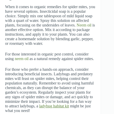
When it comes to organic remedies for spider mites, you
have several options. Insecticidal soap is a popular
choice. Simply mix one tablespoon of mild liquid soap
with a quart of water. Spray this solution on affected
plants, focusing on the undersides of leaves.
Neem oil
is
another effective option. Mix it according to package
instructions, and apply it to your plants. You can also
create a homemade solution by blending garlic, pepper,
or rosemary with water.
For those interested in organic pest control, consider
using
neem oil
as a natural remedy against spider mites.
For those who prefer a hands-on approach, consider
introducing beneficial insects. Ladybugs and predatory
mites will feast on spider mites, helping control their
population naturally. Remember to avoid using harmful
chemicals, as they can disrupt the balance of your
garden’s ecosystem. Regularly inspect your plants for
any signs of spider mites or damage, and act quickly to
minimize their impact. If you’re looking for a fun way
to attract ladybugs, a
ladybug habitat kit
might be just
what you need!