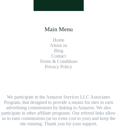
Main Menu
Home
About us
Blog
Contact
Terms & Conditions
Privacy Policy
We participate in the Amazon Services LLC Associates
Program, that designed to provide a means for sites to earn
advertising commissions by linking to Amazon. We also
participate in other affiliate programs. Our referral links allow
us to earn commissions (at no extra cost to you) and keep the
site running. Thank you for your support.