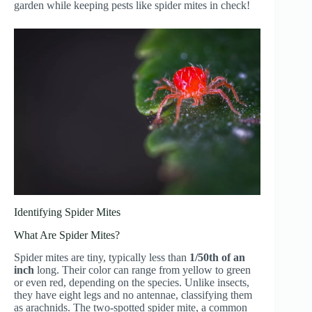
garden while keeping pests like spider mites in check!
Identifying Spider Mites
What Are Spider Mites?
Spider mites are tiny, typically less than
1/50th of an
inch
long. Their color can range from yellow to green
or even red, depending on the species. Unlike insects,
they have eight legs and no antennae, classifying them
as arachnids. The two-spotted spider mite, a common