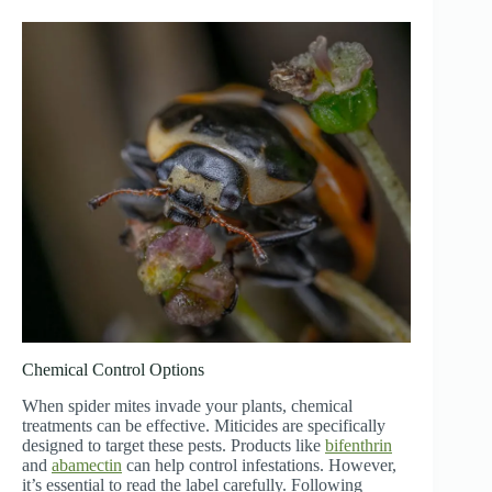
Chemical Control Options
When spider mites invade your plants, chemical
treatments can be effective. Miticides are specifically
designed to target these pests. Products like
bifenthrin
and
abamectin
can help control infestations. However,
it’s essential to read the label carefully. Following