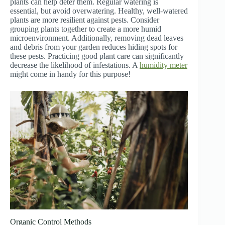
plants can help deter them. Regular watering is
essential, but avoid overwatering. Healthy, well-watered
plants are more resilient against pests. Consider
grouping plants together to create a more humid
microenvironment. Additionally, removing dead leaves
and debris from your garden reduces hiding spots for
these pests. Practicing good plant care can significantly
decrease the likelihood of infestations. A
humidity meter
might come in handy for this purpose!
Organic Control Methods