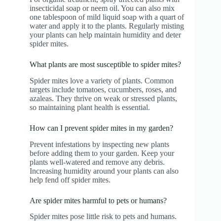
insecticidal soap or neem oil. You can also mix
one tablespoon of mild liquid soap with a quart of
water and apply it to the plants. Regularly misting
your plants can help maintain humidity and deter
spider mites.
What plants are most susceptible to spider mites?
Spider mites love a variety of plants. Common
targets include tomatoes, cucumbers, roses, and
azaleas. They thrive on weak or stressed plants,
so maintaining plant health is essential.
How can I prevent spider mites in my garden?
Prevent infestations by inspecting new plants
before adding them to your garden. Keep your
plants well-watered and remove any debris.
Increasing humidity around your plants can also
help fend off spider mites.
Are spider mites harmful to pets or humans?
Spider mites pose little risk to pets and humans.