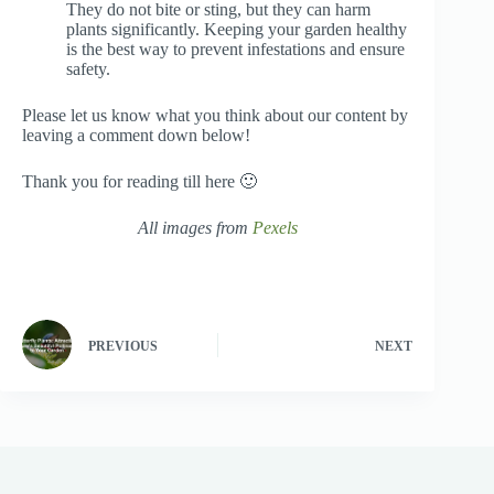
They do not bite or sting, but they can harm
plants significantly. Keeping your garden healthy
is the best way to prevent infestations and ensure
safety.
Please let us know what you think about our content by
leaving a comment down below!
Thank you for reading till here 🙂
All images from
Pexels
PREVIOUS
NEXT