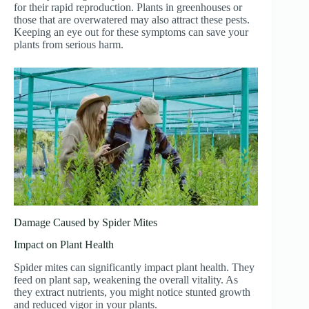
for their rapid reproduction. Plants in greenhouses or
those that are overwatered may also attract these pests.
Keeping an eye out for these symptoms can save your
plants from serious harm.
Damage Caused by Spider Mites
Impact on Plant Health
Spider mites can significantly impact plant health. They
feed on plant sap, weakening the overall vitality. As
they extract nutrients, you might notice stunted growth
and reduced vigor in your plants.