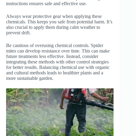
instructions ensures safe and effective use.
Always wear protective gear when applying these
chemicals. This keeps you safe from potential harm. It’s
also crucial to apply them during calm weather to
prevent drift.
Be cautious of overusing chemical controls. Spider
mites can develop resistance over time. This can make
future treatments less effective. Instead, consider
integrating these methods with other control strategies
for better results. Balancing chemical use with organic
and cultural methods leads to healthier plants and a
more sustainable garden.