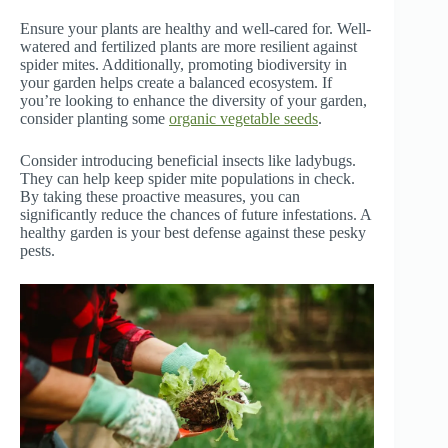
Ensure your plants are healthy and well-cared for. Well-
watered and fertilized plants are more resilient against
spider mites. Additionally, promoting biodiversity in
your garden helps create a balanced ecosystem. If
you’re looking to enhance the diversity of your garden,
consider planting some
organic vegetable seeds
.
Consider introducing beneficial insects like ladybugs.
They can help keep spider mite populations in check.
By taking these proactive measures, you can
significantly reduce the chances of future infestations. A
healthy garden is your best defense against these pesky
pests.