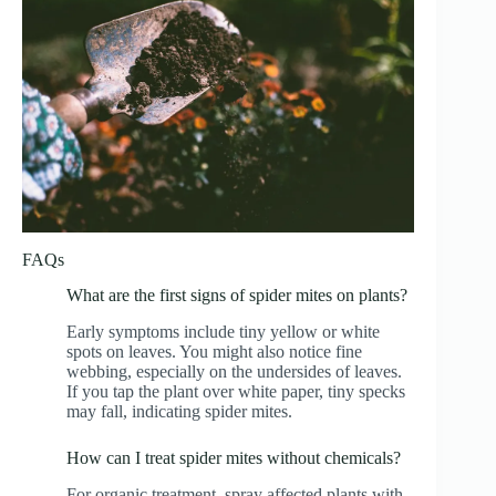
FAQs
What are the first signs of spider mites on plants?
Early symptoms include tiny yellow or white
spots on leaves. You might also notice fine
webbing, especially on the undersides of leaves.
If you tap the plant over white paper, tiny specks
may fall, indicating spider mites.
How can I treat spider mites without chemicals?
For organic treatment, spray affected plants with