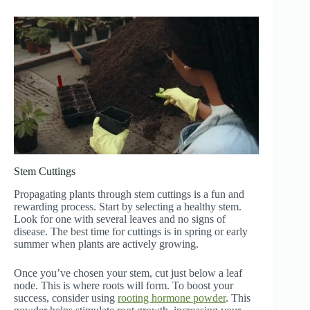
Stem Cuttings
Propagating plants through stem cuttings is a fun and
rewarding process. Start by selecting a healthy stem.
Look for one with several leaves and no signs of
disease. The best time for cuttings is in spring or early
summer when plants are actively growing.
Once you’ve chosen your stem, cut just below a leaf
node. This is where roots will form. To boost your
success, consider using
rooting hormone powder
. This