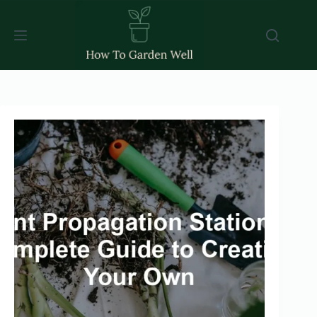
Skip
to
content