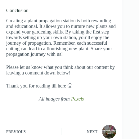
Conclusion
Creating a plant propagation station is both rewarding
and educational. It allows you to nurture new plants and
expand your gardening skills. By taking the first step
towards setting up your own station, you’ll enjoy the
journey of propagation. Remember, each successful
cutting can lead to a flourishing new plant. Share your
propagation journey with us!
Please let us know what you think about our content by
leaving a comment down below!
Thank you for reading till here 🙂
All images from
Pexels
PREVIOUS
NEXT