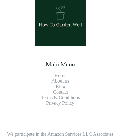
Main Menu
Home
About us
Blog
Contact
Terms & Conditions
Privacy Policy
We participate in the Amazon Services LLC Associates