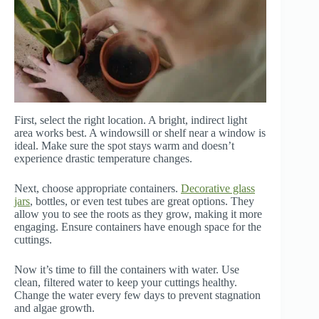
First, select the right location. A bright, indirect light
area works best. A windowsill or shelf near a window is
ideal. Make sure the spot stays warm and doesn’t
experience drastic temperature changes.
Next, choose appropriate containers.
Decorative glass
jars
, bottles, or even test tubes are great options. They
allow you to see the roots as they grow, making it more
engaging. Ensure containers have enough space for the
cuttings.
Now it’s time to fill the containers with water. Use
clean, filtered water to keep your cuttings healthy.
Change the water every few days to prevent stagnation
and algae growth.