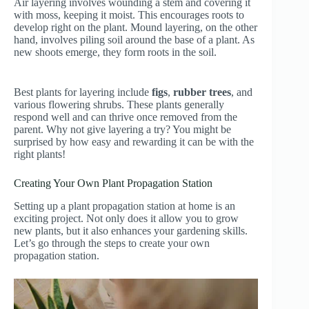
Air layering involves wounding a stem and covering it
with moss, keeping it moist. This encourages roots to
develop right on the plant. Mound layering, on the other
hand, involves piling soil around the base of a plant. As
new shoots emerge, they form roots in the soil.
Best plants for layering include
figs
,
rubber trees
, and
various flowering shrubs. These plants generally
respond well and can thrive once removed from the
parent. Why not give layering a try? You might be
surprised by how easy and rewarding it can be with the
right plants!
Creating Your Own Plant Propagation Station
Setting up a plant propagation station at home is an
exciting project. Not only does it allow you to grow
new plants, but it also enhances your gardening skills.
Let’s go through the steps to create your own
propagation station.