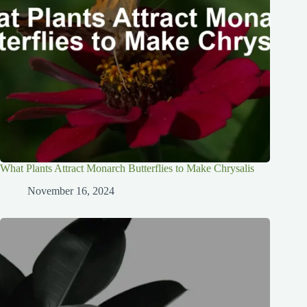
What Plants Attract Monarch Butterflies to Make Chrysalis
November 16, 2024