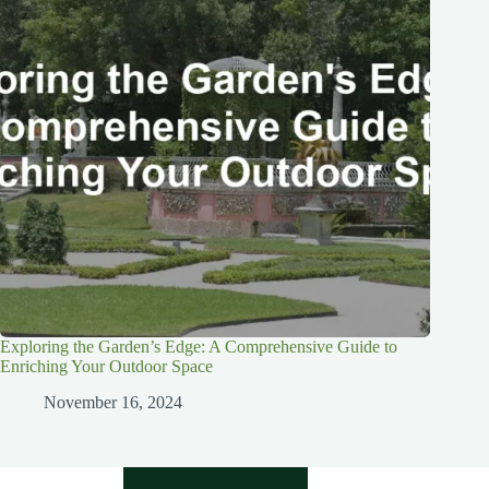
Exploring the Garden’s Edge: A Comprehensive Guide to
Enriching Your Outdoor Space
November 16, 2024