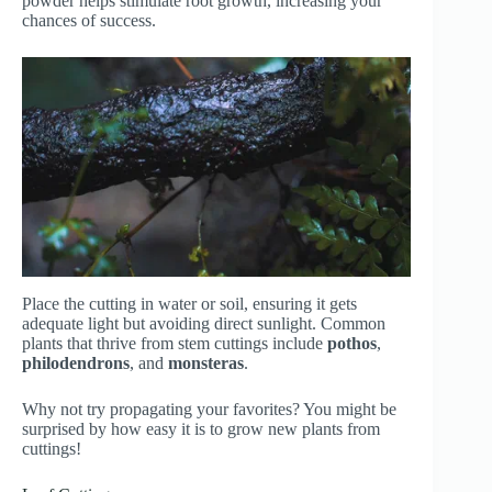
powder helps stimulate root growth, increasing your
chances of success.
Place the cutting in water or soil, ensuring it gets
adequate light but avoiding direct sunlight. Common
plants that thrive from stem cuttings include
pothos
,
philodendrons
, and
monsteras
.
Why not try propagating your favorites? You might be
surprised by how easy it is to grow new plants from
cuttings!