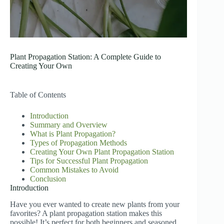
Plant Propagation Station: A Complete Guide to
Creating Your Own
Table of Contents
Introduction
Summary and Overview
What is Plant Propagation?
Types of Propagation Methods
Creating Your Own Plant Propagation Station
Tips for Successful Plant Propagation
Common Mistakes to Avoid
Conclusion
Introduction
Have you ever wanted to create new plants from your
favorites? A plant propagation station makes this
possible! It’s perfect for both beginners and seasoned