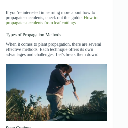
If you’re interested in learning more about how to
propagate succulents, check out this guide:
How to
propagate succulents from leaf cuttings
.
Types of Propagation Methods
When it comes to plant propagation, there are several
effective methods. Each technique offers its own
advantages and challenges. Let’s break them down!
Stem Cuttings