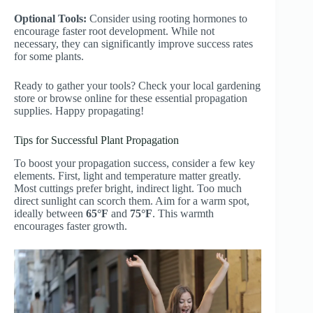
Optional Tools:
Consider using rooting hormones to
encourage faster root development. While not
necessary, they can significantly improve success rates
for some plants.
Ready to gather your tools? Check your local gardening
store or browse online for these essential propagation
supplies. Happy propagating!
Tips for Successful Plant Propagation
To boost your propagation success, consider a few key
elements. First, light and temperature matter greatly.
Most cuttings prefer bright, indirect light. Too much
direct sunlight can scorch them. Aim for a warm spot,
ideally between
65°F
and
75°F
. This warmth
encourages faster growth.