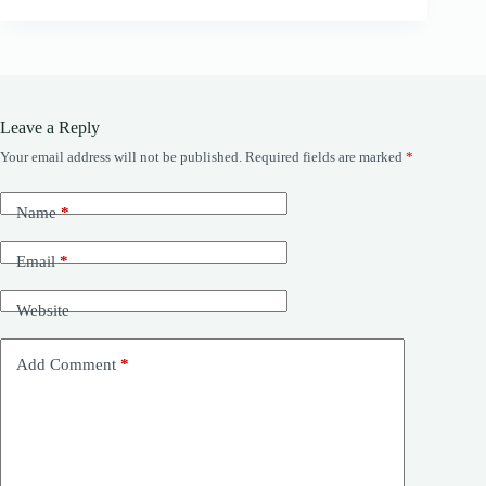
Leave a Reply
Your email address will not be published.
Required fields are marked
*
Name
*
Email
*
Website
Add Comment
*