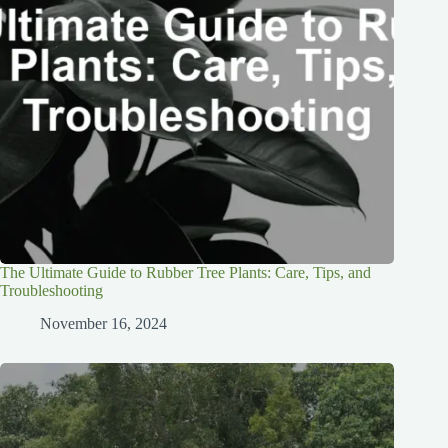
The Ultimate Guide to Rubber Tree Plants: Care, Tips, and
Troubleshooting
November 16, 2024