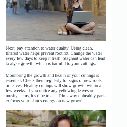
Next, pay attention to water quality. Using clean,
filtered water helps prevent root rot. Change the water
every few days to keep it fresh. Stagnant water can lead
to algae growth, which is harmful to your cuttings.
Monitoring the growth and health of your cuttings is
essential. Check them regularly for signs of new roots
or leaves. Healthy cuttings will show growth within a
few weeks. If you notice any yellowing leaves or
mushy stems, it’s time to act. Trim away unhealthy parts
to focus your plant’s energy on new growth.