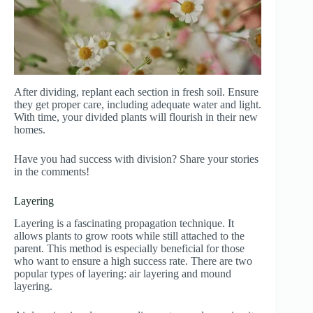
After dividing, replant each section in fresh soil. Ensure
they get proper care, including adequate water and light.
With time, your divided plants will flourish in their new
homes.
Have you had success with division? Share your stories
in the comments!
Layering
Layering is a fascinating propagation technique. It
allows plants to grow roots while still attached to the
parent. This method is especially beneficial for those
who want to ensure a high success rate. There are two
popular types of layering: air layering and mound
layering.