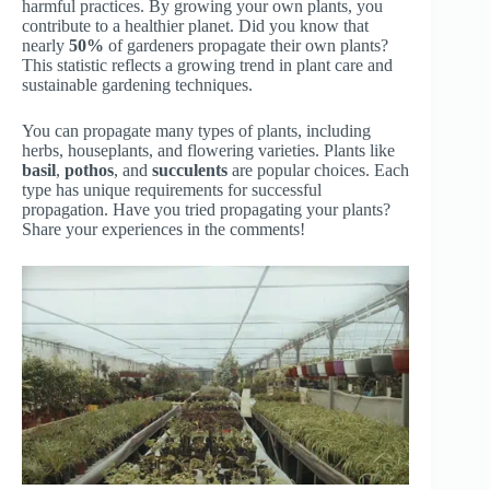
harmful practices. By growing your own plants, you
contribute to a healthier planet. Did you know that
nearly
50%
of gardeners propagate their own plants?
This statistic reflects a growing trend in plant care and
sustainable gardening techniques.
You can propagate many types of plants, including
herbs, houseplants, and flowering varieties. Plants like
basil
,
pothos
, and
succulents
are popular choices. Each
type has unique requirements for successful
propagation. Have you tried propagating your plants?
Share your experiences in the comments!