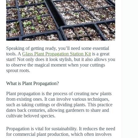
Speaking of getting ready, you’ll need some essential
tools. A
Glass Plant Propagation Station Kit
is a great
start! Not only does it look stylish, but it also allows you
to observe the magical moment when your cuttings
sprout roots.
What is Plant Propagation?
Plant propagation is the process of creating new plants
from existing ones. It can involve various techniques,
such as taking cuttings or dividing plants. This practice
dates back centuries, allowing gardeners to share and
cultivate beloved species.
Propagation is vital for sustainability. It reduces the need
for commercial plant production, which often involves