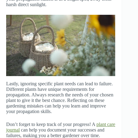
harsh direct sunlight.
Lastly, ignoring specific plant needs can lead to failure.
Different plants have unique requirements for
propagation. Always research the needs of your chosen
plant to give it the best chance. Reflecting on these
gardening mistakes can help you learn and improve
your propagation skills.
Don’t forget to keep track of your progress! A
plant care
journal
can help you document your successes and
failures, making you a better gardener over time.