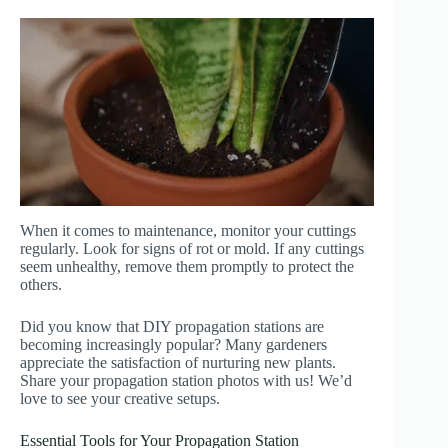
When it comes to maintenance, monitor your cuttings
regularly. Look for signs of rot or mold. If any cuttings
seem unhealthy, remove them promptly to protect the
others.
Did you know that DIY propagation stations are
becoming increasingly popular? Many gardeners
appreciate the satisfaction of nurturing new plants.
Share your propagation station photos with us! We’d
love to see your creative setups.
Essential Tools for Your Propagation Station