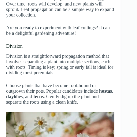
Over time, roots will develop, and new plants will
sprout. Leaf propagation can be a simple way to expand
your collection.
Are you ready to experiment with leaf cuttings? It can
be a delightful gardening adventure!
Division
Division is a straightforward propagation method that
involves separating a plant into multiple sections, each
with roots. Timing is key; spring or early fall is ideal for
dividing most perennials.
Choose plants that have become root-bound or
outgrown their pots. Popular candidates include
hostas
,
daylilies
, and
ferns
. Gently dig up the plant and
separate the roots using a clean knife.