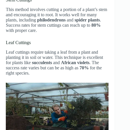
This method involves cutting a portion of a plant’s stem
and encouraging it to root. It works well for many
plants, including
philodendrons
and
spider plants
.
Success rates for stem cuttings can reach up to
80%
with proper care.
Leaf Cuttings
Leaf cuttings require taking a leaf from a plant and
planting it in soil or water. This technique is excellent
for plants like
succulents
and
African violets
. The
success rate varies but can be as high as
70%
for the
right species.