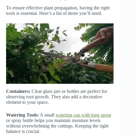
To ensure effective plant propagation, having the right
tools is essential. Here’s a list of items you’ll need.
Containers:
Clear glass jars or bottles are perfect for
observing root growth. They also add a decorative
element to your space.
Watering Tools:
A small
watering can with long spout
or spray bottle helps you maintain moisture levels
without overwhelming the cuttings. Keeping the right
balance is crucial.