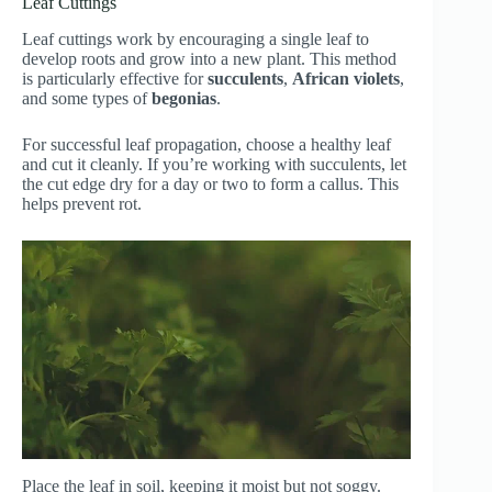
Leaf Cuttings
Leaf cuttings work by encouraging a single leaf to
develop roots and grow into a new plant. This method
is particularly effective for
succulents
,
African violets
,
and some types of
begonias
.
For successful leaf propagation, choose a healthy leaf
and cut it cleanly. If you’re working with succulents, let
the cut edge dry for a day or two to form a callus. This
helps prevent rot.
Place the leaf in soil, keeping it moist but not soggy.