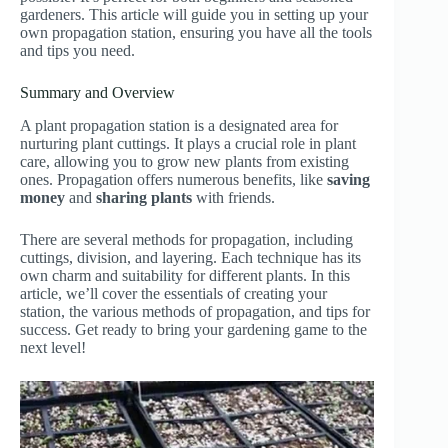
gardeners. This article will guide you in setting up your
own propagation station, ensuring you have all the tools
and tips you need.
Summary and Overview
A plant propagation station is a designated area for
nurturing plant cuttings. It plays a crucial role in plant
care, allowing you to grow new plants from existing
ones. Propagation offers numerous benefits, like
saving
money
and
sharing plants
with friends.
There are several methods for propagation, including
cuttings, division, and layering. Each technique has its
own charm and suitability for different plants. In this
article, we’ll cover the essentials of creating your
station, the various methods of propagation, and tips for
success. Get ready to bring your gardening game to the
next level!