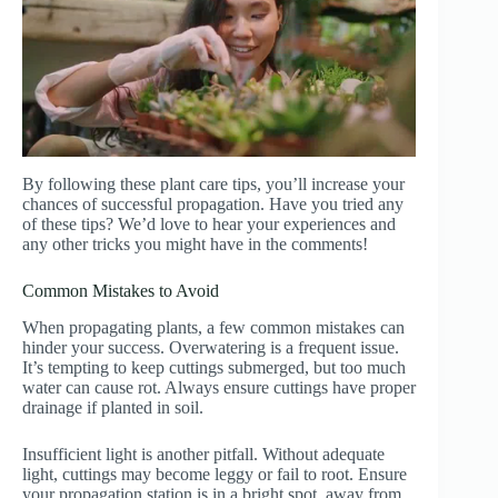
By following these plant care tips, you’ll increase your
chances of successful propagation. Have you tried any
of these tips? We’d love to hear your experiences and
any other tricks you might have in the comments!
Common Mistakes to Avoid
When propagating plants, a few common mistakes can
hinder your success. Overwatering is a frequent issue.
It’s tempting to keep cuttings submerged, but too much
water can cause rot. Always ensure cuttings have proper
drainage if planted in soil.
Insufficient light is another pitfall. Without adequate
light, cuttings may become leggy or fail to root. Ensure
your propagation station is in a bright spot, away from