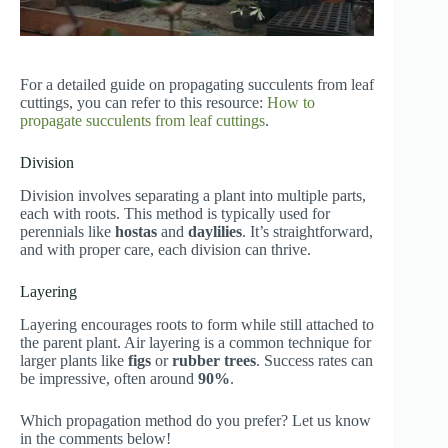
For a detailed guide on propagating succulents from leaf
cuttings, you can refer to this resource:
How to
propagate succulents from leaf cuttings
.
Division
Division involves separating a plant into multiple parts,
each with roots. This method is typically used for
perennials like
hostas
and
daylilies
. It’s straightforward,
and with proper care, each division can thrive.
Layering
Layering encourages roots to form while still attached to
the parent plant. Air layering is a common technique for
larger plants like
figs
or
rubber trees
. Success rates can
be impressive, often around
90%
.
Which propagation method do you prefer? Let us know
in the comments below!