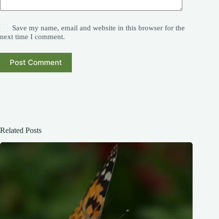
Save my name, email and website in this browser for the
next time I comment.
Post Comment
Related Posts