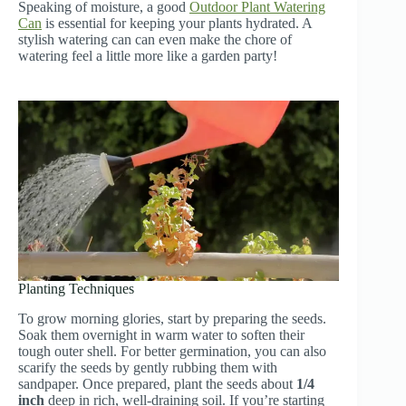
Speaking of moisture, a good
Outdoor Plant Watering
Can
is essential for keeping your plants hydrated. A
stylish watering can can even make the chore of
watering feel a little more like a garden party!
Planting Techniques
To grow morning glories, start by preparing the seeds.
Soak them overnight in warm water to soften their
tough outer shell. For better germination, you can also
scarify the seeds by gently rubbing them with
sandpaper. Once prepared, plant the seeds about
1/4
inch
deep in rich, well-draining soil. If you’re starting