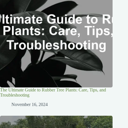
The Ultimate Guide to Rubber Tree Plants: Care, Tips, and
Troubleshooting
November 16, 2024