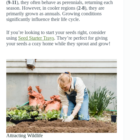
(
9-11
), they often behave as perennials, returning each
season. However, in cooler regions (
2-8
), they are
primarily grown as annuals. Growing conditions
significantly influence their life cycle.
If you’re looking to start your seeds right, consider
using
Seed Starter Trays
. They’re perfect for giving
your seeds a cozy home while they sprout and grow!
Attracting Wildlife