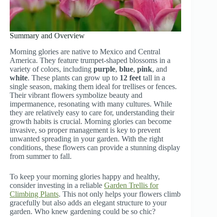
Summary and Overview
Morning glories are native to Mexico and Central
America. They feature trumpet-shaped blossoms in a
variety of colors, including
purple
,
blue
,
pink
, and
white
. These plants can grow up to
12 feet
tall in a
single season, making them ideal for trellises or fences.
Their vibrant flowers symbolize beauty and
impermanence, resonating with many cultures. While
they are relatively easy to care for, understanding their
growth habits is crucial. Morning glories can become
invasive, so proper management is key to prevent
unwanted spreading in your garden. With the right
conditions, these flowers can provide a stunning display
from summer to fall.
To keep your morning glories happy and healthy,
consider investing in a reliable
Garden Trellis for
Climbing Plants
. This not only helps your flowers climb
gracefully but also adds an elegant structure to your
garden. Who knew gardening could be so chic?