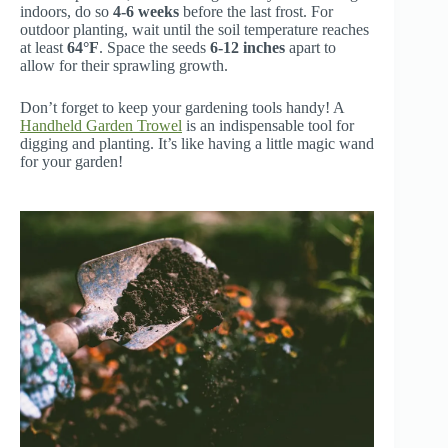
indoors, do so
4-6 weeks
before the last frost. For
outdoor planting, wait until the soil temperature reaches
at least
64°F
. Space the seeds
6-12 inches
apart to
allow for their sprawling growth.
Don’t forget to keep your gardening tools handy! A
Handheld Garden Trowel
is an indispensable tool for
digging and planting. It’s like having a little magic wand
for your garden!