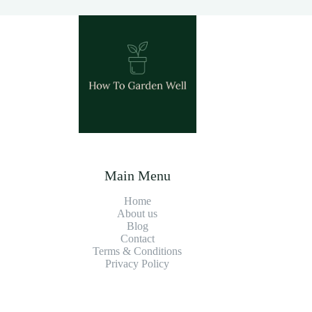
Main Menu
Home
About us
Blog
Contact
Terms & Conditions
Privacy Policy