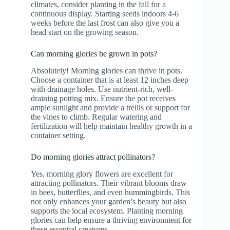
climates, consider planting in the fall for a
continuous display. Starting seeds indoors 4-6
weeks before the last frost can also give you a
head start on the growing season.
Can morning glories be grown in pots?
Absolutely! Morning glories can thrive in pots.
Choose a container that is at least 12 inches deep
with drainage holes. Use nutrient-rich, well-
draining potting mix. Ensure the pot receives
ample sunlight and provide a trellis or support for
the vines to climb. Regular watering and
fertilization will help maintain healthy growth in a
container setting.
Do morning glories attract pollinators?
Yes, morning glory flowers are excellent for
attracting pollinators. Their vibrant blooms draw
in bees, butterflies, and even hummingbirds. This
not only enhances your garden’s beauty but also
supports the local ecosystem. Planting morning
glories can help ensure a thriving environment for
these essential creatures.