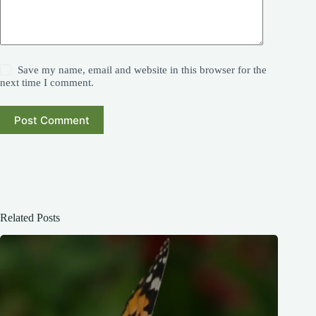
Save my name, email and website in this browser for the
next time I comment.
Post Comment
Related Posts