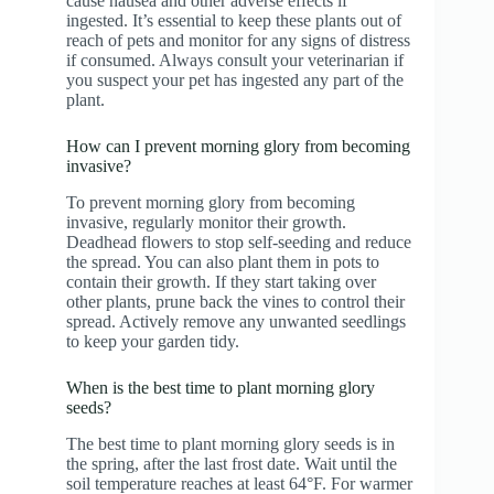
cause nausea and other adverse effects if
ingested. It’s essential to keep these plants out of
reach of pets and monitor for any signs of distress
if consumed. Always consult your veterinarian if
you suspect your pet has ingested any part of the
plant.
How can I prevent morning glory from becoming
invasive?
To prevent morning glory from becoming
invasive, regularly monitor their growth.
Deadhead flowers to stop self-seeding and reduce
the spread. You can also plant them in pots to
contain their growth. If they start taking over
other plants, prune back the vines to control their
spread. Actively remove any unwanted seedlings
to keep your garden tidy.
When is the best time to plant morning glory
seeds?
The best time to plant morning glory seeds is in
the spring, after the last frost date. Wait until the
soil temperature reaches at least 64°F. For warmer