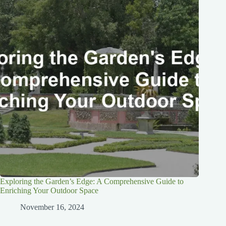
Exploring the Garden’s Edge: A Comprehensive Guide to
Enriching Your Outdoor Space
November 16, 2024