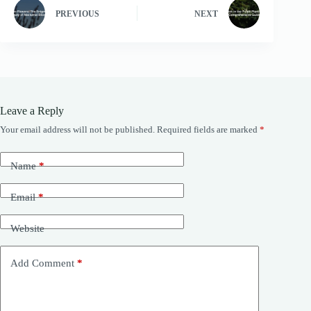
PREVIOUS
NEXT
Leave a Reply
Your email address will not be published.
Required fields are marked
*
Name
*
Email
*
Website
Add Comment
*