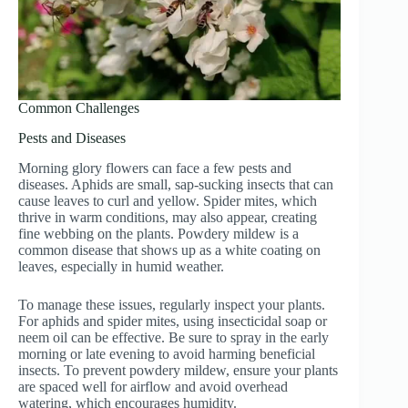
Common Challenges
Pests and Diseases
Morning glory flowers can face a few pests and
diseases. Aphids are small, sap-sucking insects that can
cause leaves to curl and yellow. Spider mites, which
thrive in warm conditions, may also appear, creating
fine webbing on the plants. Powdery mildew is a
common disease that shows up as a white coating on
leaves, especially in humid weather.
To manage these issues, regularly inspect your plants.
For aphids and spider mites, using insecticidal soap or
neem oil can be effective. Be sure to spray in the early
morning or late evening to avoid harming beneficial
insects. To prevent powdery mildew, ensure your plants
are spaced well for airflow and avoid overhead
watering, which encourages humidity.