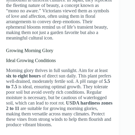
the fleeting nature of beauty, a concept known as
“mono no aware.” Victorians viewed them as symbols
of love and affection, often using them in floral
arrangements to convey deep emotions. Their
ephemeral blooms remind us of life’s transient beauty,
making them not just a garden favorite but also a
meaningful cultural icon.
Growing Morning Glory
Ideal Growing Conditions
Morning glory thrives in full sunlight. Aim for at least
six to eight hours
of direct sun daily. This plant prefers
well-drained, moderately fertile soil. A pH range of
5.5
to 7.5
is ideal, ensuring optimal growth. They tolerate
poor soil but avoid overly rich conditions. Regular
moisture is necessary, but be cautious of waterlogged
soil, which can lead to root rot.
USDA hardiness zones
2 to 11
are suitable for growing morning glories,
making them versatile across many climates. Protect
these vines from strong winds to help them flourish and
produce vibrant blooms.