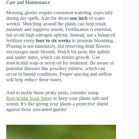
Care and Maintenance
Morning glories require consistent watering, especially
during dry spells. Aim for about
one inch
of water
weekly. Mulching around the plants can help retain
moisture and suppress weeds. Fertilization is essential,
but avoid high-nitrogen options. Instead, use a balanced
fertilizer every
four to six weeks
to promote blooming.
Pruning is not mandatory, but removing dead flowers
encourages more blooms. Watch for pests like aphids
and spider mites, which can hinder growth. Use
insecticidal soap or neem oil for treatment. Be aware of
potential diseases like powdery mildew, which can
occur in humid conditions. Proper spacing and airflow
will help reduce these issues.
And to tackle those pesky pests, consider using
Insecticidal Soap Spray
to keep your plants safe and
sound. It’s like giving your plants a protective shield
against those unwanted guests!