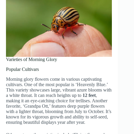
Varieties of Morning Glory
Popular Cultivars
Morning glory flowers come in various captivating
cultivars. One of the most popular is ‘Heavenly Blue.’
This variety showcases large, vibrant azure blooms with
a white throat. It can reach heights up to
12 feet
,
making it an eye-catching choice for trellises. Another
favorite, ‘Grandpa Ott,’ features deep purple flowers
with a lighter throat, blooming from July to October. It’s
known for its vigorous growth and ability to self-seed,
ensuring beautiful displays year after year.