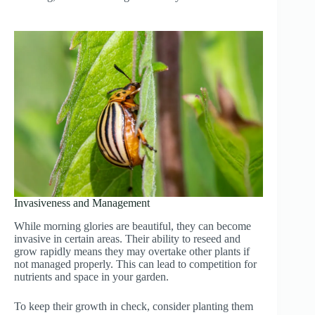
Invasiveness and Management
While morning glories are beautiful, they can become
invasive in certain areas. Their ability to reseed and
grow rapidly means they may overtake other plants if
not managed properly. This can lead to competition for
nutrients and space in your garden.
To keep their growth in check, consider planting them