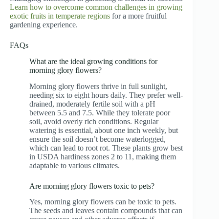
Learn how to overcome common challenges in growing
exotic fruits in temperate regions
for a more fruitful
gardening experience.
FAQs
What are the ideal growing conditions for
morning glory flowers?
Morning glory flowers thrive in full sunlight,
needing six to eight hours daily. They prefer well-
drained, moderately fertile soil with a pH
between 5.5 and 7.5. While they tolerate poor
soil, avoid overly rich conditions. Regular
watering is essential, about one inch weekly, but
ensure the soil doesn’t become waterlogged,
which can lead to root rot. These plants grow best
in USDA hardiness zones 2 to 11, making them
adaptable to various climates.
Are morning glory flowers toxic to pets?
Yes, morning glory flowers can be toxic to pets.
The seeds and leaves contain compounds that can