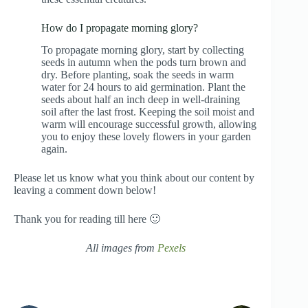
How do I propagate morning glory?
To propagate morning glory, start by collecting
seeds in autumn when the pods turn brown and
dry. Before planting, soak the seeds in warm
water for 24 hours to aid germination. Plant the
seeds about half an inch deep in well-draining
soil after the last frost. Keeping the soil moist and
warm will encourage successful growth, allowing
you to enjoy these lovely flowers in your garden
again.
Please let us know what you think about our content by
leaving a comment down below!
Thank you for reading till here 🙂
All images from
Pexels