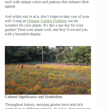
each with unique colors and patterns that enhance their
appeal.
And while you’re at it, don’t forget to take care of your
soil! Using an
Organic Garden Fertilizer
can do
wonders for your plants. It’s like a spa day for your
garden! Treat your plants well, and they’ll reward you
with a beautiful display.
Cultural Significance and Symbolism
Throughout history, morning glories have held rich
symbolism in different cultures. In Japan, they represent