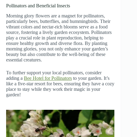
Pollinators and Beneficial Insects
Morning glory flowers are a magnet for pollinators,
particularly bees, butterflies, and hummingbirds. Their
vibrant colors and nectar-rich blooms serve as a food
source, fostering a lively garden ecosystem. Pollinators
play a crucial role in plant reproduction, helping to
ensure healthy growth and diverse flora. By planting
morning glories, you not only enhance your garden’s
beauty but also contribute to the well-being of these
essential creatures.
To further support your local pollinators, consider
adding a
Bee Hotel for Pollinators
to your garden. It’s
like a five-star resort for bees, ensuring they have a cozy
place to stay while they work their magic in your
garden!