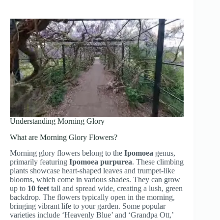
Understanding Morning Glory
What are Morning Glory Flowers?
Morning glory flowers belong to the
Ipomoea
genus,
primarily featuring
Ipomoea purpurea
. These climbing
plants showcase heart-shaped leaves and trumpet-like
blooms, which come in various shades. They can grow
up to
10 feet
tall and spread wide, creating a lush, green
backdrop. The flowers typically open in the morning,
bringing vibrant life to your garden. Some popular
varieties include ‘Heavenly Blue’ and ‘Grandpa Ott,’