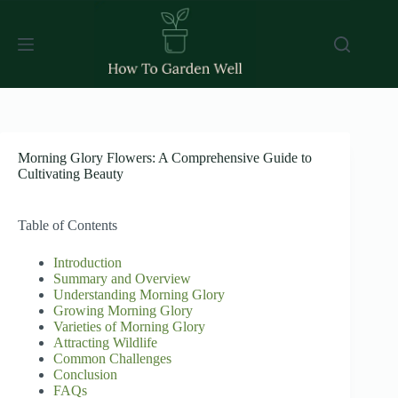
Skip
to
content
Morning Glory Flowers: A Comprehensive Guide to
Cultivating Beauty
Table of Contents
Introduction
Summary and Overview
Understanding Morning Glory
Growing Morning Glory
Varieties of Morning Glory
Attracting Wildlife
Common Challenges
Conclusion
FAQs