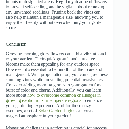
in pots or designated areas. Regularly deadhead flowers
to prevent self-seeding, and be vigilant about removing
any unwanted seedlings. Pruning back the vines can
also help maintain a manageable size, allowing you to
enjoy their beauty without overwhelming your garden
space.
Conclusion
Growing morning glory flowers can add a vibrant touch
to your garden. Their quick growth and attractive
blooms make them appealing for any outdoor space.
However, it’s essential to be mindful of their care and
management. With proper attention, you can enjoy these
stunning vines while preventing potential invasiveness.
Consider adding morning glories to your garden for a
burst of color and charm. Additionally, you can learn
more about
how to overcome common challenges in
growing exotic fruits in temperate regions
to enhance
your gardening experience. And for those cozy
evenings, a set of
Solar Garden Lights
can create a
magical atmosphere in your garden!
Managing challenges in gardening is crucial for success.