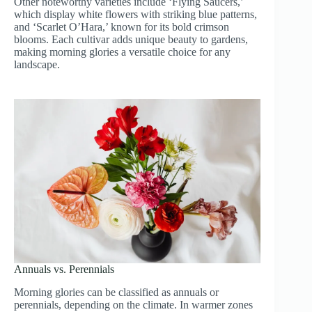
Other noteworthy varieties include ‘Flying Saucers,’
which display white flowers with striking blue patterns,
and ‘Scarlet O’Hara,’ known for its bold crimson
blooms. Each cultivar adds unique beauty to gardens,
making morning glories a versatile choice for any
landscape.
Annuals vs. Perennials
Morning glories can be classified as annuals or
perennials, depending on the climate. In warmer zones