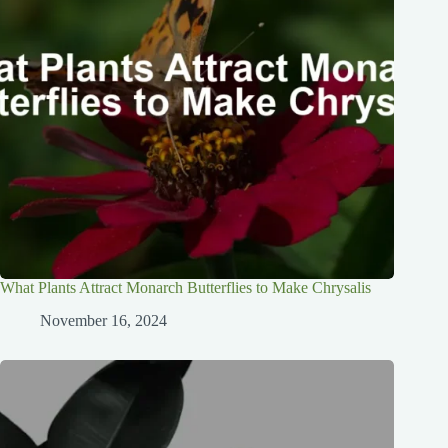
What Plants Attract Monarch Butterflies to Make Chrysalis
November 16, 2024