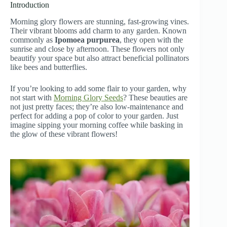
Introduction
Morning glory flowers are stunning, fast-growing vines.
Their vibrant blooms add charm to any garden. Known
commonly as
Ipomoea purpurea
, they open with the
sunrise and close by afternoon. These flowers not only
beautify your space but also attract beneficial pollinators
like bees and butterflies.
If you’re looking to add some flair to your garden, why
not start with
Morning Glory Seeds
? These beauties are
not just pretty faces; they’re also low-maintenance and
perfect for adding a pop of color to your garden. Just
imagine sipping your morning coffee while basking in
the glow of these vibrant flowers!