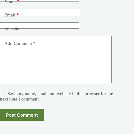
Name
*
Email
*
Website
Add Comment
*
Save my name, email and website in this browser for the
next time I comment.
Post Comment