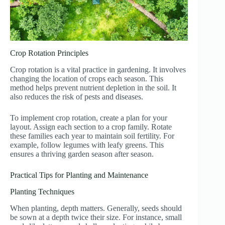
Crop Rotation Principles
Crop rotation is a vital practice in gardening. It involves
changing the location of crops each season. This
method helps prevent nutrient depletion in the soil. It
also reduces the risk of pests and diseases.
To implement crop rotation, create a plan for your
layout. Assign each section to a crop family. Rotate
these families each year to maintain soil fertility. For
example, follow legumes with leafy greens. This
ensures a thriving garden season after season.
Practical Tips for Planting and Maintenance
Planting Techniques
When planting, depth matters. Generally, seeds should
be sown at a depth twice their size. For instance, small