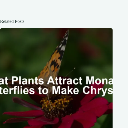
Related Posts