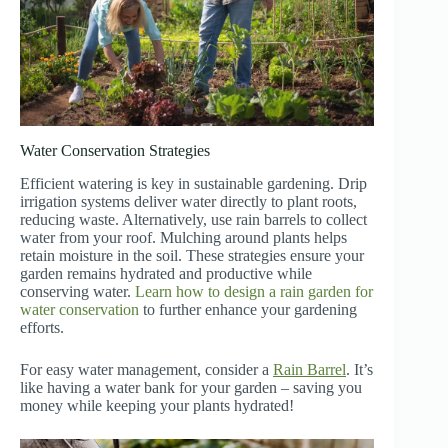
Water Conservation Strategies
Efficient watering is key in sustainable gardening. Drip
irrigation systems deliver water directly to plant roots,
reducing waste. Alternatively, use rain barrels to collect
water from your roof. Mulching around plants helps
retain moisture in the soil. These strategies ensure your
garden remains hydrated and productive while
conserving water.
Learn how to design a rain garden for
water conservation
to further enhance your gardening
efforts.
For easy water management, consider a
Rain Barrel
. It’s
like having a water bank for your garden – saving you
money while keeping your plants hydrated!