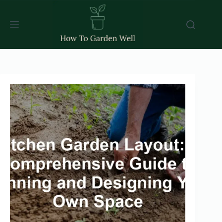
Skip
to
content