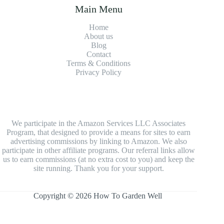
Main Menu
Home
About us
Blog
Contact
Terms & Conditions
Privacy Policy
We participate in the Amazon Services LLC Associates
Program, that designed to provide a means for sites to earn
advertising commissions by linking to Amazon. We also
participate in other affiliate programs. Our referral links allow
us to earn commissions (at no extra cost to you) and keep the
site running. Thank you for your support.
Copyright © 2026 How To Garden Well