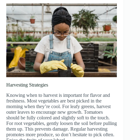
Harvesting Strategies
Knowing when to harvest is important for flavor and
freshness. Most vegetables are best picked in the
morning when they’re cool. For leafy greens, harvest
outer leaves to encourage new growth. Tomatoes
should be fully colored and slightly soft to the touch.
For root vegetables, gently loosen the soil before pulling
them up. This prevents damage. Regular harvesting
promotes more produce, so don’t hesitate to pick often.