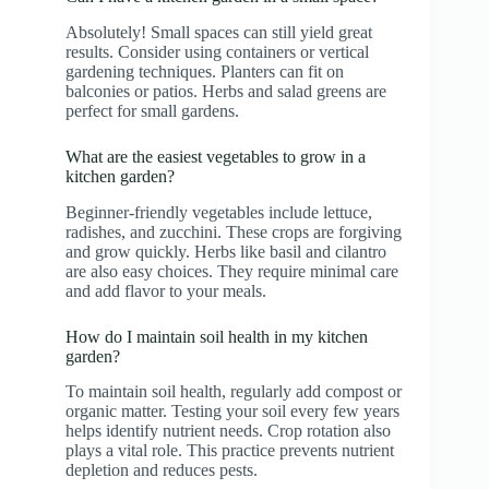
Absolutely! Small spaces can still yield great
results. Consider using containers or vertical
gardening techniques. Planters can fit on
balconies or patios. Herbs and salad greens are
perfect for small gardens.
What are the easiest vegetables to grow in a
kitchen garden?
Beginner-friendly vegetables include lettuce,
radishes, and zucchini. These crops are forgiving
and grow quickly. Herbs like basil and cilantro
are also easy choices. They require minimal care
and add flavor to your meals.
How do I maintain soil health in my kitchen
garden?
To maintain soil health, regularly add compost or
organic matter. Testing your soil every few years
helps identify nutrient needs. Crop rotation also
plays a vital role. This practice prevents nutrient
depletion and reduces pests.