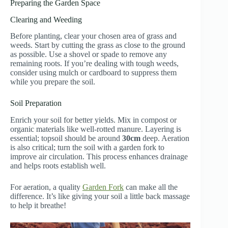
Preparing the Garden Space
Clearing and Weeding
Before planting, clear your chosen area of grass and
weeds. Start by cutting the grass as close to the ground
as possible. Use a shovel or spade to remove any
remaining roots. If you’re dealing with tough weeds,
consider using mulch or cardboard to suppress them
while you prepare the soil.
Soil Preparation
Enrich your soil for better yields. Mix in compost or
organic materials like well-rotted manure. Layering is
essential; topsoil should be around
30cm
deep. Aeration
is also critical; turn the soil with a garden fork to
improve air circulation. This process enhances drainage
and helps roots establish well.
For aeration, a quality
Garden Fork
can make all the
difference. It’s like giving your soil a little back massage
to help it breathe!