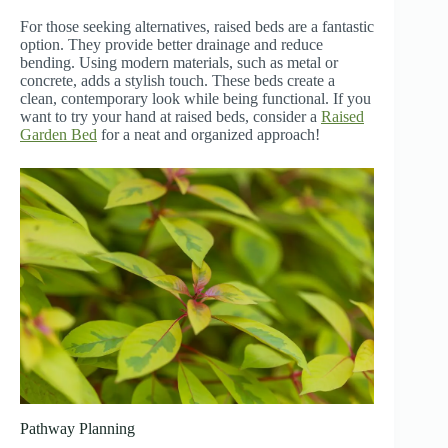
For those seeking alternatives, raised beds are a fantastic
option. They provide better drainage and reduce
bending. Using modern materials, such as metal or
concrete, adds a stylish touch. These beds create a
clean, contemporary look while being functional. If you
want to try your hand at raised beds, consider a
Raised
Garden Bed
for a neat and organized approach!
Pathway Planning