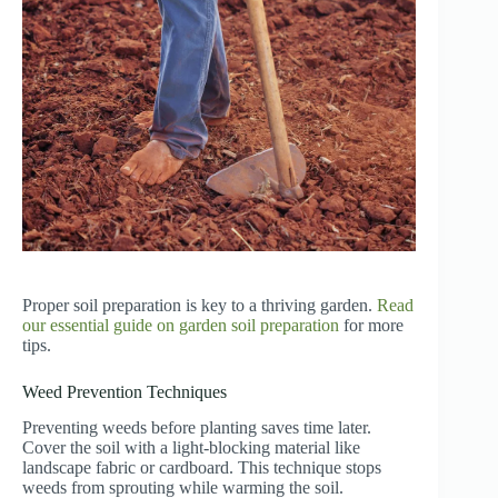
Proper soil preparation is key to a thriving garden.
Read
our essential guide on garden soil preparation
for more
tips.
Weed Prevention Techniques
Preventing weeds before planting saves time later.
Cover the soil with a light-blocking material like
landscape fabric or cardboard. This technique stops
weeds from sprouting while warming the soil.