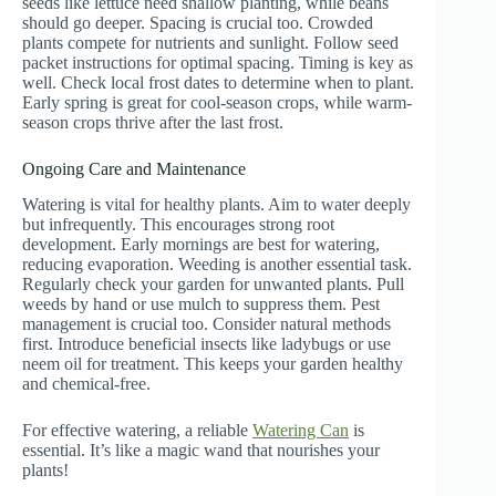
seeds like lettuce need shallow planting, while beans
should go deeper. Spacing is crucial too. Crowded
plants compete for nutrients and sunlight. Follow seed
packet instructions for optimal spacing. Timing is key as
well. Check local frost dates to determine when to plant.
Early spring is great for cool-season crops, while warm-
season crops thrive after the last frost.
Ongoing Care and Maintenance
Watering is vital for healthy plants. Aim to water deeply
but infrequently. This encourages strong root
development. Early mornings are best for watering,
reducing evaporation. Weeding is another essential task.
Regularly check your garden for unwanted plants. Pull
weeds by hand or use mulch to suppress them. Pest
management is crucial too. Consider natural methods
first. Introduce beneficial insects like ladybugs or use
neem oil for treatment. This keeps your garden healthy
and chemical-free.
For effective watering, a reliable
Watering Can
is
essential. It’s like a magic wand that nourishes your
plants!