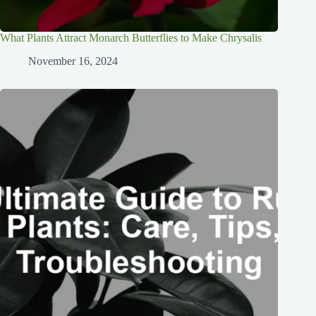
What Plants Attract Monarch Butterflies to Make Chrysalis
November 16, 2024