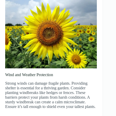
Wind and Weather Protection
Strong winds can damage fragile plants. Providing
shelter is essential for a thriving garden. Consider
planting windbreaks like hedges or fences. These
barriers protect your plants from harsh conditions. A
sturdy windbreak can create a calm microclimate.
Ensure it’s tall enough to shield even your tallest plants.