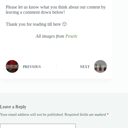
Please let us know what you think about our content by
leaving a comment down below!
Thank you for reading till here 🙂
All images from
Pexels
PREVIOUS
NEXT
Leave a Reply
Your email address will not be published.
Required fields are marked
*