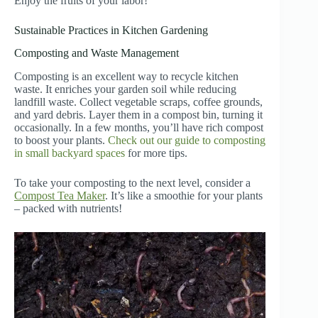
Enjoy the fruits of your labor!
Sustainable Practices in Kitchen Gardening
Composting and Waste Management
Composting is an excellent way to recycle kitchen
waste. It enriches your garden soil while reducing
landfill waste. Collect vegetable scraps, coffee grounds,
and yard debris. Layer them in a compost bin, turning it
occasionally. In a few months, you’ll have rich compost
to boost your plants.
Check out our guide to composting
in small backyard spaces
for more tips.
To take your composting to the next level, consider a
Compost Tea Maker
. It’s like a smoothie for your plants
– packed with nutrients!