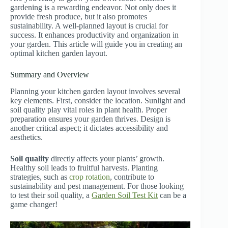
gardening is a rewarding endeavor. Not only does it
provide fresh produce, but it also promotes
sustainability. A well-planned layout is crucial for
success. It enhances productivity and organization in
your garden. This article will guide you in creating an
optimal kitchen garden layout.
Summary and Overview
Planning your kitchen garden layout involves several
key elements. First, consider the location. Sunlight and
soil quality play vital roles in plant health. Proper
preparation ensures your garden thrives. Design is
another critical aspect; it dictates accessibility and
aesthetics.
Soil quality
directly affects your plants’ growth.
Healthy soil leads to fruitful harvests. Planting
strategies, such as
crop rotation
, contribute to
sustainability and pest management. For those looking
to test their soil quality, a
Garden Soil Test Kit
can be a
game changer!