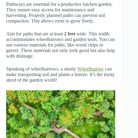
Pathways are essential for a productive kitchen garden.
They ensure easy access for maintenance and
harvesting. Properly planned paths can prevent soil
compaction. This allows roots to grow freely.
Aim for paths that are at least
2 feet
wide. This width
accommodates wheelbarrows and garden tools. You can
use various materials for paths, like wood chips or
gravel. These materials not only look good but also help
with drainage.
Speaking of wheelbarrows, a sturdy
Wheelbarrow
can
make transporting soil and plants a breeze. It’s the trusty
steed of the garden world!