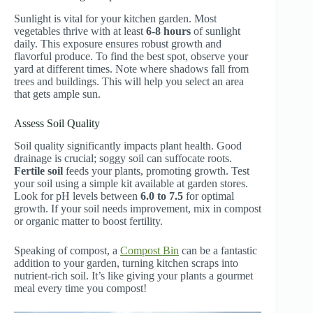
Sunlight is vital for your kitchen garden. Most
vegetables thrive with at least
6-8 hours
of sunlight
daily. This exposure ensures robust growth and
flavorful produce. To find the best spot, observe your
yard at different times. Note where shadows fall from
trees and buildings. This will help you select an area
that gets ample sun.
Assess Soil Quality
Soil quality significantly impacts plant health. Good
drainage is crucial; soggy soil can suffocate roots.
Fertile soil
feeds your plants, promoting growth. Test
your soil using a simple kit available at garden stores.
Look for pH levels between
6.0 to 7.5
for optimal
growth. If your soil needs improvement, mix in compost
or organic matter to boost fertility.
Speaking of compost, a
Compost Bin
can be a fantastic
addition to your garden, turning kitchen scraps into
nutrient-rich soil. It’s like giving your plants a gourmet
meal every time you compost!