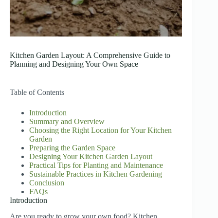
Kitchen Garden Layout: A Comprehensive Guide to
Planning and Designing Your Own Space
Table of Contents
Introduction
Summary and Overview
Choosing the Right Location for Your Kitchen
Garden
Preparing the Garden Space
Designing Your Kitchen Garden Layout
Practical Tips for Planting and Maintenance
Sustainable Practices in Kitchen Gardening
Conclusion
FAQs
Introduction
Are you ready to grow your own food? Kitchen