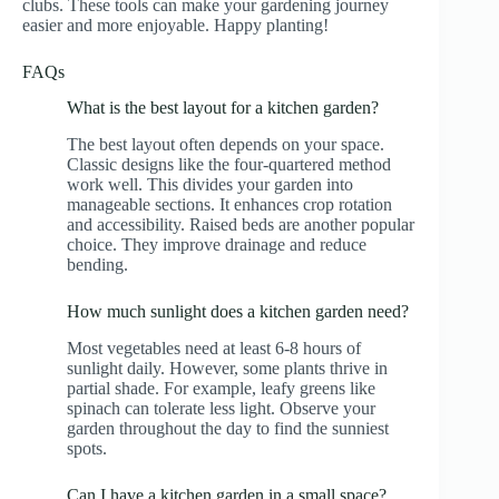
clubs. These tools can make your gardening journey
easier and more enjoyable. Happy planting!
FAQs
What is the best layout for a kitchen garden?
The best layout often depends on your space.
Classic designs like the four-quartered method
work well. This divides your garden into
manageable sections. It enhances crop rotation
and accessibility. Raised beds are another popular
choice. They improve drainage and reduce
bending.
How much sunlight does a kitchen garden need?
Most vegetables need at least 6-8 hours of
sunlight daily. However, some plants thrive in
partial shade. For example, leafy greens like
spinach can tolerate less light. Observe your
garden throughout the day to find the sunniest
spots.
Can I have a kitchen garden in a small space?