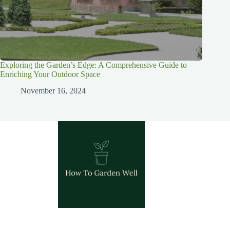
Exploring the Garden’s Edge: A Comprehensive Guide to
Enriching Your Outdoor Space
November 16, 2024