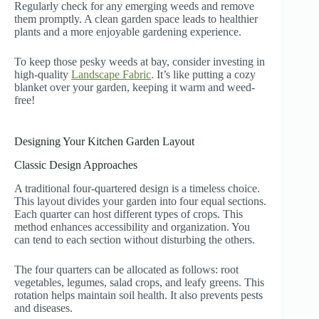
Regularly check for any emerging weeds and remove
them promptly. A clean garden space leads to healthier
plants and a more enjoyable gardening experience.
To keep those pesky weeds at bay, consider investing in
high-quality
Landscape Fabric
. It’s like putting a cozy
blanket over your garden, keeping it warm and weed-
free!
Designing Your Kitchen Garden Layout
Classic Design Approaches
A traditional four-quartered design is a timeless choice.
This layout divides your garden into four equal sections.
Each quarter can host different types of crops. This
method enhances accessibility and organization. You
can tend to each section without disturbing the others.
The four quarters can be allocated as follows: root
vegetables, legumes, salad crops, and leafy greens. This
rotation helps maintain soil health. It also prevents pests
and diseases.