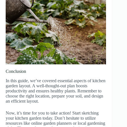
Conclusion
In this guide, we’ve covered essential aspects of kitchen
garden layout. A well-thought-out plan boosts
productivity and ensures healthy plants. Remember to
choose the right location, prepare your soil, and design
an efficient layout.
Now, it’s time for you to take action! Start sketching
your kitchen garden today. Don’t hesitate to utilize
resources like online garden planners or local gardening