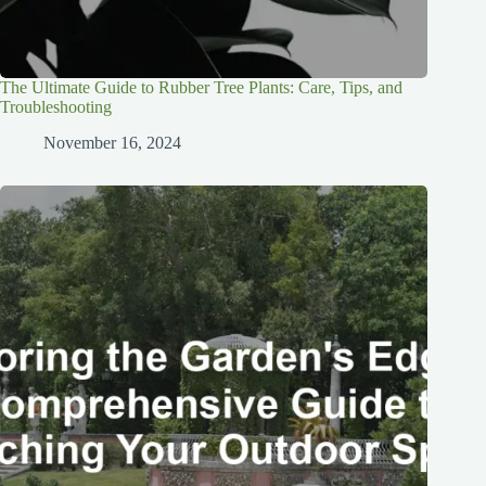
The Ultimate Guide to Rubber Tree Plants: Care, Tips, and
Troubleshooting
November 16, 2024