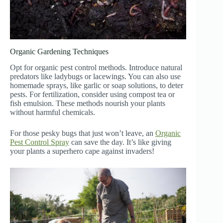
Organic Gardening Techniques
Opt for organic pest control methods. Introduce natural
predators like ladybugs or lacewings. You can also use
homemade sprays, like garlic or soap solutions, to deter
pests. For fertilization, consider using compost tea or
fish emulsion. These methods nourish your plants
without harmful chemicals.
For those pesky bugs that just won’t leave, an
Organic
Pest Control Spray
can save the day. It’s like giving
your plants a superhero cape against invaders!