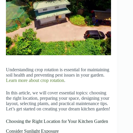
Understanding crop rotation is essential for maintaining
soil health and preventing pest issues in your garden.
Learn more about crop rotation
.
In this article, we will cover essential topics: choosing
the right location, preparing your space, designing your
layout, selecting plants, and practical maintenance tips.
Let’s get started on creating your dream kitchen garden!
Choosing the Right Location for Your Kitchen Garden
Consider Sunlight Exposure