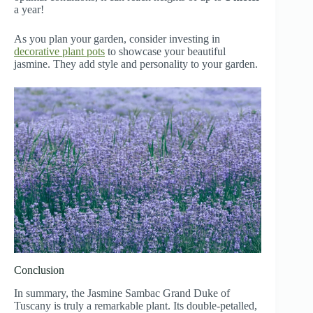
a year!
As you plan your garden, consider investing in
decorative plant pots
to showcase your beautiful
jasmine. They add style and personality to your garden.
Conclusion
In summary, the Jasmine Sambac Grand Duke of
Tuscany is truly a remarkable plant. Its double-petalled,