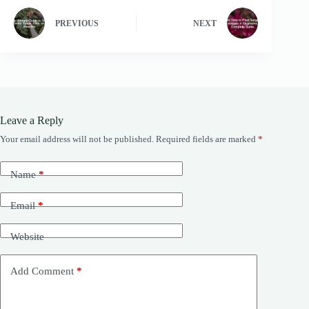
PREVIOUS
NEXT
Leave a Reply
Your email address will not be published.
Required fields are marked
*
Name
*
Email
*
Website
Add Comment
*