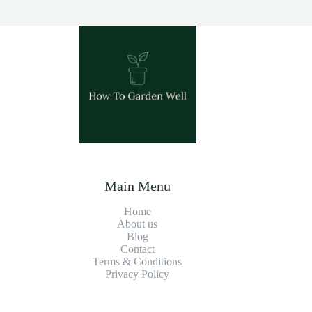
Main Menu
Home
About us
Blog
Contact
Terms & Conditions
Privacy Policy