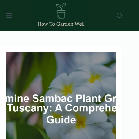
Skip
to
content