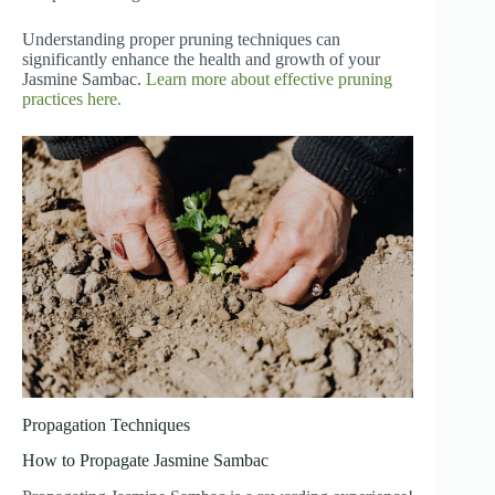
Understanding proper pruning techniques can
significantly enhance the health and growth of your
Jasmine Sambac.
Learn more about effective pruning
practices here.
Propagation Techniques
How to Propagate Jasmine Sambac