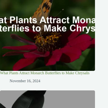
What Plants Attract Monarch Butterflies to Make Chrysalis
November 16, 2024