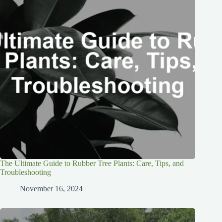
The Ultimate Guide to Rubber Tree Plants: Care, Tips, and
Troubleshooting
November 16, 2024