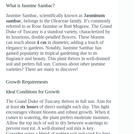
What is Jasmine Sambac?
Jasmine Sambac, scientifically known as
Jasminum
sambac
, belongs to the Oleaceae family. It’s commonly
referred to as Rose Jasmine or Butt Mograw. The Grand
Duke of Tuscany is a standout variety, characterized by
its luxurious, double-petalled flowers. These blooms
can reach about
4 cm
in diameter, adding a touch of
elegance to gardens. Notably, Jasmine Sambac has
gained popularity in tropical gardening due to its
fragrance and beauty. This plant thrives in well-drained
soil and prefers full sun. Curious about other jasmine
varieties? There are many to discover!
Growth Requirements
Ideal Conditions for Growth
The Grand Duke of Tuscany thrives in full sun. Aim for
at least
six hours
of direct sunlight each day. This light
encourages vibrant blooms and robust growth. When it
comes to watering, the plant prefers moderate moisture.
Allow the top inch of soil to dry between waterings to
prevent root rot. A well-drained soil mix is key.
Consider using a blend of potting soil and sand for best