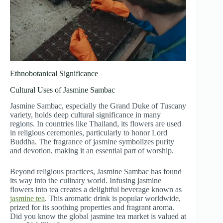
Ethnobotanical Significance
Cultural Uses of Jasmine Sambac
Jasmine Sambac, especially the Grand Duke of Tuscany
variety, holds deep cultural significance in many
regions. In countries like Thailand, its flowers are used
in religious ceremonies, particularly to honor Lord
Buddha. The fragrance of jasmine symbolizes purity
and devotion, making it an essential part of worship.
Beyond religious practices, Jasmine Sambac has found
its way into the culinary world. Infusing jasmine
flowers into tea creates a delightful beverage known as
jasmine tea
. This aromatic drink is popular worldwide,
prized for its soothing properties and fragrant aroma.
Did you know the global jasmine tea market is valued at