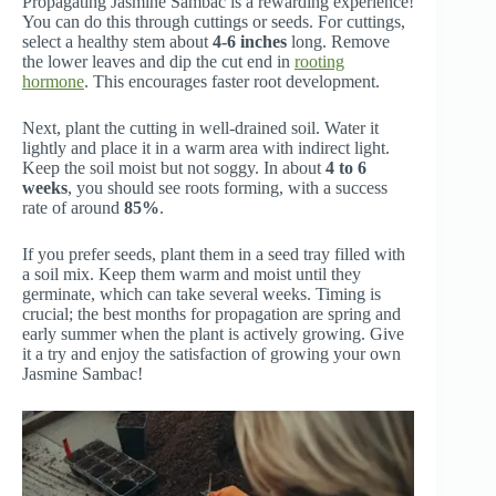
Propagating Jasmine Sambac is a rewarding experience!
You can do this through cuttings or seeds. For cuttings,
select a healthy stem about
4-6 inches
long. Remove
the lower leaves and dip the cut end in
rooting
hormone
. This encourages faster root development.
Next, plant the cutting in well-drained soil. Water it
lightly and place it in a warm area with indirect light.
Keep the soil moist but not soggy. In about
4 to 6
weeks
, you should see roots forming, with a success
rate of around
85%
.
If you prefer seeds, plant them in a seed tray filled with
a soil mix. Keep them warm and moist until they
germinate, which can take several weeks. Timing is
crucial; the best months for propagation are spring and
early summer when the plant is actively growing. Give
it a try and enjoy the satisfaction of growing your own
Jasmine Sambac!