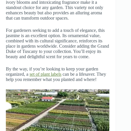
ivory blooms and intoxicating fragrance make it a
standout choice for any garden. This variety not only
enhances beauty but also provides an alluring aroma
that can transform outdoor spaces.
For gardeners seeking to add a touch of elegance, this
jasmine is an excellent option. Its ornamental value,
combined with its cultural significance, reinforces its
place in gardens worldwide. Consider adding the Grand
Duke of Tuscany to your collection. You’ll enjoy its
beauty and delightful scent for years to come.
By the way, if you’re looking to keep your garden
organized, a
set of plant labels
can be a lifesaver. They
help you remember what you planted and where!