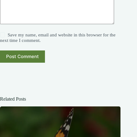
Save my name, email and website in this browser for the
next time I comment.
Post Comment
Related Posts