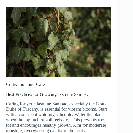
Cultivation and Care
Best Practices for Growing Jasmine Sambac
Caring for your Jasmine Sambac, especially the Grand
Duke of Tuscany, is essential for vibrant blooms. Start
with a consistent watering schedule. Water the plant
when the top inch of soil feels dry. This prevents root
rot and encourages healthy growth. Aim for moderate
moisture; overwatering can harm the roots.