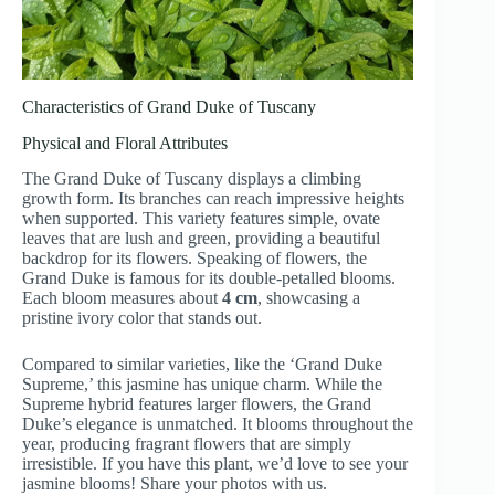
Characteristics of Grand Duke of Tuscany
Physical and Floral Attributes
The Grand Duke of Tuscany displays a climbing
growth form. Its branches can reach impressive heights
when supported. This variety features simple, ovate
leaves that are lush and green, providing a beautiful
backdrop for its flowers. Speaking of flowers, the
Grand Duke is famous for its double-petalled blooms.
Each bloom measures about
4 cm
, showcasing a
pristine ivory color that stands out.
Compared to similar varieties, like the ‘Grand Duke
Supreme,’ this jasmine has unique charm. While the
Supreme hybrid features larger flowers, the Grand
Duke’s elegance is unmatched. It blooms throughout the
year, producing fragrant flowers that are simply
irresistible. If you have this plant, we’d love to see your
jasmine blooms! Share your photos with us.