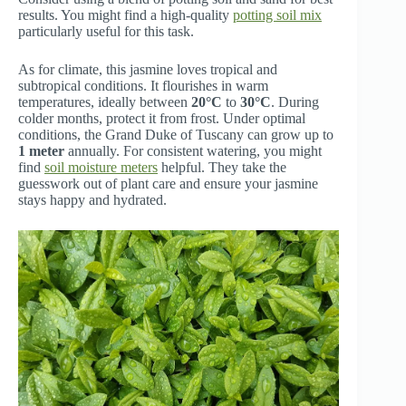
results. You might find a high-quality
potting soil mix
particularly useful for this task.
As for climate, this jasmine loves tropical and
subtropical conditions. It flourishes in warm
temperatures, ideally between
20°C
to
30°C
. During
colder months, protect it from frost. Under optimal
conditions, the Grand Duke of Tuscany can grow up to
1 meter
annually. For consistent watering, you might
find
soil moisture meters
helpful. They take the
guesswork out of plant care and ensure your jasmine
stays happy and hydrated.