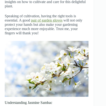
insights on how to cultivate and care for this delightful
plant.
Speaking of cultivation, having the right tools is
essential. A good
pair of garden gloves
will not only
protect your hands but also make your gardening
experience much more enjoyable. Trust me, your
fingers will thank you!
Understanding Jasmine Sambac