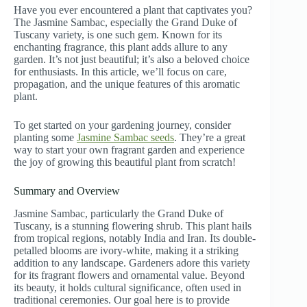
Have you ever encountered a plant that captivates you?
The Jasmine Sambac, especially the Grand Duke of
Tuscany variety, is one such gem. Known for its
enchanting fragrance, this plant adds allure to any
garden. It’s not just beautiful; it’s also a beloved choice
for enthusiasts. In this article, we’ll focus on care,
propagation, and the unique features of this aromatic
plant.
To get started on your gardening journey, consider
planting some
Jasmine Sambac seeds
. They’re a great
way to start your own fragrant garden and experience
the joy of growing this beautiful plant from scratch!
Summary and Overview
Jasmine Sambac, particularly the Grand Duke of
Tuscany, is a stunning flowering shrub. This plant hails
from tropical regions, notably India and Iran. Its double-
petalled blooms are ivory-white, making it a striking
addition to any landscape. Gardeners adore this variety
for its fragrant flowers and ornamental value. Beyond
its beauty, it holds cultural significance, often used in
traditional ceremonies. Our goal here is to provide