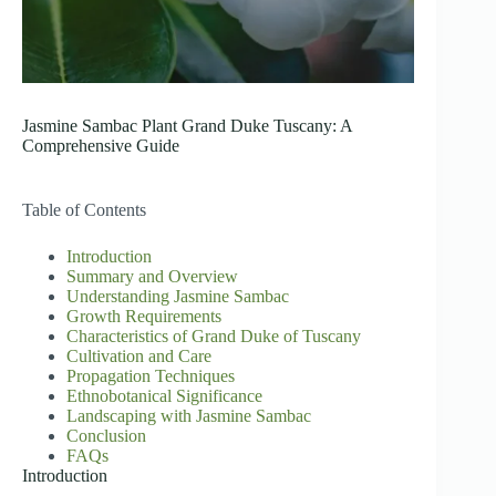
Jasmine Sambac Plant Grand Duke Tuscany: A
Comprehensive Guide
Table of Contents
Introduction
Summary and Overview
Understanding Jasmine Sambac
Growth Requirements
Characteristics of Grand Duke of Tuscany
Cultivation and Care
Propagation Techniques
Ethnobotanical Significance
Landscaping with Jasmine Sambac
Conclusion
FAQs
Introduction