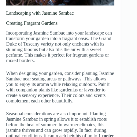
Landscaping with Jasmine Sambac
Creating Fragrant Gardens
Incorporating Jasmine Sambac into your landscape can
transform your garden into a fragrant oasis. The Grand
Duke of Tuscany variety not only enchants with its
stunning blooms but also fills the air with a sweet
perfume. This makes it perfect for fragrant gardens or
mixed borders.
When designing your garden, consider planting Jasmine
Sambac near seating areas or pathways. This allows
you to enjoy its aroma while relaxing outdoors. Pair it
with companion plants like gardenias or lavender to
create a sensory experience. Their colors and scents
complement each other beautifully.
Seasonal considerations are also important. Planting
Jasmine Sambac in spring allows it to establish roots
before the heat of summer. In warmer climates, this
jasmine thrives and can grow rapidly. In fact, during
optimal conditions, it can reach heights of up to
1 meter