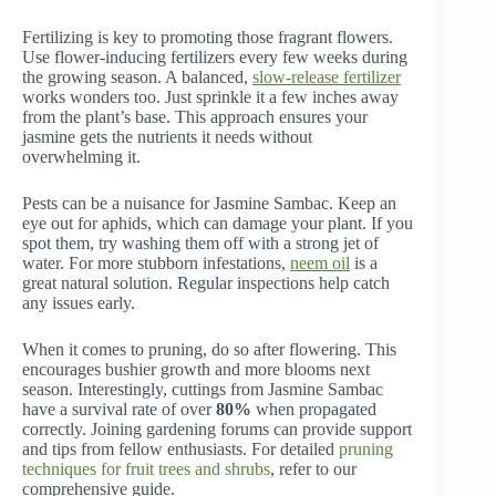
Fertilizing is key to promoting those fragrant flowers.
Use flower-inducing fertilizers every few weeks during
the growing season. A balanced,
slow-release fertilizer
works wonders too. Just sprinkle it a few inches away
from the plant’s base. This approach ensures your
jasmine gets the nutrients it needs without
overwhelming it.
Pests can be a nuisance for Jasmine Sambac. Keep an
eye out for aphids, which can damage your plant. If you
spot them, try washing them off with a strong jet of
water. For more stubborn infestations,
neem oil
is a
great natural solution. Regular inspections help catch
any issues early.
When it comes to pruning, do so after flowering. This
encourages bushier growth and more blooms next
season. Interestingly, cuttings from Jasmine Sambac
have a survival rate of over
80%
when propagated
correctly. Joining gardening forums can provide support
and tips from fellow enthusiasts. For detailed
pruning
techniques for fruit trees and shrubs
, refer to our
comprehensive guide.