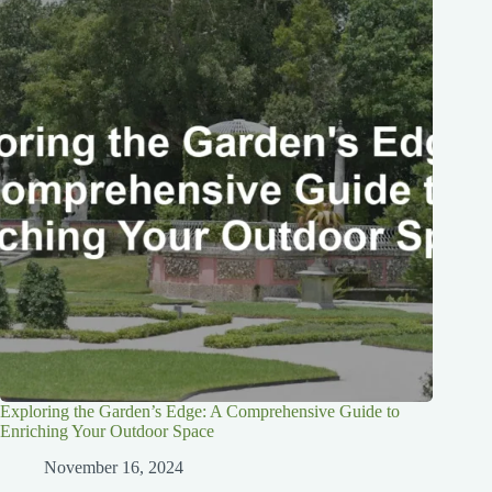
Exploring the Garden’s Edge: A Comprehensive Guide to
Enriching Your Outdoor Space
November 16, 2024