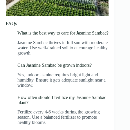
FAQs
What is the best way to care for Jasmine Sambac?
Jasmine Sambac thrives in full sun with moderate
water. Use well-drained soil to encourage healthy
growth.
Can Jasmine Sambac be grown indoors?
Yes, indoor jasmine requires bright light and
humidity. Ensure it gets adequate sunlight near a
window.
How often should I fertilize my Jasmine Sambac
plant?
Fertilize every 4-6 weeks during the growing
season. Use a balanced fertilizer to promote
healthy blooms.