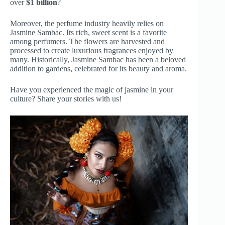
over
$1 billion
?
Moreover, the perfume industry heavily relies on
Jasmine Sambac. Its rich, sweet scent is a favorite
among perfumers. The flowers are harvested and
processed to create luxurious fragrances enjoyed by
many. Historically, Jasmine Sambac has been a beloved
addition to gardens, celebrated for its beauty and aroma.
Have you experienced the magic of jasmine in your
culture? Share your stories with us!