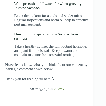
What pests should I watch for when growing
Jasmine Sambac?
Be on the lookout for aphids and spider mites.
Regular inspections and neem oil help in effective
pest management.
How do I propagate Jasmine Sambac from
cuttings?
Take a healthy cutting, dip it in rooting hormone,
and plant it in moist soil. Keep it warm and
maintain moisture for successful rooting.
Please let us know what you think about our content by
leaving a comment down below!
Thank you for reading till here 🙂
All images from
Pexels