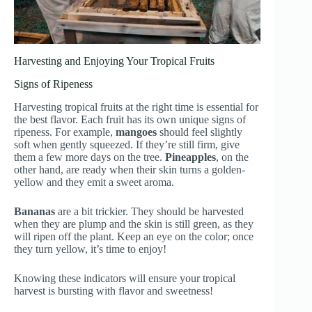
Harvesting and Enjoying Your Tropical Fruits
Signs of Ripeness
Harvesting tropical fruits at the right time is essential for
the best flavor. Each fruit has its own unique signs of
ripeness. For example,
mangoes
should feel slightly
soft when gently squeezed. If they’re still firm, give
them a few more days on the tree.
Pineapples
, on the
other hand, are ready when their skin turns a golden-
yellow and they emit a sweet aroma.
Bananas
are a bit trickier. They should be harvested
when they are plump and the skin is still green, as they
will ripen off the plant. Keep an eye on the color; once
they turn yellow, it’s time to enjoy!
Knowing these indicators will ensure your tropical
harvest is bursting with flavor and sweetness!