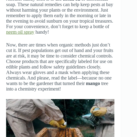
soap. These natural remedies can help keep pests at bay
without harming your plants or the environment. Just
remember to apply them early in the morning or late in
the evening to avoid sunburn on your tropical treasures.
For your convenience, don’t forget to keep a bottle of
neem oil spray
handy!
Now, there are times when organic methods just don’t
cut it. If pest populations get out of hand and your fruits
are at risk, it may be time to consider chemical controls.
Choose products that are specifically labeled for use on
edible plants and follow safety guidelines closely.
Always wear gloves and a mask when applying these
chemicals. And please, read the label—because no one
wants to be the gardener that turned their
mango
tree
into a chemistry experiment!