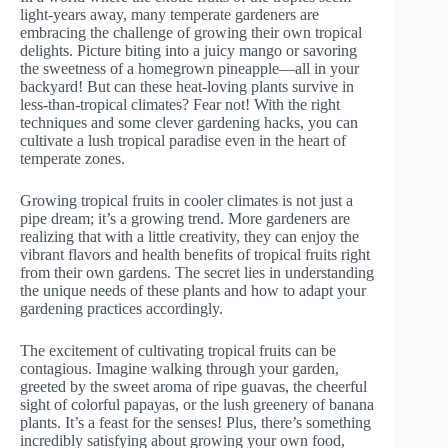
light-years away, many temperate gardeners are
embracing the challenge of growing their own tropical
delights. Picture biting into a juicy mango or savoring
the sweetness of a homegrown pineapple—all in your
backyard! But can these heat-loving plants survive in
less-than-tropical climates? Fear not! With the right
techniques and some clever gardening hacks, you can
cultivate a lush tropical paradise even in the heart of
temperate zones.
Growing tropical fruits in cooler climates is not just a
pipe dream; it’s a growing trend. More gardeners are
realizing that with a little creativity, they can enjoy the
vibrant flavors and health benefits of tropical fruits right
from their own gardens. The secret lies in understanding
the unique needs of these plants and how to adapt your
gardening practices accordingly.
The excitement of cultivating tropical fruits can be
contagious. Imagine walking through your garden,
greeted by the sweet aroma of ripe guavas, the cheerful
sight of colorful papayas, or the lush greenery of banana
plants. It’s a feast for the senses! Plus, there’s something
incredibly satisfying about growing your own food,