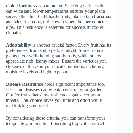
Cold Hardiness
is paramount. Selecting varieties that
can withstand lower temperatures ensures your plants
survive the chill. Cold-hardy fruits, like certain
bananas
and Meyer lemons, thrive even when the thermometer
dips. This resilience is essential for success in cooler
climates.
Adaptability
is another crucial factor. Every fruit has its
preferences, from soil type to sunlight. Some tropical
plants favor well-draining sandy soils, while others
appreciate rich, loamy mixes. Ensure the varieties you
choose can thrive in your local conditions, including
moisture levels and light exposure.
Disease Resistance
holds significant importance too.
Pests and diseases can wreak havoc on your garden.
Opt for fruits that show resilience against common
threats. This choice saves you time and effort while
maximizing your yield.
By considering these criteria, you can transform your
temperate garden into a flourishing tropical paradise!