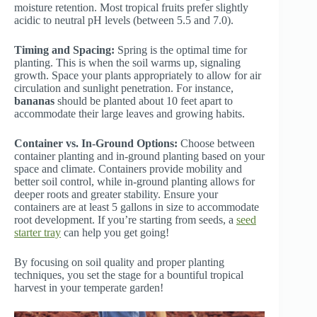
moisture retention. Most tropical fruits prefer slightly
acidic to neutral pH levels (between 5.5 and 7.0).
Timing and Spacing:
Spring is the optimal time for
planting. This is when the soil warms up, signaling
growth. Space your plants appropriately to allow for air
circulation and sunlight penetration. For instance,
bananas
should be planted about 10 feet apart to
accommodate their large leaves and growing habits.
Container vs. In-Ground Options:
Choose between
container planting and in-ground planting based on your
space and climate. Containers provide mobility and
better soil control, while in-ground planting allows for
deeper roots and greater stability. Ensure your
containers are at least 5 gallons in size to accommodate
root development. If you’re starting from seeds, a
seed
starter tray
can help you get going!
By focusing on soil quality and proper planting
techniques, you set the stage for a bountiful tropical
harvest in your temperate garden!