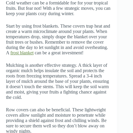
Cold weather can be a formidable foe for your tropical
fruits. But fear not! With a few strategic moves, you can
keep your plants cozy during winter.
Start by using frost blankets. These covers trap heat and
create a warm microclimate around your plants. When
temperatures drop, simply drape the blanket over your
fruit trees or bushes. Remember to remove the cover
during the day to let sunlight in and avoid overheating.
A
frost blanket
can be a great investment!
Mulching is another effective strategy. A thick layer of
organic mulch helps insulate the soil and protects the
roots from freezing temperatures. Spread a 3-4 inch
layer of mulch around the base of your plants, ensuring
it doesn’t touch the stems. This will keep the soil warm
and moist, giving your fruits a fighting chance against
the cold.
Row covers can also be beneficial. These lightweight
covers allow sunlight and moisture to penetrate while
providing a shield against frost and chilling winds. Be
sure to secure them well so they don’t blow away on
windy nights.