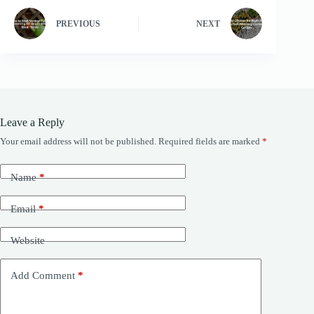
PREVIOUS
NEXT
Leave a Reply
Your email address will not be published.
Required fields are marked
*
Name
*
Email
*
Website
Add Comment
*