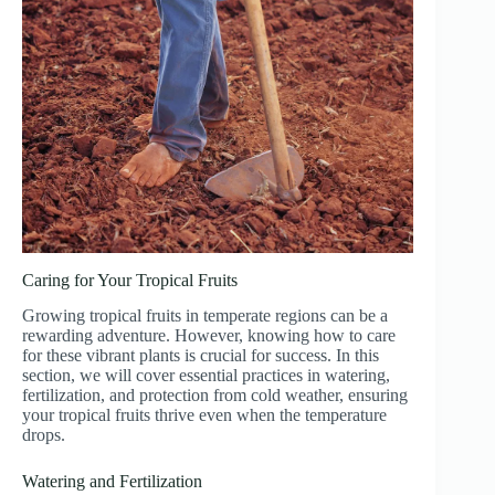
Caring for Your Tropical Fruits
Growing tropical fruits in temperate regions can be a
rewarding adventure. However, knowing how to care
for these vibrant plants is crucial for success. In this
section, we will cover essential practices in watering,
fertilization, and protection from cold weather, ensuring
your tropical fruits thrive even when the temperature
drops.
Watering and Fertilization