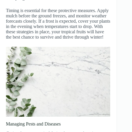
Timing is essential for these protective measures. Apply
mulch before the ground freezes, and monitor weather
forecasts closely. If a frost is expected, cover your plants
in the evening when temperatures start to drop. With
these strategies in place, your tropical fruits will have
the best chance to survive and thrive through winter!
Managing Pests and Diseases