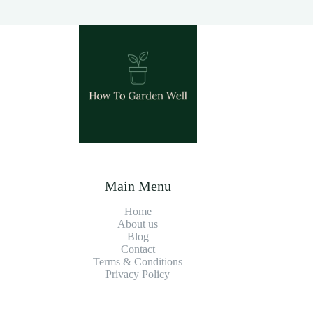
Main Menu
Home
About us
Blog
Contact
Terms & Conditions
Privacy Policy