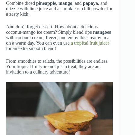
Combine diced
pineapple
,
mango
, and
papaya
, and
drizzle with lime juice and a sprinkle of chili powder for
a zesty kick.
And don’t forget dessert! How about a delicious
coconut-mango ice cream? Simply blend ripe
mangoes
with coconut cream, freeze, and enjoy this creamy treat
on a warm day. You can even use
a tropical fruit juicer
for an extra smooth blend!
From smoothies to salads, the possibilities are endless.
Your tropical fruits are not just a treat; they are an
invitation to a culinary adventure!