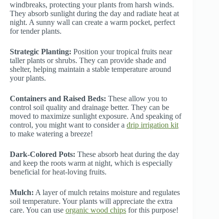
windbreaks, protecting your plants from harsh winds.
They absorb sunlight during the day and radiate heat at
night. A sunny wall can create a warm pocket, perfect
for tender plants.
Strategic Planting:
Position your tropical fruits near
taller plants or shrubs. They can provide shade and
shelter, helping maintain a stable temperature around
your plants.
Containers and Raised Beds:
These allow you to
control soil quality and drainage better. They can be
moved to maximize sunlight exposure. And speaking of
control, you might want to consider a
drip irrigation kit
to make watering a breeze!
Dark-Colored Pots:
These absorb heat during the day
and keep the roots warm at night, which is especially
beneficial for heat-loving fruits.
Mulch:
A layer of mulch retains moisture and regulates
soil temperature. Your plants will appreciate the extra
care. You can use
organic wood chips
for this purpose!