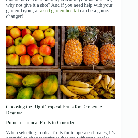
why not give it a shot? And if you need help with your
garden layout, a
raised garden bed kit
can be a game-
changer!
Choosing the Right Tropical Fruits for Temperate
Regions
Popular Tropical Fruits to Consider
When selecting tropical fruits for temperate climates, it’s