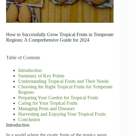
How to Successfully Grow Tropical Fruits in Temperate
Regions: A Comprehensive Guide for 2024
Table of Contents
Introduction
Summary of Key Points
Understanding Tropical Fruits and Their Needs
Choosing the Right Tropical Fruits for Temperate
Regions
Preparing Your Garden for Tropical Fruits
Caring for Your Tropical Fruits
Managing Pests and Diseases
Harvesting and Enjoying Your Tropical Fruits
Conclusion
Introduction
In a world where the exotic fruits of the tropics seem