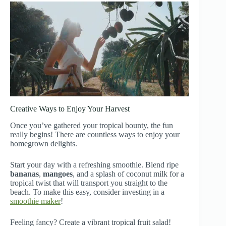
Creative Ways to Enjoy Your Harvest
Once you’ve gathered your tropical bounty, the fun
really begins! There are countless ways to enjoy your
homegrown delights.
Start your day with a refreshing smoothie. Blend ripe
bananas
,
mangoes
, and a splash of coconut milk for a
tropical twist that will transport you straight to the
beach. To make this easy, consider investing in a
smoothie maker
!
Feeling fancy? Create a vibrant tropical fruit salad!