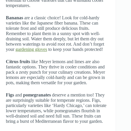
essential to choose varieties that can withstand cooler
temperatures.
Bananas
are a classic choice! Look for cold-hardy
varieties like the Japanese fiber banana. These can
tolerate frost and still produce delicious fruits.
Remember to plant them in a sunny spot with well-
draining soil. Water them deeply, but let them dry out
between waterings to avoid root rot. And don’t forget
your
gardening gloves
to keep your hands protected!
Citrus fruits
like Meyer lemons and limes are also
fantastic options. They thrive in cooler conditions and
pack a zesty punch for your culinary creations. Meyer
lemons are especially cold-hardy and can be grown in
pots, making them versatile for your garden.
Figs
and
pomegranates
deserve a mention too! They
are surprisingly suitable for temperate regions. Figs,
particularly varieties like ‘Hardy Chicago,’ can tolerate
lower temperatures, while pomegranates flourish in
well-drained soil and need full sun. These fruits can
bring a burst of Mediterranean flavor to your garden.