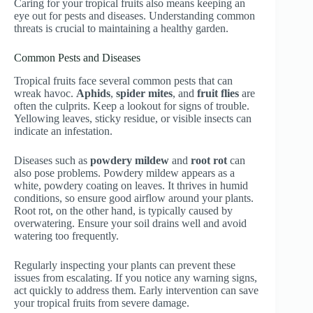
Caring for your tropical fruits also means keeping an
eye out for pests and diseases. Understanding common
threats is crucial to maintaining a healthy garden.
Common Pests and Diseases
Tropical fruits face several common pests that can
wreak havoc.
Aphids
,
spider mites
, and
fruit flies
are
often the culprits. Keep a lookout for signs of trouble.
Yellowing leaves, sticky residue, or visible insects can
indicate an infestation.
Diseases such as
powdery mildew
and
root rot
can
also pose problems. Powdery mildew appears as a
white, powdery coating on leaves. It thrives in humid
conditions, so ensure good airflow around your plants.
Root rot, on the other hand, is typically caused by
overwatering. Ensure your soil drains well and avoid
watering too frequently.
Regularly inspecting your plants can prevent these
issues from escalating. If you notice any warning signs,
act quickly to address them. Early intervention can save
your tropical fruits from severe damage.