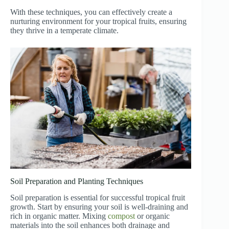
With these techniques, you can effectively create a
nurturing environment for your tropical fruits, ensuring
they thrive in a temperate climate.
Soil Preparation and Planting Techniques
Soil preparation is essential for successful tropical fruit
growth. Start by ensuring your soil is well-draining and
rich in organic matter. Mixing
compost
or organic
materials into the soil enhances both drainage and