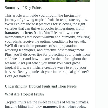
Summary of Key Points
This article will guide you through the fascinating
journey of growing tropical fruits in temperate regions.
We’ll explore the best practices for selecting the right
varieties that can thrive in cooler temperatures, from
bananas
to
citrus fruits
. You’ll learn how to create
microclimates that boost warmth and humidity, ensuring
your plants receive the optimal conditions for growth.
We’ll discuss the importance of soil preparation,
watering techniques, and effective pest management.
Plus, you’ll discover tips for protecting your plants from
cold weather and how to care for them throughout the
seasons. And just when you think you can’t grow
tropical fruits, we’ll share creative ways to enjoy your
harvest. Ready to unleash your inner tropical gardener?
Let’s get started!
Understanding Tropical Fruits and Their Needs
What Are Tropical Fruits?
Tropical fruits are the sweet treasures of warm climates.
Imagine biting into juicy
mangoes
, fresh
pineapples
,