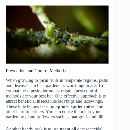
Prevention and Control Methods
When growing tropical fruits in temperate regions, pests
and diseases can be a gardener’s worst nightmare. To
combat these pesky intruders, organic pest control
methods are your best bet. One effective approach is to
attract beneficial insects like ladybugs and lacewings.
These little heroes feast on
aphids
,
spider mites
, and
other harmful critters. You can entice them into your
garden by planting flowers such as marigolds and dill.
Another handy trick is to use
neem oil
or insecticidal