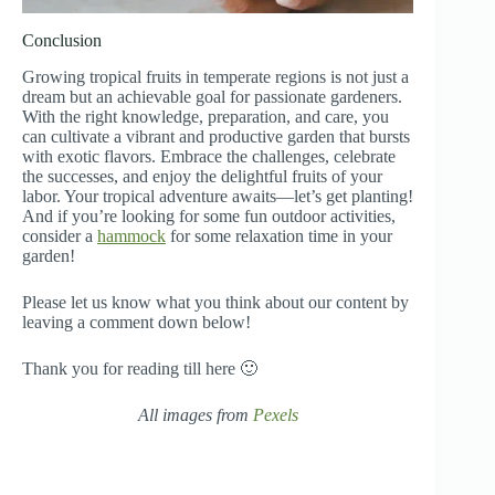
Conclusion
Growing tropical fruits in temperate regions is not just a
dream but an achievable goal for passionate gardeners.
With the right knowledge, preparation, and care, you
can cultivate a vibrant and productive garden that bursts
with exotic flavors. Embrace the challenges, celebrate
the successes, and enjoy the delightful fruits of your
labor. Your tropical adventure awaits—let’s get planting!
And if you’re looking for some fun outdoor activities,
consider a
hammock
for some relaxation time in your
garden!
Please let us know what you think about our content by
leaving a comment down below!
Thank you for reading till here 🙂
All images from
Pexels