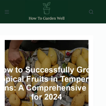
Skip
to
content