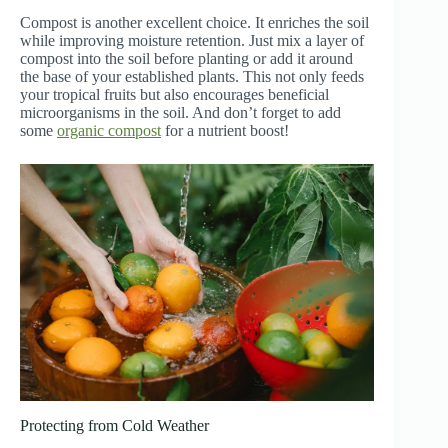
Compost is another excellent choice. It enriches the soil
while improving moisture retention. Just mix a layer of
compost into the soil before planting or add it around
the base of your established plants. This not only feeds
your tropical fruits but also encourages beneficial
microorganisms in the soil. And don’t forget to add
some
organic compost
for a nutrient boost!
Protecting from Cold Weather