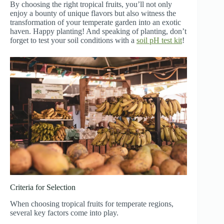
By choosing the right tropical fruits, you’ll not only
enjoy a bounty of unique flavors but also witness the
transformation of your temperate garden into an exotic
haven. Happy planting! And speaking of planting, don’t
forget to test your soil conditions with a
soil pH test kit
!
Criteria for Selection
When choosing tropical fruits for temperate regions,
several key factors come into play.