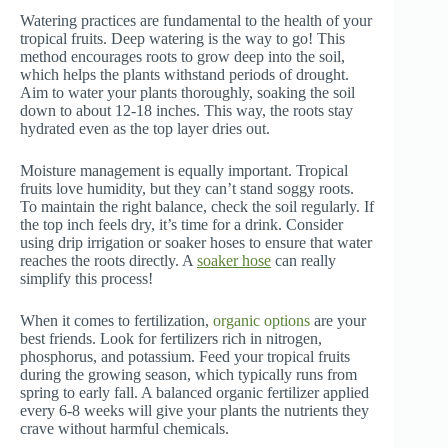
Watering practices are fundamental to the health of your
tropical fruits. Deep watering is the way to go! This
method encourages roots to grow deep into the soil,
which helps the plants withstand periods of drought.
Aim to water your plants thoroughly, soaking the soil
down to about 12-18 inches. This way, the roots stay
hydrated even as the top layer dries out.
Moisture management is equally important. Tropical
fruits love humidity, but they can’t stand soggy roots.
To maintain the right balance, check the soil regularly. If
the top inch feels dry, it’s time for a drink. Consider
using drip irrigation or soaker hoses to ensure that water
reaches the roots directly. A
soaker hose
can really
simplify this process!
When it comes to fertilization,
organic options
are your
best friends. Look for fertilizers rich in nitrogen,
phosphorus, and potassium. Feed your tropical fruits
during the growing season, which typically runs from
spring to early fall. A balanced organic fertilizer applied
every 6-8 weeks will give your plants the nutrients they
crave without harmful chemicals.