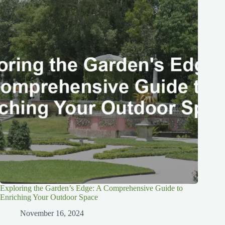
Exploring the Garden’s Edge: A Comprehensive Guide to
Enriching Your Outdoor Space
November 16, 2024