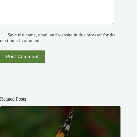
Save my name, email and website in this browser for the
next time I comment.
Post Comment
Related Posts