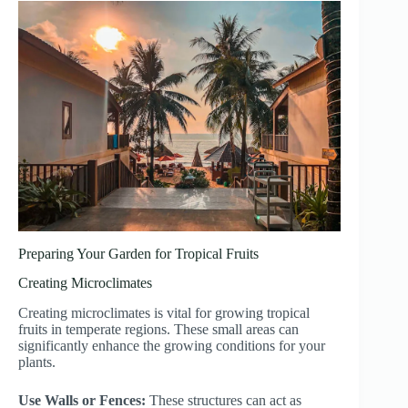
Preparing Your Garden for Tropical Fruits
Creating Microclimates
Creating microclimates is vital for growing tropical
fruits in temperate regions. These small areas can
significantly enhance the growing conditions for your
plants.
Use Walls or Fences:
These structures can act as