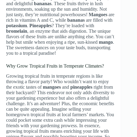
and delightful
bananas
. These fruits thrive in lush
environments, soaking up the sun and humidity. Not
just tasty, they’re nutritional powerhouses!
Mangoes
are
rich in vitamins A and C, while
bananas
are filled with
potassium
.
Pineapples
? They’re loaded with
bromelain
, an enzyme that aids digestion. The unique
flavors of these fruits are unlike anything else. You can’t
help but smile when enjoying a ripe, sun-kissed
mango
.
The sweetness dances on your taste buds, transporting
you to a tropical paradise!
Why Grow Tropical Fruits in Temperate Climates?
Growing tropical fruits in temperate regions is like
throwing a flavor party! Who wouldn’t want to enjoy
the exotic tastes of
mangoes
and
pineapples
right from
their backyard? This endeavor not only adds diversity to
your gardening experience but also offers a delightful
challenge. It’s an adventure! Plus, the economic benefits
can be quite appealing. Imagine selling your
homegrown tropical fruits at local farmers’ markets. You
could pocket some extra cash while impressing your
friends with your gardening prowess. In essence,
growing tropical fruits means enriching your life with
unique flavors and possibly boosting your income. So,