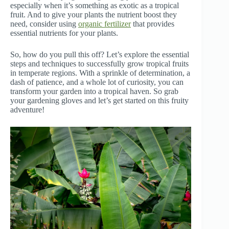
especially when it’s something as exotic as a tropical
fruit. And to give your plants the nutrient boost they
need, consider using
organic fertilizer
that provides
essential nutrients for your plants.
So, how do you pull this off? Let’s explore the essential
steps and techniques to successfully grow tropical fruits
in temperate regions. With a sprinkle of determination, a
dash of patience, and a whole lot of curiosity, you can
transform your garden into a tropical haven. So grab
your gardening gloves and let’s get started on this fruity
adventure!