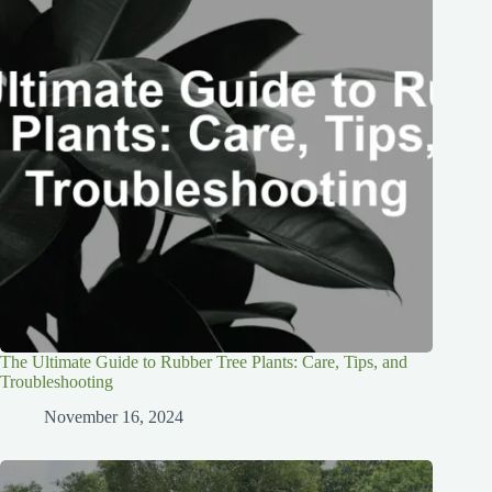
The Ultimate Guide to Rubber Tree Plants: Care, Tips, and
Troubleshooting
November 16, 2024