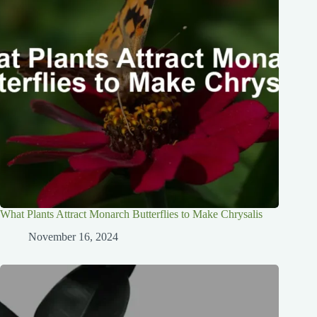
What Plants Attract Monarch Butterflies to Make Chrysalis
November 16, 2024