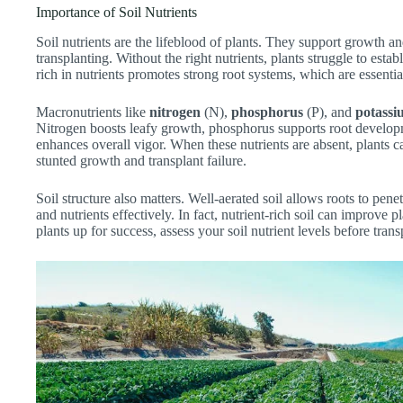
Importance of Soil Nutrients
Soil nutrients are the lifeblood of plants. They support growth a
transplanting. Without the right nutrients, plants struggle to esta
rich in nutrients promotes strong root systems, which are essentia
Macronutrients like
nitrogen
(N),
phosphorus
(P), and
potassi
Nitrogen boosts leafy growth, phosphorus supports root develop
enhances overall vigor. When these nutrients are absent, plants c
stunted growth and transplant failure.
Soil structure also matters. Well-aerated soil allows roots to pene
and nutrients effectively. In fact, nutrient-rich soil can improve
plants up for success, assess your soil nutrient levels before trans