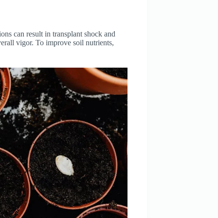
tions can result in transplant shock and
rall vigor. To improve soil nutrients,