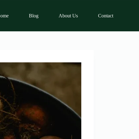
ome
Blog
About Us
Contact