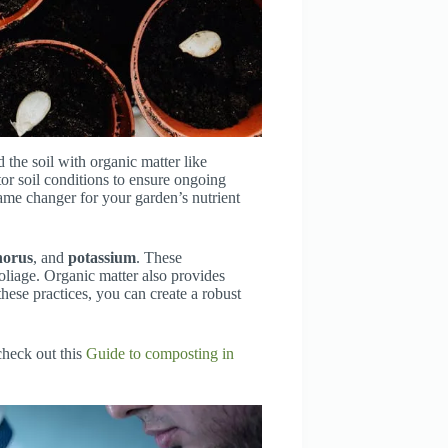
 the soil with organic matter like
tor soil conditions to ensure ongoing
 game changer for your garden’s nutrient
horus
, and
potassium
. These
foliage. Organic matter also provides
hese practices, you can create a robust
check out this
Guide to composting in