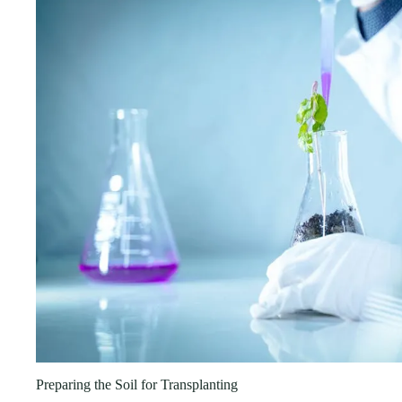
Preparing the Soil for Transplanting