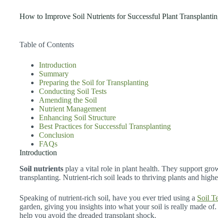
How to Improve Soil Nutrients for Successful Plant Transplanti
Table of Contents
Introduction
Summary
Preparing the Soil for Transplanting
Conducting Soil Tests
Amending the Soil
Nutrient Management
Enhancing Soil Structure
Best Practices for Successful Transplanting
Conclusion
FAQs
Introduction
Soil nutrients
play a vital role in plant health. They support gr
transplanting. Nutrient-rich soil leads to thriving plants and highe
Speaking of nutrient-rich soil, have you ever tried using a
Soil Te
garden, giving you insights into what your soil is really made of
help you avoid the dreaded transplant shock.