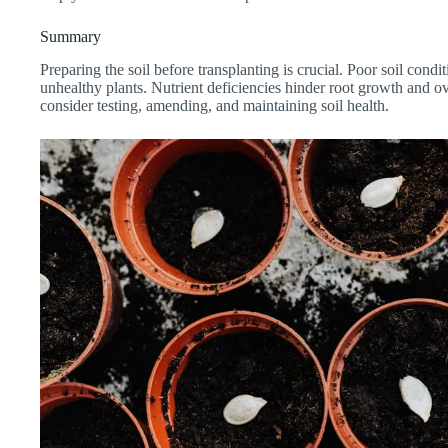
Summary
Preparing the soil before transplanting is crucial. Poor soil condi
unhealthy plants. Nutrient deficiencies hinder root growth and ove
consider testing, amending, and maintaining soil health.