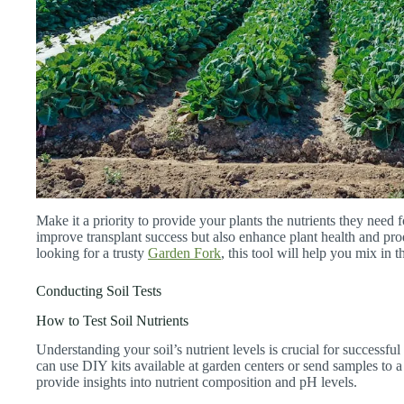
Make it a priority to provide your plants the nutrients they need fo
improve transplant success but also enhance plant health and prod
looking for a trusty
Garden Fork
, this tool will help you mix in t
Conducting Soil Tests
How to Test Soil Nutrients
Understanding your soil’s nutrient levels is crucial for successful
can use DIY kits available at garden centers or send samples to a
provide insights into nutrient composition and pH levels.