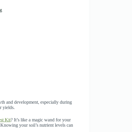
ng
owth and development, especially during
r yields.
st Kit
? It’s like a magic wand for your
. Knowing your soil’s nutrient levels can