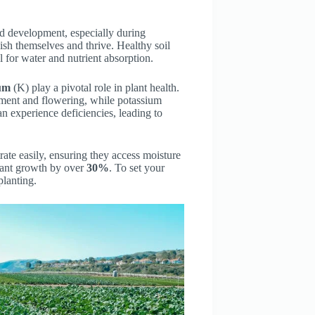
nd development, especially during
blish themselves and thrive. Healthy soil
l for water and nutrient absorption.
um
(K) play a pivotal role in plant health.
ment and flowering, while potassium
an experience deficiencies, leading to
trate easily, ensuring they access moisture
 plant growth by over
30%
. To set your
planting.