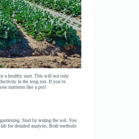
r a healthy start. This will not only
uctivity in the long run. If you’re
hose nutrients like a pro!
 gardening. Start by testing the soil. You
 lab for detailed analysis. Both methods