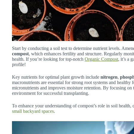
Start by conducting a soil test to determine nutrient levels. Amend
compost
, which enhances fertility and structure. Regularly moni
health. If you’re looking for top-notch
Organic Compost
, it’s a
profile!
Key nutrients for optimal plant growth include
nitrogen
,
phosp
macronutrients are essential for strong root systems and healthy 
micronutrients and improves moisture retention. By focusing on t
environment for successful transplanting.
To enhance your understanding of compost’s role in soil health, 
small backyard spaces
.