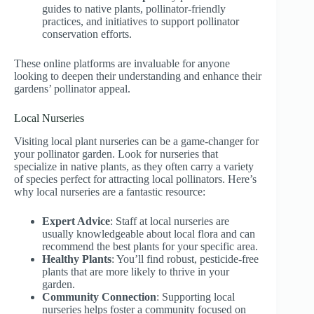
guides to native plants, pollinator-friendly
practices, and initiatives to support pollinator
conservation efforts.
These online platforms are invaluable for anyone
looking to deepen their understanding and enhance their
gardens’ pollinator appeal.
Local Nurseries
Visiting local plant nurseries can be a game-changer for
your pollinator garden. Look for nurseries that
specialize in native plants, as they often carry a variety
of species perfect for attracting local pollinators. Here’s
why local nurseries are a fantastic resource:
Expert Advice
: Staff at local nurseries are
usually knowledgeable about local flora and can
recommend the best plants for your specific area.
Healthy Plants
: You’ll find robust, pesticide-free
plants that are more likely to thrive in your
garden.
Community Connection
: Supporting local
nurseries helps foster a community focused on