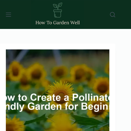
Skip
to
content