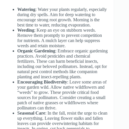
Watering
: Water your plants regularly, especially
during dry spells. Aim for deep watering to
encourage strong root growth. Morning is the
best time to water, reducing evaporation.
Weeding
: Keep an eye on stubborn weeds.
Remove them promptly to prevent competition
for nutrients. A mulch layer can help suppress
weeds and retain moisture.
Organic Gardening
: Embrace organic gardening
practices. Avoid pesticides and chemical
fertilizers. These can harm beneficial insects,
including our beloved pollinators. Instead, opt for
natural pest control methods like companion
planting and insect-repelling plants.
Encouraging Biodiversity
: Leave some areas of
your garden wild. Allow native wildflowers and
“weeds” to grow. These provide critical food
sources for pollinators. Consider creating a small
patch of native grasses or wildflowers where
pollinators can thrive.
Seasonal Care
: In the fall, resist the urge to clean
up everything. Leaving flower stalks and fallen
leaves can provide overwintering habitats for
insects. In spring, cut back perennials to