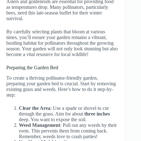
Asters and goldenrods are essential for providing food
as temperatures drop. Many pollinators, particularly
bees, need this late-season buffet for their winter
survival.
By carefully selecting plants that bloom at various
times, you’ll ensure your garden remains a vibrant,
bustling habitat for pollinators throughout the growing
season. Your garden will not only look stunning but also
become a vital resource for local wildlife!
Preparing the Garden Bed
To create a thriving pollinator-friendly garden,
preparing your garden bed is crucial. Start by removing
existing grass and weeds. Here’s how to do it step-by-
step:
Clear the Area
: Use a spade or shovel to cut
through the grass. Aim for about
three inches
deep. You want to expose the soil.
Weed Management
: Pull out any weeds by their
roots. This prevents them from coming back.
Remember, weeds love to crash parties!