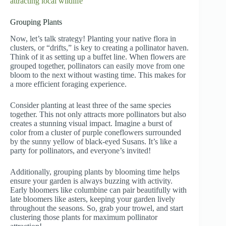
attracting local wildlife
Grouping Plants
Now, let’s talk strategy! Planting your native flora in
clusters, or “drifts,” is key to creating a pollinator haven.
Think of it as setting up a buffet line. When flowers are
grouped together, pollinators can easily move from one
bloom to the next without wasting time. This makes for
a more efficient foraging experience.
Consider planting at least three of the same species
together. This not only attracts more pollinators but also
creates a stunning visual impact. Imagine a burst of
color from a cluster of purple coneflowers surrounded
by the sunny yellow of black-eyed Susans. It’s like a
party for pollinators, and everyone’s invited!
Additionally, grouping plants by blooming time helps
ensure your garden is always buzzing with activity.
Early bloomers like columbine can pair beautifully with
late bloomers like asters, keeping your garden lively
throughout the seasons. So, grab your trowel, and start
clustering those plants for maximum pollinator