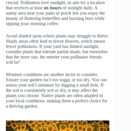
crucial. Pollinators love sunlight, so aim for a location
that receives at least
six hours
of sunlight daily. A
sunny area near your patio or porch lets you enjoy the
beauty of fluttering butterflies and buzzing bees while
sipping your morning coffee.
Avoid shaded spots where plants may struggle to thrive.
Shady areas often lead to fewer flowers, which means
fewer pollinators. If your yard has limited sunlight,
consider plants that tolerate partial shade, but remember
that the more sun, the merrier your pollinator friends
will be!
Moisture conditions are another factor to consider.
Ensure your garden isn’t too soggy or too dry. You can
assess your soil’s moisture by digging a small hole. If
the soil is consistently wet or dry, it may affect the
plants you choose. Native plants are often adapted to
your local conditions, making them a perfect choice for
a thriving garden.