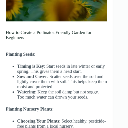
How to Create a Pollinator-Friendly Garden for
Beginners
Planting Seeds
:
Timing is Key
: Start seeds in late winter or early
spring. This gives them a head start.
Sow and Cover
: Scatter seeds over the soil and
lightly cover them with soil. This helps keep them
moist and protected.
Watering
: Keep the soil damp but not soggy.
Too much water can drown your seeds.
Planting Nursery Plants
:
Choosing Your Plants
: Select healthy, pesticide-
free plants from a local nursery.