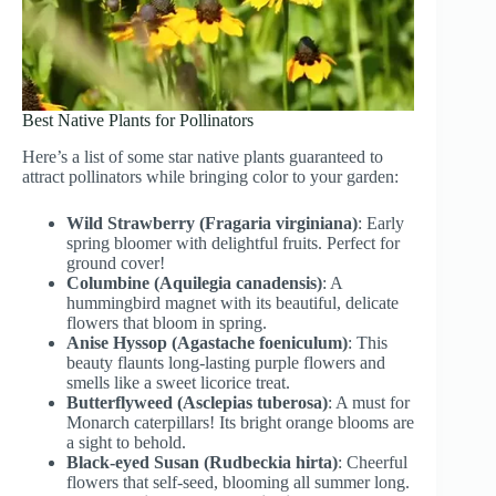
Best Native Plants for Pollinators
Here’s a list of some star native plants guaranteed to
attract pollinators while bringing color to your garden:
Wild Strawberry (Fragaria virginiana)
: Early
spring bloomer with delightful fruits. Perfect for
ground cover!
Columbine (Aquilegia canadensis)
: A
hummingbird magnet with its beautiful, delicate
flowers that bloom in spring.
Anise Hyssop (Agastache foeniculum)
: This
beauty flaunts long-lasting purple flowers and
smells like a sweet licorice treat.
Butterflyweed (Asclepias tuberosa)
: A must for
Monarch caterpillars! Its bright orange blooms are
a sight to behold.
Black-eyed Susan (Rudbeckia hirta)
: Cheerful
flowers that self-seed, blooming all summer long.