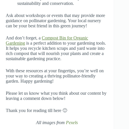
sustainability and conservation.
Ask about workshops or events that may provide more
guidance on pollinator gardening. Your local nursery
can be your best friend in this green journey!
And don’t forget, a
Compost Bin for Organic
Gardening
is a perfect addition to your gardening tools.
It helps you recycle kitchen scraps and yard waste into
rich compost that will nourish your plants and create a
sustainable gardening practice.
With these resources at your fingertips, you’re well on
your way to creating a thriving pollinator-friendly
garden. Happy gardening!
Please let us know what you think about our content by
leaving a comment down below!
Thank you for reading till here 🙂
All images from
Pexels