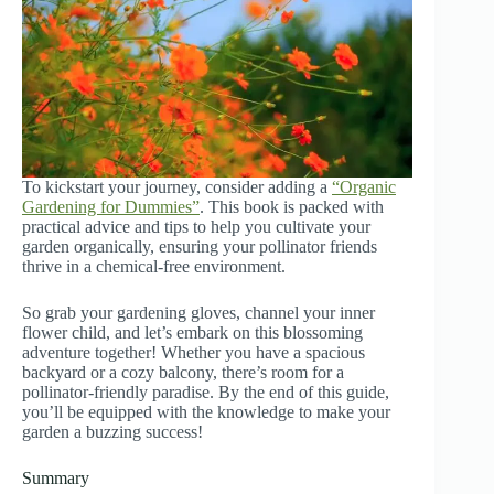
To kickstart your journey, consider adding a
“Organic
Gardening for Dummies”
. This book is packed with
practical advice and tips to help you cultivate your
garden organically, ensuring your pollinator friends
thrive in a chemical-free environment.
So grab your gardening gloves, channel your inner
flower child, and let’s embark on this blossoming
adventure together! Whether you have a spacious
backyard or a cozy balcony, there’s room for a
pollinator-friendly paradise. By the end of this guide,
you’ll be equipped with the knowledge to make your
garden a buzzing success!
Summary