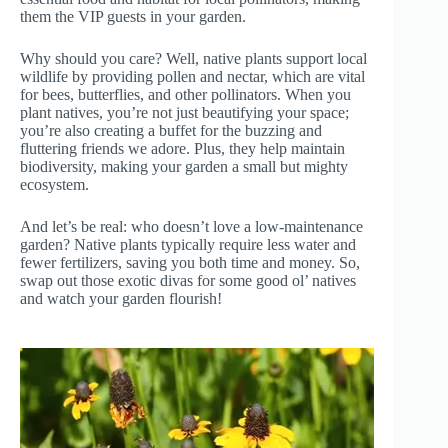
them the VIP guests in your garden.
Why should you care? Well, native plants support local
wildlife by providing pollen and nectar, which are vital
for bees, butterflies, and other pollinators. When you
plant natives, you’re not just beautifying your space;
you’re also creating a buffet for the buzzing and
fluttering friends we adore. Plus, they help maintain
biodiversity, making your garden a small but mighty
ecosystem.
And let’s be real: who doesn’t love a low-maintenance
garden? Native plants typically require less water and
fewer fertilizers, saving you both time and money. So,
swap out those exotic divas for some good ol’ natives
and watch your garden flourish!