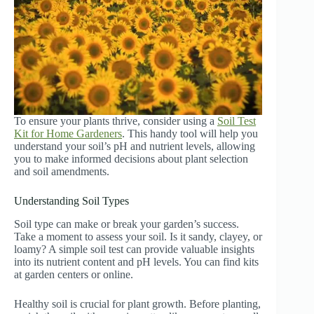
To ensure your plants thrive, consider using a
Soil Test
Kit for Home Gardeners
. This handy tool will help you
understand your soil’s pH and nutrient levels, allowing
you to make informed decisions about plant selection
and soil amendments.
Understanding Soil Types
Soil type can make or break your garden’s success.
Take a moment to assess your soil. Is it sandy, clayey, or
loamy? A simple soil test can provide valuable insights
into its nutrient content and pH levels. You can find kits
at garden centers or online.
Healthy soil is crucial for plant growth. Before planting,