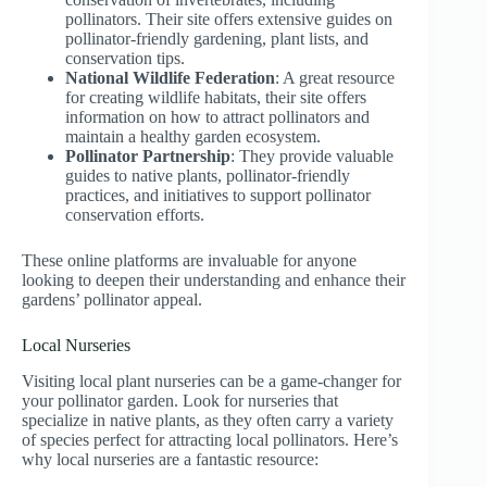
pollinators. Their site offers extensive guides on
pollinator-friendly gardening, plant lists, and
conservation tips.
National Wildlife Federation
: A great resource
for creating wildlife habitats, their site offers
information on how to attract pollinators and
maintain a healthy garden ecosystem.
Pollinator Partnership
: They provide valuable
guides to native plants, pollinator-friendly
practices, and initiatives to support pollinator
conservation efforts.
These online platforms are invaluable for anyone
looking to deepen their understanding and enhance their
gardens’ pollinator appeal.
Local Nurseries
Visiting local plant nurseries can be a game-changer for
your pollinator garden. Look for nurseries that
specialize in native plants, as they often carry a variety
of species perfect for attracting local pollinators. Here’s
why local nurseries are a fantastic resource: