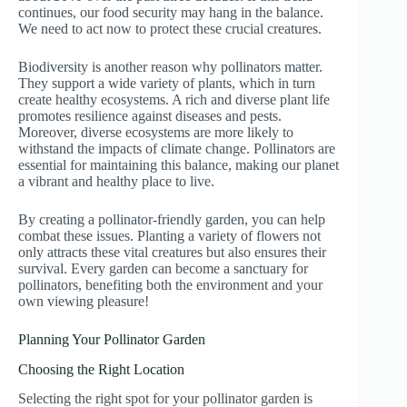
continues, our food security may hang in the balance.
We need to act now to protect these crucial creatures.
Biodiversity is another reason why pollinators matter.
They support a wide variety of plants, which in turn
create healthy ecosystems. A rich and diverse plant life
promotes resilience against diseases and pests.
Moreover, diverse ecosystems are more likely to
withstand the impacts of climate change. Pollinators are
essential for maintaining this balance, making our planet
a vibrant and healthy place to live.
By creating a pollinator-friendly garden, you can help
combat these issues. Planting a variety of flowers not
only attracts these vital creatures but also ensures their
survival. Every garden can become a sanctuary for
pollinators, benefiting both the environment and your
own viewing pleasure!
Planning Your Pollinator Garden
Choosing the Right Location
Selecting the right spot for your pollinator garden is