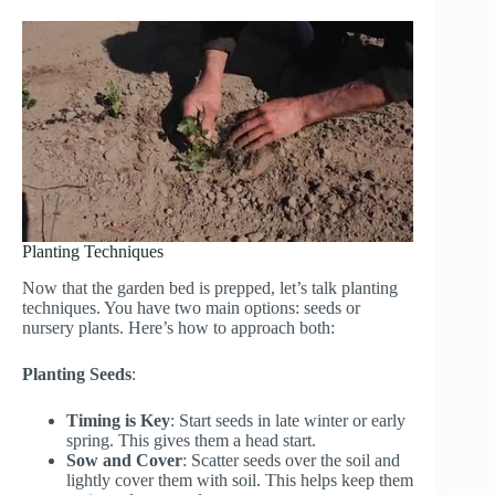
Planting Techniques
Now that the garden bed is prepped, let’s talk planting
techniques. You have two main options: seeds or
nursery plants. Here’s how to approach both:
Planting Seeds
:
Timing is Key
: Start seeds in late winter or early
spring. This gives them a head start.
Sow and Cover
: Scatter seeds over the soil and
lightly cover them with soil. This helps keep them