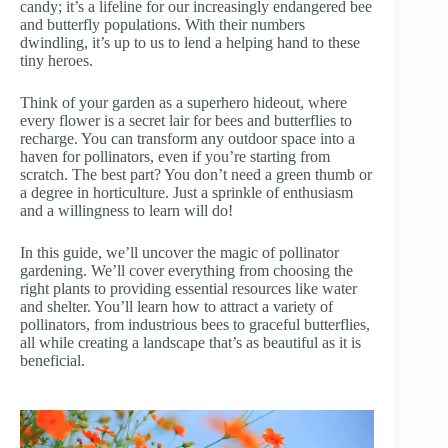
candy; it’s a lifeline for our increasingly endangered bee
and butterfly populations. With their numbers
dwindling, it’s up to us to lend a helping hand to these
tiny heroes.
Think of your garden as a superhero hideout, where
every flower is a secret lair for bees and butterflies to
recharge. You can transform any outdoor space into a
haven for pollinators, even if you’re starting from
scratch. The best part? You don’t need a green thumb or
a degree in horticulture. Just a sprinkle of enthusiasm
and a willingness to learn will do!
In this guide, we’ll uncover the magic of pollinator
gardening. We’ll cover everything from choosing the
right plants to providing essential resources like water
and shelter. You’ll learn how to attract a variety of
pollinators, from industrious bees to graceful butterflies,
all while creating a landscape that’s as beautiful as it is
beneficial.