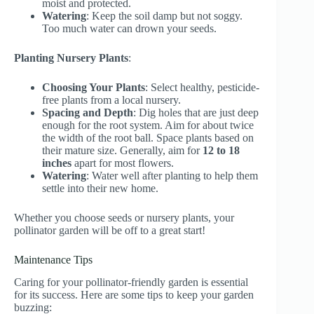
moist and protected.
Watering
: Keep the soil damp but not soggy.
Too much water can drown your seeds.
Planting Nursery Plants
:
Choosing Your Plants
: Select healthy, pesticide-
free plants from a local nursery.
Spacing and Depth
: Dig holes that are just deep
enough for the root system. Aim for about twice
the width of the root ball. Space plants based on
their mature size. Generally, aim for
12 to 18
inches
apart for most flowers.
Watering
: Water well after planting to help them
settle into their new home.
Whether you choose seeds or nursery plants, your
pollinator garden will be off to a great start!
Maintenance Tips
Caring for your pollinator-friendly garden is essential
for its success. Here are some tips to keep your garden
buzzing: