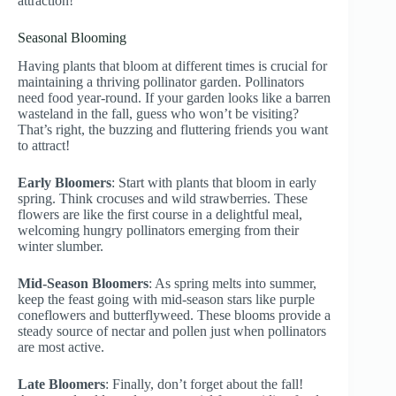
attraction!
Seasonal Blooming
Having plants that bloom at different times is crucial for
maintaining a thriving pollinator garden. Pollinators
need food year-round. If your garden looks like a barren
wasteland in the fall, guess who won’t be visiting?
That’s right, the buzzing and fluttering friends you want
to attract!
Early Bloomers
: Start with plants that bloom in early
spring. Think crocuses and wild strawberries. These
flowers are like the first course in a delightful meal,
welcoming hungry pollinators emerging from their
winter slumber.
Mid-Season Bloomers
: As spring melts into summer,
keep the feast going with mid-season stars like purple
coneflowers and butterflyweed. These blooms provide a
steady source of nectar and pollen just when pollinators
are most active.
Late Bloomers
: Finally, don’t forget about the fall!