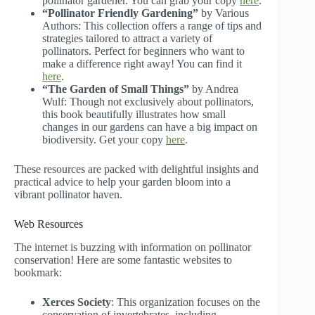
pollinator gardener. You can grab your copy
here
.
“Pollinator Friendly Gardening”
by Various
Authors: This collection offers a range of tips and
strategies tailored to attract a variety of
pollinators. Perfect for beginners who want to
make a difference right away! You can find it
here
.
“The Garden of Small Things”
by Andrea
Wulf: Though not exclusively about pollinators,
this book beautifully illustrates how small
changes in our gardens can have a big impact on
biodiversity. Get your copy
here
.
These resources are packed with delightful insights and
practical advice to help your garden bloom into a
vibrant pollinator haven.
Web Resources
The internet is buzzing with information on pollinator
conservation! Here are some fantastic websites to
bookmark:
Xerces Society
: This organization focuses on the
conservation of invertebrates, including