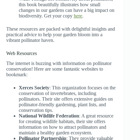
this book beautifully illustrates how small
changes in our gardens can have a big impact on
biodiversity. Get your copy
here
.
These resources are packed with delightful insights and
practical advice to help your garden bloom into a
vibrant pollinator haven.
Web Resources
The internet is buzzing with information on pollinator
conservation! Here are some fantastic websites to
bookmark:
Xerces Society
: This organization focuses on the
conservation of invertebrates, including
pollinators. Their site offers extensive guides on
pollinator-friendly gardening, plant lists, and
conservation tips.
National Wildlife Federation
: A great resource
for creating wildlife habitats, their site offers
information on how to attract pollinators and
maintain a healthy garden ecosystem.
Pollinator Partnership
: They provide valuable