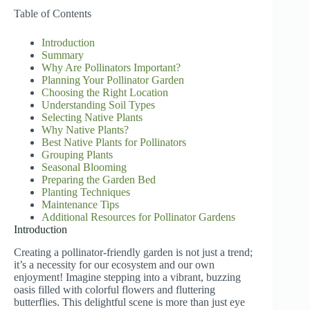
Table of Contents
Introduction
Summary
Why Are Pollinators Important?
Planning Your Pollinator Garden
Choosing the Right Location
Understanding Soil Types
Selecting Native Plants
Why Native Plants?
Best Native Plants for Pollinators
Grouping Plants
Seasonal Blooming
Preparing the Garden Bed
Planting Techniques
Maintenance Tips
Additional Resources for Pollinator Gardens
Introduction
Creating a pollinator-friendly garden is not just a trend;
it’s a necessity for our ecosystem and our own
enjoyment! Imagine stepping into a vibrant, buzzing
oasis filled with colorful flowers and fluttering
butterflies. This delightful scene is more than just eye