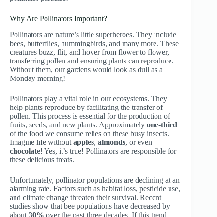
Why Are Pollinators Important?
Pollinators are nature’s little superheroes. They include
bees, butterflies, hummingbirds, and many more. These
creatures buzz, flit, and hover from flower to flower,
transferring pollen and ensuring plants can reproduce.
Without them, our gardens would look as dull as a
Monday morning!
Pollinators play a vital role in our ecosystems. They
help plants reproduce by facilitating the transfer of
pollen. This process is essential for the production of
fruits, seeds, and new plants. Approximately
one-third
of the food we consume relies on these busy insects.
Imagine life without
apples
,
almonds
, or even
chocolate
! Yes, it’s true! Pollinators are responsible for
these delicious treats.
Unfortunately, pollinator populations are declining at an
alarming rate. Factors such as habitat loss, pesticide use,
and climate change threaten their survival. Recent
studies show that bee populations have decreased by
about
30%
over the past three decades. If this trend