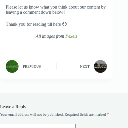
Please let us know what you think about our content by
leaving a comment down below!
Thank you for reading till here 🙂
All images from
Pexels
PREVIOUS
NEXT
Leave a Reply
Your email address will not be published.
Required fields are marked
*