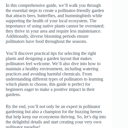
In this comprehensive guide, we’ll walk you through
the essential steps to create a pollinator-friendly garden
that attracts bees, butterflies, and hummingbirds while
supporting the health of your local ecosystem. The
importance of using native plants cannot be overstated;
they thrive in your area and require less maintenance.
Additionally, diverse blooming periods ensure
pollinators have food throughout the seasons.
You’ll discover practical tips for selecting the right
plants and designing a garden layout that makes
pollinators feel welcome. We’ll also dive into how to
maintain a healthy environment, including watering
practices and avoiding harmful chemicals. From
understanding different types of pollinators to learning
which plants to choose, this guide is perfect for
beginners eager to make a positive impact in their
gardens.
By the end, you’ll not only be an expert in pollinator
gardening but also a champion for the buzzing heroes
that help keep our ecosystems thriving. So, let’s dig into
the delightful details and start creating your very own
pollinator paradise!