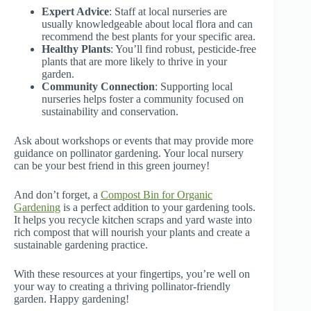
Expert Advice
: Staff at local nurseries are
usually knowledgeable about local flora and can
recommend the best plants for your specific area.
Healthy Plants
: You’ll find robust, pesticide-free
plants that are more likely to thrive in your
garden.
Community Connection
: Supporting local
nurseries helps foster a community focused on
sustainability and conservation.
Ask about workshops or events that may provide more
guidance on pollinator gardening. Your local nursery
can be your best friend in this green journey!
And don’t forget, a
Compost Bin for Organic
Gardening
is a perfect addition to your gardening tools.
It helps you recycle kitchen scraps and yard waste into
rich compost that will nourish your plants and create a
sustainable gardening practice.
With these resources at your fingertips, you’re well on
your way to creating a thriving pollinator-friendly
garden. Happy gardening!