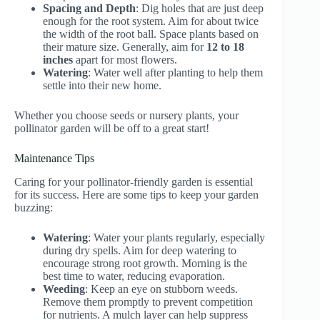
Spacing and Depth
: Dig holes that are just deep
enough for the root system. Aim for about twice
the width of the root ball. Space plants based on
their mature size. Generally, aim for
12 to 18
inches
apart for most flowers.
Watering
: Water well after planting to help them
settle into their new home.
Whether you choose seeds or nursery plants, your
pollinator garden will be off to a great start!
Maintenance Tips
Caring for your pollinator-friendly garden is essential
for its success. Here are some tips to keep your garden
buzzing:
Watering
: Water your plants regularly, especially
during dry spells. Aim for deep watering to
encourage strong root growth. Morning is the
best time to water, reducing evaporation.
Weeding
: Keep an eye on stubborn weeds.
Remove them promptly to prevent competition
for nutrients. A mulch layer can help suppress