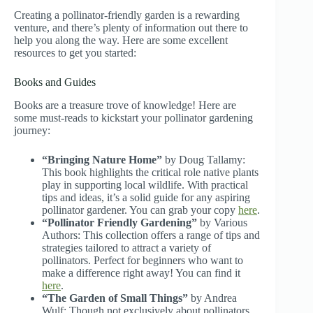
Creating a pollinator-friendly garden is a rewarding
venture, and there’s plenty of information out there to
help you along the way. Here are some excellent
resources to get you started:
Books and Guides
Books are a treasure trove of knowledge! Here are
some must-reads to kickstart your pollinator gardening
journey:
“Bringing Nature Home”
by Doug Tallamy:
This book highlights the critical role native plants
play in supporting local wildlife. With practical
tips and ideas, it’s a solid guide for any aspiring
pollinator gardener. You can grab your copy
here
.
“Pollinator Friendly Gardening”
by Various
Authors: This collection offers a range of tips and
strategies tailored to attract a variety of
pollinators. Perfect for beginners who want to
make a difference right away! You can find it
here
.
“The Garden of Small Things”
by Andrea
Wulf: Though not exclusively about pollinators,