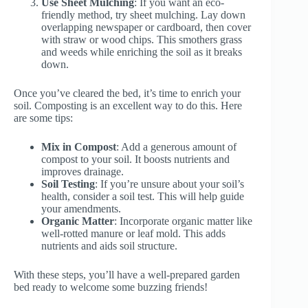
Use Sheet Mulching
: If you want an eco-
friendly method, try sheet mulching. Lay down
overlapping newspaper or cardboard, then cover
with straw or wood chips. This smothers grass
and weeds while enriching the soil as it breaks
down.
Once you’ve cleared the bed, it’s time to enrich your
soil. Composting is an excellent way to do this. Here
are some tips:
Mix in Compost
: Add a generous amount of
compost to your soil. It boosts nutrients and
improves drainage.
Soil Testing
: If you’re unsure about your soil’s
health, consider a soil test. This will help guide
your amendments.
Organic Matter
: Incorporate organic matter like
well-rotted manure or leaf mold. This adds
nutrients and aids soil structure.
With these steps, you’ll have a well-prepared garden
bed ready to welcome some buzzing friends!