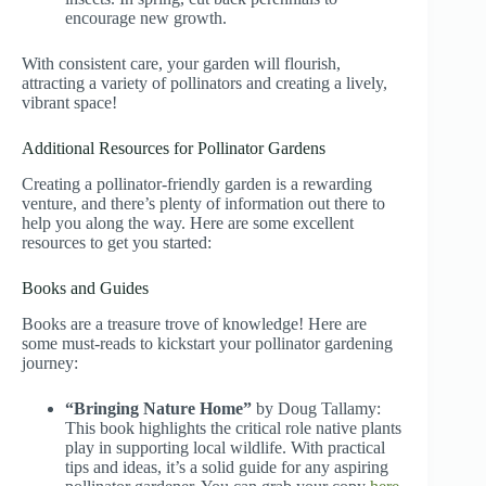
encourage new growth.
With consistent care, your garden will flourish,
attracting a variety of pollinators and creating a lively,
vibrant space!
Additional Resources for Pollinator Gardens
Creating a pollinator-friendly garden is a rewarding
venture, and there’s plenty of information out there to
help you along the way. Here are some excellent
resources to get you started:
Books and Guides
Books are a treasure trove of knowledge! Here are
some must-reads to kickstart your pollinator gardening
journey:
“Bringing Nature Home”
by Doug Tallamy:
This book highlights the critical role native plants
play in supporting local wildlife. With practical
tips and ideas, it’s a solid guide for any aspiring