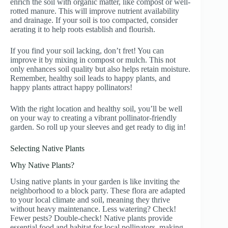
enrich the soil with organic matter, like compost or well-
rotted manure. This will improve nutrient availability
and drainage. If your soil is too compacted, consider
aerating it to help roots establish and flourish.
If you find your soil lacking, don’t fret! You can
improve it by mixing in compost or mulch. This not
only enhances soil quality but also helps retain moisture.
Remember, healthy soil leads to happy plants, and
happy plants attract happy pollinators!
With the right location and healthy soil, you’ll be well
on your way to creating a vibrant pollinator-friendly
garden. So roll up your sleeves and get ready to dig in!
Selecting Native Plants
Why Native Plants?
Using native plants in your garden is like inviting the
neighborhood to a block party. These flora are adapted
to your local climate and soil, meaning they thrive
without heavy maintenance. Less watering? Check!
Fewer pests? Double-check! Native plants provide
essential food and habitat for local pollinators, making