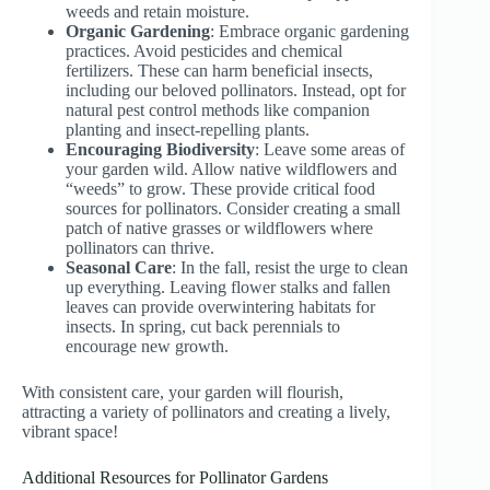
weeds and retain moisture.
Organic Gardening
: Embrace organic gardening
practices. Avoid pesticides and chemical
fertilizers. These can harm beneficial insects,
including our beloved pollinators. Instead, opt for
natural pest control methods like companion
planting and insect-repelling plants.
Encouraging Biodiversity
: Leave some areas of
your garden wild. Allow native wildflowers and
“weeds” to grow. These provide critical food
sources for pollinators. Consider creating a small
patch of native grasses or wildflowers where
pollinators can thrive.
Seasonal Care
: In the fall, resist the urge to clean
up everything. Leaving flower stalks and fallen
leaves can provide overwintering habitats for
insects. In spring, cut back perennials to
encourage new growth.
With consistent care, your garden will flourish,
attracting a variety of pollinators and creating a lively,
vibrant space!
Additional Resources for Pollinator Gardens