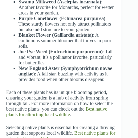
Swamp Milkweed (Asclepias incarnata)
:
Another favorite for Monarchs, perfect for wetter
areas in your garden.
Purple Coneflower (Echinacea purpurea)
:
These sturdy flowers not only attract pollinators
but also add structure to your garden.
Blanket Flower (Gaillardia aristata)
: A
continuous summer bloomer that thrives in poor
soils.
Joe Pye Weed (Eutrochium purpureum)
: Tall
and vibrant, it’s a pollinator favorite, particularly
for butterflies.
New England Aster (Symphyotrichum novae-
angliae)
: A fall star, buzzing with activity as it
provides food when other blooms disappear.
Each of these plants has its unique blooming period,
ensuring your garden is a hub of activity from spring
through fall. For more information on how to select the
best native plants, you can check out the
Best native
plants for attracting local wildlife
.
Selecting native plants is essential for creating a thriving
garden that supports local wildlife.
Best native plants for