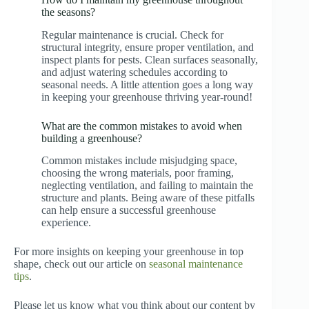
the seasons?
Regular maintenance is crucial. Check for
structural integrity, ensure proper ventilation, and
inspect plants for pests. Clean surfaces seasonally,
and adjust watering schedules according to
seasonal needs. A little attention goes a long way
in keeping your greenhouse thriving year-round!
What are the common mistakes to avoid when
building a greenhouse?
Common mistakes include misjudging space,
choosing the wrong materials, poor framing,
neglecting ventilation, and failing to maintain the
structure and plants. Being aware of these pitfalls
can help ensure a successful greenhouse
experience.
For more insights on keeping your greenhouse in top
shape, check out our article on
seasonal maintenance
tips
.
Please let us know what you think about our content by