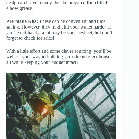
design and save money. Just be prepared for a bit of
elbow grease!
Pre-made Kits:
These can be convenient and time-
saving. However, they might hit your wallet harder. If
you’re not handy, a kit may be your best bet, but don’t
forget to check for sales!
With a little effort and some clever sourcing, you’ll be
well on your way to building your dream greenhouse—
all while keeping your budget intact!