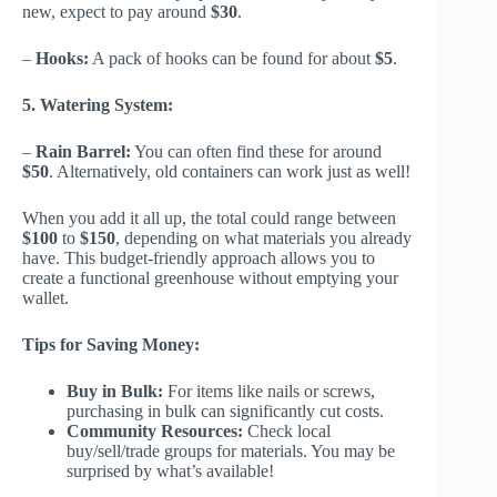
new, expect to pay around
$30
.
–
Hooks:
A pack of hooks can be found for about
$5
.
5. Watering System:
–
Rain Barrel:
You can often find these for around
$50
. Alternatively, old containers can work just as well!
When you add it all up, the total could range between
$100
to
$150
, depending on what materials you already
have. This budget-friendly approach allows you to
create a functional greenhouse without emptying your
wallet.
Tips for Saving Money:
Buy in Bulk:
For items like nails or screws,
purchasing in bulk can significantly cut costs.
Community Resources:
Check local
buy/sell/trade groups for materials. You may be
surprised by what’s available!