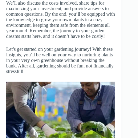
We’ll also discuss the costs involved, share tips for
maximizing your investment, and provide answers to
common questions. By the end, you’ll be equipped with
the knowledge to grow your own plants in a cozy
environment, keeping them safe from the elements all
year round. Remember, the journey to your garden
dreams starts here, and it doesn’t have to be costly!
Let’s get started on your gardening journey! With these
insights, you’ll be well on your way to nurturing plants
in your very own greenhouse without breaking the
bank. After all, gardening should be fun, not financially
stressful!