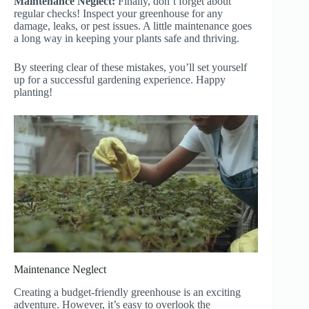
Maintenance Neglect:
Finally, don’t forget about
regular checks! Inspect your greenhouse for any
damage, leaks, or pest issues. A little maintenance goes
a long way in keeping your plants safe and thriving.
By steering clear of these mistakes, you’ll set yourself
up for a successful gardening experience. Happy
planting!
Maintenance Neglect
Creating a budget-friendly greenhouse is an exciting
adventure. However, it’s easy to overlook the