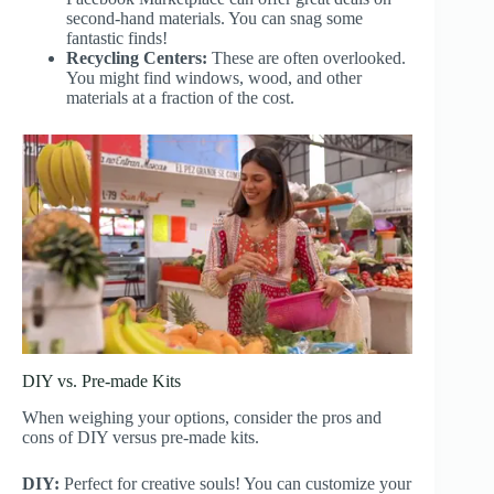
second-hand materials. You can snag some
fantastic finds!
Recycling Centers:
These are often overlooked.
You might find windows, wood, and other
materials at a fraction of the cost.
DIY vs. Pre-made Kits
When weighing your options, consider the pros and
cons of DIY versus pre-made kits.
DIY:
Perfect for creative souls! You can customize your