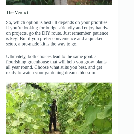
The Verdict
So, which option is best? It depends on your priorities.
If you’re looking for budget-friendly and enjoy hands-
on projects, go the DIY route. Just remember, patience
is key! But if you prefer convenience and a quicker
setup, a pre-made kit is the way to go.
Ultimately, both choices lead to the same goal: a
flourishing greenhouse that will help you grow plants
all year round. Choose what suits you best, and get
ready to watch your gardening dreams blossom!