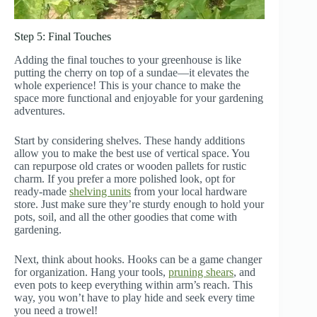
Step 5: Final Touches
Adding the final touches to your greenhouse is like
putting the cherry on top of a sundae—it elevates the
whole experience! This is your chance to make the
space more functional and enjoyable for your gardening
adventures.
Start by considering shelves. These handy additions
allow you to make the best use of vertical space. You
can repurpose old crates or wooden pallets for rustic
charm. If you prefer a more polished look, opt for
ready-made
shelving units
from your local hardware
store. Just make sure they’re sturdy enough to hold your
pots, soil, and all the other goodies that come with
gardening.
Next, think about hooks. Hooks can be a game changer
for organization. Hang your tools,
pruning shears
, and
even pots to keep everything within arm’s reach. This
way, you won’t have to play hide and seek every time
you need a trowel!