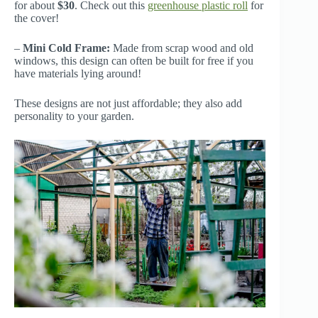
for about
$30
. Check out this
greenhouse plastic roll
for
the cover!
–
Mini Cold Frame:
Made from scrap wood and old
windows, this design can often be built for free if you
have materials lying around!
These designs are not just affordable; they also add
personality to your garden.