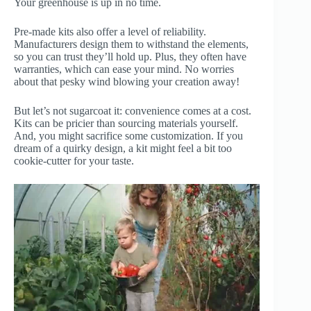
Your greenhouse is up in no time.
Pre-made kits also offer a level of reliability.
Manufacturers design them to withstand the elements,
so you can trust they’ll hold up. Plus, they often have
warranties, which can ease your mind. No worries
about that pesky wind blowing your creation away!
But let’s not sugarcoat it: convenience comes at a cost.
Kits can be pricier than sourcing materials yourself.
And, you might sacrifice some customization. If you
dream of a quirky design, a kit might feel a bit too
cookie-cutter for your taste.