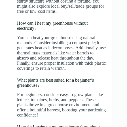
sturdy structure without costing a fortune. You
might also explore local buy/sell/trade groups for
free or low-cost items.
How can I heat my greenhouse without
electricity?
You can heat your greenhouse using natural
methods. Consider installing a compost pile; it
generates heat as it decomposes. Additionally, use
thermal mass materials like water barrels to
absorb and release heat throughout the day.
Finally, ensure proper insulation with thick plastic
coverings to retain warmth.
What plants are best suited for a beginner’s
greenhouse?
For beginners, consider easy-to-grow plants like
lettuce, tomatoes, herbs, and peppers. These
plants thrive in a greenhouse environment and
offer a bountiful harvest, boosting your gardening
confidence!
How do I maintain my greenhouse throughout