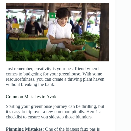
Just remember, creativity is your best friend when it
comes to budgeting for your greenhouse. With some
resourcefulness, you can create a thriving plant haven
without breaking the bank!
Common Mistakes to Avoid
Starting your greenhouse journey can be thrilling, but
it’s easy to trip over a few common pitfalls. Here’s a
checklist to ensure you sidestep those blunders.
Planning Mistakes:
One of the biggest faux pas is