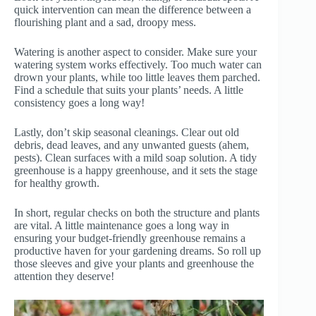
quick intervention can mean the difference between a
flourishing plant and a sad, droopy mess.
Watering is another aspect to consider. Make sure your
watering system works effectively. Too much water can
drown your plants, while too little leaves them parched.
Find a schedule that suits your plants’ needs. A little
consistency goes a long way!
Lastly, don’t skip seasonal cleanings. Clear out old
debris, dead leaves, and any unwanted guests (ahem,
pests). Clean surfaces with a mild soap solution. A tidy
greenhouse is a happy greenhouse, and it sets the stage
for healthy growth.
In short, regular checks on both the structure and plants
are vital. A little maintenance goes a long way in
ensuring your budget-friendly greenhouse remains a
productive haven for your gardening dreams. So roll up
those sleeves and give your plants and greenhouse the
attention they deserve!