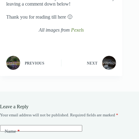
leaving a comment down below!
Thank you for reading till here 🙂
All images from
Pexels
PREVIOUS
NEXT
Leave a Reply
Your email address will not be published.
Required fields are marked
*
Name
*