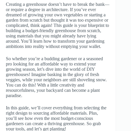
Creating a greenhouse doesn’t have to break the bank—
or require a degree in architecture. If you’ve ever
dreamed of growing your own vegetables or starting a
garden from scratch but thought it was too expensive or
complicated, think again! This guide is your blueprint to
building a budget-friendly greenhouse from scratch,
using materials that you might already have lying
around. You’ll learn how to transform your gardening
ambitions into reality without emptying your wallet.
So whether you’re a budding gardener or a seasoned
pro looking for an affordable way to extend your
growing season, let’s dive into the world of DIY
greenhouses! Imagine basking in the glory of fresh
veggies, while your neighbors are still shoveling snow.
You can do this! With a little creativity and
resourcefulness, your backyard can become a plant
paradise.
In this guide, we’ll cover everything from selecting the
right design to sourcing affordable materials. Plus,
you’ll see how even the most budget-conscious
gardeners can create a thriving greenhouse. So grab
your tools, and let’s get planting!