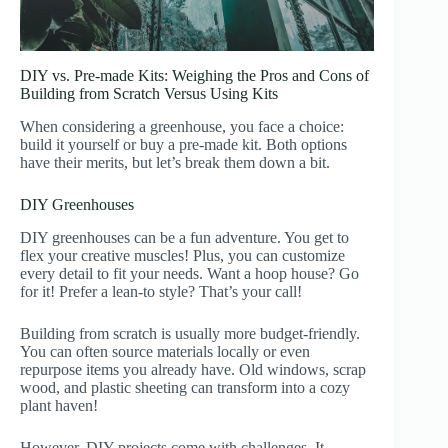
DIY vs. Pre-made Kits: Weighing the Pros and Cons of
Building from Scratch Versus Using Kits
When considering a greenhouse, you face a choice:
build it yourself or buy a pre-made kit. Both options
have their merits, but let’s break them down a bit.
DIY Greenhouses
DIY greenhouses can be a fun adventure. You get to
flex your creative muscles! Plus, you can customize
every detail to fit your needs. Want a hoop house? Go
for it! Prefer a lean-to style? That’s your call!
Building from scratch is usually more budget-friendly.
You can often source materials locally or even
repurpose items you already have. Old windows, scrap
wood, and plastic sheeting can transform into a cozy
plant haven!
However, DIY projects come with challenges. It