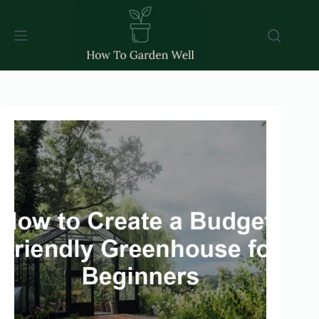
Skip
to
content