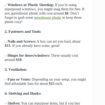
–
Windows or Plastic Sheeting:
If you’re using
repurposed windows, you might snag them for free. If
not, greenhouse plastic rolls cost around
$8
. Don’t
forget to grab some
greenhouse plastic
to keep those
plants cozy!
2. Fasteners and Tools:
–
Nails and Screws:
A box can set you back about
$15
. If you already have some, great!
–
Hinges for doors/windows:
These usually cost
around
$10
.
3. Ventilation:
–
Fans or Vents:
Depending on your setup, you might
find affordable fans for about
$15
each.
4. Shelving and Hooks:
–
Shelves:
You can repurpose items, but if you buy