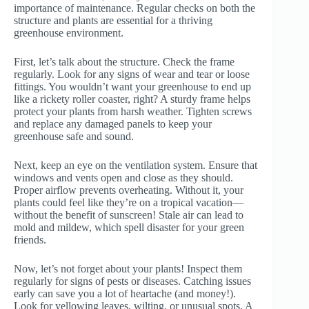
importance of maintenance. Regular checks on both the
structure and plants are essential for a thriving
greenhouse environment.
First, let’s talk about the structure. Check the frame
regularly. Look for any signs of wear and tear or loose
fittings. You wouldn’t want your greenhouse to end up
like a rickety roller coaster, right? A sturdy frame helps
protect your plants from harsh weather. Tighten screws
and replace any damaged panels to keep your
greenhouse safe and sound.
Next, keep an eye on the ventilation system. Ensure that
windows and vents open and close as they should.
Proper airflow prevents overheating. Without it, your
plants could feel like they’re on a tropical vacation—
without the benefit of sunscreen! Stale air can lead to
mold and mildew, which spell disaster for your green
friends.
Now, let’s not forget about your plants! Inspect them
regularly for signs of pests or diseases. Catching issues
early can save you a lot of heartache (and money!).
Look for yellowing leaves, wilting, or unusual spots. A