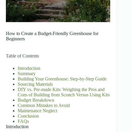
How to Create a Budget-Friendly Greenhouse for
Beginners
Table of Contents
Introduction
Summary
Building Your Greenhouse: Step-by-Step Guide
Sourcing Materials
DIY vs. Pre-made Kits: Weighing the Pros and
Cons of Building from Scratch Versus Using Kits
Budget Breakdown
Common Mistakes to Avoid
Maintenance Neglect
Conclusion
FAQs
Introduction