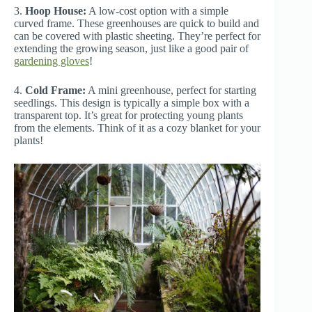
3.
Hoop House:
A low-cost option with a simple
curved frame. These greenhouses are quick to build and
can be covered with plastic sheeting. They’re perfect for
extending the growing season, just like a good pair of
gardening gloves
!
4.
Cold Frame:
A mini greenhouse, perfect for starting
seedlings. This design is typically a simple box with a
transparent top. It’s great for protecting young plants
from the elements. Think of it as a cozy blanket for your
plants!