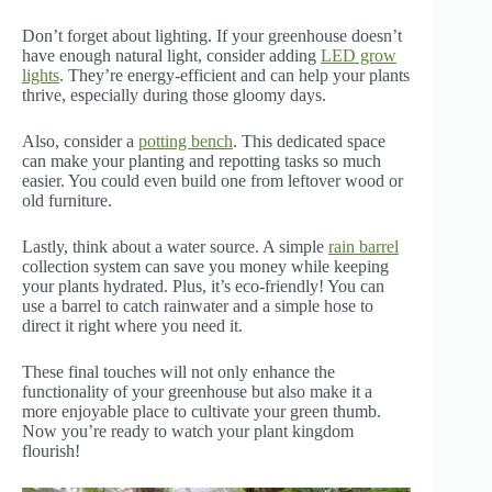
Don’t forget about lighting. If your greenhouse doesn’t
have enough natural light, consider adding
LED grow
lights
. They’re energy-efficient and can help your plants
thrive, especially during those gloomy days.
Also, consider a
potting bench
. This dedicated space
can make your planting and repotting tasks so much
easier. You could even build one from leftover wood or
old furniture.
Lastly, think about a water source. A simple
rain barrel
collection system can save you money while keeping
your plants hydrated. Plus, it’s eco-friendly! You can
use a barrel to catch rainwater and a simple hose to
direct it right where you need it.
These final touches will not only enhance the
functionality of your greenhouse but also make it a
more enjoyable place to cultivate your green thumb.
Now you’re ready to watch your plant kingdom
flourish!