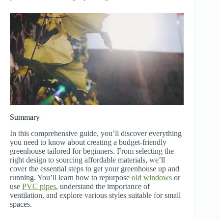
Summary
In this comprehensive guide, you’ll discover everything
you need to know about creating a budget-friendly
greenhouse tailored for beginners. From selecting the
right design to sourcing affordable materials, we’ll
cover the essential steps to get your greenhouse up and
running. You’ll learn how to repurpose
old windows
or
use
PVC pipes
, understand the importance of
ventilation, and explore various styles suitable for small
spaces.