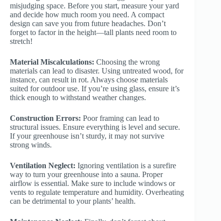
misjudging space. Before you start, measure your yard
and decide how much room you need. A compact
design can save you from future headaches. Don’t
forget to factor in the height—tall plants need room to
stretch!
Material Miscalculations:
Choosing the wrong
materials can lead to disaster. Using untreated wood, for
instance, can result in rot. Always choose materials
suited for outdoor use. If you’re using glass, ensure it’s
thick enough to withstand weather changes.
Construction Errors:
Poor framing can lead to
structural issues. Ensure everything is level and secure.
If your greenhouse isn’t sturdy, it may not survive
strong winds.
Ventilation Neglect:
Ignoring ventilation is a surefire
way to turn your greenhouse into a sauna. Proper
airflow is essential. Make sure to include windows or
vents to regulate temperature and humidity. Overheating
can be detrimental to your plants’ health.