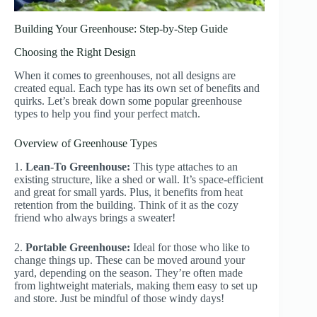
Building Your Greenhouse: Step-by-Step Guide
Choosing the Right Design
When it comes to greenhouses, not all designs are
created equal. Each type has its own set of benefits and
quirks. Let’s break down some popular greenhouse
types to help you find your perfect match.
Overview of Greenhouse Types
1.
Lean-To Greenhouse:
This type attaches to an
existing structure, like a shed or wall. It’s space-efficient
and great for small yards. Plus, it benefits from heat
retention from the building. Think of it as the cozy
friend who always brings a sweater!
2.
Portable Greenhouse:
Ideal for those who like to
change things up. These can be moved around your
yard, depending on the season. They’re often made
from lightweight materials, making them easy to set up
and store. Just be mindful of those windy days!