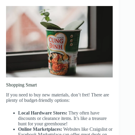
Shopping Smart
If you need to buy new materials, don’t fret! There are
plenty of budget-friendly options:
Local Hardware Stores:
They often have
discounts or clearance items. It’s like a treasure
hunt for your greenhouse!
Online Marketplaces:
Websites like Craigslist or
Facebook Marketplace can offer great deals on