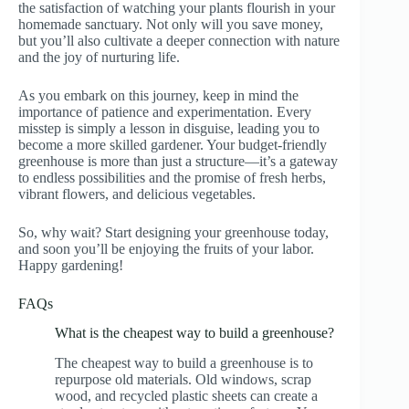
the satisfaction of watching your plants flourish in your
homemade sanctuary. Not only will you save money,
but you’ll also cultivate a deeper connection with nature
and the joy of nurturing life.
As you embark on this journey, keep in mind the
importance of patience and experimentation. Every
misstep is simply a lesson in disguise, leading you to
become a more skilled gardener. Your budget-friendly
greenhouse is more than just a structure—it’s a gateway
to endless possibilities and the promise of fresh herbs,
vibrant flowers, and delicious vegetables.
So, why wait? Start designing your greenhouse today,
and soon you’ll be enjoying the fruits of your labor.
Happy gardening!
FAQs
What is the cheapest way to build a greenhouse?
The cheapest way to build a greenhouse is to
repurpose old materials. Old windows, scrap
wood, and recycled plastic sheets can create a