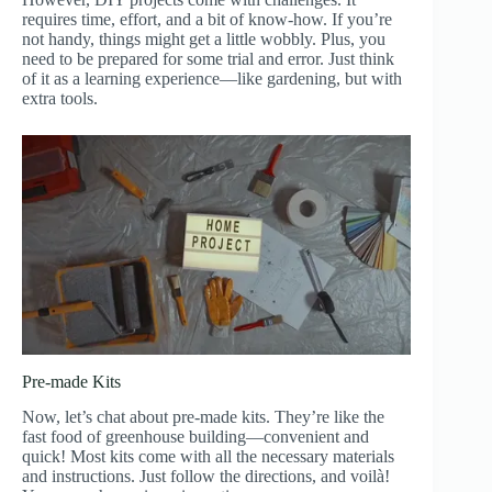
requires time, effort, and a bit of know-how. If you’re
not handy, things might get a little wobbly. Plus, you
need to be prepared for some trial and error. Just think
of it as a learning experience—like gardening, but with
extra tools.
Pre-made Kits
Now, let’s chat about pre-made kits. They’re like the
fast food of greenhouse building—convenient and
quick! Most kits come with all the necessary materials
and instructions. Just follow the directions, and voilà!