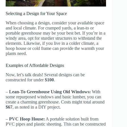
Selecting a Design for Your Space
When choosing a design, consider your available space
and local climate. For cramped yards, a lean-to or
portable greenhouse may be your best bet. If you’re in a
windy area, opt for sturdier structures to withstand the
elements. Likewise, if you live in a colder climate, a
hoop house or cold frame can provide the warmth your
plants need.
Examples of Affordable Designs
Now, let’s talk deals! Several designs can be
constructed for under
$100
.
–
Lean-To Greenhouse Using Old Windows:
With
some repurposed windows and basic lumber, you can
create a charming greenhouse. Costs might total around
$67
, as noted in a DIY project.
–
PVC Hoop House:
A portable solution built from
PVC pipes and plastic sheeting. This can be constructed