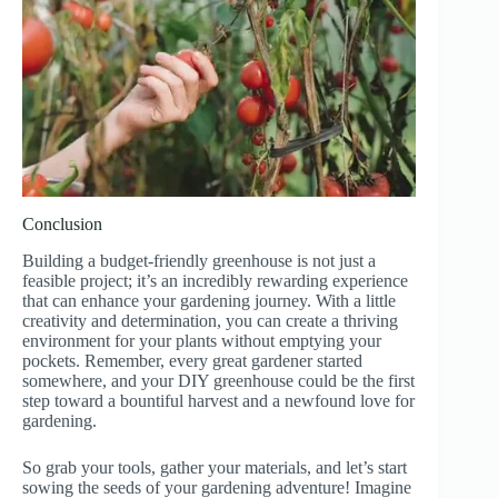
Conclusion
Building a budget-friendly greenhouse is not just a
feasible project; it’s an incredibly rewarding experience
that can enhance your gardening journey. With a little
creativity and determination, you can create a thriving
environment for your plants without emptying your
pockets. Remember, every great gardener started
somewhere, and your DIY greenhouse could be the first
step toward a bountiful harvest and a newfound love for
gardening.
So grab your tools, gather your materials, and let’s start
sowing the seeds of your gardening adventure! Imagine