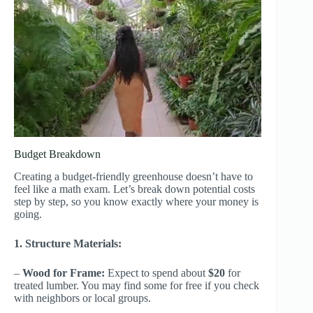
Budget Breakdown
Creating a budget-friendly greenhouse doesn’t have to
feel like a math exam. Let’s break down potential costs
step by step, so you know exactly where your money is
going.
1. Structure Materials:
–
Wood for Frame:
Expect to spend about
$20
for
treated lumber. You may find some for free if you check
with neighbors or local groups.