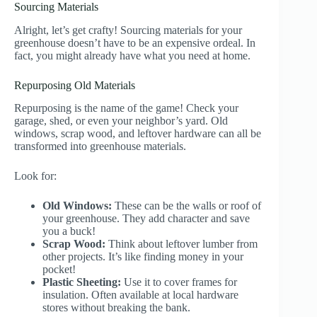
Sourcing Materials
Alright, let’s get crafty! Sourcing materials for your
greenhouse doesn’t have to be an expensive ordeal. In
fact, you might already have what you need at home.
Repurposing Old Materials
Repurposing is the name of the game! Check your
garage, shed, or even your neighbor’s yard. Old
windows, scrap wood, and leftover hardware can all be
transformed into greenhouse materials.
Look for:
Old Windows:
These can be the walls or roof of
your greenhouse. They add character and save
you a buck!
Scrap Wood:
Think about leftover lumber from
other projects. It’s like finding money in your
pocket!
Plastic Sheeting:
Use it to cover frames for
insulation. Often available at local hardware
stores without breaking the bank.