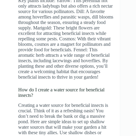
Key plants include: Yarrow: This perennial not
only attracts ladybugs but also offers a rich nectar
source for various pollinators. Dill: A favorite
among hoverflies and parasitic wasps, dill blooms
throughout the season, ensuring a steady food
supply. Marigold: These bright flowers are
excellent for attracting beneficial insects while
repelling some pests. Cosmos: With their vibrant
blooms, cosmos are a magnet for pollinators and
provide food for beneficials. Fennel: This
aromatic herb attracts a wide range of beneficial
insects, including lacewings and hoverflies. By
planting these and other diverse options, you’ll
create a welcoming habitat that encourages
beneficial insects to thrive in your garden!
How do I create a water source for beneficial
insects?
Creating a water source for beneficial insects is
crucial. Think of it as a refreshing oasis! You
don’t need to break the bank or dig a massive
pond. Here are simple ideas to set up shallow
water sources that will make your garden a hit
with these tiny allies. Use shallow dishes or