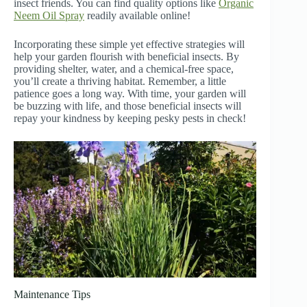
insect friends. You can find quality options like
Organic
Neem Oil Spray
readily available online!
Incorporating these simple yet effective strategies will
help your garden flourish with beneficial insects. By
providing shelter, water, and a chemical-free space,
you’ll create a thriving habitat. Remember, a little
patience goes a long way. With time, your garden will
be buzzing with life, and those beneficial insects will
repay your kindness by keeping pesky pests in check!
Maintenance Tips