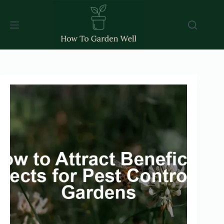
Skip
to
content