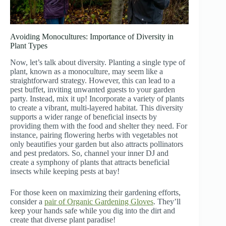
Avoiding Monocultures: Importance of Diversity in
Plant Types
Now, let’s talk about diversity. Planting a single type of
plant, known as a monoculture, may seem like a
straightforward strategy. However, this can lead to a
pest buffet, inviting unwanted guests to your garden
party. Instead, mix it up! Incorporate a variety of plants
to create a vibrant, multi-layered habitat. This diversity
supports a wider range of beneficial insects by
providing them with the food and shelter they need. For
instance, pairing flowering herbs with vegetables not
only beautifies your garden but also attracts pollinators
and pest predators. So, channel your inner DJ and
create a symphony of plants that attracts beneficial
insects while keeping pests at bay!
For those keen on maximizing their gardening efforts,
consider a
pair of Organic Gardening Gloves
. They’ll
keep your hands safe while you dig into the dirt and
create that diverse plant paradise!