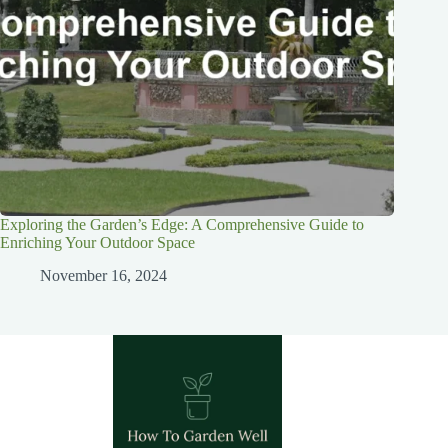
Exploring the Garden’s Edge: A Comprehensive Guide to
Enriching Your Outdoor Space
November 16, 2024