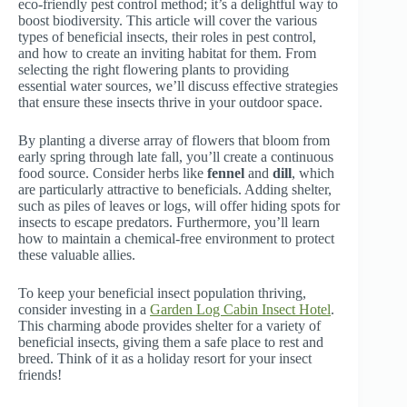
eco-friendly pest control method; it’s a delightful way to
boost biodiversity. This article will cover the various
types of beneficial insects, their roles in pest control,
and how to create an inviting habitat for them. From
selecting the right flowering plants to providing
essential water sources, we’ll discuss effective strategies
that ensure these insects thrive in your outdoor space.
By planting a diverse array of flowers that bloom from
early spring through late fall, you’ll create a continuous
food source. Consider herbs like
fennel
and
dill
, which
are particularly attractive to beneficials. Adding shelter,
such as piles of leaves or logs, will offer hiding spots for
insects to escape predators. Furthermore, you’ll learn
how to maintain a chemical-free environment to protect
these valuable allies.
To keep your beneficial insect population thriving,
consider investing in a
Garden Log Cabin Insect Hotel
.
This charming abode provides shelter for a variety of
beneficial insects, giving them a safe place to rest and
breed. Think of it as a holiday resort for your insect
friends!