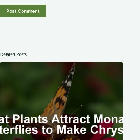
Post Comment
Related Posts