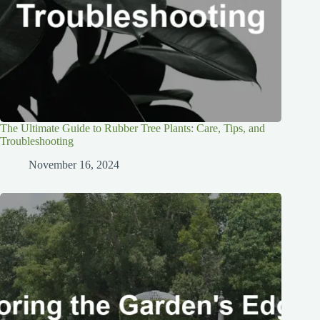
The Ultimate Guide to Rubber Tree Plants: Care, Tips, and
Troubleshooting
November 16, 2024