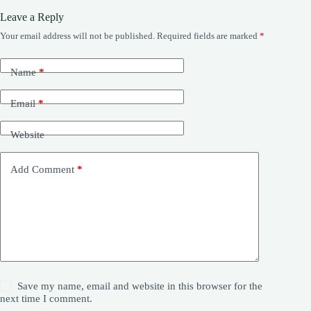
Leave a Reply
Your email address will not be published.
Required fields are marked
*
Name
*
Email
*
Website
Add Comment
*
Save my name, email and website in this browser for the
next time I comment.