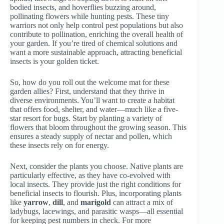
bodied insects, and hoverflies buzzing around,
pollinating flowers while hunting pests. These tiny
warriors not only help control pest populations but also
contribute to pollination, enriching the overall health of
your garden. If you’re tired of chemical solutions and
want a more sustainable approach, attracting beneficial
insects is your golden ticket.
So, how do you roll out the welcome mat for these
garden allies? First, understand that they thrive in
diverse environments. You’ll want to create a habitat
that offers food, shelter, and water—much like a five-
star resort for bugs. Start by planting a variety of
flowers that bloom throughout the growing season. This
ensures a steady supply of nectar and pollen, which
these insects rely on for energy.
Next, consider the plants you choose. Native plants are
particularly effective, as they have co-evolved with
local insects. They provide just the right conditions for
beneficial insects to flourish. Plus, incorporating plants
like
yarrow
,
dill
, and
marigold
can attract a mix of
ladybugs, lacewings, and parasitic wasps—all essential
for keeping pest numbers in check. For more