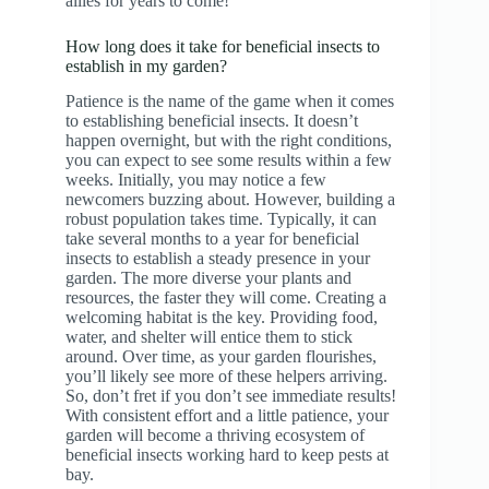
allies for years to come!
How long does it take for beneficial insects to
establish in my garden?
Patience is the name of the game when it comes
to establishing beneficial insects. It doesn’t
happen overnight, but with the right conditions,
you can expect to see some results within a few
weeks. Initially, you may notice a few
newcomers buzzing about. However, building a
robust population takes time. Typically, it can
take several months to a year for beneficial
insects to establish a steady presence in your
garden. The more diverse your plants and
resources, the faster they will come. Creating a
welcoming habitat is the key. Providing food,
water, and shelter will entice them to stick
around. Over time, as your garden flourishes,
you’ll likely see more of these helpers arriving.
So, don’t fret if you don’t see immediate results!
With consistent effort and a little patience, your
garden will become a thriving ecosystem of
beneficial insects working hard to keep pests at
bay.