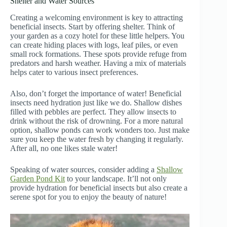
Shelter and Water Sources
Creating a welcoming environment is key to attracting
beneficial insects. Start by offering shelter. Think of
your garden as a cozy hotel for these little helpers. You
can create hiding places with logs, leaf piles, or even
small rock formations. These spots provide refuge from
predators and harsh weather. Having a mix of materials
helps cater to various insect preferences.
Also, don’t forget the importance of water! Beneficial
insects need hydration just like we do. Shallow dishes
filled with pebbles are perfect. They allow insects to
drink without the risk of drowning. For a more natural
option, shallow ponds can work wonders too. Just make
sure you keep the water fresh by changing it regularly.
After all, no one likes stale water!
Speaking of water sources, consider adding a
Shallow
Garden Pond Kit
to your landscape. It’ll not only
provide hydration for beneficial insects but also create a
serene spot for you to enjoy the beauty of nature!