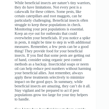
While beneficial insects are nature’s tiny warriors,
they do have limitations. Not every pest is a
cakewalk for these critters. Some pests, like
certain caterpillars and root maggots, can be
particularly challenging. Beneficial insects often
struggle to keep these populations in check.
Monitoring your pest populations is essential.
Keep an eye out for outbreaks that could
overwhelm your beneficials. If you notice a spike
in pests, it might be time to step in with additional
measures. Remember, a few pests can be a good
thing! They provide food for your beneficial
insects. If you find that some pests are getting out
of hand, consider using organic pest control
methods as a backup. Insecticidal soaps or neem
oil can help reduce pest numbers without harming
your beneficial allies. Just remember, always
apply these treatments selectively to minimize
impact on the good guys. In summary, while
beneficial insects are amazing, they can’t do it all.
Stay vigilant and be prepared to act if pest
populations grow too large for your tiny helpers
to handle.