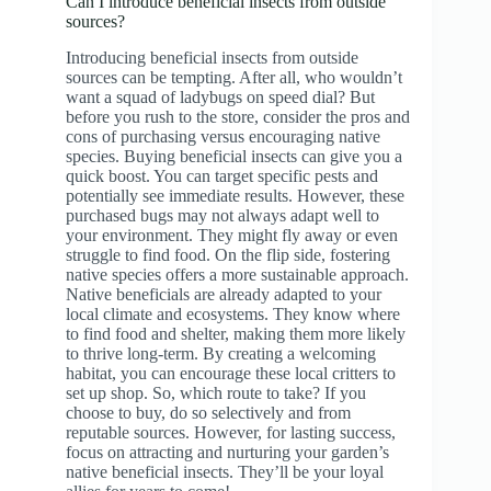
Can I introduce beneficial insects from outside
sources?
Introducing beneficial insects from outside
sources can be tempting. After all, who wouldn’t
want a squad of ladybugs on speed dial? But
before you rush to the store, consider the pros and
cons of purchasing versus encouraging native
species. Buying beneficial insects can give you a
quick boost. You can target specific pests and
potentially see immediate results. However, these
purchased bugs may not always adapt well to
your environment. They might fly away or even
struggle to find food. On the flip side, fostering
native species offers a more sustainable approach.
Native beneficials are already adapted to your
local climate and ecosystems. They know where
to find food and shelter, making them more likely
to thrive long-term. By creating a welcoming
habitat, you can encourage these local critters to
set up shop. So, which route to take? If you
choose to buy, do so selectively and from
reputable sources. However, for lasting success,
focus on attracting and nurturing your garden’s
native beneficial insects. They’ll be your loyal