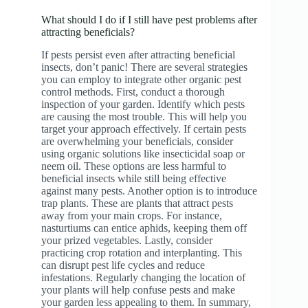
What should I do if I still have pest problems after
attracting beneficials?
If pests persist even after attracting beneficial
insects, don’t panic! There are several strategies
you can employ to integrate other organic pest
control methods. First, conduct a thorough
inspection of your garden. Identify which pests
are causing the most trouble. This will help you
target your approach effectively. If certain pests
are overwhelming your beneficials, consider
using organic solutions like insecticidal soap or
neem oil. These options are less harmful to
beneficial insects while still being effective
against many pests. Another option is to introduce
trap plants. These are plants that attract pests
away from your main crops. For instance,
nasturtiums can entice aphids, keeping them off
your prized vegetables. Lastly, consider
practicing crop rotation and interplanting. This
can disrupt pest life cycles and reduce
infestations. Regularly changing the location of
your plants will help confuse pests and make
your garden less appealing to them. In summary,