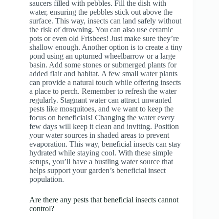
saucers filled with pebbles. Fill the dish with
water, ensuring the pebbles stick out above the
surface. This way, insects can land safely without
the risk of drowning. You can also use ceramic
pots or even old Frisbees! Just make sure they’re
shallow enough. Another option is to create a tiny
pond using an upturned wheelbarrow or a large
basin. Add some stones or submerged plants for
added flair and habitat. A few small water plants
can provide a natural touch while offering insects
a place to perch. Remember to refresh the water
regularly. Stagnant water can attract unwanted
pests like mosquitoes, and we want to keep the
focus on beneficials! Changing the water every
few days will keep it clean and inviting. Position
your water sources in shaded areas to prevent
evaporation. This way, beneficial insects can stay
hydrated while staying cool. With these simple
setups, you’ll have a bustling water source that
helps support your garden’s beneficial insect
population.
Are there any pests that beneficial insects cannot
control?