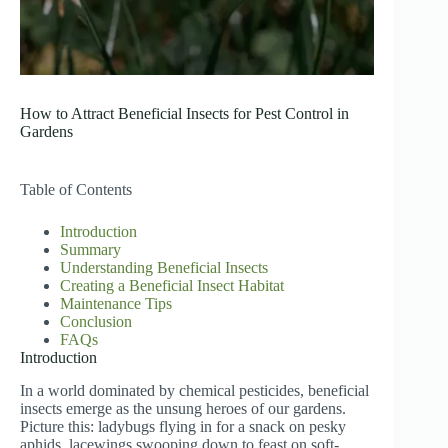
How to Attract Beneficial Insects for Pest Control in
Gardens
Table of Contents
Introduction
Summary
Understanding Beneficial Insects
Creating a Beneficial Insect Habitat
Maintenance Tips
Conclusion
FAQs
Introduction
In a world dominated by chemical pesticides, beneficial
insects emerge as the unsung heroes of our gardens.
Picture this: ladybugs flying in for a snack on pesky
aphids, lacewings swooping down to feast on soft-