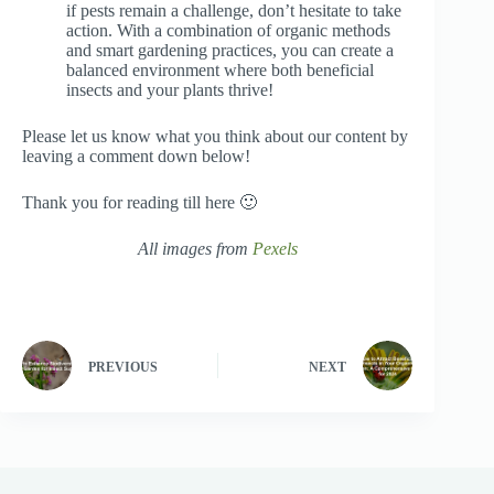
if pests remain a challenge, don’t hesitate to take
action. With a combination of organic methods
and smart gardening practices, you can create a
balanced environment where both beneficial
insects and your plants thrive!
Please let us know what you think about our content by
leaving a comment down below!
Thank you for reading till here 🙂
All images from
Pexels
PREVIOUS
NEXT