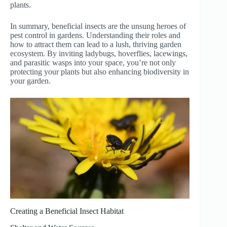
plants.
In summary, beneficial insects are the unsung heroes of
pest control in gardens. Understanding their roles and
how to attract them can lead to a lush, thriving garden
ecosystem. By inviting ladybugs, hoverflies, lacewings,
and parasitic wasps into your space, you’re not only
protecting your plants but also enhancing biodiversity in
your garden.
Creating a Beneficial Insect Habitat