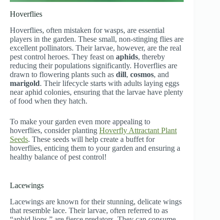
Hoverflies
Hoverflies, often mistaken for wasps, are essential
players in the garden. These small, non-stinging flies are
excellent pollinators. Their larvae, however, are the real
pest control heroes. They feast on
aphids
, thereby
reducing their populations significantly. Hoverflies are
drawn to flowering plants such as
dill
,
cosmos
, and
marigold
. Their lifecycle starts with adults laying eggs
near aphid colonies, ensuring that the larvae have plenty
of food when they hatch.
To make your garden even more appealing to
hoverflies, consider planting
Hoverfly Attractant Plant
Seeds
. These seeds will help create a buffet for
hoverflies, enticing them to your garden and ensuring a
healthy balance of pest control!
Lacewings
Lacewings are known for their stunning, delicate wings
that resemble lace. Their larvae, often referred to as
“aphid lions,” are fierce predators. They can consume