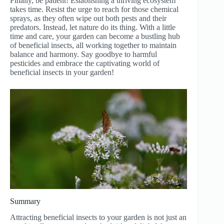
Finally, be patient! Establishing a thriving ecosystem
takes time. Resist the urge to reach for those chemical
sprays, as they often wipe out both pests and their
predators. Instead, let nature do its thing. With a little
time and care, your garden can become a bustling hub
of beneficial insects, all working together to maintain
balance and harmony. Say goodbye to harmful
pesticides and embrace the captivating world of
beneficial insects in your garden!
Summary
Attracting beneficial insects to your garden is not just an