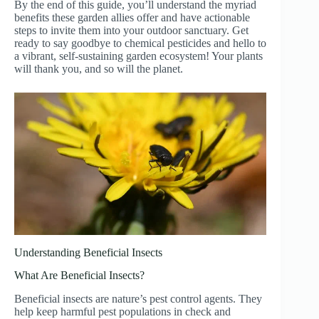
By the end of this guide, you’ll understand the myriad
benefits these garden allies offer and have actionable
steps to invite them into your outdoor sanctuary. Get
ready to say goodbye to chemical pesticides and hello to
a vibrant, self-sustaining garden ecosystem! Your plants
will thank you, and so will the planet.
Understanding Beneficial Insects
What Are Beneficial Insects?
Beneficial insects are nature’s pest control agents. They
help keep harmful pest populations in check and