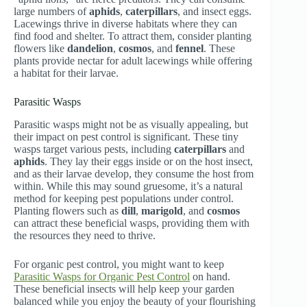
large numbers of
aphids
,
caterpillars
, and insect eggs.
Lacewings thrive in diverse habitats where they can
find food and shelter. To attract them, consider planting
flowers like
dandelion
,
cosmos
, and
fennel
. These
plants provide nectar for adult lacewings while offering
a habitat for their larvae.
Parasitic Wasps
Parasitic wasps might not be as visually appealing, but
their impact on pest control is significant. These tiny
wasps target various pests, including
caterpillars
and
aphids
. They lay their eggs inside or on the host insect,
and as their larvae develop, they consume the host from
within. While this may sound gruesome, it’s a natural
method for keeping pest populations under control.
Planting flowers such as
dill
,
marigold
, and
cosmos
can attract these beneficial wasps, providing them with
the resources they need to thrive.
For organic pest control, you might want to keep
Parasitic Wasps for Organic Pest Control
on hand.
These beneficial insects will help keep your garden
balanced while you enjoy the beauty of your flourishing