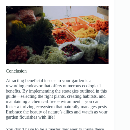
Conclusion
Attracting beneficial insects to your garden is a
rewarding endeavor that offers numerous ecological
benefits. By implementing the strategies outlined in this
guide—selecting the right plants, creating habitats, and
maintaining a chemical-free environment—you can
foster a thriving ecosystem that naturally manages pests.
Embrace the beauty of nature’s allies and watch as your
garden flourishes with life!
You don’t have to be a master gardener to invite these