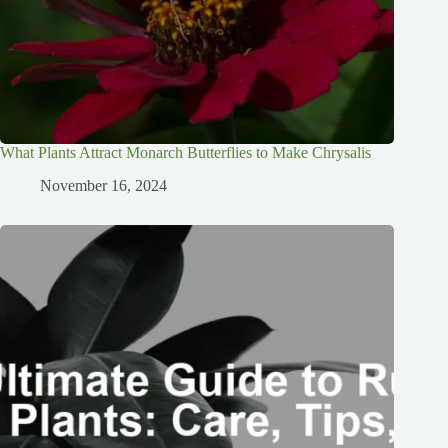
What Plants Attract Monarch Butterflies to Make Chrysalis
November 16, 2024