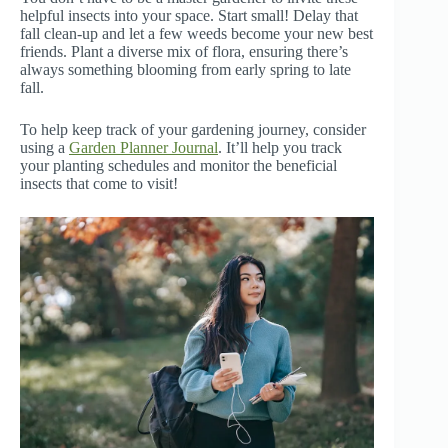
helpful insects into your space. Start small! Delay that
fall clean-up and let a few weeds become your new best
friends. Plant a diverse mix of flora, ensuring there’s
always something blooming from early spring to late
fall.
To help keep track of your gardening journey, consider
using a
Garden Planner Journal
. It’ll help you track
your planting schedules and monitor the beneficial
insects that come to visit!