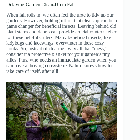
Delaying Garden Clean-Up in Fall
When fall rolls in, we often feel the urge to tidy up our
gardens. However, holding off on that clean-up can be a
game changer for beneficial insects. Leaving behind old
plant stems and debris can provide crucial winter shelter
for these helpful critters. Many beneficial insects, like
ladybugs and lacewings, overwinter in these cozy
nooks. So, instead of clearing away all that “mess,”
consider it a protective blanket for your garden’s tiny
allies. Plus, who needs an immaculate garden when you
can have a thriving ecosystem? Nature knows how to
take care of itself, after all!