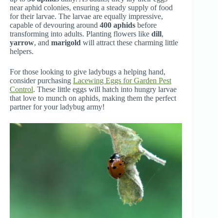
near aphid colonies, ensuring a steady supply of food
for their larvae. The larvae are equally impressive,
capable of devouring around
400 aphids
before
transforming into adults. Planting flowers like
dill
,
yarrow
, and
marigold
will attract these charming little
helpers.
For those looking to give ladybugs a helping hand,
consider purchasing
Lacewing Eggs for Garden Pest
Control
. These little eggs will hatch into hungry larvae
that love to munch on aphids, making them the perfect
partner for your ladybug army!