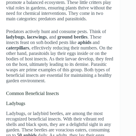
promote a balanced ecosystem. These little critters play
vital roles in gardens, ensuring plants thrive without the
need for chemical interventions. They come in two
main categories: predators and parasitoids.
Predators actively hunt and consume pests. Think of
ladybugs
,
lacewings
, and
ground beetles
. These
insects feast on soft-bodied pests like
aphids
and
caterpillars
, effectively reducing their numbers. On the
other hand, parasitoids lay their eggs inside or on the
bodies of host insects. As their larvae develop, they feed
on the host, ultimately leading to its demise. Parasitic
wasps are prime examples of this group. Both types of
beneficial insects are essential for maintaining a healthy
garden environment.
Common Beneficial Insects
Ladybugs
Ladybugs, or ladybird beetles, are among the most
recognized beneficial insects. With their vibrant red
shells and black spots, they are a delightful sight in any
garden. These beetles are voracious eaters, consuming
up to
50 aphids
daily. As adults, they lay their eggs