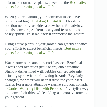
information on native plants, check out the
Best native
plants for attracting local wildlife
.
When you’re planning your beneficial insect haven,
consider adding a
Ladybug Habitat Kit
. This delightful
addition not only provides a cozy home for ladybugs
but also encourages them to stay and feast on those
pesky aphids. Trust me, they’ll appreciate the gesture!
Using native plants in your garden can greatly enhance
your efforts to attract beneficial insects.
Best native
plants for attracting local wildlife
Water sources are another crucial aspect. Beneficial
insects need hydration just like any other creature.
Shallow dishes filled with pebbles can provide safe
drinking spots without drowning hazards. Regularly
changing the water will keep it fresh for your insect
guests. For a more attractive watering solution, consider
a
Garden Watering Dish with Pebbles
. It’s a stylish way
to quench their thirst while adding a decorative touch to
your garden!