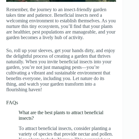
Remember, the journey to an insect-friendly garden
takes time and patience. Beneficial insects need a
welcoming environment to establish themselves. As you
nurture this tiny ecosystem, you’ll find that your plants
are healthier, pest populations are manageable, and your
garden becomes a lively hub of activity.
So, roll up your sleeves, get your hands dirty, and enjoy
the delightful process of creating a garden that thrives
naturally. When you invite beneficial insects into your
garden, you’re not just managing pests—you’re
cultivating a vibrant and sustainable environment that
benefits everyone, including you. Let nature do its
thing, and watch your garden transform into a
flourishing haven!
FAQs
What are the best plants to attract beneficial
insects?
To attract beneficial insects, consider planting a
variety of species that provide nectar and pollen.