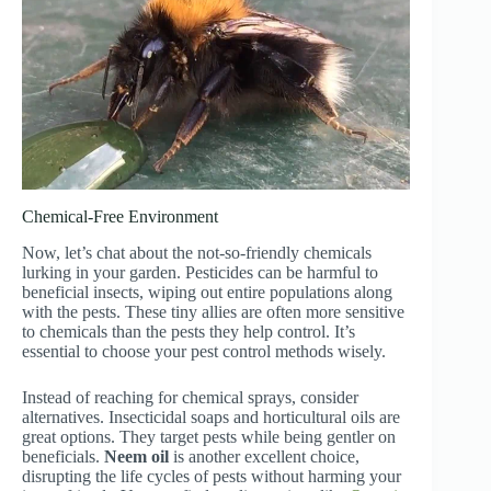
Chemical-Free Environment
Now, let’s chat about the not-so-friendly chemicals
lurking in your garden. Pesticides can be harmful to
beneficial insects, wiping out entire populations along
with the pests. These tiny allies are often more sensitive
to chemicals than the pests they help control. It’s
essential to choose your pest control methods wisely.
Instead of reaching for chemical sprays, consider
alternatives. Insecticidal soaps and horticultural oils are
great options. They target pests while being gentler on
beneficials.
Neem oil
is another excellent choice,
disrupting the life cycles of pests without harming your