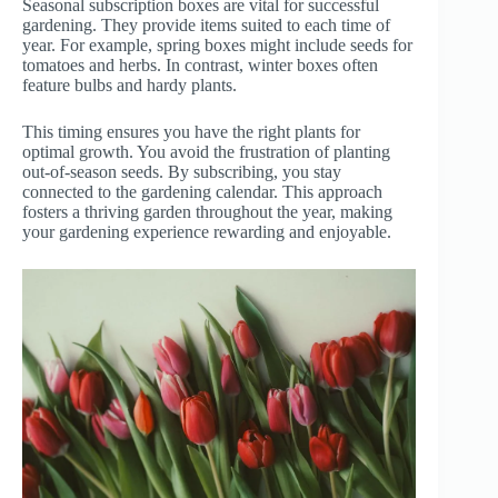
Seasonal subscription boxes are vital for successful
gardening. They provide items suited to each time of
year. For example, spring boxes might include seeds for
tomatoes and herbs. In contrast, winter boxes often
feature bulbs and hardy plants.
This timing ensures you have the right plants for
optimal growth. You avoid the frustration of planting
out-of-season seeds. By subscribing, you stay
connected to the gardening calendar. This approach
fosters a thriving garden throughout the year, making
your gardening experience rewarding and enjoyable.