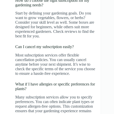
How do I choose the right subscription for my
gardening needs?
Start by defining your gardening goals. Do you
want to grow vegetables, flowers, or herbs?
Consider your skill level as well. Some boxes are
designed for beginners, while others suit more
experienced gardeners. Check reviews to find the
best fit for you.
Can I cancel my subscription easily?
Most subscription services offer flexible
cancellation policies. You can usually cancel
anytime before your next shipment. It’s wise to
check the specific terms of the service you choose
to ensure a hassle-free experience.
What if I have allergies or specific preferences for
plants?
Many subscription services allow you to specify
preferences. You can often indicate plant types or
request allergen-free options. This customization
ensures that your gardening experience remains