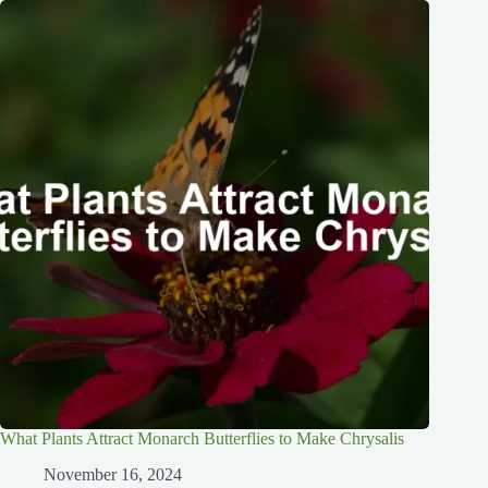
What Plants Attract Monarch Butterflies to Make Chrysalis
November 16, 2024