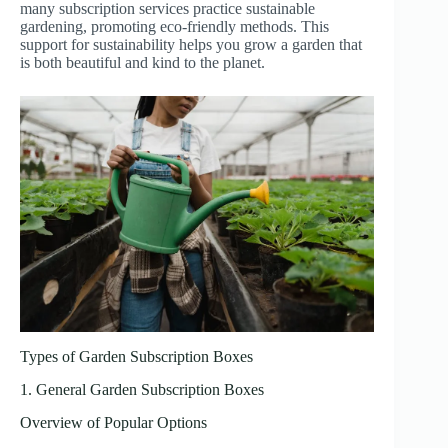
many subscription services practice sustainable
gardening, promoting eco-friendly methods. This
support for sustainability helps you grow a garden that
is both beautiful and kind to the planet.
Types of Garden Subscription Boxes
1. General Garden Subscription Boxes
Overview of Popular Options