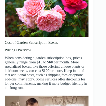
Cost of Garden Subscription Boxes
Pricing Overview
When considering a garden subscription box, prices
generally range from
$15
to
$60
per month. More
specialized boxes, like those offering unique plants or
heirloom seeds, can cost
$100
or more. Keep in mind
that additional costs, such as shipping fees or optional
add-ons, may apply. Some services offer discounts for
longer commitments, making it more budget-friendly in
the long run.