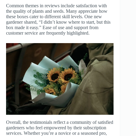
Common themes in reviews include satisfaction with
the quality of plants and seeds. Many appreciate how
these boxes cater to different skill levels. One new
gardener shared, “I didn’t know where to start, but this
box made it easy.” Ease of use and support from
customer service are frequently highlighted.
Overall, the testimonials reflect a community of satisfied
gardeners who feel empowered by their subscription
services. Whether you’re a novice or a seasoned pro,