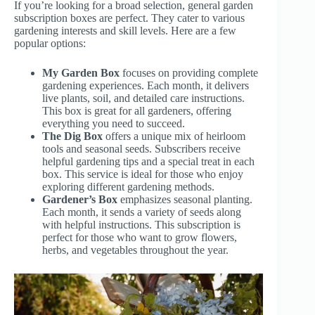
If you’re looking for a broad selection, general garden
subscription boxes are perfect. They cater to various
gardening interests and skill levels. Here are a few
popular options:
My Garden Box
focuses on providing complete
gardening experiences. Each month, it delivers
live plants, soil, and detailed care instructions.
This box is great for all gardeners, offering
everything you need to succeed.
The Dig Box
offers a unique mix of heirloom
tools and seasonal seeds. Subscribers receive
helpful gardening tips and a special treat in each
box. This service is ideal for those who enjoy
exploring different gardening methods.
Gardener’s Box
emphasizes seasonal planting.
Each month, it sends a variety of seeds along
with helpful instructions. This subscription is
perfect for those who want to grow flowers,
herbs, and vegetables throughout the year.