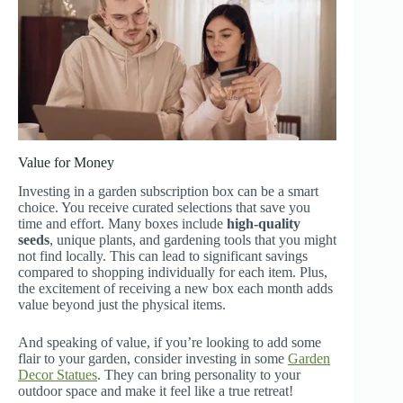
Value for Money
Investing in a garden subscription box can be a smart
choice. You receive curated selections that save you
time and effort. Many boxes include
high-quality
seeds
, unique plants, and gardening tools that you might
not find locally. This can lead to significant savings
compared to shopping individually for each item. Plus,
the excitement of receiving a new box each month adds
value beyond just the physical items.
And speaking of value, if you’re looking to add some
flair to your garden, consider investing in some
Garden
Decor Statues
. They can bring personality to your
outdoor space and make it feel like a true retreat!