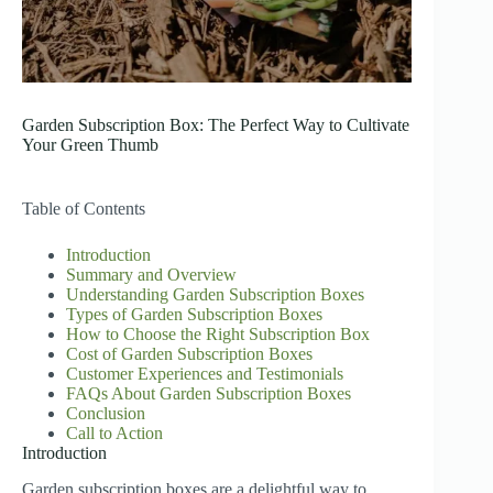
Garden Subscription Box: The Perfect Way to Cultivate
Your Green Thumb
Table of Contents
Introduction
Summary and Overview
Understanding Garden Subscription Boxes
Types of Garden Subscription Boxes
How to Choose the Right Subscription Box
Cost of Garden Subscription Boxes
Customer Experiences and Testimonials
FAQs About Garden Subscription Boxes
Conclusion
Call to Action
Introduction
Garden subscription boxes are a delightful way to