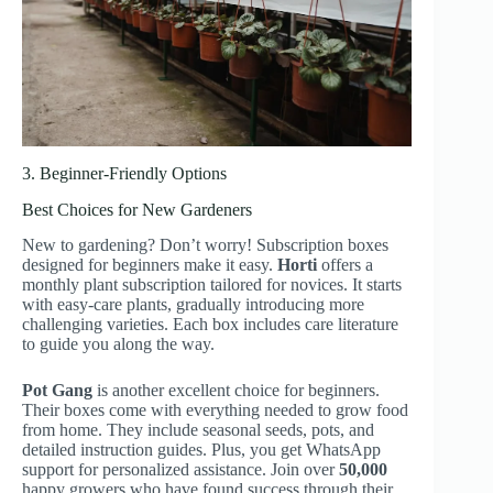
3. Beginner-Friendly Options
Best Choices for New Gardeners
New to gardening? Don’t worry! Subscription boxes
designed for beginners make it easy.
Horti
offers a
monthly plant subscription tailored for novices. It starts
with easy-care plants, gradually introducing more
challenging varieties. Each box includes care literature
to guide you along the way.
Pot Gang
is another excellent choice for beginners.
Their boxes come with everything needed to grow food
from home. They include seasonal seeds, pots, and
detailed instruction guides. Plus, you get WhatsApp
support for personalized assistance. Join over
50,000
happy growers who have found success through their