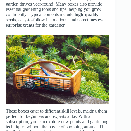
garden thrives year-round. Many boxes also provide
essential gardening tools and tips, helping you grow
confidently. Typical contents include
high-quality
seeds
, easy-to-follow instructions, and sometimes even
surprise treats
for the gardener.
These boxes cater to different skill levels, making them
perfect for beginners and experts alike. With a
subscription, you can explore new plants and gardening
techniques without the hassle of shopping around. This