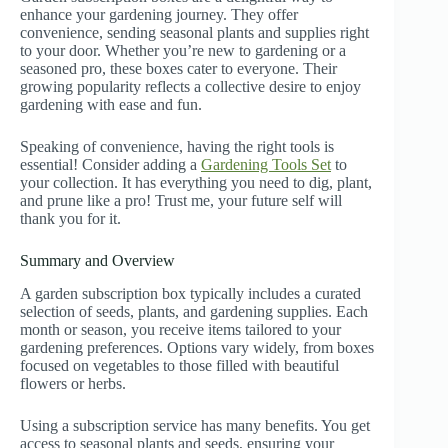
enhance your gardening journey. They offer
convenience, sending seasonal plants and supplies right
to your door. Whether you’re new to gardening or a
seasoned pro, these boxes cater to everyone. Their
growing popularity reflects a collective desire to enjoy
gardening with ease and fun.
Speaking of convenience, having the right tools is
essential! Consider adding a
Gardening Tools Set
to
your collection. It has everything you need to dig, plant,
and prune like a pro! Trust me, your future self will
thank you for it.
Summary and Overview
A garden subscription box typically includes a curated
selection of seeds, plants, and gardening supplies. Each
month or season, you receive items tailored to your
gardening preferences. Options vary widely, from boxes
focused on vegetables to those filled with beautiful
flowers or herbs.
Using a subscription service has many benefits. You get
access to seasonal plants and seeds, ensuring your