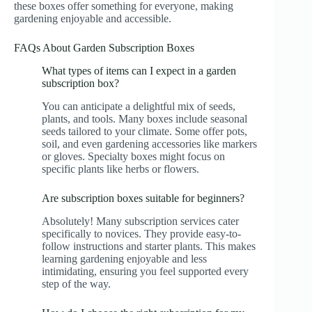
these boxes offer something for everyone, making
gardening enjoyable and accessible.
FAQs About Garden Subscription Boxes
What types of items can I expect in a garden
subscription box?
You can anticipate a delightful mix of seeds,
plants, and tools. Many boxes include seasonal
seeds tailored to your climate. Some offer pots,
soil, and even gardening accessories like markers
or gloves. Specialty boxes might focus on
specific plants like herbs or flowers.
Are subscription boxes suitable for beginners?
Absolutely! Many subscription services cater
specifically to novices. They provide easy-to-
follow instructions and starter plants. This makes
learning gardening enjoyable and less
intimidating, ensuring you feel supported every
step of the way.