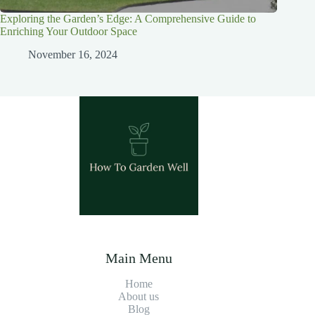
Exploring the Garden’s Edge: A Comprehensive Guide to
Enriching Your Outdoor Space
November 16, 2024
Main Menu
Home
About us
Blog