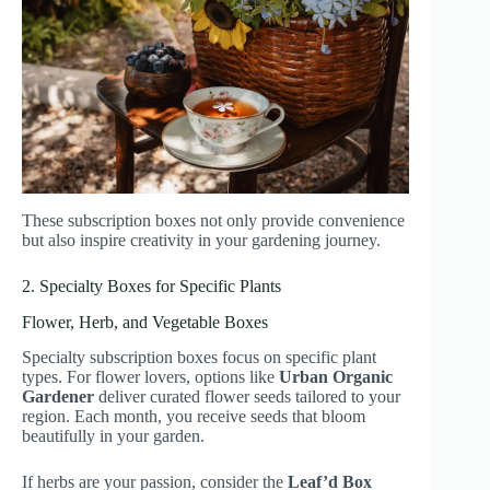
These subscription boxes not only provide convenience
but also inspire creativity in your gardening journey.
2. Specialty Boxes for Specific Plants
Flower, Herb, and Vegetable Boxes
Specialty subscription boxes focus on specific plant
types. For flower lovers, options like
Urban Organic
Gardener
deliver curated flower seeds tailored to your
region. Each month, you receive seeds that bloom
beautifully in your garden.
If herbs are your passion, consider the
Leaf’d Box