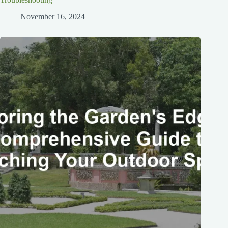
November 16, 2024