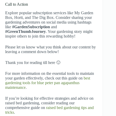
Call to Action
Explore popular subscription services like My Garden
Box, Horti, and The Dig Box. Consider sharing your
gardening adventures on social media using hashtags
like
#GardenSubscription
and
#GreenThumbJourney
. Your gardening story might
inspire others to join this rewarding hobby!
Please let us know what you think about our content by
leaving a comment down below!
Thank you for reading till here 🙂
For more information on the essential tools to maintain
your garden effectively, check out this guide on
best
gardening tools for blue peter pan agapanthus
maintenance
.
If you’re looking for effective strategies and advice on
raised bed gardening, consider reading our
comprehensive guide on
raised bed gardening tips and
tricks
.