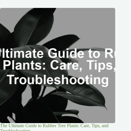
The Ultimate Guide to Rubber Tree Plants: Care, Tips, and
Troubleshooting