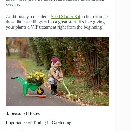
service.
Additionally, consider a
Seed Starter Kit
to help you get
those little seedlings off to a great start. It’s like giving
your plants a VIP treatment right from the beginning!
4. Seasonal Boxes
Importance of Timing in Gardening