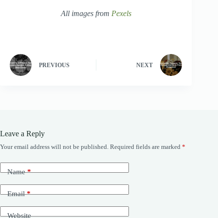
All images from
Pexels
PREVIOUS
NEXT
Leave a Reply
Your email address will not be published.
Required fields are marked
*
Name
*
Email
*
Website