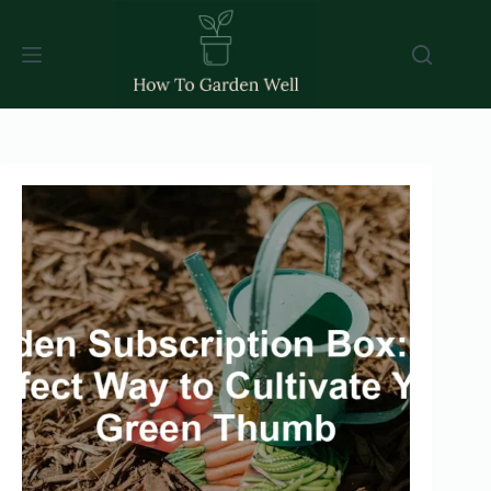
Skip
to
content