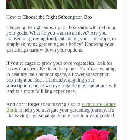
How to Choose the Right Subscription Box
Choosing the right subscription box starts with defining
your goals. What do you want to achieve? Are you
focused on growing food, enhancing your landscape, or
simply enjoying gardening as a hobby? Knowing your
goals helps narrow down your options.
If you’re eager to grow your own vegetables, look for
boxes that specialize in edible plants. For those wanting
to beautify their outdoor space, a flower subscription
box might be ideal. Ultimately, aligning your
subscription choice with your gardening aspirations will
lead to a more fulfilling experience.
And don’t forget about having a solid
Plant Care Guide
Book
to help you navigate your gardening journey. It’s
like having a personal gardening coach in your pocket!