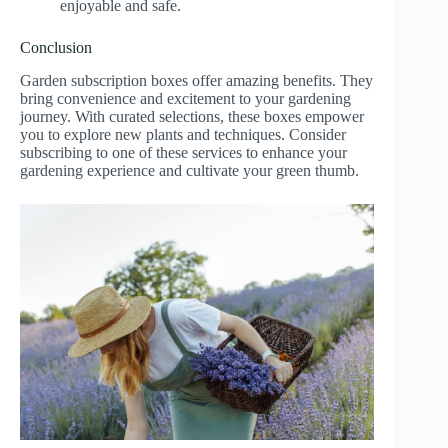
enjoyable and safe.
Conclusion
Garden subscription boxes offer amazing benefits. They
bring convenience and excitement to your gardening
journey. With curated selections, these boxes empower
you to explore new plants and techniques. Consider
subscribing to one of these services to enhance your
gardening experience and cultivate your green thumb.