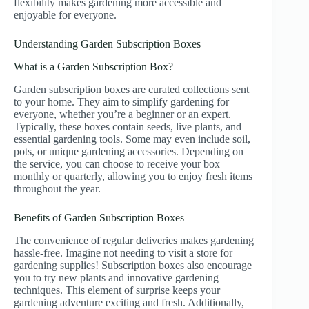
flexibility makes gardening more accessible and
enjoyable for everyone.
Understanding Garden Subscription Boxes
What is a Garden Subscription Box?
Garden subscription boxes are curated collections sent
to your home. They aim to simplify gardening for
everyone, whether you’re a beginner or an expert.
Typically, these boxes contain seeds, live plants, and
essential gardening tools. Some may even include soil,
pots, or unique gardening accessories. Depending on
the service, you can choose to receive your box
monthly or quarterly, allowing you to enjoy fresh items
throughout the year.
Benefits of Garden Subscription Boxes
The convenience of regular deliveries makes gardening
hassle-free. Imagine not needing to visit a store for
gardening supplies! Subscription boxes also encourage
you to try new plants and innovative gardening
techniques. This element of surprise keeps your
gardening adventure exciting and fresh. Additionally,