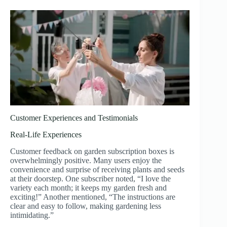
Customer Experiences and Testimonials
Real-Life Experiences
Customer feedback on garden subscription boxes is
overwhelmingly positive. Many users enjoy the
convenience and surprise of receiving plants and seeds
at their doorstep. One subscriber noted, “I love the
variety each month; it keeps my garden fresh and
exciting!” Another mentioned, “The instructions are
clear and easy to follow, making gardening less
intimidating.”