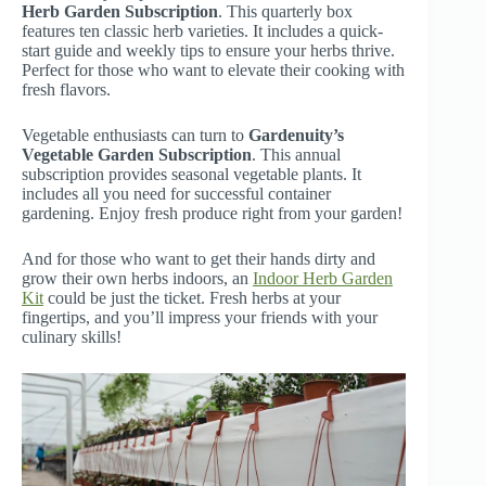
Herb Garden Subscription
. This quarterly box
features ten classic herb varieties. It includes a quick-
start guide and weekly tips to ensure your herbs thrive.
Perfect for those who want to elevate their cooking with
fresh flavors.
Vegetable enthusiasts can turn to
Gardenuity’s
Vegetable Garden Subscription
. This annual
subscription provides seasonal vegetable plants. It
includes all you need for successful container
gardening. Enjoy fresh produce right from your garden!
And for those who want to get their hands dirty and
grow their own herbs indoors, an
Indoor Herb Garden
Kit
could be just the ticket. Fresh herbs at your
fingertips, and you’ll impress your friends with your
culinary skills!