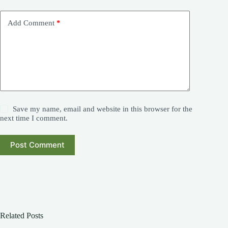
Add Comment
*
Save my name, email and website in this browser for the
next time I comment.
Post Comment
Related Posts