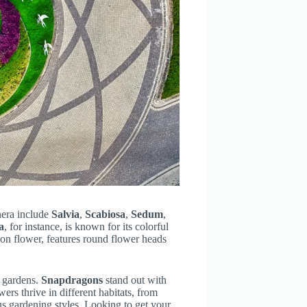
nera include
Salvia
,
Scabiosa
,
Sedum
,
a
, for instance, is known for its colorful
ion flower, features round flower heads
k gardens.
Snapdragons
stand out with
ers thrive in different habitats, from
s gardening styles. Looking to get your