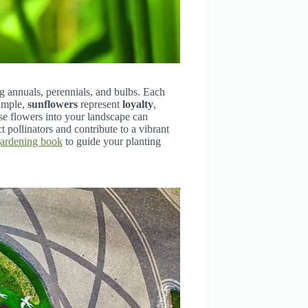
g annuals, perennials, and bulbs. Each
xample,
sunflowers
represent
loyalty
,
ese flowers into your landscape can
 pollinators and contribute to a vibrant
gardening book
to guide your planting