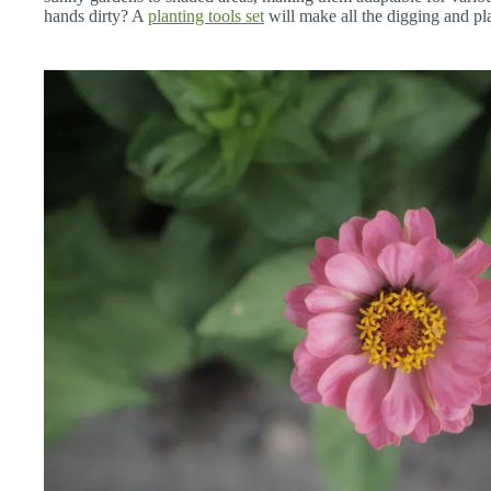
hands dirty? A
planting tools set
will make all the digging and pl