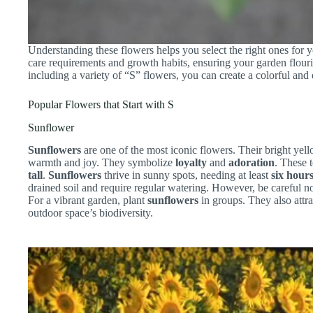
Understanding these flowers helps you select the right ones for y
care requirements and growth habits, ensuring your garden flour
including a variety of “S” flowers, you can create a colorful an
Popular Flowers that Start with S
Sunflower
Sunflowers
are one of the most iconic flowers. Their bright yell
warmth and joy. They symbolize
loyalty
and
adoration
. These 
tall
.
Sunflowers
thrive in sunny spots, needing at least
six hour
drained soil and require regular watering. However, be careful not
For a vibrant garden, plant
sunflowers
in groups. They also attra
outdoor space’s biodiversity.