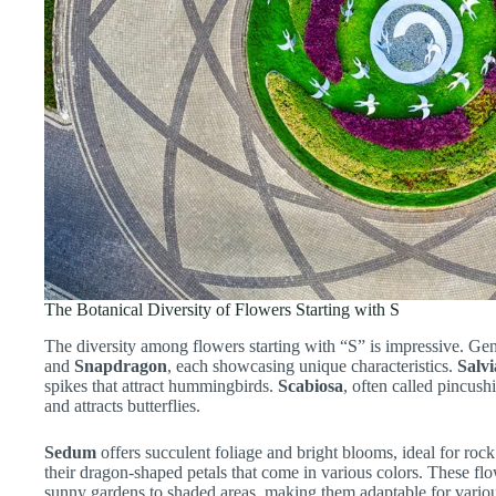
The Botanical Diversity of Flowers Starting with S
The diversity among flowers starting with “S” is impressive. Ge
and
Snapdragon
, each showcasing unique characteristics.
Salvi
spikes that attract hummingbirds.
Scabiosa
, often called pincush
and attracts butterflies.
Sedum
offers succulent foliage and bright blooms, ideal for roc
their dragon-shaped petals that come in various colors. These flow
sunny gardens to shaded areas, making them adaptable for variou