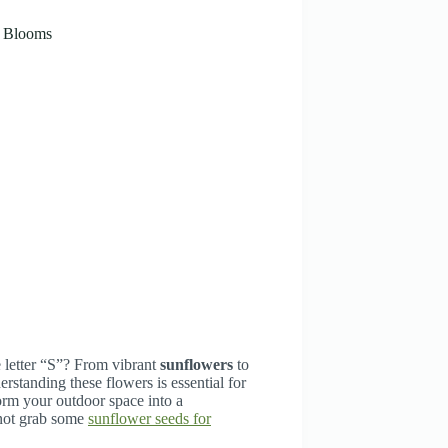
g Blooms
 letter “S”? From vibrant
sunflowers
to
standing these flowers is essential for
form your outdoor space into a
 not grab some
sunflower seeds for