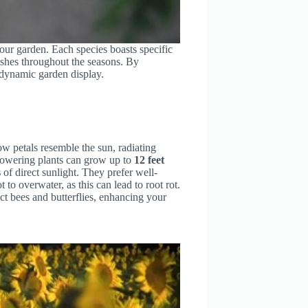
our garden. Each species boasts specific
ishes throughout the seasons. By
d dynamic garden display.
ow petals resemble the sun, radiating
towering plants can grow up to
12 feet
s
of direct sunlight. They prefer well-
 to overwater, as this can lead to root rot.
ct bees and butterflies, enhancing your