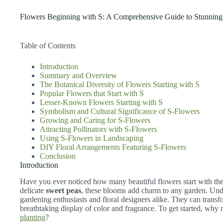
Flowers Beginning with S: A Comprehensive Guide to Stunnin
Table of Contents
Introduction
Summary and Overview
The Botanical Diversity of Flowers Starting with S
Popular Flowers that Start with S
Lesser-Known Flowers Starting with S
Symbolism and Cultural Significance of S-Flowers
Growing and Caring for S-Flowers
Attracting Pollinators with S-Flowers
Using S-Flowers in Landscaping
DIY Floral Arrangements Featuring S-Flowers
Conclusion
Introduction
Have you ever noticed how many beautiful flowers start with the
delicate
sweet peas
, these blooms add charm to any garden. Under
gardening enthusiasts and floral designers alike. They can trans
breathtaking display of color and fragrance. To get started, why
planting
?