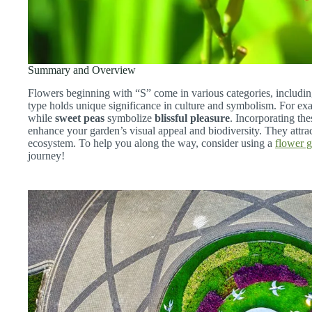
Summary and Overview
Flowers beginning with “S” come in various categories, includin
type holds unique significance in culture and symbolism. For e
while
sweet peas
symbolize
blissful pleasure
. Incorporating th
enhance your garden’s visual appeal and biodiversity. They attract
ecosystem. To help you along the way, consider using a
flower 
journey!