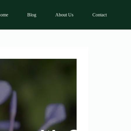
ome
Blog
About Us
Contact