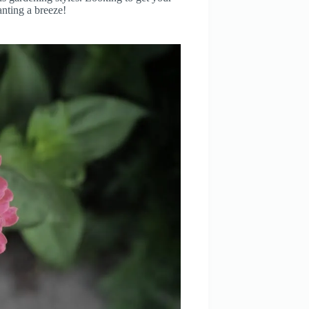
anting a breeze!