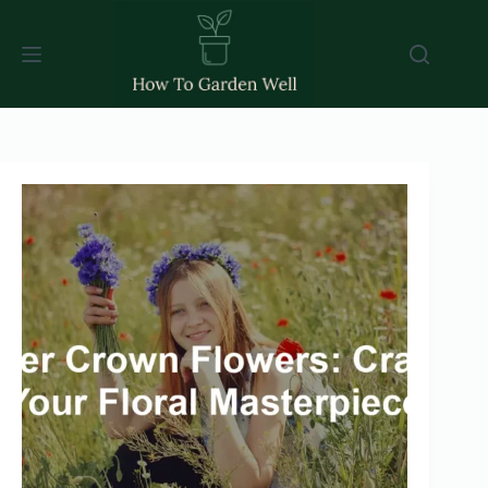
Skip
to
content