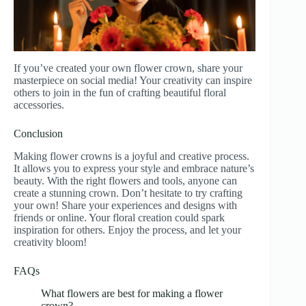
If you’ve created your own flower crown, share your
masterpiece on social media! Your creativity can inspire
others to join in the fun of crafting beautiful floral
accessories.
Conclusion
Making flower crowns is a joyful and creative process.
It allows you to express your style and embrace nature’s
beauty. With the right flowers and tools, anyone can
create a stunning crown. Don’t hesitate to try crafting
your own! Share your experiences and designs with
friends or online. Your floral creation could spark
inspiration for others. Enjoy the process, and let your
creativity bloom!
FAQs
What flowers are best for making a flower
crown?