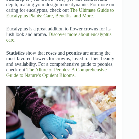
depth, making your design more dynamic. For more on
caring for eucalyptus, check out
The Ultimate Guide to
Eucalyptus Plants: Care, Benefits, and More
.
Eucalyptus is a great addition to flower crowns for its
lush look and aroma.
Discover more about eucalyptus
care
.
Statistics
show that
roses
and
peonies
are among the
most favored flowers for crowns, loved for their beauty
and availability. For a comprehensive guide to peonies,
check out
The Allure of Peonies: A Comprehensive
Guide to Nature’s Opulent Blooms
.