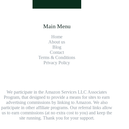
Main Menu
Home
About us
Blog
Contact
Terms & Conditions
Privacy Policy
We participate in the Amazon Services LLC Associates
Program, that designed to provide a means for sites to earn
advertising commissions by linking to Amazon. We also
participate in other affiliate programs. Our referral links allow
us to earn commissions (at no extra cost to you) and keep the
site running. Thank you for your support.