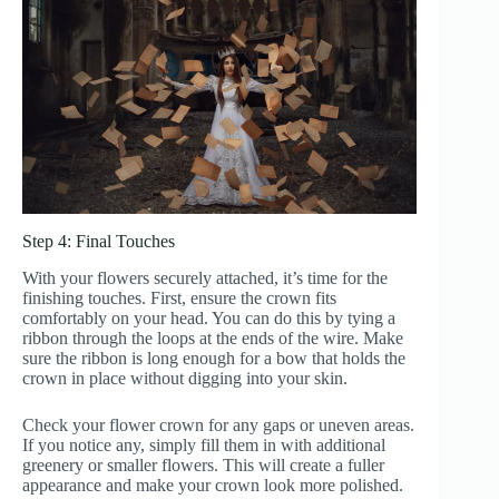
Step 4: Final Touches
With your flowers securely attached, it’s time for the
finishing touches. First, ensure the crown fits
comfortably on your head. You can do this by tying a
ribbon through the loops at the ends of the wire. Make
sure the ribbon is long enough for a bow that holds the
crown in place without digging into your skin.
Check your flower crown for any gaps or uneven areas.
If you notice any, simply fill them in with additional
greenery or smaller flowers. This will create a fuller
appearance and make your crown look more polished.