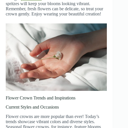
spritzes will keep your blooms looking vibrant.
Remember, fresh flowers can be delicate, so treat your
crown gently. Enjoy wearing your beautiful creation!
Flower Crown Trends and Inspirations
Current Styles and Occasions
Flower crowns are more popular than ever! Today’s
trends showcase vibrant colors and diverse styles.
Seasonal flower crowns, for instance, feature blooms