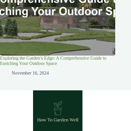
Exploring the Garden’s Edge: A Comprehensive Guide to
Enriching Your Outdoor Space
November 16, 2024