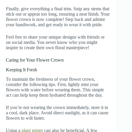
Finally, give everything a final trim. Snip any stems that
stick out or appear too long, ensuring a neat finish. Your
flower crown is now complete! Step back and admire
your handiwork, and get ready to wear it with pride.
Feel free to share your unique designs with friends or
on social media. You never know who you might
inspire to create their own floral masterpiece!
Caring for Your Flower Crown
Keeping It Fresh
To maintain the freshness of your flower crown,
consider the following tips. First, lightly mist your
flowers with water before wearing them. This simple
act can help keep them hydrated throughout the day.
If you’re not wearing the crown immediately, store it in
a cool, dark place. Avoid direct sunlight, as it can cause
flowers to wilt faster.
Using a
plant mister
can also be beneficial. A few