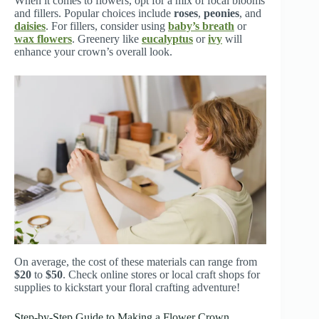
When it comes to flowers, opt for a mix of focal blooms
and fillers. Popular choices include
roses
,
peonies
, and
daisies
. For fillers, consider using
baby’s breath
or
wax flowers
. Greenery like
eucalyptus
or
ivy
will
enhance your crown’s overall look.
On average, the cost of these materials can range from
$20
to
$50
. Check online stores or local craft shops for
supplies to kickstart your floral crafting adventure!
Step-by-Step Guide to Making a Flower Crown