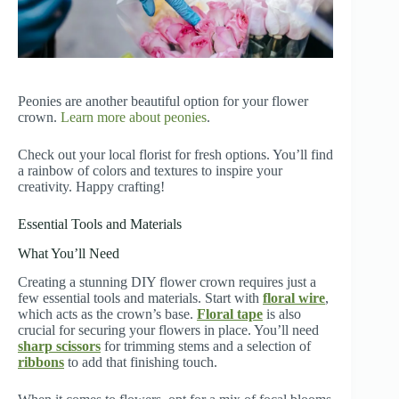
Peonies are another beautiful option for your flower
crown.
Learn more about peonies
.
Check out your local florist for fresh options. You’ll find
a rainbow of colors and textures to inspire your
creativity. Happy crafting!
Essential Tools and Materials
What You’ll Need
Creating a stunning DIY flower crown requires just a
few essential tools and materials. Start with
floral wire
,
which acts as the crown’s base.
Floral tape
is also
crucial for securing your flowers in place. You’ll need
sharp scissors
for trimming stems and a selection of
ribbons
to add that finishing touch.