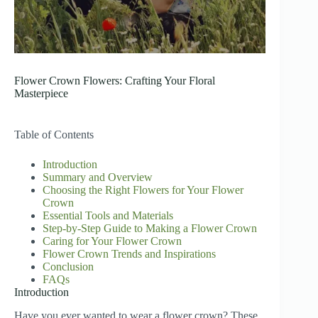
Flower Crown Flowers: Crafting Your Floral
Masterpiece
Table of Contents
Introduction
Summary and Overview
Choosing the Right Flowers for Your Flower
Crown
Essential Tools and Materials
Step-by-Step Guide to Making a Flower Crown
Caring for Your Flower Crown
Flower Crown Trends and Inspirations
Conclusion
FAQs
Introduction
Have you ever wanted to wear a flower crown? These