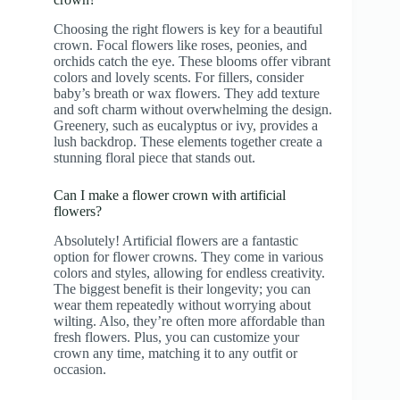
Choosing the right flowers is key for a beautiful
crown. Focal flowers like roses, peonies, and
orchids catch the eye. These blooms offer vibrant
colors and lovely scents. For fillers, consider
baby’s breath or wax flowers. They add texture
and soft charm without overwhelming the design.
Greenery, such as eucalyptus or ivy, provides a
lush backdrop. These elements together create a
stunning floral piece that stands out.
Can I make a flower crown with artificial
flowers?
Absolutely! Artificial flowers are a fantastic
option for flower crowns. They come in various
colors and styles, allowing for endless creativity.
The biggest benefit is their longevity; you can
wear them repeatedly without worrying about
wilting. Also, they’re often more affordable than
fresh flowers. Plus, you can customize your
crown any time, matching it to any outfit or
occasion.