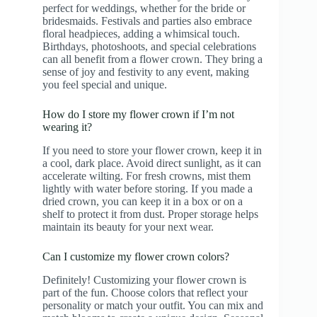
perfect for weddings, whether for the bride or
bridesmaids. Festivals and parties also embrace
floral headpieces, adding a whimsical touch.
Birthdays, photoshoots, and special celebrations
can all benefit from a flower crown. They bring a
sense of joy and festivity to any event, making
you feel special and unique.
How do I store my flower crown if I’m not
wearing it?
If you need to store your flower crown, keep it in
a cool, dark place. Avoid direct sunlight, as it can
accelerate wilting. For fresh crowns, mist them
lightly with water before storing. If you made a
dried crown, you can keep it in a box or on a
shelf to protect it from dust. Proper storage helps
maintain its beauty for your next wear.
Can I customize my flower crown colors?
Definitely! Customizing your flower crown is
part of the fun. Choose colors that reflect your
personality or match your outfit. You can mix and