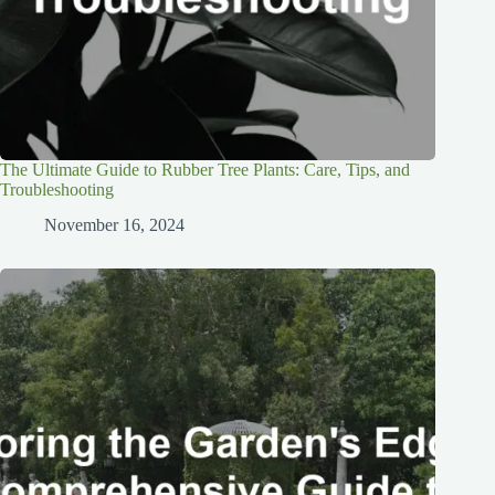
The Ultimate Guide to Rubber Tree Plants: Care, Tips, and
Troubleshooting
November 16, 2024