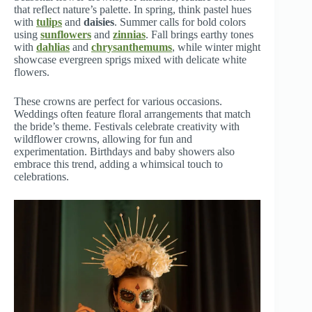
that reflect nature’s palette. In spring, think pastel hues
with
tulips
and
daisies
. Summer calls for bold colors
using
sunflowers
and
zinnias
. Fall brings earthy tones
with
dahlias
and
chrysanthemums
, while winter might
showcase evergreen sprigs mixed with delicate white
flowers.
These crowns are perfect for various occasions.
Weddings often feature floral arrangements that match
the bride’s theme. Festivals celebrate creativity with
wildflower crowns, allowing for fun and
experimentation. Birthdays and baby showers also
embrace this trend, adding a whimsical touch to
celebrations.