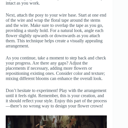
intact as you work.
Next, attach the posy to your wire base. Start at one end
of the wire and wrap the floral tape around the stems
and the wire. Make sure to overlap the tape as you go,
providing a sturdy hold. For a natural look, angle each
flower slightly upwards or downwards as you attach
them. This technique helps create a visually appealing
arrangement.
As you continue, take a moment to step back and check
your progress. Are there any gaps? Adjust the
placements if necessary, adding more flowers or
repositioning existing ones. Consider color and texture;
mixing different blooms can enhance the overall look.
Don’t hesitate to experiment! Play with the arrangement
until it feels right. Remember, this is your creation, and
it should reflect your style. Enjoy this part of the process
—there’s no wrong way to design your flower crown!