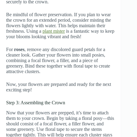
securely to the crown.
Be mindful of flower preservation. If you plan to wear
the crown for an extended period, consider misting the
flowers lightly with water. This helps maintain their
freshness. Using a
plant mister
is a fantastic way to keep
your blooms looking vibrant and fresh!
For
roses
, remove any discolored guard petals for a
cleaner look. Gather your flowers into small posies,
combining a focal flower, a filler, and a piece of
greenery. Bind these together with floral tape to create
attractive clusters.
Now, your flowers are prepared and ready for the next
exciting step!
Step 3: Assembling the Crown
Now that your flowers are prepped, it’s time to attach
them to your crown. Begin by taking a floral posy—this
should consist of a focal flower, a filler flower, and
some greenery. Use floral tape to secure the stems
together tightly. This will help ensure each cluster stays