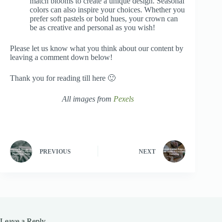
match blooms to create a unique design. Seasonal
colors can also inspire your choices. Whether you
prefer soft pastels or bold hues, your crown can
be as creative and personal as you wish!
Please let us know what you think about our content by
leaving a comment down below!
Thank you for reading till here 🙂
All images from
Pexels
PREVIOUS
NEXT
Leave a Reply