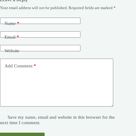
Your email address will not be published.
Required fields are marked
*
Name
*
Email
*
Website
Add Comment
*
Save my name, email and website in this browser for the
next time I comment.