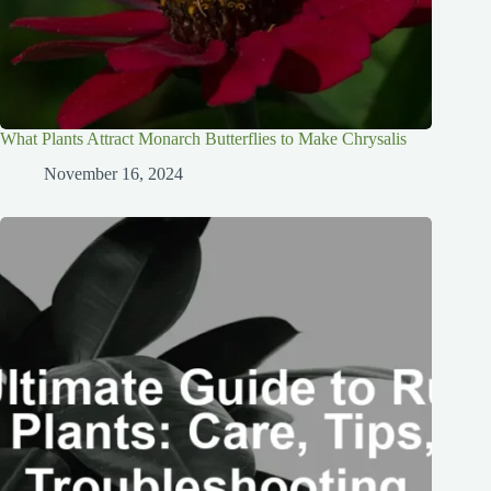
What Plants Attract Monarch Butterflies to Make Chrysalis
November 16, 2024