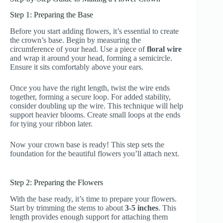
Step 1: Preparing the Base
Before you start adding flowers, it’s essential to create
the crown’s base. Begin by measuring the
circumference of your head. Use a piece of
floral wire
and wrap it around your head, forming a semicircle.
Ensure it sits comfortably above your ears.
Once you have the right length, twist the wire ends
together, forming a secure loop. For added stability,
consider doubling up the wire. This technique will help
support heavier blooms. Create small loops at the ends
for tying your ribbon later.
Now your crown base is ready! This step sets the
foundation for the beautiful flowers you’ll attach next.
Step 2: Preparing the Flowers
With the base ready, it’s time to prepare your flowers.
Start by trimming the stems to about
3-5 inches
. This
length provides enough support for attaching them