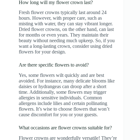
How long will my flower crown last?
Fresh flower crowns typically last around 24
hours. However, with proper care, such as
misting with water, they can stay vibrant longer.
Dried flower crowns, on the other hand, can last
for months or even years. They maintain their
beauty without needing much upkeep. So, if you
want a long-lasting crown, consider using dried
flowers for your design.
Are there specific flowers to avoid?
Yes, some flowers wilt quickly and are best
avoided. For instance, many delicate blooms like
daisies or hydrangeas can droop after a short
time. Additionally, some flowers may trigger
allergies in sensitive individuals. Common
allergens include lilies and certain pollinating
flowers. It’s wise to choose flowers that won’t
cause discomfort for you or your guests.
What occasions are flower crowns suitable for?
Flower crowns are wonderfully versatile! They’re