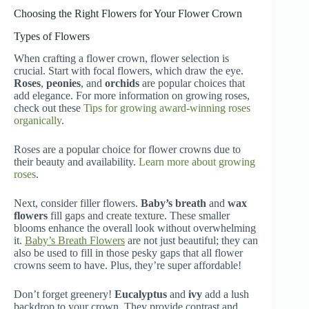
Choosing the Right Flowers for Your Flower Crown
Types of Flowers
When crafting a flower crown, flower selection is
crucial. Start with focal flowers, which draw the eye.
Roses
,
peonies
, and
orchids
are popular choices that
add elegance. For more information on growing roses,
check out these
Tips for growing award-winning roses
organically
.
Roses are a popular choice for flower crowns due to
their beauty and availability.
Learn more about growing
roses
.
Next, consider filler flowers.
Baby’s breath
and
wax
flowers
fill gaps and create texture. These smaller
blooms enhance the overall look without overwhelming
it.
Baby’s Breath Flowers
are not just beautiful; they can
also be used to fill in those pesky gaps that all flower
crowns seem to have. Plus, they’re super affordable!
Don’t forget greenery!
Eucalyptus
and
ivy
add a lush
backdrop to your crown. They provide contrast and