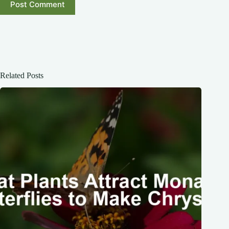
Post Comment
Related Posts