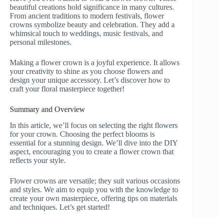
beautiful creations hold significance in many cultures.
From ancient traditions to modern festivals, flower
crowns symbolize beauty and celebration. They add a
whimsical touch to weddings, music festivals, and
personal milestones.
Making a flower crown is a joyful experience. It allows
your creativity to shine as you choose flowers and
design your unique accessory. Let’s discover how to
craft your floral masterpiece together!
Summary and Overview
In this article, we’ll focus on selecting the right flowers
for your crown. Choosing the perfect blooms is
essential for a stunning design. We’ll dive into the DIY
aspect, encouraging you to create a flower crown that
reflects your style.
Flower crowns are versatile; they suit various occasions
and styles. We aim to equip you with the knowledge to
create your own masterpiece, offering tips on materials
and techniques. Let’s get started!