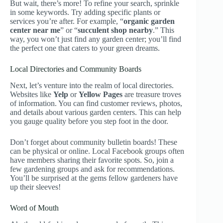
But wait, there’s more! To refine your search, sprinkle
in some keywords. Try adding specific plants or
services you’re after. For example, “
organic garden
center near me
” or “
succulent shop nearby
.” This
way, you won’t just find any garden center; you’ll find
the perfect one that caters to your green dreams.
Local Directories and Community Boards
Next, let’s venture into the realm of local directories.
Websites like
Yelp
or
Yellow Pages
are treasure troves
of information. You can find customer reviews, photos,
and details about various garden centers. This can help
you gauge quality before you step foot in the door.
Don’t forget about community bulletin boards! These
can be physical or online. Local Facebook groups often
have members sharing their favorite spots. So, join a
few gardening groups and ask for recommendations.
You’ll be surprised at the gems fellow gardeners have
up their sleeves!
Word of Mouth