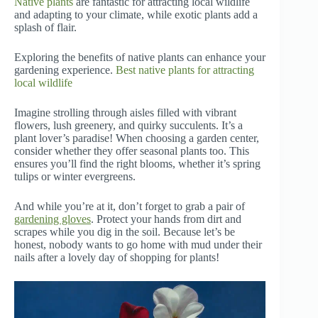
Native plants
are fantastic for attracting local wildlife
and adapting to your climate, while exotic plants add a
splash of flair.
Exploring the benefits of native plants can enhance your
gardening experience.
Best native plants for attracting
local wildlife
Imagine strolling through aisles filled with vibrant
flowers, lush greenery, and quirky succulents. It’s a
plant lover’s paradise! When choosing a garden center,
consider whether they offer seasonal plants too. This
ensures you’ll find the right blooms, whether it’s spring
tulips or winter evergreens.
And while you’re at it, don’t forget to grab a pair of
gardening gloves
. Protect your hands from dirt and
scrapes while you dig in the soil. Because let’s be
honest, nobody wants to go home with mud under their
nails after a lovely day of shopping for plants!