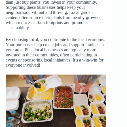
than just buy plants; you invest in your community.
Supporting these businesses helps keep your
neighborhood vibrant and thriving. Local garden
centers often source their plants from nearby growers,
which reduces carbon footprints and promotes
sustainability.
By choosing local, you contribute to the local economy.
Your purchases help create jobs and support families in
your area. Plus, local businesses are typically more
invested in their communities, often participating in
events or sponsoring local initiatives. It’s a win-win for
everyone involved!