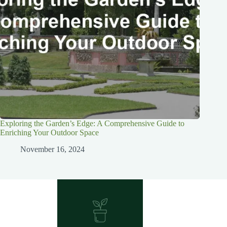
Exploring the Garden’s Edge: A Comprehensive Guide to
Enriching Your Outdoor Space
November 16, 2024