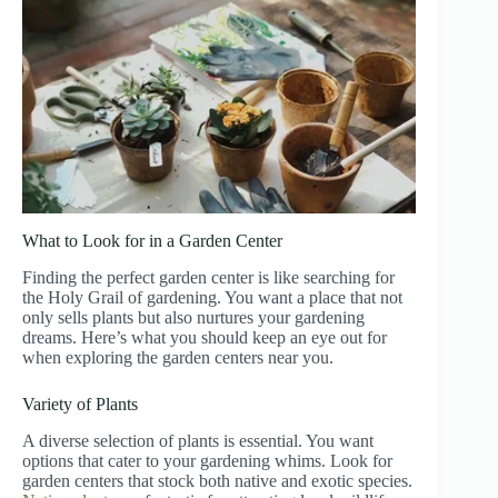
What to Look for in a Garden Center
Finding the perfect garden center is like searching for
the Holy Grail of gardening. You want a place that not
only sells plants but also nurtures your gardening
dreams. Here’s what you should keep an eye out for
when exploring the garden centers near you.
Variety of Plants
A diverse selection of plants is essential. You want
options that cater to your gardening whims. Look for
garden centers that stock both native and exotic species.