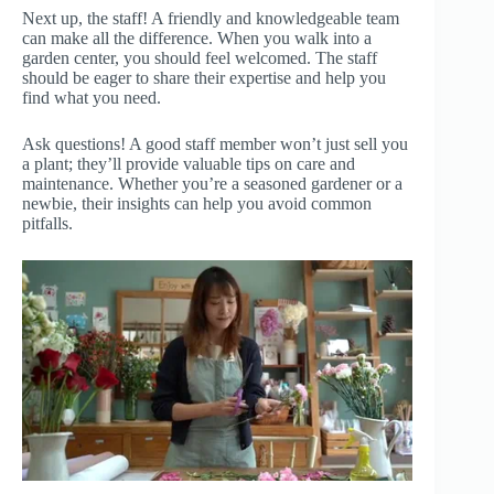
Next up, the staff! A friendly and knowledgeable team
can make all the difference. When you walk into a
garden center, you should feel welcomed. The staff
should be eager to share their expertise and help you
find what you need.
Ask questions! A good staff member won’t just sell you
a plant; they’ll provide valuable tips on care and
maintenance. Whether you’re a seasoned gardener or a
newbie, their insights can help you avoid common
pitfalls.