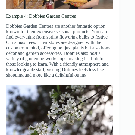
Example 4: Dobbies Garden Centres
Dobbies Garden Centres are another fantastic option,
known for their extensive seasonal products. You can
find everything from spring flowering bulbs to festive
Christmas trees. Their stores are designed with the
customer in mind, offering not just plants but also home
décor and garden accessories. Dobbies also host a
variety of gardening workshops, making it a hub for
those looking to learn. With a friendly atmosphere and
knowledgeable staff, visiting Dobbies feels less like
shopping and more like a delightful outing.