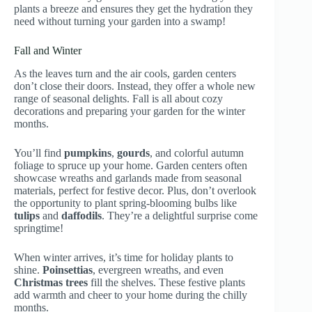
plants a breeze and ensures they get the hydration they
need without turning your garden into a swamp!
Fall and Winter
As the leaves turn and the air cools, garden centers
don’t close their doors. Instead, they offer a whole new
range of seasonal delights. Fall is all about cozy
decorations and preparing your garden for the winter
months.
You’ll find
pumpkins
,
gourds
, and colorful autumn
foliage to spruce up your home. Garden centers often
showcase wreaths and garlands made from seasonal
materials, perfect for festive decor. Plus, don’t overlook
the opportunity to plant spring-blooming bulbs like
tulips
and
daffodils
. They’re a delightful surprise come
springtime!
When winter arrives, it’s time for holiday plants to
shine.
Poinsettias
, evergreen wreaths, and even
Christmas trees
fill the shelves. These festive plants
add warmth and cheer to your home during the chilly
months.