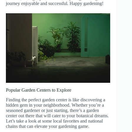
journey enjoyable and successful. Happy gardening!
Popular Garden Centers to Explore
Finding the perfect garden center is like discovering a
hidden gem in your neighborhood. Whether you’re a
seasoned gardener or just starting, there’s a garden
center out there that will cater to your botanical dreams.
Let’s take a look at some local favorites and national
chains that can elevate your gardening game.