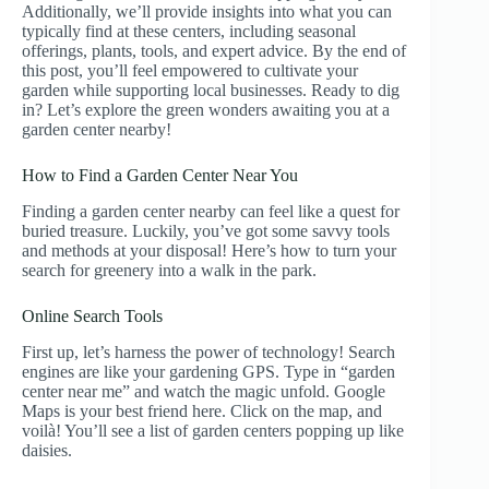
Additionally, we’ll provide insights into what you can
typically find at these centers, including seasonal
offerings, plants, tools, and expert advice. By the end of
this post, you’ll feel empowered to cultivate your
garden while supporting local businesses. Ready to dig
in? Let’s explore the green wonders awaiting you at a
garden center nearby!
How to Find a Garden Center Near You
Finding a garden center nearby can feel like a quest for
buried treasure. Luckily, you’ve got some savvy tools
and methods at your disposal! Here’s how to turn your
search for greenery into a walk in the park.
Online Search Tools
First up, let’s harness the power of technology! Search
engines are like your gardening GPS. Type in “garden
center near me” and watch the magic unfold. Google
Maps is your best friend here. Click on the map, and
voilà! You’ll see a list of garden centers popping up like
daisies.