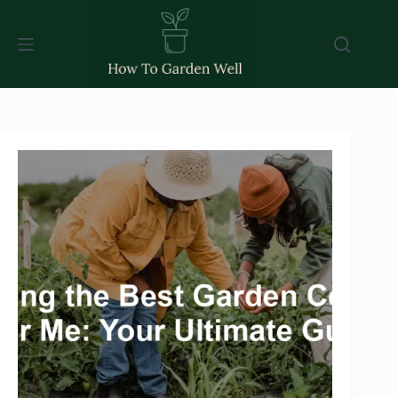
Skip
to
content