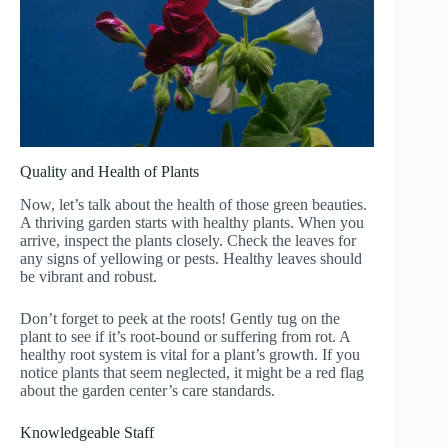
Quality and Health of Plants
Now, let’s talk about the health of those green beauties.
A thriving garden starts with healthy plants. When you
arrive, inspect the plants closely. Check the leaves for
any signs of yellowing or pests. Healthy leaves should
be vibrant and robust.
Don’t forget to peek at the roots! Gently tug on the
plant to see if it’s root-bound or suffering from rot. A
healthy root system is vital for a plant’s growth. If you
notice plants that seem neglected, it might be a red flag
about the garden center’s care standards.
Knowledgeable Staff