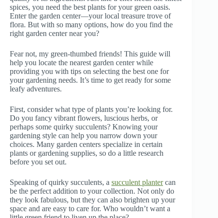
spices, you need the best plants for your green oasis.
Enter the garden center—your local treasure trove of
flora. But with so many options, how do you find the
right garden center near you?
Fear not, my green-thumbed friends! This guide will
help you locate the nearest garden center while
providing you with tips on selecting the best one for
your gardening needs. It’s time to get ready for some
leafy adventures.
First, consider what type of plants you’re looking for.
Do you fancy vibrant flowers, luscious herbs, or
perhaps some quirky succulents? Knowing your
gardening style can help you narrow down your
choices. Many garden centers specialize in certain
plants or gardening supplies, so do a little research
before you set out.
Speaking of quirky succulents, a
succulent planter
can
be the perfect addition to your collection. Not only do
they look fabulous, but they can also brighten up your
space and are easy to care for. Who wouldn’t want a
little green friend to liven up the place?