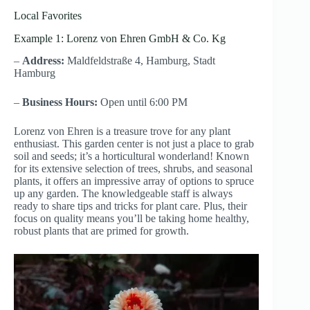
Local Favorites
Example 1: Lorenz von Ehren GmbH & Co. Kg
–
Address:
Maldfeldstraße 4, Hamburg, Stadt
Hamburg
–
Business Hours:
Open until 6:00 PM
Lorenz von Ehren is a treasure trove for any plant
enthusiast. This garden center is not just a place to grab
soil and seeds; it’s a horticultural wonderland! Known
for its extensive selection of trees, shrubs, and seasonal
plants, it offers an impressive array of options to spruce
up any garden. The knowledgeable staff is always
ready to share tips and tricks for plant care. Plus, their
focus on quality means you’ll be taking home healthy,
robust plants that are primed for growth.