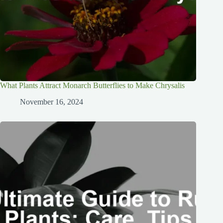
What Plants Attract Monarch Butterflies to Make Chrysalis
November 16, 2024