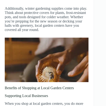
Additionally, winter gardening supplies come into play.
Think about protective covers for plants, frost-resistant
pots, and tools designed for colder weather. Whether
you’re prepping for the new season or decking your
halls with greenery, local garden centers have you
covered all year round.
Benefits of Shopping at Local Garden Centers
Supporting Local Businesses
When you shop at local garden centers, you do more