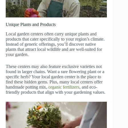
Unique Plants and Products
Local garden centers often carry unique plants and
products that cater specifically to your region’s climate.
Instead of generic offerings, you’ll discover native
plants that attract local wildlife and are well-suited for
your garden.
These centers may also feature exclusive varieties not
found in larger chains. Want a rare flowering plant or a
specific herb? Your local garden center is the place to
find these hidden gems. Plus, many local centers offer
handmade potting mix,
organic fertilizers
, and eco-
friendly products that align with your gardening values.