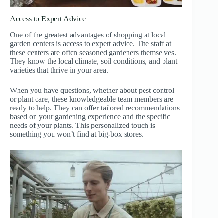
Access to Expert Advice
One of the greatest advantages of shopping at local
garden centers is access to expert advice. The staff at
these centers are often seasoned gardeners themselves.
They know the local climate, soil conditions, and plant
varieties that thrive in your area.
When you have questions, whether about pest control
or plant care, these knowledgeable team members are
ready to help. They can offer tailored recommendations
based on your gardening experience and the specific
needs of your plants. This personalized touch is
something you won’t find at big-box stores.