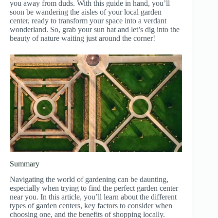
you away from duds. With this guide in hand, you’ll
soon be wandering the aisles of your local garden
center, ready to transform your space into a verdant
wonderland. So, grab your sun hat and let’s dig into the
beauty of nature waiting just around the corner!
Summary
Navigating the world of gardening can be daunting,
especially when trying to find the perfect garden center
near you. In this article, you’ll learn about the different
types of garden centers, key factors to consider when
choosing one, and the benefits of shopping locally.