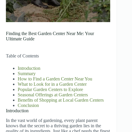
Finding the Best Garden Center Near Me: Your
Ultimate Guide
Table of Contents
Introduction
Summary
How to Find a Garden Center Near You
What to Look for in a Garden Center
Popular Garden Centers to Explore
Seasonal Offerings at Garden Centers
Benefits of Shopping at Local Garden Centers
Conclusion
Introduction
In the vast world of gardening, every plant parent
knows that the secret to a thriving garden lies in the
quality of its ingredients. Just like a chef needs the finest