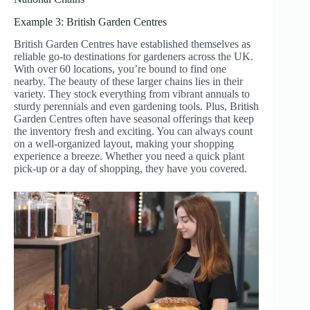
Example 3: British Garden Centres
British Garden Centres have established themselves as
reliable go-to destinations for gardeners across the UK.
With over 60 locations, you’re bound to find one
nearby. The beauty of these larger chains lies in their
variety. They stock everything from vibrant annuals to
sturdy perennials and even gardening tools. Plus, British
Garden Centres often have seasonal offerings that keep
the inventory fresh and exciting. You can always count
on a well-organized layout, making your shopping
experience a breeze. Whether you need a quick plant
pick-up or a day of shopping, they have you covered.