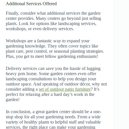
Additional Services Offered
Finally, consider what additional services the garden
center provides. Many centers go beyond just selling
plants. Look for options like landscaping services,
workshops, or even delivery services.
Workshops are a fantastic way to expand your
gardening knowledge. They often cover topics like
plant care, pest control, or seasonal planting strategies.
Plus, you get to meet fellow gardening enthusiasts!
Delivery services can save you the hassle of lugging
heavy pots home. Some garden centers even offer
landscaping consultations to help you design your
outdoor space. And speaking of outdoor décor, why not
consider adding a
set of outdoor patio furniture
? It’s
perfect for relaxing after a hard day’s work in the
garden!
In conclusion, a great garden center should be a one-
stop shop for all your gardening needs. From a wide
variety of healthy plants to helpful staff and valuable
services, the right place can make your gardening