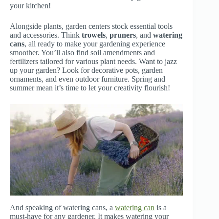
your kitchen!
Alongside plants, garden centers stock essential tools
and accessories. Think
trowels
,
pruners
, and
watering
cans
, all ready to make your gardening experience
smoother. You’ll also find soil amendments and
fertilizers tailored for various plant needs. Want to jazz
up your garden? Look for decorative pots, garden
ornaments, and even outdoor furniture. Spring and
summer mean it’s time to let your creativity flourish!
And speaking of watering cans, a
watering can
is a
must-have for any gardener. It makes watering your