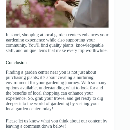
In short, shopping at local garden centers enhances your
gardening experience while also supporting your
community. You’ll find quality plants, knowledgeable
staff, and unique items that make every trip worthwhile.
Conclusion
Finding a garden center near you is not just about
purchasing plants; it’s about creating a nurturing
environment for your gardening journey. With so many
options available, understanding what to look for and
the benefits of local shopping can enhance your
experience. So, grab your trowel and get ready to dig
deeper into the world of gardening by visiting your
local garden center today!
Please let us know what you think about our content by
leaving a comment down below!