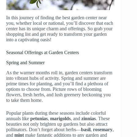
In this journey of finding the best garden center near
you, whether local or national, you’ll discover that each
center has its unique charm and offerings. So grab your
shopping list and get ready to transform your garden
into a captivating oasis!
Seasonal Offerings at Garden Centers
Spring and Summer
As the warmer months roll in, garden centers transform
into vibrant hubs of activity. Spring and summer are
prime times for planting, and you’ll find a plethora of
options to choose from. Picture rows of blooming
flowers, fresh herbs, and lush greenery beckoning you
to take them home.
Popular plants during these seasons include colorful
annuals like
petunias
,
marigolds
, and
zinnias
. These
beauties not only brighten up gardens but also attract
pollinators. Don’t forget about herbs—
basil
,
rosemary
,
and
mint
make fantastic additions to any garden and