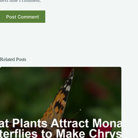
next time I comment.
Post Comment
Related Posts