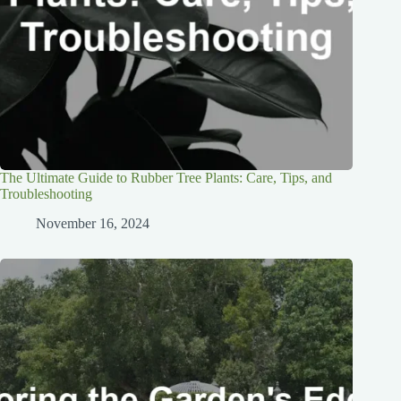
The Ultimate Guide to Rubber Tree Plants: Care, Tips, and
Troubleshooting
November 16, 2024