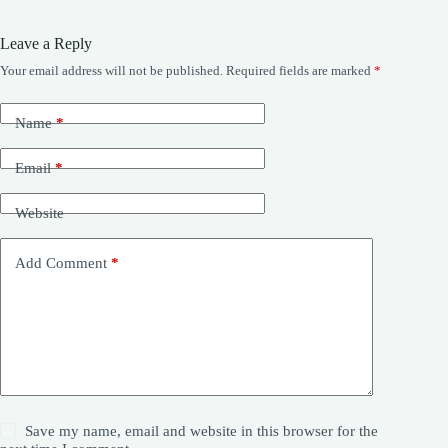
Leave a Reply
Your email address will not be published.
Required fields are marked
*
Name
*
Email
*
Website
Add Comment
*
Save my name, email and website in this browser for the