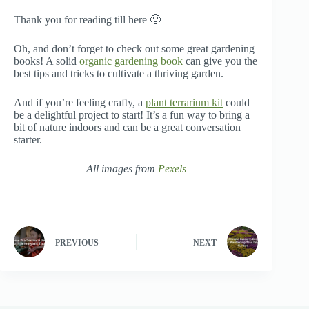
Thank you for reading till here 🙂
Oh, and don’t forget to check out some great gardening
books! A solid
organic gardening book
can give you the
best tips and tricks to cultivate a thriving garden.
And if you’re feeling crafty, a
plant terrarium kit
could
be a delightful project to start! It’s a fun way to bring a
bit of nature indoors and can be a great conversation
starter.
All images from
Pexels
PREVIOUS
NEXT