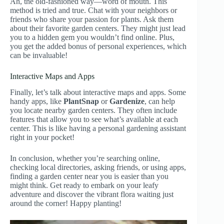
Ah, the old-fashioned way—word of mouth. This
method is tried and true. Chat with your neighbors or
friends who share your passion for plants. Ask them
about their favorite garden centers. They might just lead
you to a hidden gem you wouldn’t find online. Plus,
you get the added bonus of personal experiences, which
can be invaluable!
Interactive Maps and Apps
Finally, let’s talk about interactive maps and apps. Some
handy apps, like
PlantSnap
or
Gardenize
, can help
you locate nearby garden centers. They often include
features that allow you to see what’s available at each
center. This is like having a personal gardening assistant
right in your pocket!
In conclusion, whether you’re searching online,
checking local directories, asking friends, or using apps,
finding a garden center near you is easier than you
might think. Get ready to embark on your leafy
adventure and discover the vibrant flora waiting just
around the corner! Happy planting!