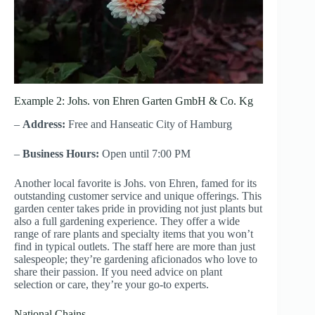
Example 2: Johs. von Ehren Garten GmbH & Co. Kg
–
Address:
Free and Hanseatic City of Hamburg
–
Business Hours:
Open until 7:00 PM
Another local favorite is Johs. von Ehren, famed for its
outstanding customer service and unique offerings. This
garden center takes pride in providing not just plants but
also a full gardening experience. They offer a wide
range of rare plants and specialty items that you won’t
find in typical outlets. The staff here are more than just
salespeople; they’re gardening aficionados who love to
share their passion. If you need advice on plant
selection or care, they’re your go-to experts.
National Chains