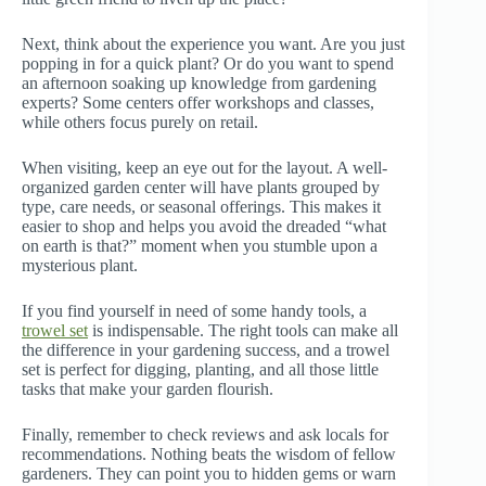
Next, think about the experience you want. Are you just
popping in for a quick plant? Or do you want to spend
an afternoon soaking up knowledge from gardening
experts? Some centers offer workshops and classes,
while others focus purely on retail.
When visiting, keep an eye out for the layout. A well-
organized garden center will have plants grouped by
type, care needs, or seasonal offerings. This makes it
easier to shop and helps you avoid the dreaded “what
on earth is that?” moment when you stumble upon a
mysterious plant.
If you find yourself in need of some handy tools, a
trowel set
is indispensable. The right tools can make all
the difference in your gardening success, and a trowel
set is perfect for digging, planting, and all those little
tasks that make your garden flourish.
Finally, remember to check reviews and ask locals for
recommendations. Nothing beats the wisdom of fellow
gardeners. They can point you to hidden gems or warn