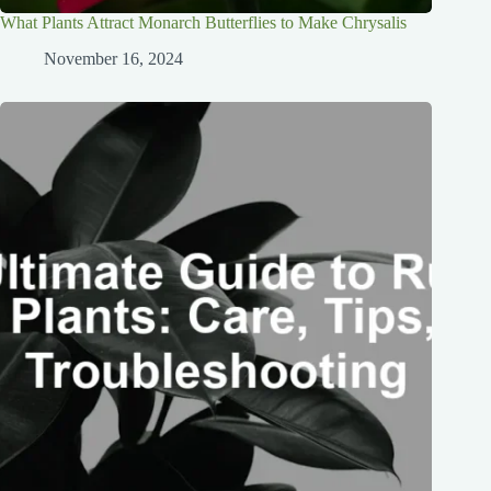
What Plants Attract Monarch Butterflies to Make Chrysalis
November 16, 2024