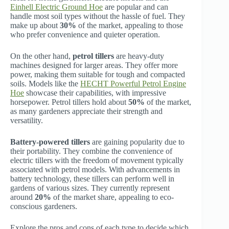
Einhell Electric Ground Hoe
are popular and can
handle most soil types without the hassle of fuel. They
make up about
30%
of the market, appealing to those
who prefer convenience and quieter operation.
On the other hand,
petrol tillers
are heavy-duty
machines designed for larger areas. They offer more
power, making them suitable for tough and compacted
soils. Models like the
HECHT Powerful Petrol Engine
Hoe
showcase their capabilities, with impressive
horsepower. Petrol tillers hold about
50%
of the market,
as many gardeners appreciate their strength and
versatility.
Battery-powered tillers
are gaining popularity due to
their portability. They combine the convenience of
electric tillers with the freedom of movement typically
associated with petrol models. With advancements in
battery technology, these tillers can perform well in
gardens of various sizes. They currently represent
around
20%
of the market share, appealing to eco-
conscious gardeners.
Explore the pros and cons of each type to decide which