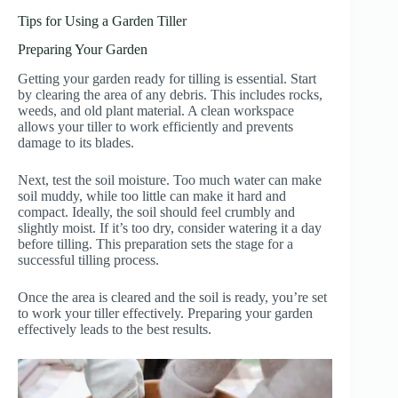
Tips for Using a Garden Tiller
Preparing Your Garden
Getting your garden ready for tilling is essential. Start
by clearing the area of any debris. This includes rocks,
weeds, and old plant material. A clean workspace
allows your tiller to work efficiently and prevents
damage to its blades.
Next, test the soil moisture. Too much water can make
soil muddy, while too little can make it hard and
compact. Ideally, the soil should feel crumbly and
slightly moist. If it’s too dry, consider watering it a day
before tilling. This preparation sets the stage for a
successful tilling process.
Once the area is cleared and the soil is ready, you’re set
to work your tiller effectively. Preparing your garden
effectively leads to the best results.