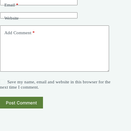
Email
*
Website
Add Comment
*
Save my name, email and website in this browser for the
next time I comment.
Post Comment