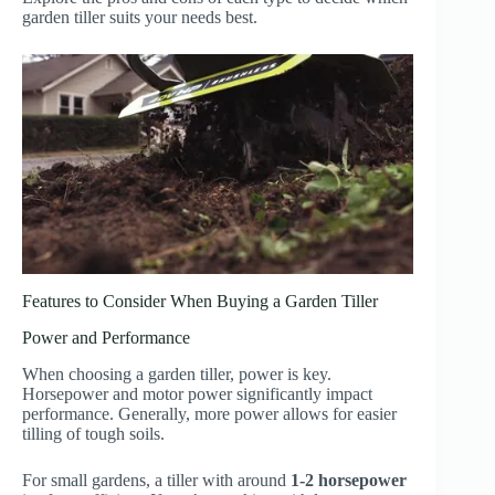
garden tiller suits your needs best.
Features to Consider When Buying a Garden Tiller
Power and Performance
When choosing a garden tiller, power is key.
Horsepower and motor power significantly impact
performance. Generally, more power allows for easier
tilling of tough soils.
For small gardens, a tiller with around
1-2 horsepower