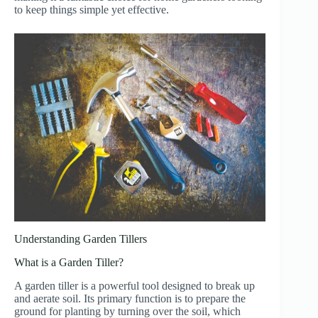
to keep things simple yet effective.
Understanding Garden Tillers
What is a Garden Tiller?
A garden tiller is a powerful tool designed to break up
and aerate soil. Its primary function is to prepare the
ground for planting by turning over the soil, which