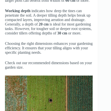
larger plots can benefit from widths of
60 cm
or more.
Working depth
indicates how deep the tines can
penetrate the soil. A deeper tilling depth helps break up
compacted layers, improving aeration and drainage.
Generally, a depth of
20 cm
is ideal for most gardening
tasks. However, for tougher soil or deeper root systems,
consider tillers offering depths of
30 cm
or more.
Choosing the right dimensions enhances your gardening
efficiency. It ensures that your tilling aligns with your
specific planting needs.
Check out our recommended dimensions based on your
garden size.