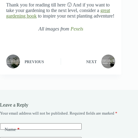
Thank you for reading till here 🙂 And if you want to
take your gardening to the next level, consider a
great
gardening book
to inspire your next planting adventure!
All images from
Pexels
PREVIOUS
NEXT
Leave a Reply
Your email address will not be published.
Required fields are marked
*
Name
*