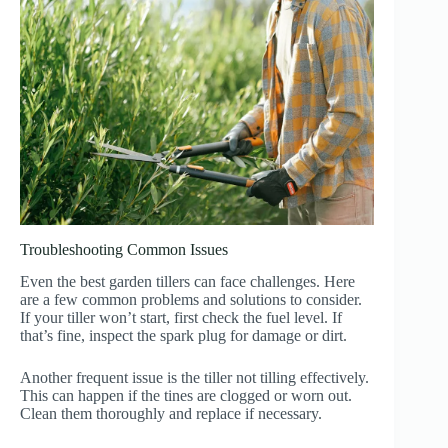
Troubleshooting Common Issues
Even the best garden tillers can face challenges. Here
are a few common problems and solutions to consider.
If your tiller won’t start, first check the fuel level. If
that’s fine, inspect the spark plug for damage or dirt.
Another frequent issue is the tiller not tilling effectively.
This can happen if the tines are clogged or worn out.
Clean them thoroughly and replace if necessary.