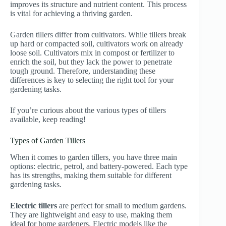
improves its structure and nutrient content. This process
is vital for achieving a thriving garden.
Garden tillers differ from cultivators. While tillers break
up hard or compacted soil, cultivators work on already
loose soil. Cultivators mix in compost or fertilizer to
enrich the soil, but they lack the power to penetrate
tough ground. Therefore, understanding these
differences is key to selecting the right tool for your
gardening tasks.
If you’re curious about the various types of tillers
available, keep reading!
Types of Garden Tillers
When it comes to garden tillers, you have three main
options: electric, petrol, and battery-powered. Each type
has its strengths, making them suitable for different
gardening tasks.
Electric tillers
are perfect for small to medium gardens.
They are lightweight and easy to use, making them
ideal for home gardeners. Electric models like the