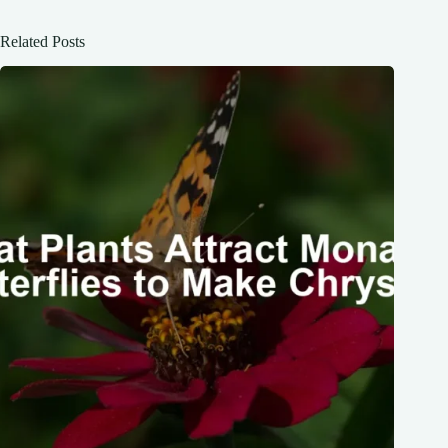
Related Posts