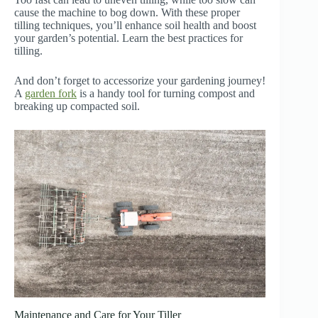
cause the machine to bog down. With these proper
tilling techniques, you’ll enhance soil health and boost
your garden’s potential. Learn the best practices for
tilling.
And don’t forget to accessorize your gardening journey!
A
garden fork
is a handy tool for turning compost and
breaking up compacted soil.
Maintenance and Care for Your Tiller