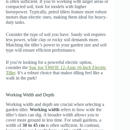
is often sufficient. If you’re working with larger areas or
compacted soil, look for models with higher
horsepower. Typically, petrol tillers feature more robust
motors than electric ones, making them ideal for heavy-
duty tasks.
Consider the type of soil you have. Sandy soil requires
less power, while clay or rocky soil demands more.
Matching the tiller’s power to your garden size and soil
type will ensure efficient performance.
If you’re looking for a powerful electric option,
consider the
Sun Joe TJ603E 12-Amp 16-Inch Electric
Tiller
. It’s a robust choice that makes tilling feel like a
walk in the park!
Working Width and Depth
Working width and depth are crucial when selecting a
garden tiller.
Working width
refers to how wide the
tiller’s tines can dig. A broader width allows you to
cover more ground in less time. For small gardens, a
width of
30 to 45 cm
is often sufficient. In contrast,