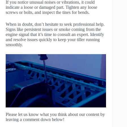
If you notice unusual noises or vibrations, it could
indicate a loose or damaged part. Tighten any loose
screws or bolts, and inspect the tines for bends.
When in doubt, don’t hesitate to seek professional help.
Signs like persistent issues or smoke coming from the
engine signal that it’s time to consult an expert. Identify
and resolve issues quickly to keep your tiller running
smoothly.
Please let us know what you think about our content by
leaving a comment down below!