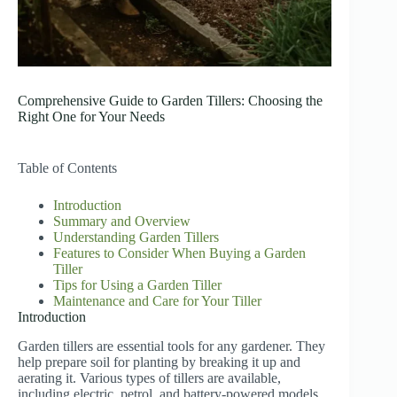
Comprehensive Guide to Garden Tillers: Choosing the
Right One for Your Needs
Table of Contents
Introduction
Summary and Overview
Understanding Garden Tillers
Features to Consider When Buying a Garden
Tiller
Tips for Using a Garden Tiller
Maintenance and Care for Your Tiller
Introduction
Garden tillers are essential tools for any gardener. They
help prepare soil for planting by breaking it up and
aerating it. Various types of tillers are available,
including electric, petrol, and battery-powered models.