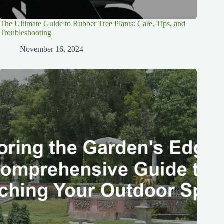
The Ultimate Guide to Rubber Tree Plants: Care, Tips, and
Troubleshooting
November 16, 2024