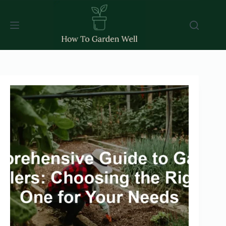
Skip
to
content