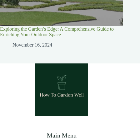
Exploring the Garden’s Edge: A Comprehensive Guide to
Enriching Your Outdoor Space
November 16, 2024
Main Menu