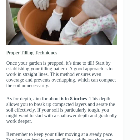
Proper Tilling Techniques
Once your garden is prepped, it’s time to till! Start by
establishing your tilling pattern. A good approach is to
work in straight lines. This method ensures even
coverage and prevents overlapping, which can compact
the soil unnecessarily.
As for depth, aim for about
6 to 8 inches
. This depth
allows you to break up compacted layers and aerate the
soil effectively. If your soil is particularly tough, you
might want to start with a shallower depth and gradually
work deeper.
Remember to keep your tiller moving at a steady pace.
Too fast can lead to uneven tilling, while too slow can