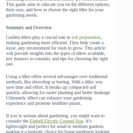
This guide aims to educate you on the different options,
their uses, and how to choose the right tiller for your
gardening needs.
Summary and Overview
Garden tillers play a crucial role in
soil preparation
,
making gardening more efficient. They help create a
loose, airy environment for roots to grow. This article
will provide insights into the types of tillers available,
key features to consider, and tips for choosing the right
one.
Using a tiller offers several advantages over traditional
methods, like shoveling or hoeing. With a tiller, you
save time and effort. It breaks up compacted soil
quickly, allowing for easier planting and better drainage.
Ultimately, tillers can enhance your gardening
experience and promote healthier plants.
If you’re serious about gardening, you might want to
consider the
Einhell Electric Ground Hoe
. It’s
lightweight and perfect for small to medium gardens,
making it a fantastic choice for home gardeners looking