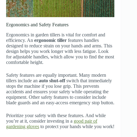
Ergonomics and Safety Features
Ergonomics in garden tillers is vital for comfort and
efficiency. An
ergonomic tiller
features handles
designed to reduce strain on your hands and arms. This
design helps you work longer with less fatigue. Look
for adjustable handles, which allow you to find the most
comfortable height.
Safety features are equally important. Many modern
tillers include an
auto shut-off
switch that immediately
stops the machine if you lose grip. This prevents
accidents and ensures your safety while operating the
equipment. Other safety features to consider include
blade guards and an easy-access emergency stop button.
Prioritize your safety with these features. And while
you’re at it, consider investing in a
good pair of
gardening gloves
to protect your hands while you work!