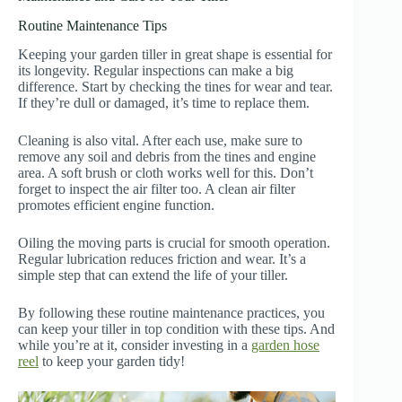
Routine Maintenance Tips
Keeping your garden tiller in great shape is essential for
its longevity. Regular inspections can make a big
difference. Start by checking the tines for wear and tear.
If they’re dull or damaged, it’s time to replace them.
Cleaning is also vital. After each use, make sure to
remove any soil and debris from the tines and engine
area. A soft brush or cloth works well for this. Don’t
forget to inspect the air filter too. A clean air filter
promotes efficient engine function.
Oiling the moving parts is crucial for smooth operation.
Regular lubrication reduces friction and wear. It’s a
simple step that can extend the life of your tiller.
By following these routine maintenance practices, you
can keep your tiller in top condition with these tips. And
while you’re at it, consider investing in a
garden hose
reel
to keep your garden tidy!