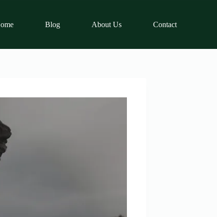
ome
Blog
About Us
Contact