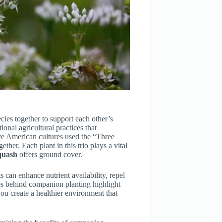
cies together to support each other’s
ional agricultural practices that
ive American cultures used the “Three
her. Each plant in this trio plays a vital
quash
offers ground cover.
 can enhance nutrient availability, repel
ples behind companion planting highlight
you create a healthier environment that