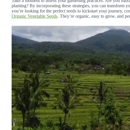
Take a moment to assess your gardening practices. Are you maxi
planting? By incorporating these strategies, you can transform yo
you’re looking for the perfect seeds to kickstart your journey, co
Organic Vegetable Seeds
. They’re organic, easy to grow, and per