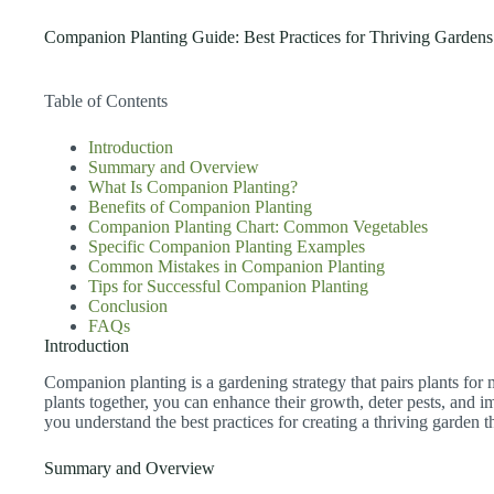
Companion Planting Guide: Best Practices for Thriving Gardens
Table of Contents
Introduction
Summary and Overview
What Is Companion Planting?
Benefits of Companion Planting
Companion Planting Chart: Common Vegetables
Specific Companion Planting Examples
Common Mistakes in Companion Planting
Tips for Successful Companion Planting
Conclusion
FAQs
Introduction
Companion planting is a gardening strategy that pairs plants for
plants together, you can enhance their growth, deter pests, and im
you understand the best practices for creating a thriving garden
Summary and Overview