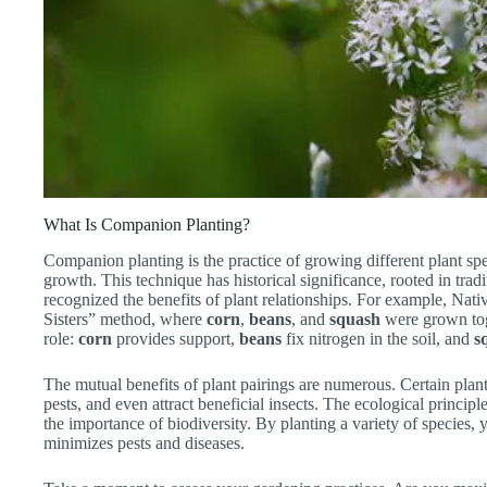
What Is Companion Planting?
Companion planting is the practice of growing different plant spe
growth. This technique has historical significance, rooted in tradit
recognized the benefits of plant relationships. For example, Nat
Sisters” method, where
corn
,
beans
, and
squash
were grown toget
role:
corn
provides support,
beans
fix nitrogen in the soil, and
s
The mutual benefits of plant pairings are numerous. Certain plants
pests, and even attract beneficial insects. The ecological princi
the importance of biodiversity. By planting a variety of species, 
minimizes pests and diseases.