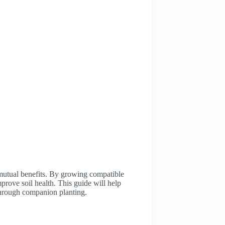
 mutual benefits. By growing compatible
prove soil health. This guide will help
 through companion planting.