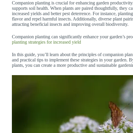
Companion planting is crucial for enhancing garden productivit
supports soil health. When plants are paired thoughtfully, they ca
increased yields and better pest deterrence. For instance, plantin
flavor and repel harmful insects. Additionally, diverse plant pairi
attracting beneficial insects and improving overall biodiversity.
Companion planting can significantly enhance your garden’s prod
planting strategies for increased yield
In this guide, you’ll learn about the principles of companion plan
and practical tips to implement these strategies in your garden. 
plants, you can create a more productive and sustainable gardeni