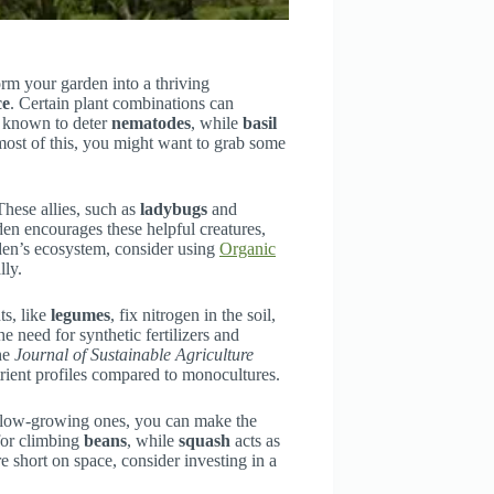
rm your garden into a thriving
ce
. Certain plant combinations can
 known to deter
nematodes
, while
basil
most of this, you might want to grab some
These allies, such as
ladybugs
and
rden encourages these helpful creatures,
den’s ecosystem, consider using
Organic
lly.
ts, like
legumes
, fix nitrogen in the soil,
e need for synthetic fertilizers and
the
Journal of Sustainable Agriculture
rient profiles compared to monocultures.
th low-growing ones, you can make the
for climbing
beans
, while
squash
acts as
 short on space, consider investing in a