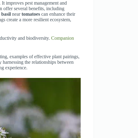
y. It improves pest management and
n offer several benefits, including
g
basil
near
tomatoes
can enhance their
ngs create a more resilient ecosystem,
uctivity and biodiversity.
Companion
ting, examples of effective plant pairings,
By harnessing the relationships between
ng experience.