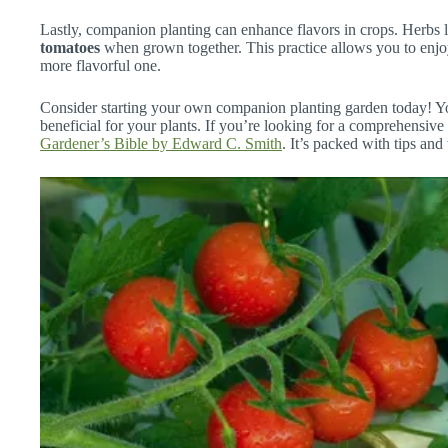
Lastly, companion planting can enhance flavors in crops. Herbs 
tomatoes
when grown together. This practice allows you to enjoy
more flavorful one.
Consider starting your own companion planting garden today! You
beneficial for your plants. If you’re looking for a comprehensiv
Gardener’s Bible by Edward C. Smith
. It’s packed with tips and