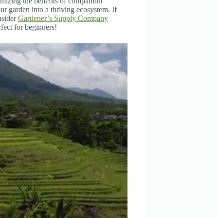
mizing the benefits of companion
ur garden into a thriving ecosystem. If
nsider
Gardener’s Supply Company
fect for beginners!