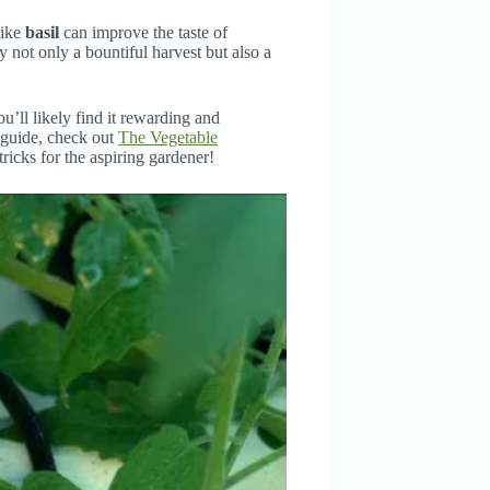
like
basil
can improve the taste of
 not only a bountiful harvest but also a
’ll likely find it rewarding and
e guide, check out
The Vegetable
 tricks for the aspiring gardener!