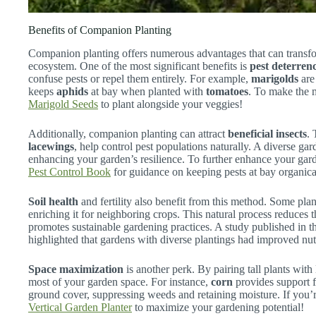
Benefits of Companion Planting
Companion planting offers numerous advantages that can transfo
ecosystem. One of the most significant benefits is
pest deterren
confuse pests or repel them entirely. For example,
marigolds
are
keeps
aphids
at bay when planted with
tomatoes
. To make the 
Marigold Seeds
to plant alongside your veggies!
Additionally, companion planting can attract
beneficial insects
. 
lacewings
, help control pest populations naturally. A diverse ga
enhancing your garden’s resilience. To further enhance your gar
Pest Control Book
for guidance on keeping pests at bay organica
Soil health
and fertility also benefit from this method. Some plan
enriching it for neighboring crops. This natural process reduces th
promotes sustainable gardening practices. A study published in 
highlighted that gardens with diverse plantings had improved nut
Space maximization
is another perk. By pairing tall plants wi
most of your garden space. For instance,
corn
provides support 
ground cover, suppressing weeds and retaining moisture. If you’re
Vertical Garden Planter
to maximize your gardening potential!