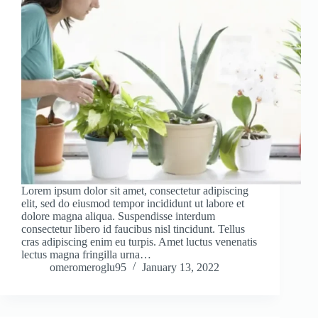
Lorem ipsum dolor sit amet, consectetur adipiscing
elit, sed do eiusmod tempor incididunt ut labore et
dolore magna aliqua. Suspendisse interdum
consectetur libero id faucibus nisl tincidunt. Tellus
cras adipiscing enim eu turpis. Amet luctus venenatis
lectus magna fringilla urna…
omeromeroglu95
January 13, 2022