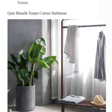
Nature
Quis Blandit Turpis Cursus Habitasse