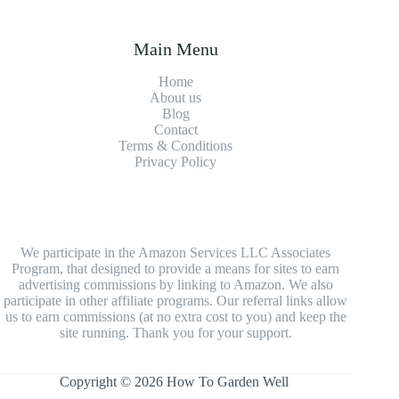
Main Menu
Home
About us
Blog
Contact
Terms & Conditions
Privacy Policy
We participate in the Amazon Services LLC Associates
Program, that designed to provide a means for sites to earn
advertising commissions by linking to Amazon. We also
participate in other affiliate programs. Our referral links allow
us to earn commissions (at no extra cost to you) and keep the
site running. Thank you for your support.
Copyright © 2026 How To Garden Well