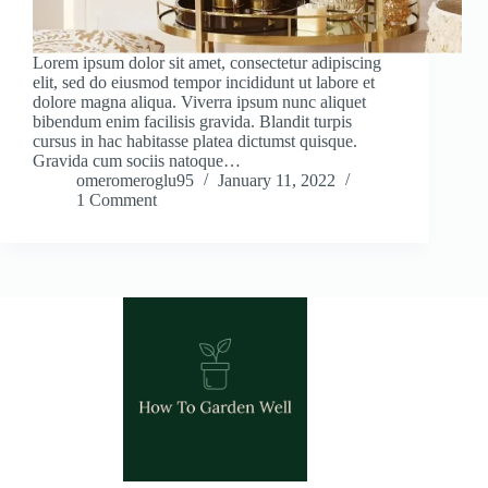
Lorem ipsum dolor sit amet, consectetur adipiscing
elit, sed do eiusmod tempor incididunt ut labore et
dolore magna aliqua. Viverra ipsum nunc aliquet
bibendum enim facilisis gravida. Blandit turpis
cursus in hac habitasse platea dictumst quisque.
Gravida cum sociis natoque…
omeromeroglu95
January 11, 2022
1 Comment