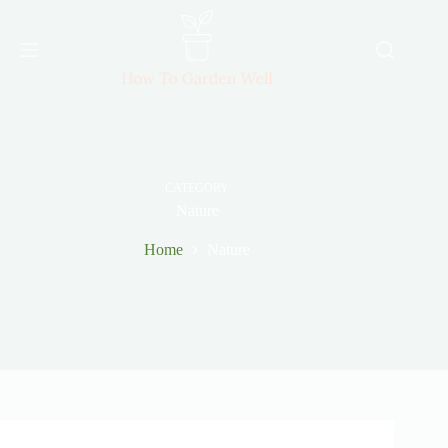
Skip
to
content
CATEGORY
Nature
Home
Nature