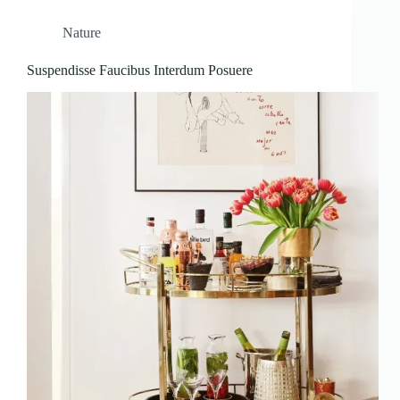
Nature
Suspendisse Faucibus Interdum Posuere