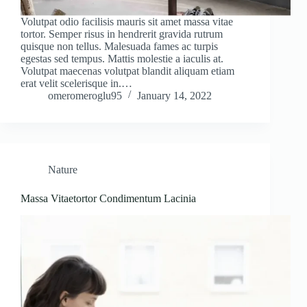
Volutpat odio facilisis mauris sit amet massa vitae
tortor. Semper risus in hendrerit gravida rutrum
quisque non tellus. Malesuada fames ac turpis
egestas sed tempus. Mattis molestie a iaculis at.
Volutpat maecenas volutpat blandit aliquam etiam
erat velit scelerisque in.…
omeromeroglu95
January 14, 2022
Nature
Massa Vitaetortor Condimentum Lacinia