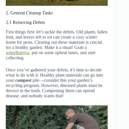
2. General Cleanup Tasks
2.1 Removing Debris
First things first: let’s tackle the debris. Old plants, fallen
fruit, and leaves left to rot can create a cozy winter
home for pests. Clearing out these materials is crucial
for a healthy garden. Make it a ritual! Grab a
wheelbarrow
, put on some upbeat tunes, and start
collecting.
Once you’ve gathered your debris, it’s time to decide
what to do with it. Healthy plant materials can go into
your
compost
pile—consider this your garden’s
recycling program. However, diseased plants must be
thrown in the trash. Composting them can spread
disease, and nobody wants that!