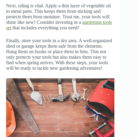
Next, oiling is vital. Apply a thin layer of vegetable oil
to metal parts. This keeps them from sticking and
protects them from moisture. Trust me, your tools will
shine like new! Consider investing in a
gardening tools
set
that includes everything you need!
Finally, store your tools in a dry area. A well-organized
shed or garage keeps them safe from the elements.
Hang them on hooks or place them in bins. This not
only protects your tools but also makes them easy to
find when spring arrives. With these steps, your tools
will be ready to tackle new gardening adventures!