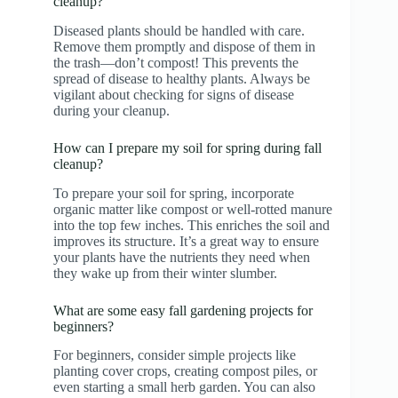
cleanup?
Diseased plants should be handled with care.
Remove them promptly and dispose of them in
the trash—don’t compost! This prevents the
spread of disease to healthy plants. Always be
vigilant about checking for signs of disease
during your cleanup.
How can I prepare my soil for spring during fall
cleanup?
To prepare your soil for spring, incorporate
organic matter like compost or well-rotted manure
into the top few inches. This enriches the soil and
improves its structure. It’s a great way to ensure
your plants have the nutrients they need when
they wake up from their winter slumber.
What are some easy fall gardening projects for
beginners?
For beginners, consider simple projects like
planting cover crops, creating compost piles, or
even starting a small herb garden. You can also