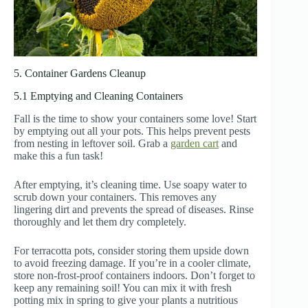
5. Container Gardens Cleanup
5.1 Emptying and Cleaning Containers
Fall is the time to show your containers some love! Start
by emptying out all your pots. This helps prevent pests
from nesting in leftover soil. Grab a
garden cart
and
make this a fun task!
After emptying, it’s cleaning time. Use soapy water to
scrub down your containers. This removes any
lingering dirt and prevents the spread of diseases. Rinse
thoroughly and let them dry completely.
For terracotta pots, consider storing them upside down
to avoid freezing damage. If you’re in a cooler climate,
store non-frost-proof containers indoors. Don’t forget to
keep any remaining soil! You can mix it with fresh
potting mix in spring to give your plants a nutritious