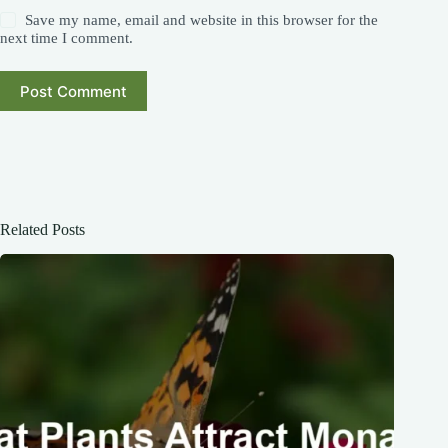
Save my name, email and website in this browser for the
next time I comment.
Post Comment
Related Posts