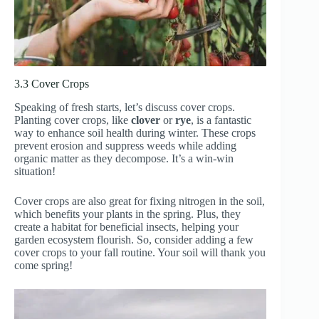
3.3 Cover Crops
Speaking of fresh starts, let’s discuss cover crops.
Planting cover crops, like
clover
or
rye
, is a fantastic
way to enhance soil health during winter. These crops
prevent erosion and suppress weeds while adding
organic matter as they decompose. It’s a win-win
situation!
Cover crops are also great for fixing nitrogen in the soil,
which benefits your plants in the spring. Plus, they
create a habitat for beneficial insects, helping your
garden ecosystem flourish. So, consider adding a few
cover crops to your fall routine. Your soil will thank you
come spring!