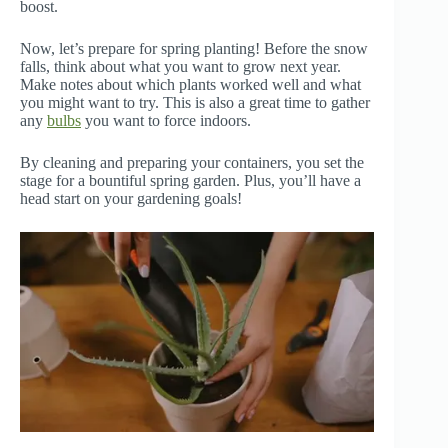
boost.
Now, let’s prepare for spring planting! Before the snow
falls, think about what you want to grow next year.
Make notes about which plants worked well and what
you might want to try. This is also a great time to gather
any
bulbs
you want to force indoors.
By cleaning and preparing your containers, you set the
stage for a bountiful spring garden. Plus, you’ll have a
head start on your gardening goals!