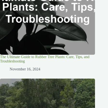
The Ultimate Guide to Rubber Tree Plants: Care, Tips, and
Troubleshooting
November 16, 2024