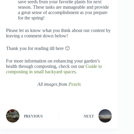
save seeds from your favorite plants for next
season. These tasks are manageable and provide
a great sense of accomplishment as you prepare
for the spring!
Please let us know what you think about our content by
leaving a comment down below!
Thank you for reading till here 🙂
For more information on enhancing your garden’s
health through composting, check out our
Guide to
composting in small backyard spaces
.
All images from
Pexels
PREVIOUS
NEXT