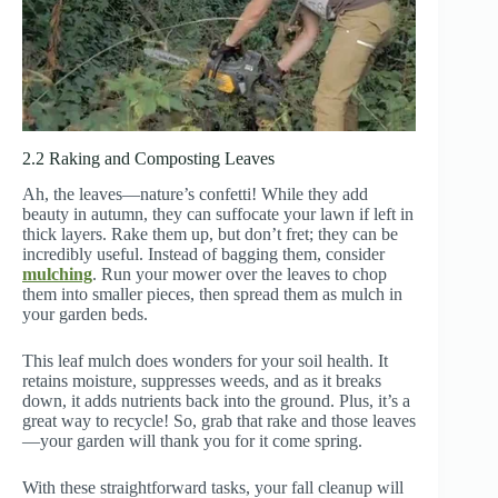
2.2 Raking and Composting Leaves
Ah, the leaves—nature’s confetti! While they add
beauty in autumn, they can suffocate your lawn if left in
thick layers. Rake them up, but don’t fret; they can be
incredibly useful. Instead of bagging them, consider
mulching
. Run your mower over the leaves to chop
them into smaller pieces, then spread them as mulch in
your garden beds.
This leaf mulch does wonders for your soil health. It
retains moisture, suppresses weeds, and as it breaks
down, it adds nutrients back into the ground. Plus, it’s a
great way to recycle! So, grab that rake and those leaves
—your garden will thank you for it come spring.
With these straightforward tasks, your fall cleanup will