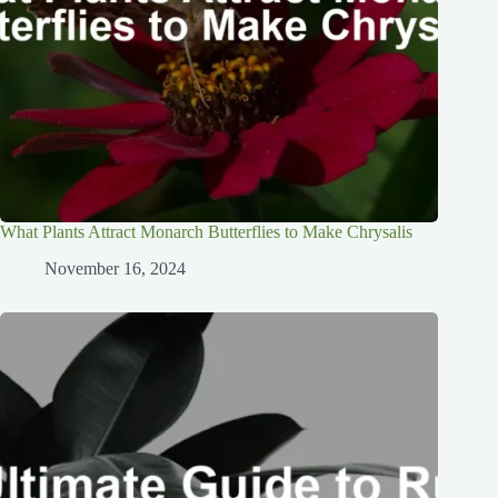
What Plants Attract Monarch Butterflies to Make Chrysalis
November 16, 2024