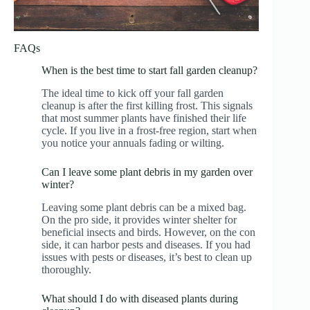
FAQs
When is the best time to start fall garden cleanup?
The ideal time to kick off your fall garden
cleanup is after the first killing frost. This signals
that most summer plants have finished their life
cycle. If you live in a frost-free region, start when
you notice your annuals fading or wilting.
Can I leave some plant debris in my garden over
winter?
Leaving some plant debris can be a mixed bag.
On the pro side, it provides winter shelter for
beneficial insects and birds. However, on the con
side, it can harbor pests and diseases. If you had
issues with pests or diseases, it’s best to clean up
thoroughly.
What should I do with diseased plants during