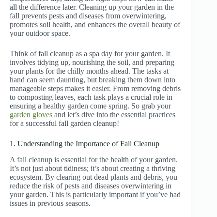
all the difference later. Cleaning up your garden in the
fall prevents pests and diseases from overwintering,
promotes soil health, and enhances the overall beauty of
your outdoor space.
Think of fall cleanup as a spa day for your garden. It
involves tidying up, nourishing the soil, and preparing
your plants for the chilly months ahead. The tasks at
hand can seem daunting, but breaking them down into
manageable steps makes it easier. From removing debris
to composting leaves, each task plays a crucial role in
ensuring a healthy garden come spring. So grab your
garden gloves
and let’s dive into the essential practices
for a successful fall garden cleanup!
1. Understanding the Importance of Fall Cleanup
A fall cleanup is essential for the health of your garden.
It’s not just about tidiness; it’s about creating a thriving
ecosystem. By clearing out dead plants and debris, you
reduce the risk of pests and diseases overwintering in
your garden. This is particularly important if you’ve had
issues in previous seasons.