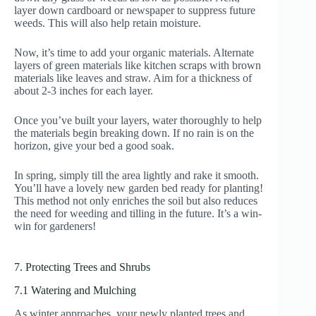
layer down cardboard or newspaper to suppress future
weeds. This will also help retain moisture.
Now, it’s time to add your organic materials. Alternate
layers of green materials like kitchen scraps with brown
materials like leaves and straw. Aim for a thickness of
about 2-3 inches for each layer.
Once you’ve built your layers, water thoroughly to help
the materials begin breaking down. If no rain is on the
horizon, give your bed a good soak.
In spring, simply till the area lightly and rake it smooth.
You’ll have a lovely new garden bed ready for planting!
This method not only enriches the soil but also reduces
the need for weeding and tilling in the future. It’s a win-
win for gardeners!
7. Protecting Trees and Shrubs
7.1 Watering and Mulching
As winter approaches, your newly planted trees and