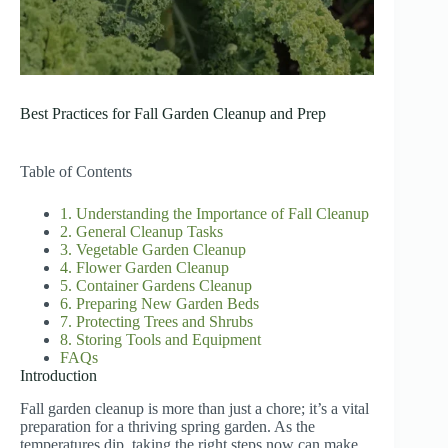
Best Practices for Fall Garden Cleanup and Prep
Table of Contents
1. Understanding the Importance of Fall Cleanup
2. General Cleanup Tasks
3. Vegetable Garden Cleanup
4. Flower Garden Cleanup
5. Container Gardens Cleanup
6. Preparing New Garden Beds
7. Protecting Trees and Shrubs
8. Storing Tools and Equipment
FAQs
Introduction
Fall garden cleanup is more than just a chore; it’s a vital
preparation for a thriving spring garden. As the
temperatures dip, taking the right steps now can make