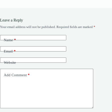
Leave a Reply
Your email address will not be published.
Required fields are marked
*
Name
*
Email
*
Website
Add Comment
*