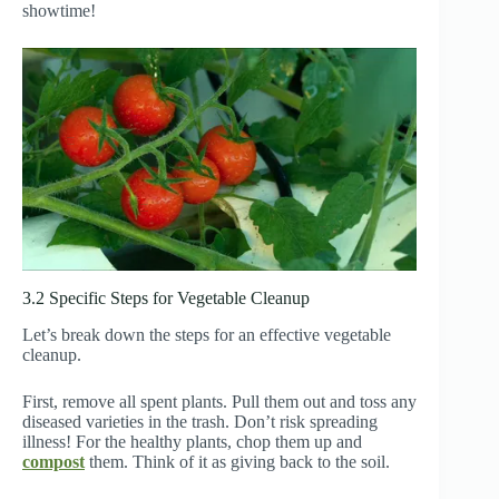
showtime!
3.2 Specific Steps for Vegetable Cleanup
Let’s break down the steps for an effective vegetable
cleanup.
First, remove all spent plants. Pull them out and toss any
diseased varieties in the trash. Don’t risk spreading
illness! For the healthy plants, chop them up and
compost
them. Think of it as giving back to the soil.