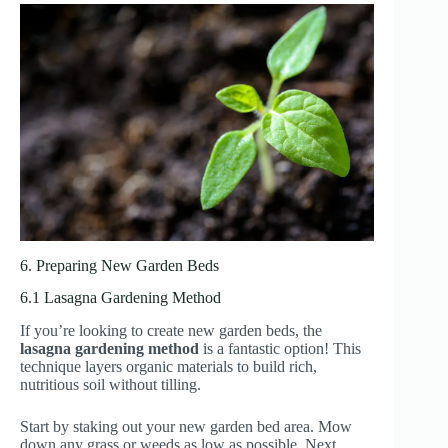
6. Preparing New Garden Beds
6.1 Lasagna Gardening Method
If you’re looking to create new garden beds, the
lasagna gardening method
is a fantastic option! This
technique layers organic materials to build rich,
nutritious soil without tilling.
Start by staking out your new garden bed area. Mow
down any grass or weeds as low as possible. Next,