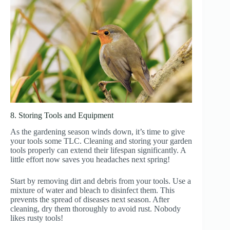
8. Storing Tools and Equipment
As the gardening season winds down, it’s time to give
your tools some TLC. Cleaning and storing your garden
tools properly can extend their lifespan significantly. A
little effort now saves you headaches next spring!
Start by removing dirt and debris from your tools. Use a
mixture of water and bleach to disinfect them. This
prevents the spread of diseases next season. After
cleaning, dry them thoroughly to avoid rust. Nobody
likes rusty tools!