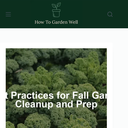
Skip
to
content