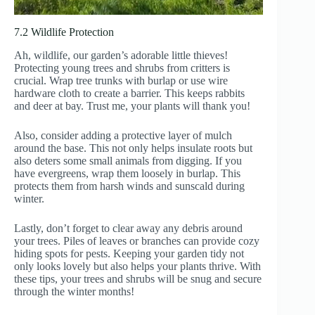
7.2 Wildlife Protection
Ah, wildlife, our garden’s adorable little thieves!
Protecting young trees and shrubs from critters is
crucial. Wrap tree trunks with burlap or use wire
hardware cloth to create a barrier. This keeps rabbits
and deer at bay. Trust me, your plants will thank you!
Also, consider adding a protective layer of mulch
around the base. This not only helps insulate roots but
also deters some small animals from digging. If you
have evergreens, wrap them loosely in burlap. This
protects them from harsh winds and sunscald during
winter.
Lastly, don’t forget to clear away any debris around
your trees. Piles of leaves or branches can provide cozy
hiding spots for pests. Keeping your garden tidy not
only looks lovely but also helps your plants thrive. With
these tips, your trees and shrubs will be snug and secure
through the winter months!