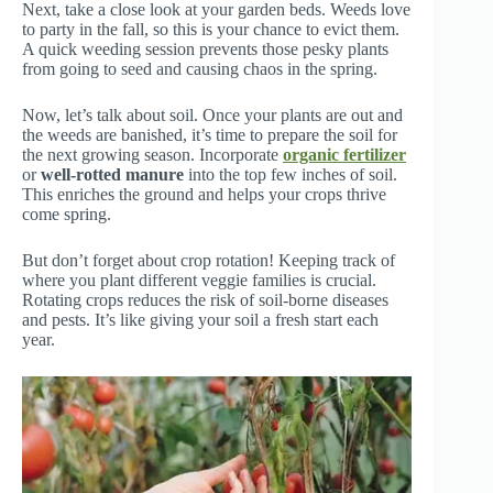
Next, take a close look at your garden beds. Weeds love
to party in the fall, so this is your chance to evict them.
A quick weeding session prevents those pesky plants
from going to seed and causing chaos in the spring.
Now, let’s talk about soil. Once your plants are out and
the weeds are banished, it’s time to prepare the soil for
the next growing season. Incorporate
organic fertilizer
or
well-rotted manure
into the top few inches of soil.
This enriches the ground and helps your crops thrive
come spring.
But don’t forget about crop rotation! Keeping track of
where you plant different veggie families is crucial.
Rotating crops reduces the risk of soil-borne diseases
and pests. It’s like giving your soil a fresh start each
year.