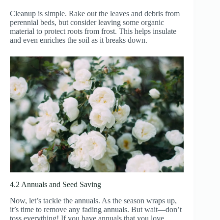
Cleanup is simple. Rake out the leaves and debris from
perennial beds, but consider leaving some organic
material to protect roots from frost. This helps insulate
and even enriches the soil as it breaks down.
4.2 Annuals and Seed Saving
Now, let’s tackle the annuals. As the season wraps up,
it’s time to remove any fading annuals. But wait—don’t
toss everything! If you have annuals that you love,