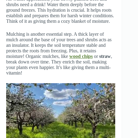
shrubs need a drink! Water them deeply before the
ground freezes. This hydration is crucial. It helps roots
establish and prepares them for harsh winter conditions.
Think of it as giving them a cozy blanket of moisture.
Mulching is another essential step. A thick layer of
mulch around the base of your trees and shrubs acts as
an insulator. It keeps the soil temperature stable and
protects the roots from freezing. Plus, it retains
moisture! Organic mulches, like
wood chips
or
straw
,
break down over time. They enrich the soil, making
your plants even happier. It’s like giving them a multi-
vitamin!