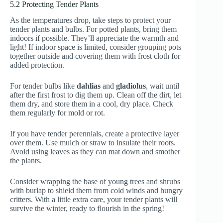
5.2 Protecting Tender Plants
As the temperatures drop, take steps to protect your
tender plants and bulbs. For potted plants, bring them
indoors if possible. They’ll appreciate the warmth and
light! If indoor space is limited, consider grouping pots
together outside and covering them with frost cloth for
added protection.
For tender bulbs like
dahlias
and
gladiolus
, wait until
after the first frost to dig them up. Clean off the dirt, let
them dry, and store them in a cool, dry place. Check
them regularly for mold or rot.
If you have tender perennials, create a protective layer
over them. Use mulch or straw to insulate their roots.
Avoid using leaves as they can mat down and smother
the plants.
Consider wrapping the base of young trees and shrubs
with burlap to shield them from cold winds and hungry
critters. With a little extra care, your tender plants will
survive the winter, ready to flourish in the spring!