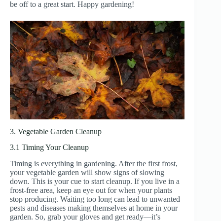
be off to a great start. Happy gardening!
3. Vegetable Garden Cleanup
3.1 Timing Your Cleanup
Timing is everything in gardening. After the first frost,
your vegetable garden will show signs of slowing
down. This is your cue to start cleanup. If you live in a
frost-free area, keep an eye out for when your plants
stop producing. Waiting too long can lead to unwanted
pests and diseases making themselves at home in your
garden. So, grab your gloves and get ready—it’s