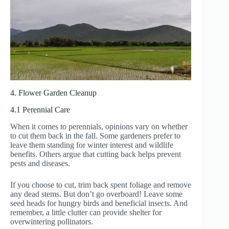
4. Flower Garden Cleanup
4.1 Perennial Care
When it comes to perennials, opinions vary on whether
to cut them back in the fall. Some gardeners prefer to
leave them standing for winter interest and wildlife
benefits. Others argue that cutting back helps prevent
pests and diseases.
If you choose to cut, trim back spent foliage and remove
any dead stems. But don’t go overboard! Leave some
seed heads for hungry birds and beneficial insects. And
remember, a little clutter can provide shelter for
overwintering pollinators.