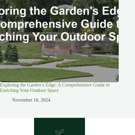
Exploring the Garden’s Edge: A Comprehensive Guide to
Enriching Your Outdoor Space
November 16, 2024