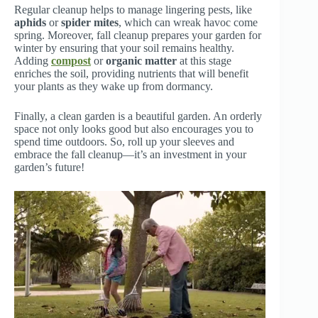
Regular cleanup helps to manage lingering pests, like
aphids
or
spider mites
, which can wreak havoc come
spring. Moreover, fall cleanup prepares your garden for
winter by ensuring that your soil remains healthy.
Adding
compost
or
organic matter
at this stage
enriches the soil, providing nutrients that will benefit
your plants as they wake up from dormancy.
Finally, a clean garden is a beautiful garden. An orderly
space not only looks good but also encourages you to
spend time outdoors. So, roll up your sleeves and
embrace the fall cleanup—it’s an investment in your
garden’s future!