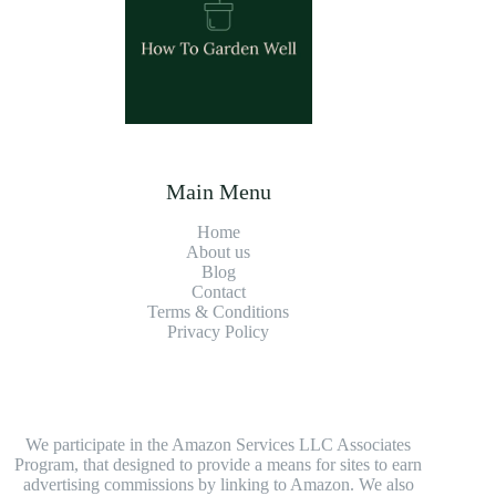
Main Menu
Home
About us
Blog
Contact
Terms & Conditions
Privacy Policy
We participate in the Amazon Services LLC Associates
Program, that designed to provide a means for sites to earn
advertising commissions by linking to Amazon. We also