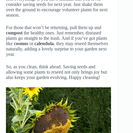
consider saving seeds for next year. Just shake them
over the ground to encourage volunteer plants for next
season.
For those that won’t be returning, pull them up and
compost
the healthy ones. Just remember, diseased
plants go straight to the trash. And if you’ve got plants
like
cosmos
or
calendula
, they may reseed themselves
naturally, adding a lovely surprise to your garden next
year.
So, as you clean, think ahead. Saving seeds and
allowing some plants to reseed not only brings joy but
also keeps your garden evolving. Happy cleaning!