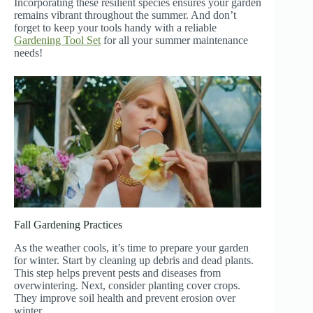
Incorporating these resilient species ensures your garden
remains vibrant throughout the summer. And don’t
forget to keep your tools handy with a reliable
Gardening Tool Set
for all your summer maintenance
needs!
Fall Gardening Practices
As the weather cools, it’s time to prepare your garden
for winter. Start by cleaning up debris and dead plants.
This step helps prevent pests and diseases from
overwintering. Next, consider planting cover crops.
They improve soil health and prevent erosion over
winter.