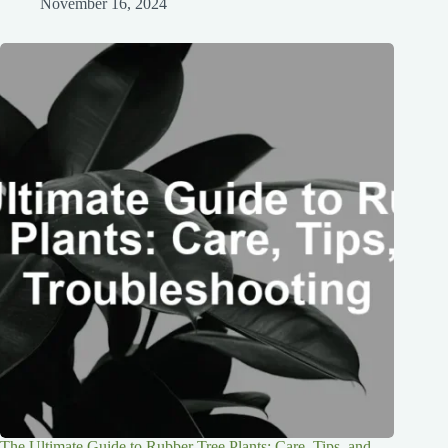
November 16, 2024
The Ultimate Guide to Rubber Tree Plants: Care, Tips, and