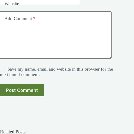
Website
Add Comment
*
Save my name, email and website in this browser for the
next time I comment.
Post Comment
Related Posts