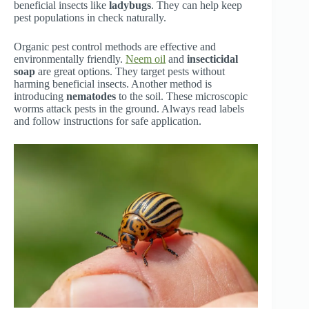
beneficial insects like
ladybugs
. They can help keep
pest populations in check naturally.
Organic pest control methods are effective and
environmentally friendly.
Neem oil
and
insecticidal
soap
are great options. They target pests without
harming beneficial insects. Another method is
introducing
nematodes
to the soil. These microscopic
worms attack pests in the ground. Always read labels
and follow instructions for safe application.