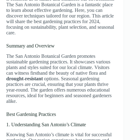
The San Antonio Botanical Garden is a fantastic place
to learn about effective gardening. Here, you can
discover techniques tailored for our region. This article
will share the best gardening practices for 2024,
focusing on sustainability, plant selection, and seasonal
care.
Summary and Overview
The San Antonio Botanical Garden promotes
sustainable gardening practices. It showcases various
plants and styles suited for our local climate. Visitors
can witness firsthand the beauty of native flora and
drought-resistant
options. Seasonal gardening
practices are crucial, ensuring that your plants thrive
year-round. The garden offers numerous educational
resources, ideal for beginners and seasoned gardeners
alike.
Best Gardening Practices
1. Understanding San Antonio’s Climate
Knowing San Antonio’s climate is vital for successful