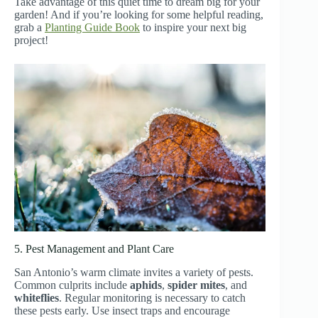
Take advantage of this quiet time to dream big for your
garden! And if you’re looking for some helpful reading,
grab a
Planting Guide Book
to inspire your next big
project!
5. Pest Management and Plant Care
San Antonio’s warm climate invites a variety of pests.
Common culprits include
aphids
,
spider mites
, and
whiteflies
. Regular monitoring is necessary to catch
these pests early. Use insect traps and encourage