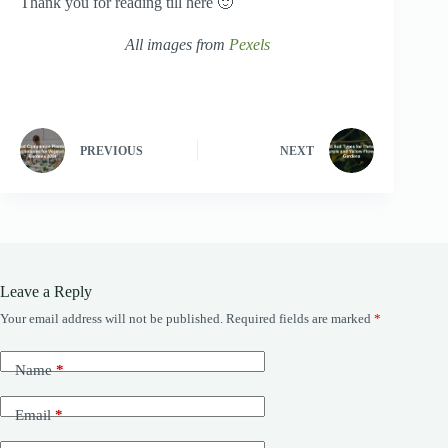
Thank you for reading till here 🙂
All images from
Pexels
PREVIOUS
NEXT
Leave a Reply
Your email address will not be published.
Required fields are marked
*
Name
*
Email
*