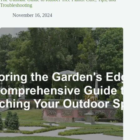
Troubleshooting
November 16, 2024