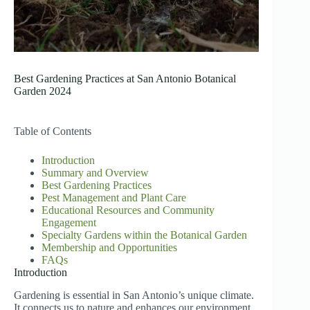
Best Gardening Practices at San Antonio Botanical
Garden 2024
Table of Contents
Introduction
Summary and Overview
Best Gardening Practices
Pest Management and Plant Care
Educational Resources and Community
Engagement
Specialty Gardens within the Botanical Garden
Membership and Opportunities
FAQs
Introduction
Gardening is essential in San Antonio’s unique climate.
It connects us to nature and enhances our environment.