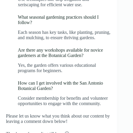
xeriscaping for efficient water use.
What seasonal gardening practices should I
follow?
Each season has key tasks, like planting, pruning,
and mulching, to ensure thriving gardens.
Are there any workshops available for novice
gardeners at the Botanical Garden?
Yes, the garden offers various educational
programs for beginners.
How can I get involved with the San Antonio
Botanical Garden?
Consider membership for benefits and volunteer
opportunities to engage with the community.
Please let us know what you think about our content by
leaving a comment down below!