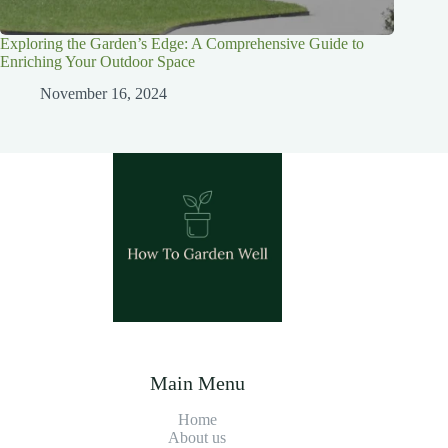
Exploring the Garden’s Edge: A Comprehensive Guide to
Enriching Your Outdoor Space
November 16, 2024
Main Menu
Home
About us