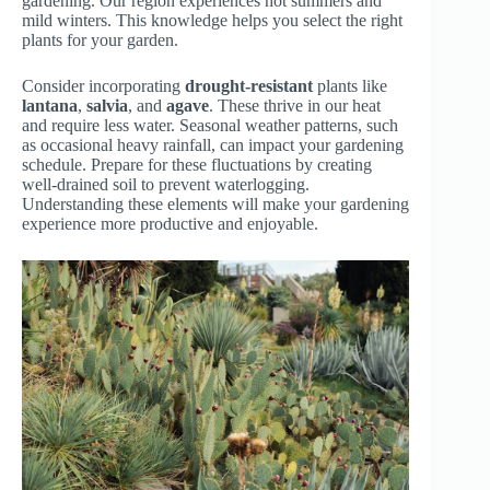
gardening. Our region experiences hot summers and
mild winters. This knowledge helps you select the right
plants for your garden.
Consider incorporating
drought-resistant
plants like
lantana
,
salvia
, and
agave
. These thrive in our heat
and require less water. Seasonal weather patterns, such
as occasional heavy rainfall, can impact your gardening
schedule. Prepare for these fluctuations by creating
well-drained soil to prevent waterlogging.
Understanding these elements will make your gardening
experience more productive and enjoyable.