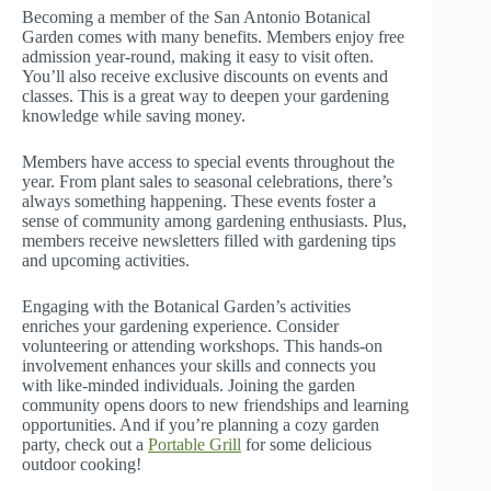
Becoming a member of the San Antonio Botanical
Garden comes with many benefits. Members enjoy free
admission year-round, making it easy to visit often.
You’ll also receive exclusive discounts on events and
classes. This is a great way to deepen your gardening
knowledge while saving money.
Members have access to special events throughout the
year. From plant sales to seasonal celebrations, there’s
always something happening. These events foster a
sense of community among gardening enthusiasts. Plus,
members receive newsletters filled with gardening tips
and upcoming activities.
Engaging with the Botanical Garden’s activities
enriches your gardening experience. Consider
volunteering or attending workshops. This hands-on
involvement enhances your skills and connects you
with like-minded individuals. Joining the garden
community opens doors to new friendships and learning
opportunities. And if you’re planning a cozy garden
party, check out a
Portable Grill
for some delicious
outdoor cooking!