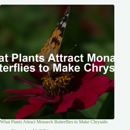
What Plants Attract Monarch Butterflies to Make Chrysalis