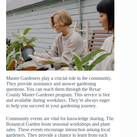
Master Gardeners play a crucial role in the community.
They provide assistance and answer gardening
questions. You can reach them through the Bexar
County Master Gardener program. This service is free
and available during weekdays. They’re always eager
to help you succeed in your gardening journey.
Community events are vital for knowledge sharing. The
Botanical Garden hosts seasonal workshops and plant
sales. These events encourage interaction among local
gardeners. They provide a chance to learn from each