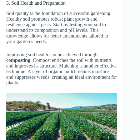
3. Soil Health and Preparation
Soil quality is the foundation of successful gardening.
Healthy soil promotes robust plant growth and
resilience against pests. Start by testing your soil to
understand its composition and pH levels. This
knowledge allows for better amendments tailored to
your garden’s needs.
Improving soil health can be achieved through
composting
. Compost enriches the soil with nutrients
and improves its structure. Mulching is another effective
technique. A layer of organic mulch retains moisture
and suppresses weeds, creating an ideal environment for
plants.