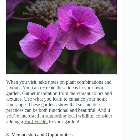
When you visit, take notes on plant combinations and
layouts. You can recreate these ideas in your own
garden. Gather inspiration from the vibrant colors and
textures. Use what you learn to enhance your home
landscape. These gardens show that sustainable
practices can be both functional and beautiful. And if
you’re interested in supporting local wildlife, consider
adding a
Bird Feeder
to your garden!
8. Membership and Opportunities