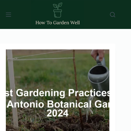
Skip
to
content