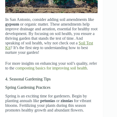
In San Antonio, consider adding soil amendments like
gypsum
or organic matter. These amendments help
improve drainage and aeration, essential for healthy root
development. By focusing on soil health, you ensure a
thriving garden that stands the test of time. And
speaking of soil health, why not check out a
Soil Test
Kit
? It’s the first step to understanding how to best
nurture your garden!
For more insights on enhancing your soil’s quality, refer
to the
composting basics for improving soil health
.
4. Seasonal Gardening Tips
Spring Gardening Practices
Spring is an exciting time for gardeners. Begin by
planting annuals like
petunias
or
zinnias
for vibrant
blooms. Fertilizing your plants during this season
promotes healthy growth and abundant flowers.