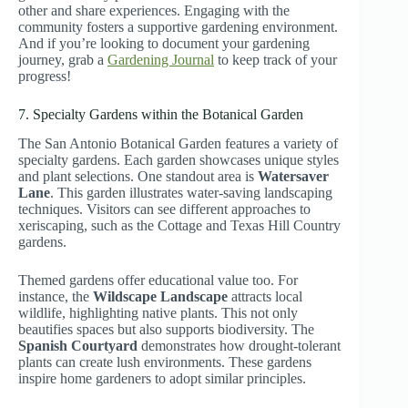
other and share experiences. Engaging with the
community fosters a supportive gardening environment.
And if you’re looking to document your gardening
journey, grab a
Gardening Journal
to keep track of your
progress!
7. Specialty Gardens within the Botanical Garden
The San Antonio Botanical Garden features a variety of
specialty gardens. Each garden showcases unique styles
and plant selections. One standout area is
Watersaver
Lane
. This garden illustrates water-saving landscaping
techniques. Visitors can see different approaches to
xeriscaping, such as the Cottage and Texas Hill Country
gardens.
Themed gardens offer educational value too. For
instance, the
Wildscape Landscape
attracts local
wildlife, highlighting native plants. This not only
beautifies spaces but also supports biodiversity. The
Spanish Courtyard
demonstrates how drought-tolerant
plants can create lush environments. These gardens
inspire home gardeners to adopt similar principles.