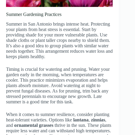
Summer Gardening Practices
Summer in San Antonio brings intense heat. Protecting
your plants from heat stress is essential. Start by
providing shade for your more vulnerable plants. Use
shade cloths or plant taller crops nearby to shield them.
It’s also a good idea to group plants with similar water
needs together. This arrangement reduces water loss and
keeps plants healthy.
Timing is crucial for watering and pruning. Water your
garden early in the morning, when temperatures are
cooler. This practice minimizes evaporation and helps
plants absorb moisture. Avoid watering at night to
prevent fungal diseases. As for pruning, trim back any
stressed perennials to encourage new growth. Late
summer is a good time for this task.
When it comes to summer resilience, consider planting
heat-tolerant varieties. Options like
lantana
,
zinnias
,
and
ornamental grasses
thrive in the sun. These plants
require less water and can withstand high temperatures.