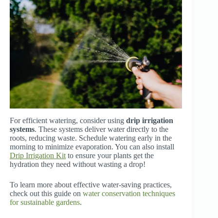
For efficient watering, consider using
drip irrigation
systems
. These systems deliver water directly to the
roots, reducing waste. Schedule watering early in the
morning to minimize evaporation. You can also install
Drip Irrigation Kit
to ensure your plants get the
hydration they need without wasting a drop!
To learn more about effective water-saving practices,
check out this guide on
water conservation techniques
for sustainable gardens
.