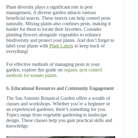
Plant diversity plays a significant role in pest
management. A diverse garden attracts various
beneficial insects. These insects can help control pests
naturally. Mixing plants also confuses pests, making it
harder for them to locate their favorites. Consider
planting flowers alongside vegetables to enhance
biodiversity and protect your plants. And don’t forget to
label your plants with
Plant Labels
to keep track of
everything!
For effective methods of managing pests in your
garden, explore this guide on
organic pest control
methods for tomato plants
.
6. Educational Resources and Community Engagement
The San Antonio Botanical Garden offers a wealth of
classes and workshops. Whether you’re a beginner or
an experienced gardener, there’s something for you.
Topics range from vegetable gardening to landscape
design. These classes help you gain practical skills and
knowledge.