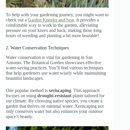
To help with your gardening journey, you might want to
check out a
Garden Kneeler and Seat
. It provides a
comfortable way to work in the garden, alleviating
pressure on your knees and back, making those long
hours of weeding and planting a bit more bearable!
2. Water Conservation Techniques
Water conservation is vital for gardening in San
Antonio. The Botanical Garden showcases effective
water-saving practices. You’ll find various techniques
that help gardeners use water wisely while maintaining
beautiful landscapes.
One popular method is
xeriscaping
. This approach
focuses on using
drought-resistant
plants tailored for
our climate. By choosing native species, you create a
garden that thrives on minimal water. Xeriscaping not
only conserves water but also enhances your outdoor
space’s beauty.