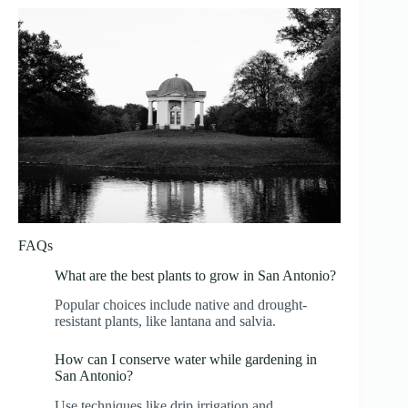
FAQs
What are the best plants to grow in San Antonio?
Popular choices include native and drought-
resistant plants, like lantana and salvia.
How can I conserve water while gardening in
San Antonio?
Use techniques like drip irrigation and