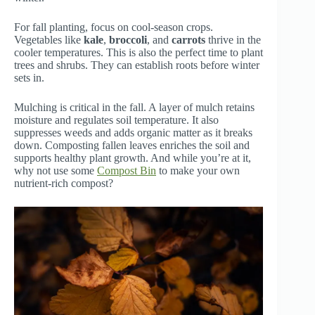
For fall planting, focus on cool-season crops.
Vegetables like
kale
,
broccoli
, and
carrots
thrive in the
cooler temperatures. This is also the perfect time to plant
trees and shrubs. They can establish roots before winter
sets in.
Mulching is critical in the fall. A layer of mulch retains
moisture and regulates soil temperature. It also
suppresses weeds and adds organic matter as it breaks
down. Composting fallen leaves enriches the soil and
supports healthy plant growth. And while you’re at it,
why not use some
Compost Bin
to make your own
nutrient-rich compost?