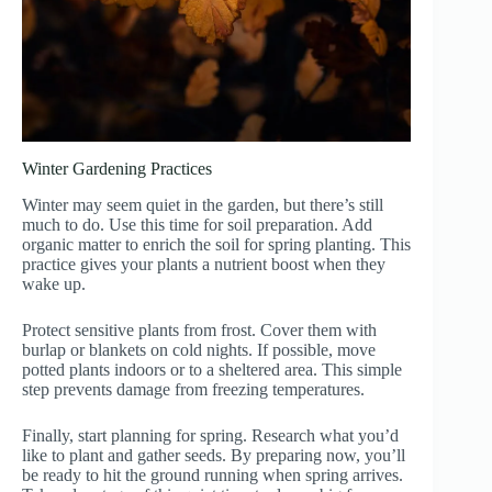
Winter Gardening Practices
Winter may seem quiet in the garden, but there’s still
much to do. Use this time for soil preparation. Add
organic matter to enrich the soil for spring planting. This
practice gives your plants a nutrient boost when they
wake up.
Protect sensitive plants from frost. Cover them with
burlap or blankets on cold nights. If possible, move
potted plants indoors or to a sheltered area. This simple
step prevents damage from freezing temperatures.
Finally, start planning for spring. Research what you’d
like to plant and gather seeds. By preparing now, you’ll
be ready to hit the ground running when spring arrives.