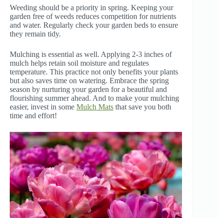
Weeding should be a priority in spring. Keeping your
garden free of weeds reduces competition for nutrients
and water. Regularly check your garden beds to ensure
they remain tidy.
Mulching is essential as well. Applying 2-3 inches of
mulch helps retain soil moisture and regulates
temperature. This practice not only benefits your plants
but also saves time on watering. Embrace the spring
season by nurturing your garden for a beautiful and
flourishing summer ahead. And to make your mulching
easier, invest in some
Mulch Mats
that save you both
time and effort!