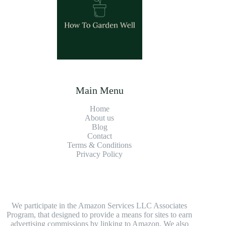
Main Menu
Home
About us
Blog
Contact
Terms & Conditions
Privacy Policy
We participate in the Amazon Services LLC Associates
Program, that designed to provide a means for sites to earn
advertising commissions by linking to Amazon. We also